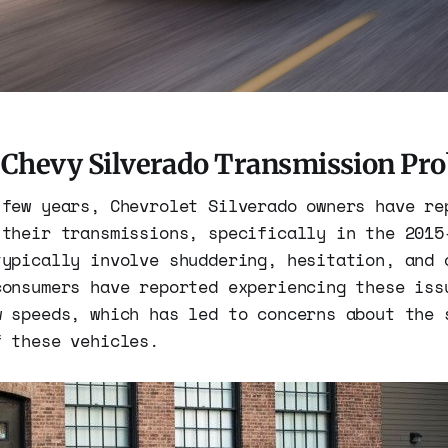
: Chevy Silverado Transmission Pr
 few years, Chevrolet Silverado owners have re
 their transmissions, specifically in the 2015
typically involve shuddering, hesitation, and 
consumers have reported experiencing these iss
w speeds, which has led to concerns about the 
f these vehicles.