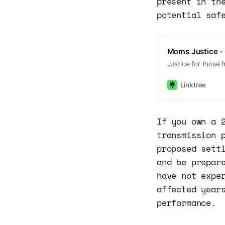
present in th
potential saf
Moms Justice - 
Justice for those 
Linktree
If you own a 
transmission 
proposed sett
and be prepar
have not expe
affected year
performance.