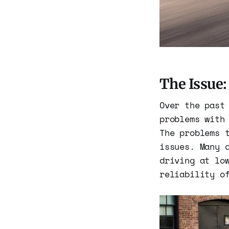
The Issue
Over the past
problems with
The problems 
issues. Many 
driving at lo
reliability o