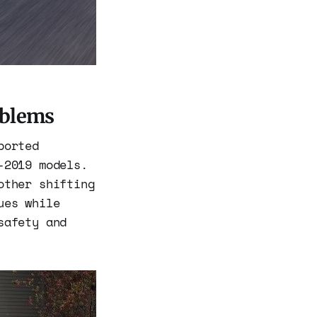
oblems
ported
-2019 models.
other shifting
ues while
safety and