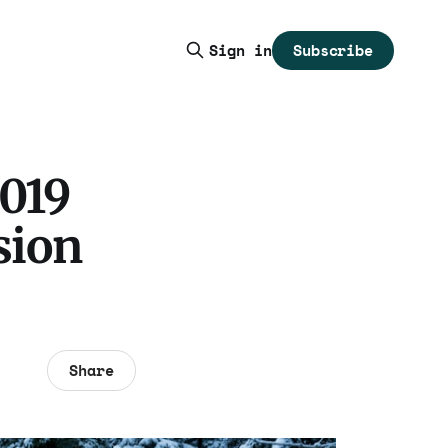
Subscribe
Sign in
2019
sion
Share