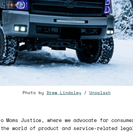
Photo by
Drew Lindsley
/
Unsplash
to Moms Justice, where we advocate for consume
 the world of product and service-related lega