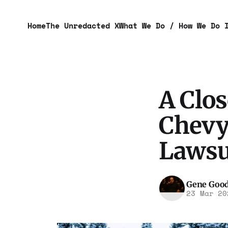
Home
The Unredacted X
What We Do / How We Do 
A Clos
Chevy
Lawsu
Gene Goo
23 Mar 20