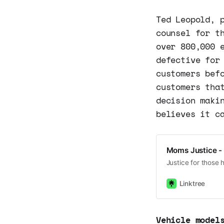
Ted Leopold, 
counsel for t
over 800,000 
defective for
customers bef
customers tha
decision maki
believes it c
Moms Justice - 
Justice for those 
Linktree
Vehicle model