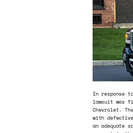
In response t
lawsuit was f
Chevrolet. Th
with defectiv
an adequate s