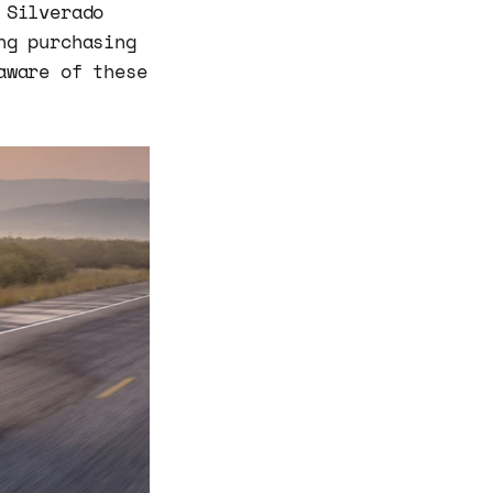
 Silverado
ng purchasing
aware of these