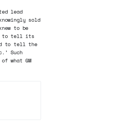
ted lead
knowingly sold
knew to be
 to tell its
d to tell the
c.’ Such
 of what GM