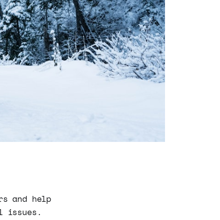
rs and help
l issues.