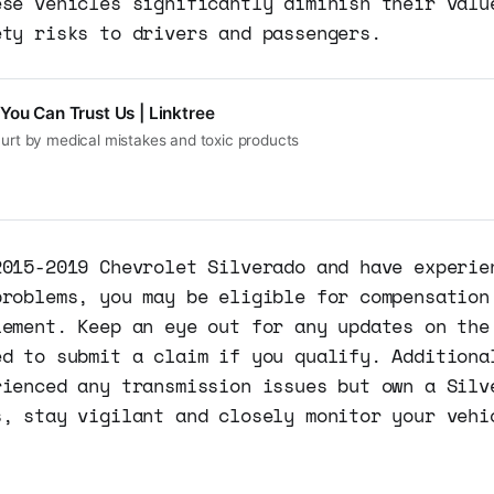
ese vehicles significantly diminish their valu
ety risks to drivers and passengers.
You Can Trust Us | Linktree
hurt by medical mistakes and toxic products
2015-2019 Chevrolet Silverado and have experie
problems, you may be eligible for compensation
lement. Keep an eye out for any updates on the
ed to submit a claim if you qualify. Additiona
rienced any transmission issues but own a Silv
s, stay vigilant and closely monitor your vehi