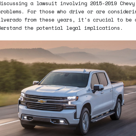
discussing a lawsuit involving 2015-2019 Chevy
problems. For those who drive or are consideri
ilverado from these years, it's crucial to be 
derstand the potential legal implications.