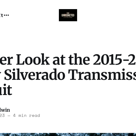
It
er Look at the 2015-
 Silverado Transmis
it
dwin
23
—
4 min read