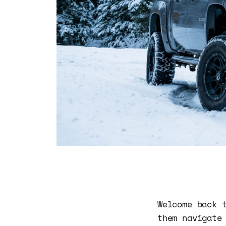
Welcome back 
them navigate