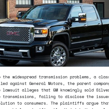
o the widespread transmission problems, a clas
iled against General Motors, the parent compan
e lawsuit alleges that GM knowingly sold Silve
e transmissions, failing to disclose the issue
olution to consumers. The plaintiffs argue tha