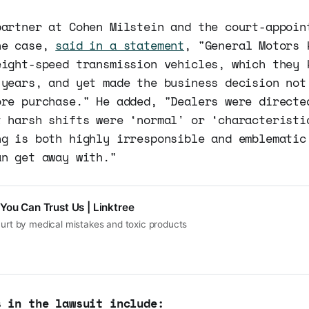
partner at Cohen Milstein and the court-appoin
he case,
said in a statement
, "General Motors 
eight-speed transmission vehicles, which they 
 years, and yet made the business decision not
ore purchase." He added, "Dealers were directe
t harsh shifts were ‘normal' or ‘characteristi
ng is both highly irresponsible and emblematic
an get away with."
You Can Trust Us | Linktree
hurt by medical mistakes and toxic products
s in the lawsuit include: