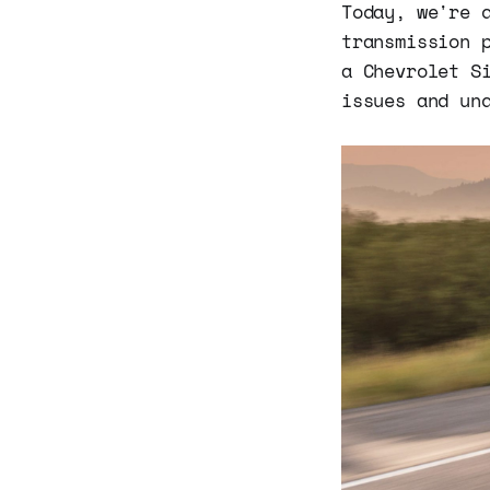
Today, we're 
transmission 
a Chevrolet S
issues and un