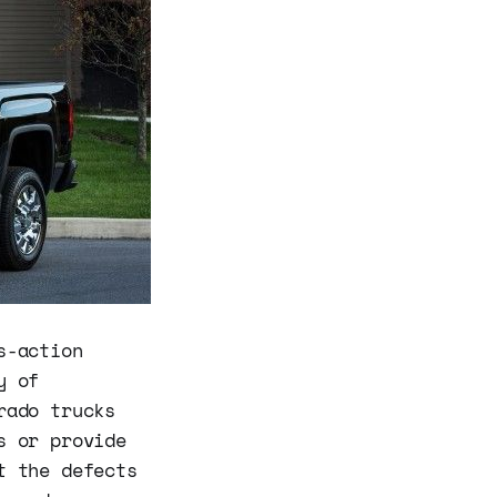
s-action
y of
rado trucks
s or provide
t the defects