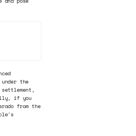
e and pose
nced
 under the
 settlement,
lly, if you
erado from the
cle's