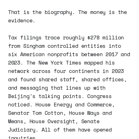
That is the biography. The money is the
evidence.
Tax filings trace roughly $278 million
from Singham controlled entities into
six American nonprofits between 2017 and
2023. The New York Times mapped his
network across four continents in 2023
and found shared staff, shared offices,
and messaging that lines up with
Beijing's talking points. Congress
noticed. House Energy and Commerce,
Senator Tom Cotton, House Ways and
Means, House Oversight, Senate
Judiciary. All of them have opened
inquiries.