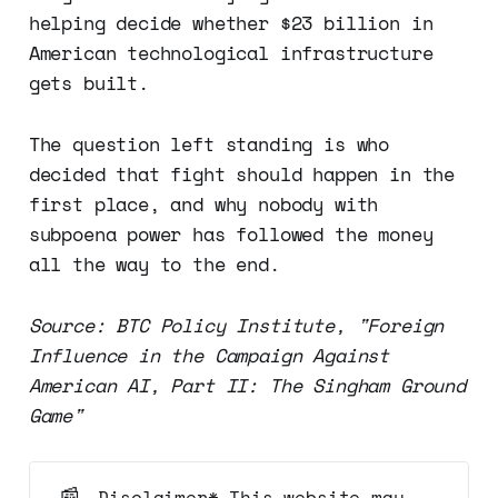
helping decide whether $23 billion in
American technological infrastructure
gets built.
The question left standing is who
decided that fight should happen in the
first place, and why nobody with
subpoena power has followed the money
all the way to the end.
Source: BTC Policy Institute, "Foreign
Influence in the Campaign Against
American AI, Part II: The Singham Ground
Game"
📰
Disclaimer* This website may