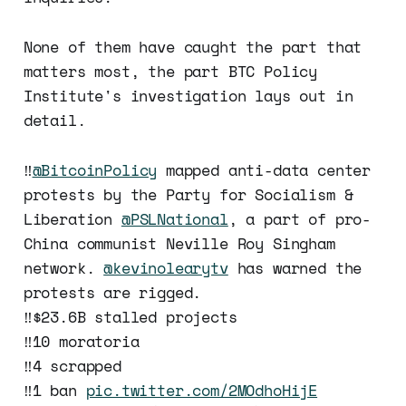
None of them have caught the part that
matters most, the part BTC Policy
Institute's investigation lays out in
detail.
‼️
@BitcoinPolicy
mapped anti-data center
protests by the Party for Socialism &
Liberation
@PSLNational
, a part of pro-
China communist Neville Roy Singham
network.
@kevinolearytv
has warned the
protests are rigged.
‼️$23.6B stalled projects
‼️10 moratoria
‼️4 scrapped
‼️1 ban
pic.twitter.com/2MOdhoHijE