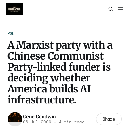
PSL
A Marxist party with a
Chinese Communist
Party-linked funder is
deciding whether
America builds AI
infrastructure.
Gene Goodwin
Share
06 Jul 2026
—
4 min read