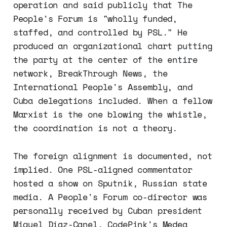
operation and said publicly that The
People's Forum is "wholly funded,
staffed, and controlled by PSL." He
produced an organizational chart putting
the party at the center of the entire
network, BreakThrough News, the
International People's Assembly, and
Cuba delegations included. When a fellow
Marxist is the one blowing the whistle,
the coordination is not a theory.
The foreign alignment is documented, not
implied. One PSL-aligned commentator
hosted a show on Sputnik, Russian state
media. A People's Forum co-director was
personally received by Cuban president
Miguel Díaz-Canel. CodePink's Medea