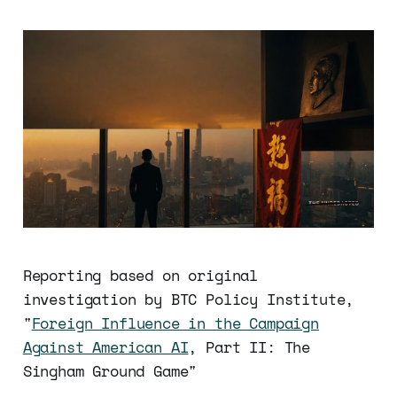
Reporting based on original
investigation by BTC Policy Institute,
"
Foreign Influence in the Campaign
Against American AI
, Part II: The
Singham Ground Game"