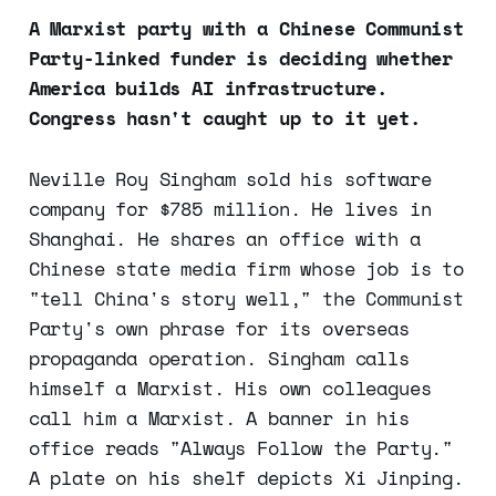
A Marxist party with a Chinese Communist
Party-linked funder is deciding whether
America builds AI infrastructure.
Congress hasn't caught up to it yet.
Neville Roy Singham sold his software
company for $785 million. He lives in
Shanghai. He shares an office with a
Chinese state media firm whose job is to
"tell China's story well," the Communist
Party's own phrase for its overseas
propaganda operation. Singham calls
himself a Marxist. His own colleagues
call him a Marxist. A banner in his
office reads "Always Follow the Party."
A plate on his shelf depicts Xi Jinping.