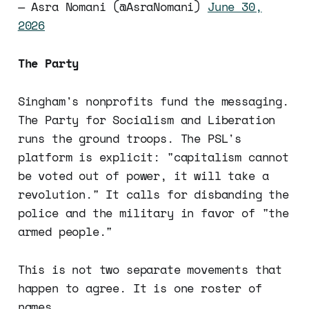
— Asra Nomani (@AsraNomani)
June 30,
2026
The Party
Singham's nonprofits fund the messaging.
The Party for Socialism and Liberation
runs the ground troops. The PSL's
platform is explicit: "capitalism cannot
be voted out of power, it will take a
revolution." It calls for disbanding the
police and the military in favor of "the
armed people."
This is not two separate movements that
happen to agree. It is one roster of
names.