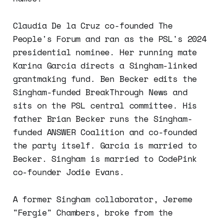
Claudia De la Cruz co-founded The
People's Forum and ran as the PSL's 2024
presidential nominee. Her running mate
Karina Garcia directs a Singham-linked
grantmaking fund. Ben Becker edits the
Singham-funded BreakThrough News and
sits on the PSL central committee. His
father Brian Becker runs the Singham-
funded ANSWER Coalition and co-founded
the party itself. Garcia is married to
Becker. Singham is married to CodePink
co-founder Jodie Evans.
A former Singham collaborator, Jereme
"Fergie" Chambers, broke from the