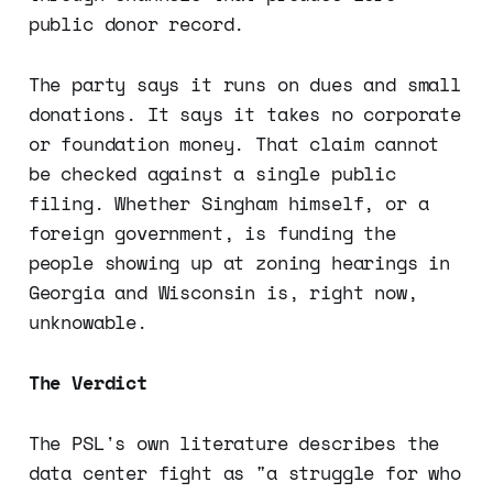
public donor record.
The party says it runs on dues and small
donations. It says it takes no corporate
or foundation money. That claim cannot
be checked against a single public
filing. Whether Singham himself, or a
foreign government, is funding the
people showing up at zoning hearings in
Georgia and Wisconsin is, right now,
unknowable.
The Verdict
The PSL's own literature describes the
data center fight as "a struggle for who