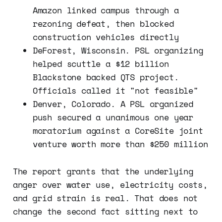
Amazon linked campus through a
rezoning defeat, then blocked
construction vehicles directly
DeForest, Wisconsin. PSL organizing
helped scuttle a $12 billion
Blackstone backed QTS project.
Officials called it "not feasible"
Denver, Colorado. A PSL organized
push secured a unanimous one year
moratorium against a CoreSite joint
venture worth more than $250 million
The report grants that the underlying
anger over water use, electricity costs,
and grid strain is real. That does not
change the second fact sitting next to