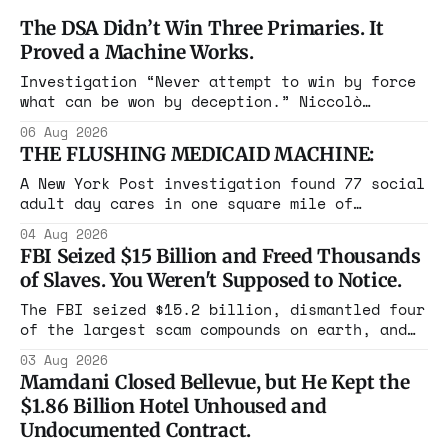
The DSA Didn’t Win Three Primaries. It
Proved a Machine Works.
Investigation “Never attempt to win by force
what can be won by deception.” Niccolò
Machiavelli, The Prince, 1532 Michigan,
06 Aug 2026
Maine, Colorado, New York. The same apparatus
THE FLUSHING MEDICAID MACHINE:
that took the city in June ran the same play
in four states this summer. Three more
A New York Post investigation found 77 social
socialist wins. The pattern is now the
adult day cares in one square mile of
Flushing billing Medicaid over $100 million a
04 Aug 2026
year. Reporters walked in and found empty
FBI Seized $15 Billion and Freed Thousands
rooms. Federal prosecutors have already
of Slaves. You Weren't Supposed to Notice.
charged one operation. The state charged the
rest with nothing.
The FBI seized $15.2 billion, dismantled four
of the largest scam compounds on earth, and
freed thousands of trafficked workers. It is
03 Aug 2026
the largest forfeiture in American history.
Mamdani Closed Bellevue, but He Kept the
The press treated it like a weather report.
$1.86 Billion Hotel Unhoused and
Undocumented Contract.