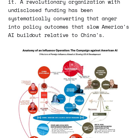
it. A revolutionary organization with
undisclosed funding has been
systematically converting that anger
into policy outcomes that slow America's
AI buildout relative to China's.