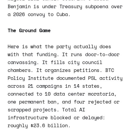
Benjamin is under Treasury subpoena over
a 2026 convoy to Cuba.
The Ground Game
Here is what the party actually does
with that funding. It runs door-to-door
canvassing. It fills city council
chambers. It organizes petitions. BTC
Policy Institute documented PSL activity
across 21 campaigns in 14 states,
connected to 10 data center moratoria,
one permanent ban, and four rejected or
scrapped projects. Total AI
infrastructure blocked or delayed:
roughly $23.6 billion.