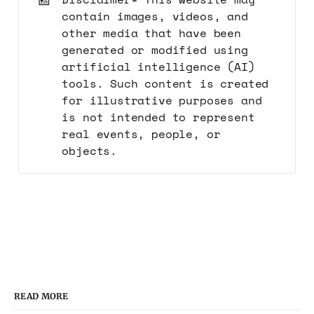
contain images, videos, and
other media that have been
generated or modified using
artificial intelligence (AI)
tools. Such content is created
for illustrative purposes and
is not intended to represent
real events, people, or
objects.
READ MORE