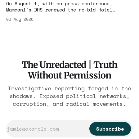
On August 1, with no press conference,
Mamdani's DHS renewed the no-bid Hotel
Association contract through 2029. Ceiling:
03 Aug 2026
$1.86 billion. It feeds one association of
nearly 300 hotels and nobody else.
The Unredacted | Truth
Without Permission
Investigative reporting forged in the
shadows. Exposed political networks,
corruption, and radical movements.
Subscribe