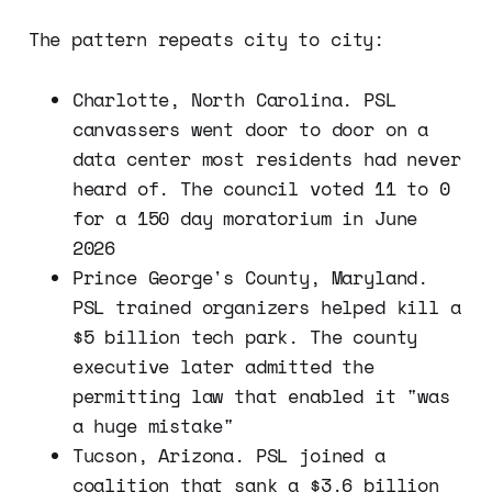
The pattern repeats city to city:
Charlotte, North Carolina. PSL
canvassers went door to door on a
data center most residents had never
heard of. The council voted 11 to 0
for a 150 day moratorium in June
2026
Prince George's County, Maryland.
PSL trained organizers helped kill a
$5 billion tech park. The county
executive later admitted the
permitting law that enabled it "was
a huge mistake"
Tucson, Arizona. PSL joined a
coalition that sank a $3.6 billion