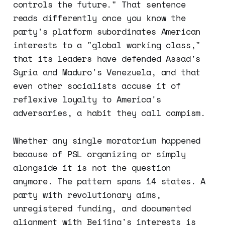
controls the future." That sentence
reads differently once you know the
party's platform subordinates American
interests to a "global working class,"
that its leaders have defended Assad's
Syria and Maduro's Venezuela, and that
even other socialists accuse it of
reflexive loyalty to America's
adversaries, a habit they call campism.
Whether any single moratorium happened
because of PSL organizing or simply
alongside it is not the question
anymore. The pattern spans 14 states. A
party with revolutionary aims,
unregistered funding, and documented
alignment with Beijing's interests is