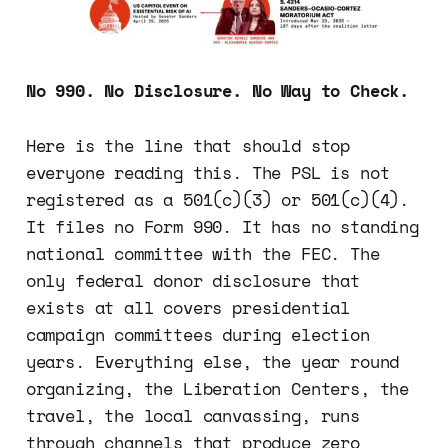
No 990. No Disclosure. No Way to Check.
Here is the line that should stop
everyone reading this. The PSL is not
registered as a 501(c)(3) or 501(c)(4).
It files no Form 990. It has no standing
national committee with the FEC. The
only federal donor disclosure that
exists at all covers presidential
campaign committees during election
years. Everything else, the year round
organizing, the Liberation Centers, the
travel, the local canvassing, runs
through channels that produce zero