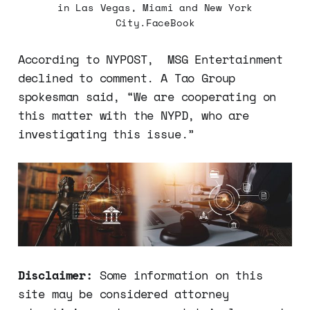
in Las Vegas, Miami and New York
City.FaceBook
According to NYPOST, MSG Entertainment
declined to comment. A Tao Group
spokesman said, “We are cooperating on
this matter with the NYPD, who are
investigating this issue.”
Disclaimer:
Some information on this
site may be considered attorney