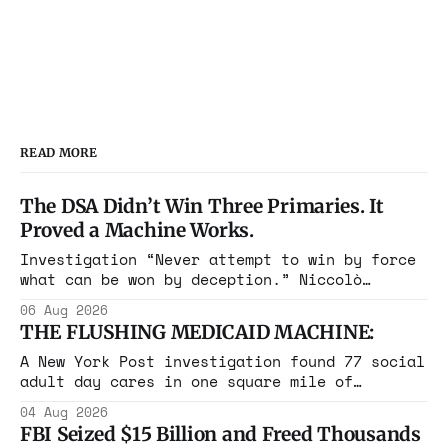
READ MORE
The DSA Didn’t Win Three Primaries. It
Proved a Machine Works.
Investigation “Never attempt to win by force
what can be won by deception.” Niccolò
Machiavelli, The Prince, 1532 Michigan,
06 Aug 2026
Maine, Colorado, New York. The same apparatus
THE FLUSHING MEDICAID MACHINE:
that took the city in June ran the same play
in four states this summer. Three more
A New York Post investigation found 77 social
socialist wins. The pattern is now the
adult day cares in one square mile of
Flushing billing Medicaid over $100 million a
04 Aug 2026
year. Reporters walked in and found empty
FBI Seized $15 Billion and Freed Thousands
rooms. Federal prosecutors have already