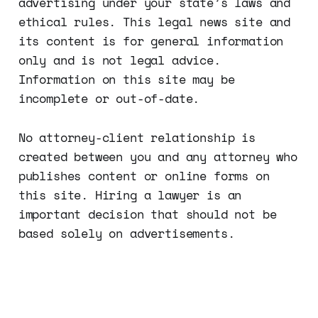
advertising under your state’s laws and
ethical rules. This legal news site and
its content is for general information
only and is not legal advice.
Information on this site may be
incomplete or out-of-date.
No attorney-client relationship is
created between you and any attorney who
publishes content or online forms on
this site. Hiring a lawyer is an
important decision that should not be
based solely on advertisements.