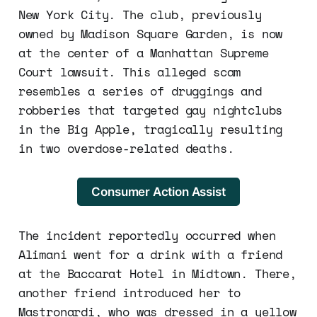
New York City. The club, previously
owned by Madison Square Garden, is now
at the center of a Manhattan Supreme
Court lawsuit. This alleged scam
resembles a series of druggings and
robberies that targeted gay nightclubs
in the Big Apple, tragically resulting
in two overdose-related deaths.
Consumer Action Assist
The incident reportedly occurred when
Alimani went for a drink with a friend
at the Baccarat Hotel in Midtown. There,
another friend introduced her to
Mastronardi, who was dressed in a yellow