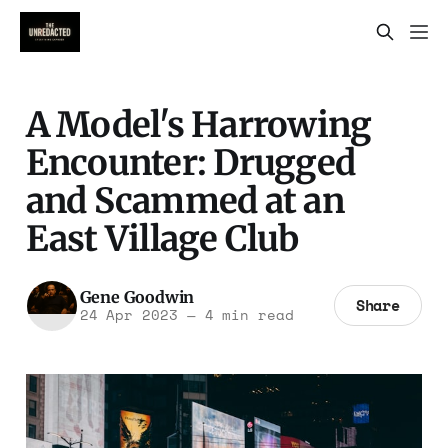
A Model's Harrowing
Encounter: Drugged
and Scammed at an
East Village Club
Gene Goodwin
Share
24 Apr 2023
—
4 min read