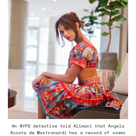
An NYPD detective told Alimani that Angela
Acosta de Mastronardi has a record of scams