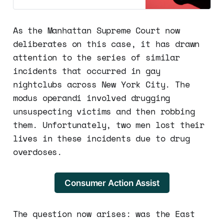
around the world. However, a
recent incident has brought to light
some potential dangers of these
As the Manhattan Supreme Court now
platforms, particularly when it
deliberates on this case, it has drawn
comes to account sharing. A
woman is now facing a st…
attention to the series of similar
incidents that occurred in gay
nightclubs across New York City. The
modus operandi involved drugging
unsuspecting victims and then robbing
them. Unfortunately, two men lost their
lives in these incidents due to drug
overdoses.
Consumer Action Assist
The question now arises: was the East