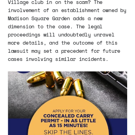
Village club in on the scam? The
involvement of an establishment owned by
Madison Square Garden adds a new
dimension to the case. The legal
proceedings will undoubtedly unravel
more details, and the outcome of this
lawsuit may set a precedent for future
cases involving similar incidents.