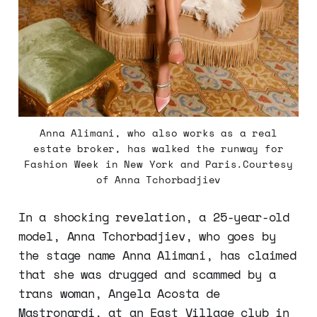
Anna Alimani, who also works as a real
estate broker, has walked the runway for
Fashion Week in New York and Paris.Courtesy
of Anna Tchorbadjiev
In a shocking revelation, a 25-year-old
model, Anna Tchorbadjiev, who goes by
the stage name Anna Alimani, has claimed
that she was drugged and scammed by a
trans woman, Angela Acosta de
Mastronardi, at an East Village club in