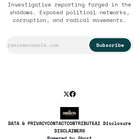
Investigative reporting forged in the
shadows. Exposed political networks,
corruption, and radical movements.
Subscribe
DATA & PRIVACY
CONTACT
CONTRIBUTE
AI Disclosure
DISCLAIMERS
Powered by
Ghost