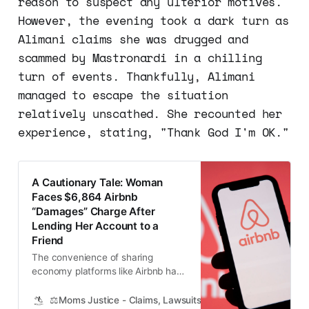
reason to suspect any ulterior motives.
However, the evening took a dark turn as
Alimani claims she was drugged and
scammed by Mastronardi in a chilling
turn of events. Thankfully, Alimani
managed to escape the situation
relatively unscathed. She recounted her
experience, stating, "Thank God I'm OK."
A Cautionary Tale: Woman
Faces $6,864 Airbnb
“Damages” Charge After
Lending Her Account to a
Friend
The convenience of sharing
economy platforms like Airbnb has
made life easier and more
connected for countless people
⚖️Moms Justice - Claims, Lawsuits, Class Actions and Mass