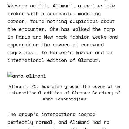
Versace outfit. Alimani, a real estate
broker with a successful modeling
career, found nothing suspicious about
the encounter. She has walked the ramp
in Paris and New York fashion weeks and
appeared on the covers of renowned
magazines like Harper's Bazaar and an
international edition of Glamour.
Alimani, 25, has also graced the cover of an
international edition of Glamour.Courtesy of
Anna Tchorbadjiev
The group's interactions seemed
perfectly normal, and Alimani had no