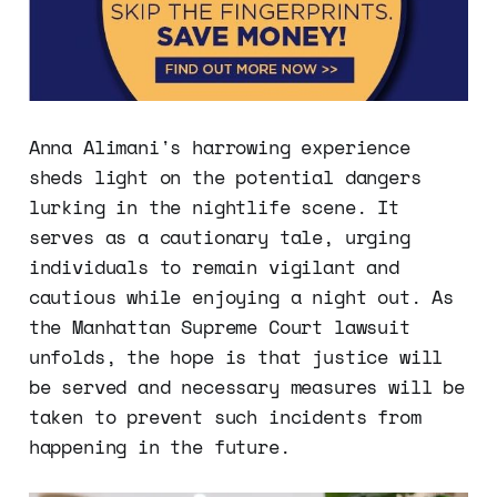
Anna Alimani's harrowing experience
sheds light on the potential dangers
lurking in the nightlife scene. It
serves as a cautionary tale, urging
individuals to remain vigilant and
cautious while enjoying a night out. As
the Manhattan Supreme Court lawsuit
unfolds, the hope is that justice will
be served and necessary measures will be
taken to prevent such incidents from
happening in the future.