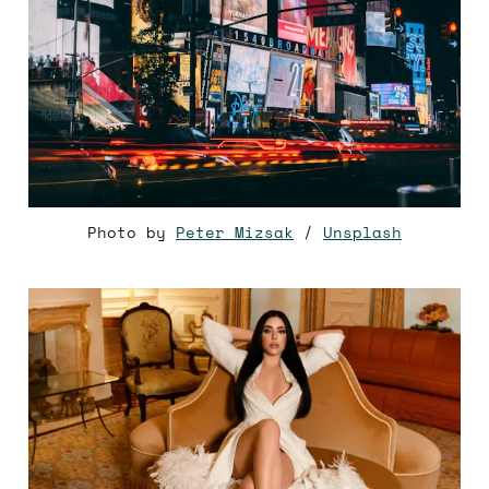
Photo by
Peter Mizsak
/
Unsplash