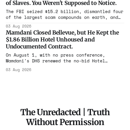
of Slaves. You Weren't Supposed to Notice.
charged one operation. The state charged the
rest with nothing.
The FBI seized $15.2 billion, dismantled four
of the largest scam compounds on earth, and
freed thousands of trafficked workers. It is
03 Aug 2026
the largest forfeiture in American history.
Mamdani Closed Bellevue, but He Kept the
The press treated it like a weather report.
$1.86 Billion Hotel Unhoused and
Undocumented Contract.
On August 1, with no press conference,
Mamdani's DHS renewed the no-bid Hotel
Association contract through 2029. Ceiling:
03 Aug 2026
$1.86 billion. It feeds one association of
nearly 300 hotels and nobody else.
The Unredacted | Truth
Without Permission