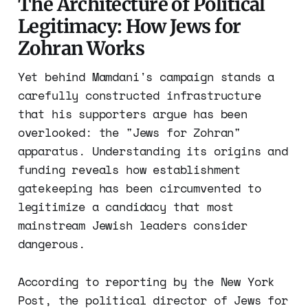
The Architecture of Political
Legitimacy: How Jews for
Zohran Works
Yet behind Mamdani's campaign stands a
carefully constructed infrastructure
that his supporters argue has been
overlooked: the "Jews for Zohran"
apparatus. Understanding its origins and
funding reveals how establishment
gatekeeping has been circumvented to
legitimize a candidacy that most
mainstream Jewish leaders consider
dangerous.
According to reporting by the New York
Post, the political director of Jews for