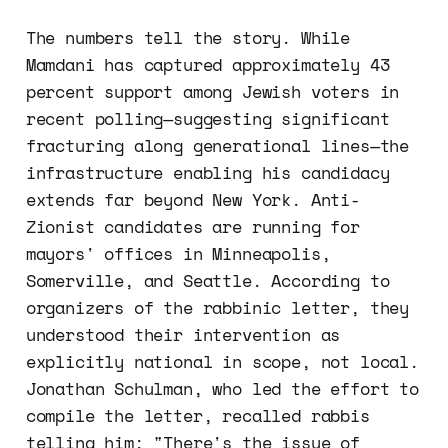
The numbers tell the story. While
Mamdani has captured approximately 43
percent support among Jewish voters in
recent polling—suggesting significant
fracturing along generational lines—the
infrastructure enabling his candidacy
extends far beyond New York. Anti-
Zionist candidates are running for
mayors' offices in Minneapolis,
Somerville, and Seattle. According to
organizers of the rabbinic letter, they
understood their intervention as
explicitly national in scope, not local.
Jonathan Schulman, who led the effort to
compile the letter, recalled rabbis
telling him: "There's the issue of