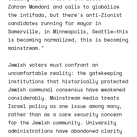
Zohran Mamdani and calls to globalize
the intifada, but there's anti-Zionist
candidates running for mayor in
Somerville, in Minneapolis, Seattle—this
is becoming normalized, this is becoming
mainstream."
Jewish voters must confront an
uncomfortable reality: the gatekeeping
institutions that historically protected
Jewish communal consensus have weakened
considerably. Mainstream media treats
Israel policy as one issue among many,
rather than as a core security concern
for the Jewish community. University
administrations have abandoned clarity