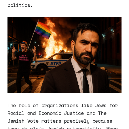
politics.
The role of organizations like Jews for
Racial and Economic Justice and The
Jewish Vote matters precisely because
they do claim Jewish authenticity. When