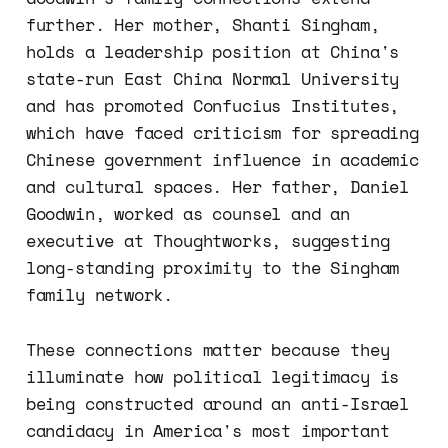
further. Her mother, Shanti Singham,
holds a leadership position at China's
state-run East China Normal University
and has promoted Confucius Institutes,
which have faced criticism for spreading
Chinese government influence in academic
and cultural spaces. Her father, Daniel
Goodwin, worked as counsel and an
executive at Thoughtworks, suggesting
long-standing proximity to the Singham
family network.
These connections matter because they
illuminate how political legitimacy is
being constructed around an anti-Israel
candidacy in America's most important