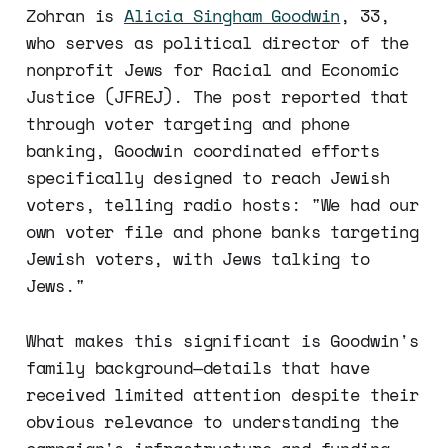
Zohran is
Alicia Singham Goodwin
, 33,
who serves as political director of the
nonprofit Jews for Racial and Economic
Justice (JFREJ). The post reported that
through voter targeting and phone
banking, Goodwin coordinated efforts
specifically designed to reach Jewish
voters, telling radio hosts: "We had our
own voter file and phone banks targeting
Jewish voters, with Jews talking to
Jews."
What makes this significant is Goodwin's
family background—details that have
received limited attention despite their
obvious relevance to understanding the