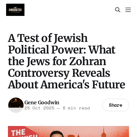
A Test of Jewish
Political Power: What
the Jews for Zohran
Controversy Reveals
About America's Future
Gene Goodwin
Share
25 Oct 2025
—
8 min read