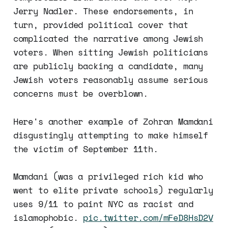
Jerry Nadler. These endorsements, in
turn, provided political cover that
complicated the narrative among Jewish
voters. When sitting Jewish politicians
are publicly backing a candidate, many
Jewish voters reasonably assume serious
concerns must be overblown.
Here's another example of Zohran Mamdani
disgustingly attempting to make himself
the victim of September 11th.
Mamdani (was a privileged rich kid who
went to elite private schools) regularly
uses 9/11 to paint NYC as racist and
islamophobic.
pic.twitter.com/mFeD8HsD2V