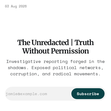
Association contract through 2029. Ceiling:
03 Aug 2026
$1.86 billion. It feeds one association of
nearly 300 hotels and nobody else.
The Unredacted | Truth
Without Permission
Investigative reporting forged in the
shadows. Exposed political networks,
corruption, and radical movements.
Subscribe