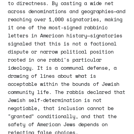
to directness. By casting a wide net
across denominations and geographies—and
reaching over 1,000 signatories, making
it one of the most-signed rabbinic
letters in American history—signatories
signaled that this is not a factional
dispute or narrow political position
rooted in one rabbi's particular
ideology. It is a communal defense, a
drawing of lines about what is
acceptable within the bounds of Jewish
community life. The rabbis declared that
Jewish self-determination is not
negotiable, that inclusion cannot be
"granted" conditionally, and that the
safety of American Jews depends on
rejecting false choices.