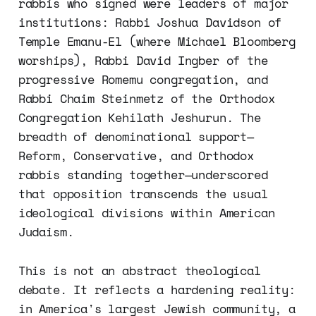
rabbis who signed were leaders of major
institutions: Rabbi Joshua Davidson of
Temple Emanu-El (where Michael Bloomberg
worships), Rabbi David Ingber of the
progressive Romemu congregation, and
Rabbi Chaim Steinmetz of the Orthodox
Congregation Kehilath Jeshurun. The
breadth of denominational support—
Reform, Conservative, and Orthodox
rabbis standing together—underscored
that opposition transcends the usual
ideological divisions within American
Judaism.
This is not an abstract theological
debate. It reflects a hardening reality:
in America's largest Jewish community, a