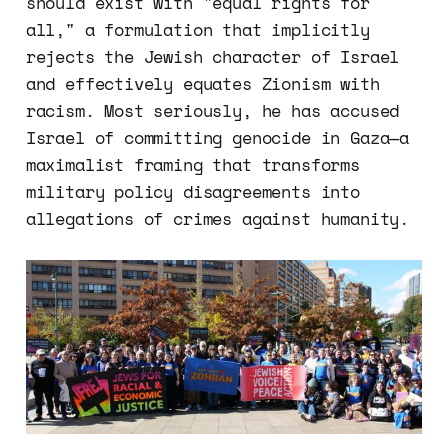
should exist with "equal rights for
all," a formulation that implicitly
rejects the Jewish character of Israel
and effectively equates Zionism with
racism. Most seriously, he has accused
Israel of committing genocide in Gaza—a
maximalist framing that transforms
military policy disagreements into
allegations of crimes against humanity.