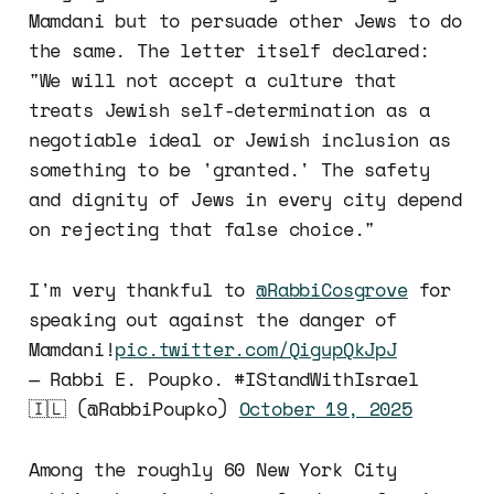
Mamdani but to persuade other Jews to do
the same. The letter itself declared:
"We will not accept a culture that
treats Jewish self-determination as a
negotiable ideal or Jewish inclusion as
something to be 'granted.' The safety
and dignity of Jews in every city depend
on rejecting that false choice."
I'm very thankful to
@RabbiCosgrove
for
speaking out against the danger of
Mamdani!
pic.twitter.com/QigupQkJpJ
— Rabbi E. Poupko. #IStandWithIsrael
🇮🇱 (@RabbiPoupko)
October 19, 2025
Among the roughly 60 New York City