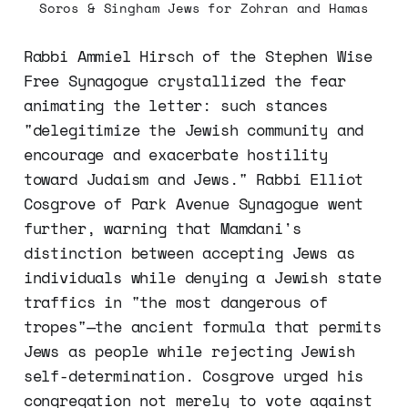
Soros & Singham Jews for Zohran and Hamas
Rabbi Ammiel Hirsch of the Stephen Wise
Free Synagogue crystallized the fear
animating the letter: such stances
"delegitimize the Jewish community and
encourage and exacerbate hostility
toward Judaism and Jews." Rabbi Elliot
Cosgrove of Park Avenue Synagogue went
further, warning that Mamdani's
distinction between accepting Jews as
individuals while denying a Jewish state
traffics in "the most dangerous of
tropes"—the ancient formula that permits
Jews as people while rejecting Jewish
self-determination. Cosgrove urged his
congregation not merely to vote against