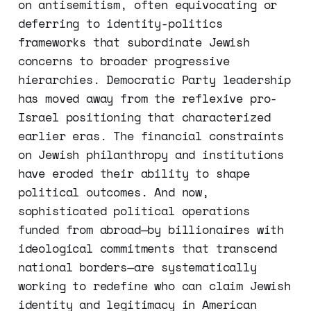
on antisemitism, often equivocating or
deferring to identity-politics
frameworks that subordinate Jewish
concerns to broader progressive
hierarchies. Democratic Party leadership
has moved away from the reflexive pro-
Israel positioning that characterized
earlier eras. The financial constraints
on Jewish philanthropy and institutions
have eroded their ability to shape
political outcomes. And now,
sophisticated political operations
funded from abroad—by billionaires with
ideological commitments that transcend
national borders—are systematically
working to redefine who can claim Jewish
identity and legitimacy in American