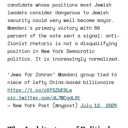
candidate whose positions most Jewish
leaders consider dangerous to Jewish
security could very well become mayor.
Mamdani's primary victory with 56
percent of the vote sent a signal: anti-
Zionist rhetoric is not a disqualifying
position in New York Democratic
politics. It is increasingly normalized.
‘Jews for Zohran’ Mamdani group tied to
niece of lefty China-based billionaire
https://t.co/z0fSZbE9Le
pic.twitter.com/dL7MCgdL8t
— New York Post (@nypost)
July 12, 2025