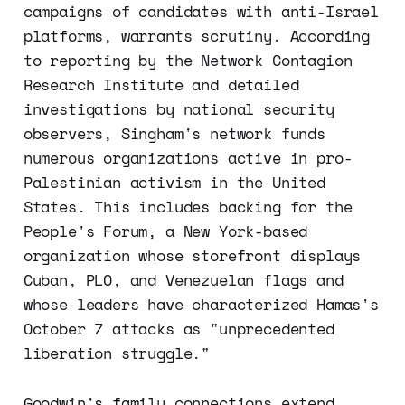
campaigns of candidates with anti-Israel
platforms, warrants scrutiny. According
to reporting by the Network Contagion
Research Institute and detailed
investigations by national security
observers, Singham's network funds
numerous organizations active in pro-
Palestinian activism in the United
States. This includes backing for the
People's Forum, a New York-based
organization whose storefront displays
Cuban, PLO, and Venezuelan flags and
whose leaders have characterized Hamas's
October 7 attacks as "unprecedented
liberation struggle."
Goodwin's family connections extend