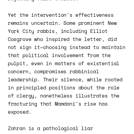
Yet the intervention's effectiveness
remains uncertain. Some prominent New
York City rabbis, including Elliot
Cosgrove who inspired the letter, did
not sign it—choosing instead to maintain
that political involvement from the
pulpit, even in matters of existential
concern, compromises rabbinical
leadership. Their silence, while rooted
in principled positions about the role
of clergy, nonetheless illustrates the
fracturing that Mamdani's rise has
exposed.
Zohran is a pathological liar