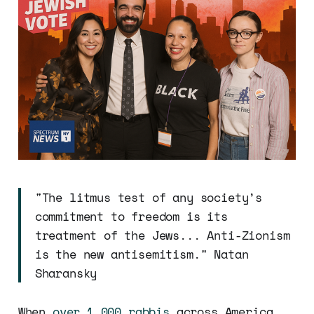
"The litmus test of any society’s
commitment to freedom is its
treatment of the Jews... Anti-Zionism
is the new antisemitism." Natan
Sharansky
When
over 1,000 rabbis
across America