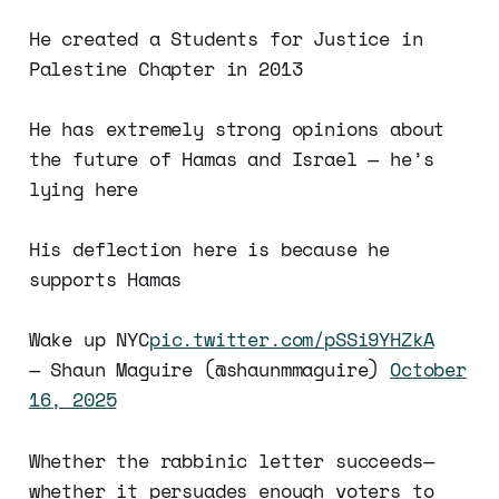
He created a Students for Justice in
Palestine Chapter in 2013
He has extremely strong opinions about
the future of Hamas and Israel — he’s
lying here
His deflection here is because he
supports Hamas
Wake up NYC
pic.twitter.com/pSSi9YHZkA
— Shaun Maguire (@shaunmmaguire)
October
16, 2025
Whether the rabbinic letter succeeds—
whether it persuades enough voters to