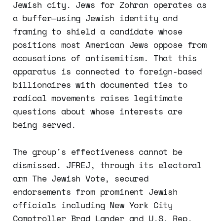
Jewish city. Jews for Zohran operates as
a buffer—using Jewish identity and
framing to shield a candidate whose
positions most American Jews oppose from
accusations of antisemitism. That this
apparatus is connected to foreign-based
billionaires with documented ties to
radical movements raises legitimate
questions about whose interests are
being served.
The group's effectiveness cannot be
dismissed. JFREJ, through its electoral
arm The Jewish Vote, secured
endorsements from prominent Jewish
officials including New York City
Comptroller Brad Lander and U.S. Rep.