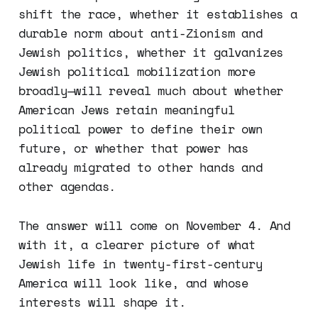
shift the race, whether it establishes a
durable norm about anti-Zionism and
Jewish politics, whether it galvanizes
Jewish political mobilization more
broadly—will reveal much about whether
American Jews retain meaningful
political power to define their own
future, or whether that power has
already migrated to other hands and
other agendas.
The answer will come on November 4. And
with it, a clearer picture of what
Jewish life in twenty-first-century
America will look like, and whose
interests will shape it.