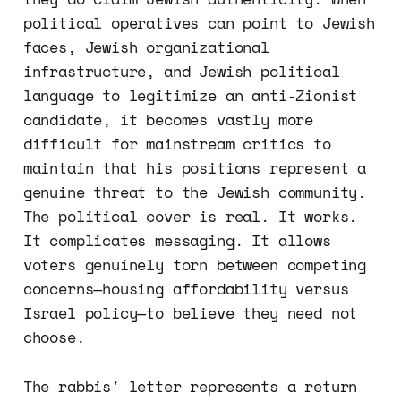
political operatives can point to Jewish
faces, Jewish organizational
infrastructure, and Jewish political
language to legitimize an anti-Zionist
candidate, it becomes vastly more
difficult for mainstream critics to
maintain that his positions represent a
genuine threat to the Jewish community.
The political cover is real. It works.
It complicates messaging. It allows
voters genuinely torn between competing
concerns—housing affordability versus
Israel policy—to believe they need not
choose.
The rabbis' letter represents a return