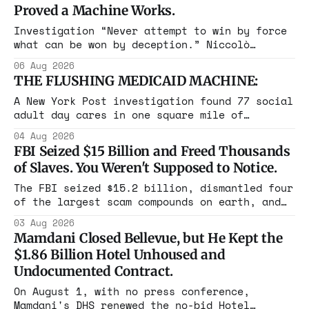
Proved a Machine Works.
Investigation “Never attempt to win by force
what can be won by deception.” Niccolò
Machiavelli, The Prince, 1532 Michigan,
06 Aug 2026
Maine, Colorado, New York. The same apparatus
THE FLUSHING MEDICAID MACHINE:
that took the city in June ran the same play
in four states this summer. Three more
A New York Post investigation found 77 social
socialist wins. The pattern is now the
adult day cares in one square mile of
Flushing billing Medicaid over $100 million a
04 Aug 2026
year. Reporters walked in and found empty
FBI Seized $15 Billion and Freed Thousands
rooms. Federal prosecutors have already
of Slaves. You Weren't Supposed to Notice.
charged one operation. The state charged the
rest with nothing.
The FBI seized $15.2 billion, dismantled four
of the largest scam compounds on earth, and
freed thousands of trafficked workers. It is
03 Aug 2026
the largest forfeiture in American history.
Mamdani Closed Bellevue, but He Kept the
The press treated it like a weather report.
$1.86 Billion Hotel Unhoused and
Undocumented Contract.
On August 1, with no press conference,
Mamdani's DHS renewed the no-bid Hotel