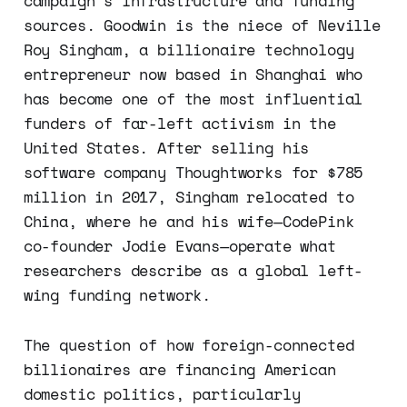
campaign's infrastructure and funding
sources. Goodwin is the niece of Neville
Roy Singham, a billionaire technology
entrepreneur now based in Shanghai who
has become one of the most influential
funders of far-left activism in the
United States. After selling his
software company Thoughtworks for $785
million in 2017, Singham relocated to
China, where he and his wife—CodePink
co-founder Jodie Evans—operate what
researchers describe as a global left-
wing funding network.
The question of how foreign-connected
billionaires are financing American
domestic politics, particularly