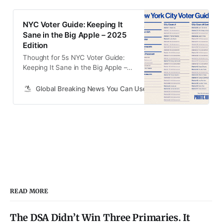
NYC Voter Guide: Keeping It
Sane in the Big Apple – 2025
Edition
Thought for 5s NYC Voter Guide:
Keeping It Sane in the Big Apple –
2025 Edition Shoutout to Mike
Solana and Pirate Wires for laying
Global Breaking News You Can Use.
Art Vendeley
down the original blueprint – their
guide is the sanity check this city
desperately needs. We’re building
on that here with a straightforward
rundown for November 5th,
READ MORE
The DSA Didn’t Win Three Primaries. It