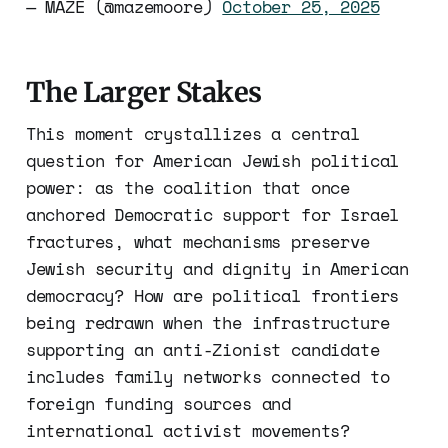
— MAZE (@mazemoore)
October 25, 2025
The Larger Stakes
This moment crystallizes a central
question for American Jewish political
power: as the coalition that once
anchored Democratic support for Israel
fractures, what mechanisms preserve
Jewish security and dignity in American
democracy? How are political frontiers
being redrawn when the infrastructure
supporting an anti-Zionist candidate
includes family networks connected to
foreign funding sources and
international activist movements?