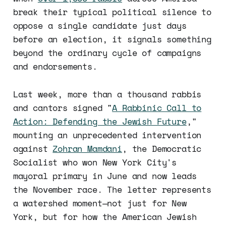
break their typical political silence to
oppose a single candidate just days
before an election, it signals something
beyond the ordinary cycle of campaigns
and endorsements.
Last week, more than a thousand rabbis
and cantors signed "
A Rabbinic Call to
Action: Defending the Jewish Future
,"
mounting an unprecedented intervention
against
Zohran Mamdani
, the Democratic
Socialist who won New York City's
mayoral primary in June and now leads
the November race. The letter represents
a watershed moment—not just for New
York, but for how the American Jewish