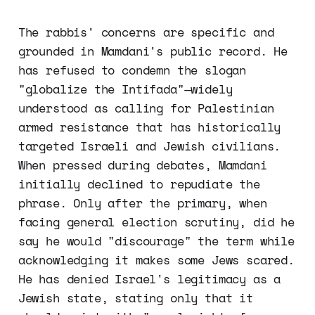
The rabbis' concerns are specific and
grounded in Mamdani's public record. He
has refused to condemn the slogan
"globalize the Intifada"—widely
understood as calling for Palestinian
armed resistance that has historically
targeted Israeli and Jewish civilians.
When pressed during debates, Mamdani
initially declined to repudiate the
phrase. Only after the primary, when
facing general election scrutiny, did he
say he would "discourage" the term while
acknowledging it makes some Jews scared.
He has denied Israel's legitimacy as a
Jewish state, stating only that it