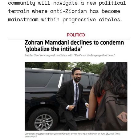
community will navigate a new political
terrain where anti-Zionism has become
mainstream within progressive circles.