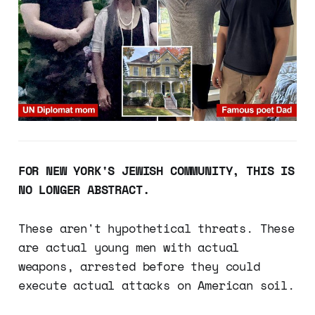
FOR NEW YORK'S JEWISH COMMUNITY, THIS IS
NO LONGER ABSTRACT.
These aren't hypothetical threats. These
are actual young men with actual
weapons, arrested before they could
execute actual attacks on American soil.