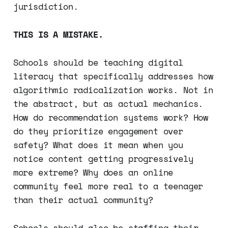
jurisdiction.
THIS IS A MISTAKE.
Schools should be teaching digital
literacy that specifically addresses how
algorithmic radicalization works. Not in
the abstract, but as actual mechanics.
How do recommendation systems work? How
do they prioritize engagement over
safety? What does it mean when you
notice content getting progressively
more extreme? Why does an online
community feel more real to a teenager
than their actual community?
Schools should also be staffing their