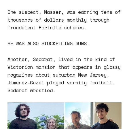
One suspect, Nasser, was earning tens of
thousands of dollars monthly through
fraudulent Fortnite schemes.
HE WAS ALSO STOCKPILING GUNS.
Another, Sedarat, lived in the kind of
Victorian mansion that appears in glossy
magazines about suburban New Jersey.
Jimenez-Guzel played varsity football.
Sedarat wrestled.