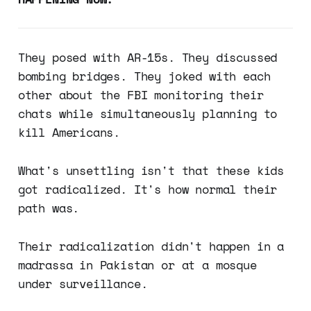
They posed with AR-15s. They discussed
bombing bridges. They joked with each
other about the FBI monitoring their
chats while simultaneously planning to
kill Americans.
What's unsettling isn't that these kids
got radicalized. It's how normal their
path was.
Their radicalization didn't happen in a
madrassa in Pakistan or at a mosque
under surveillance.