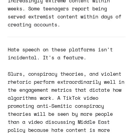
increasingly extreme content within
weeks. Some teenagers report being
served extremist content within days of
creating accounts.
Hate speech on these platforms isn't
incidental. It's a feature.
Slurs, conspiracy theories, and violent
rhetoric perform extraordinarily well in
the engagement metrics that dictate how
algorithms work. A TikTok video
promoting anti-Semitic conspiracy
theories will be seen by more people
than a video discussing Middle East
policy because hate content is more