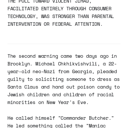
THE PULL TOWARD VIOLENT JIHAD,
FACILITATED ENTIRELY THROUGH CONSUMER
TECHNOLOGY, WAS STRONGER THAN PARENTAL
INTERVENTION OR FEDERAL ATTENTION.
The second warning came two days ago in
Brooklyn. Michael Chkhikvishvili, a 22-
year-old neo-Nazi from Georgia, pleaded
guilty to soliciting someone to dress as
Santa Claus and hand out poison candy to
Jewish children and children of racial
minorities on New Year's Eve.
He called himself "Commander Butcher."
He led something called the "Maniac