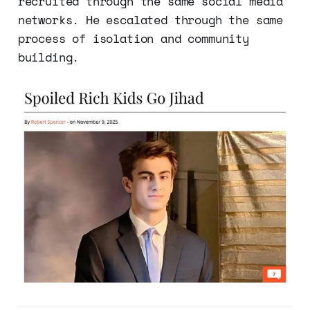
recruited through the same social media
networks. He escalated through the same
process of isolation and community
building.