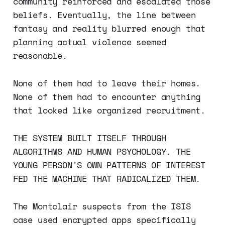
community reinforced and escalated those
beliefs. Eventually, the line between
fantasy and reality blurred enough that
planning actual violence seemed
reasonable.
None of them had to leave their homes.
None of them had to encounter anything
that looked like organized recruitment.
THE SYSTEM BUILT ITSELF THROUGH
ALGORITHMS AND HUMAN PSYCHOLOGY. THE
YOUNG PERSON'S OWN PATTERNS OF INTEREST
FED THE MACHINE THAT RADICALIZED THEM.
The Montclair suspects from the ISIS
case used encrypted apps specifically