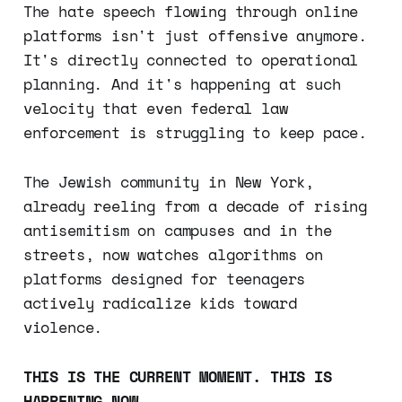
The hate speech flowing through online
platforms isn't just offensive anymore.
It's directly connected to operational
planning. And it's happening at such
velocity that even federal law
enforcement is struggling to keep pace.
The Jewish community in New York,
already reeling from a decade of rising
antisemitism on campuses and in the
streets, now watches algorithms on
platforms designed for teenagers
actively radicalize kids toward
violence.
THIS IS THE CURRENT MOMENT. THIS IS
HAPPENING NOW.