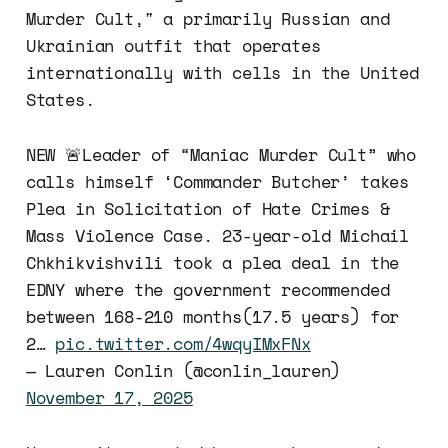
Murder Cult," a primarily Russian and
Ukrainian outfit that operates
internationally with cells in the United
States.
NEW 🚨Leader of “Maniac Murder Cult” who
calls himself ‘Commander Butcher’ takes
Plea in Solicitation of Hate Crimes &
Mass Violence Case. 23-year-old Michail
Chkhikvishvili took a plea deal in the
EDNY where the government recommended
between 168-210 months(17.5 years) for
2…
pic.twitter.com/4wqyIMxFNx
— Lauren Conlin (@conlin_lauren)
November 17, 2025