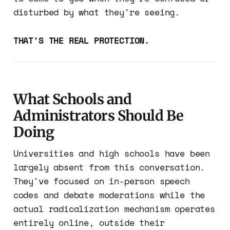
disturbed by what they're seeing.
THAT'S THE REAL PROTECTION.
What Schools and
Administrators Should Be
Doing
Universities and high schools have been
largely absent from this conversation.
They've focused on in-person speech
codes and debate moderations while the
actual radicalization mechanism operates
entirely online, outside their