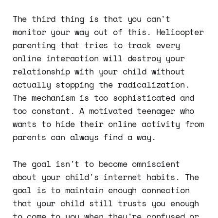
The third thing is that you can't
monitor your way out of this. Helicopter
parenting that tries to track every
online interaction will destroy your
relationship with your child without
actually stopping the radicalization.
The mechanism is too sophisticated and
too constant. A motivated teenager who
wants to hide their online activity from
parents can always find a way.
The goal isn't to become omniscient
about your child's internet habits. The
goal is to maintain enough connection
that your child still trusts you enough
to come to you when they're confused or