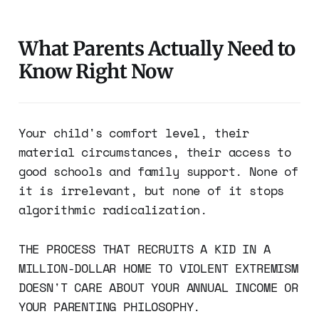
What Parents Actually Need to
Know Right Now
Your child's comfort level, their
material circumstances, their access to
good schools and family support. None of
it is irrelevant, but none of it stops
algorithmic radicalization.
THE PROCESS THAT RECRUITS A KID IN A
MILLION-DOLLAR HOME TO VIOLENT EXTREMISM
DOESN'T CARE ABOUT YOUR ANNUAL INCOME OR
YOUR PARENTING PHILOSOPHY.