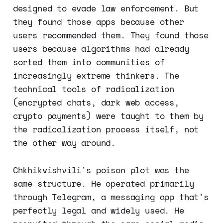
designed to evade law enforcement. But
they found those apps because other
users recommended them. They found those
users because algorithms had already
sorted them into communities of
increasingly extreme thinkers. The
technical tools of radicalization
(encrypted chats, dark web access,
crypto payments) were taught to them by
the radicalization process itself, not
the other way around.
Chkhikvishvili's poison plot was the
same structure. He operated primarily
through Telegram, a messaging app that's
perfectly legal and widely used. He