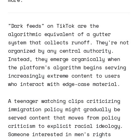
"Dark feeds" on TikTok are the
algorithmic equivalent of a gutter
system that collects runoff. They're not
organized by any central authority.
Instead, they emerge organically when
the platform's algorithm begins serving
increasingly extreme content to users
who interact with edge-case material.
A teenager watching clips criticizing
immigration policy might gradually be
served content that moves from policy
criticism to explicit racial ideology.
Someone interested in men's rights