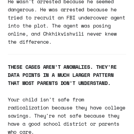
He wasn't arrested because he seemed
dangerous. He was arrested because he
tried to recruit an FBI undercover agent
into the plot. The agent was posing
online, and Chkhikvishvili never knew
the difference.
THESE CASES AREN'T ANOMALIES. THEY'RE
DATA POINTS IN A MUCH LARGER PATTERN
THAT MOST PARENTS DON'T UNDERSTAND.
Your child isn't safe from
radicalization because they have college
savings. They're not safe because they
have a good school district or parents
who care.