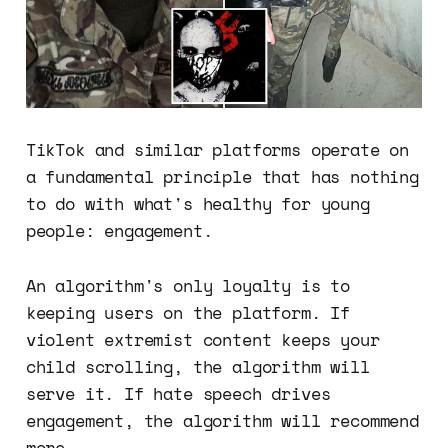
TikTok and similar platforms operate on
a fundamental principle that has nothing
to do with what's healthy for young
people: engagement.
An algorithm's only loyalty is to
keeping users on the platform. If
violent extremist content keeps your
child scrolling, the algorithm will
serve it. If hate speech drives
engagement, the algorithm will recommend
more.