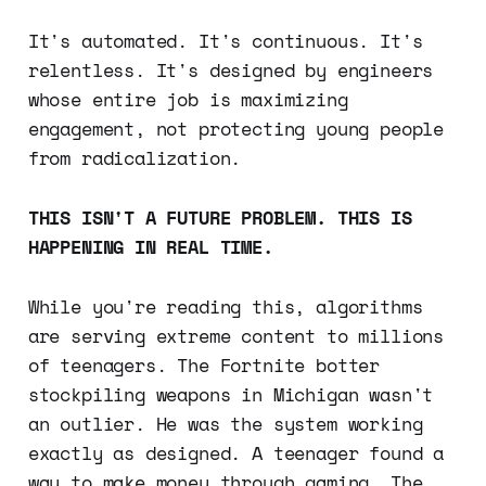
It's automated. It's continuous. It's
relentless. It's designed by engineers
whose entire job is maximizing
engagement, not protecting young people
from radicalization.
THIS ISN'T A FUTURE PROBLEM. THIS IS
HAPPENING IN REAL TIME.
While you're reading this, algorithms
are serving extreme content to millions
of teenagers. The Fortnite botter
stockpiling weapons in Michigan wasn't
an outlier. He was the system working
exactly as designed. A teenager found a
way to make money through gaming. The