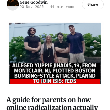
Gene Goodwin
Share
20 Nov 2025
—
11 min read
A guide for parents on how
online radicalization actually