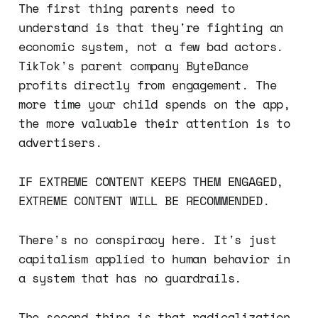
The first thing parents need to
understand is that they're fighting an
economic system, not a few bad actors.
TikTok's parent company ByteDance
profits directly from engagement. The
more time your child spends on the app,
the more valuable their attention is to
advertisers.
IF EXTREME CONTENT KEEPS THEM ENGAGED,
EXTREME CONTENT WILL BE RECOMMENDED.
There's no conspiracy here. It's just
capitalism applied to human behavior in
a system that has no guardrails.
The second thing is that radicalization