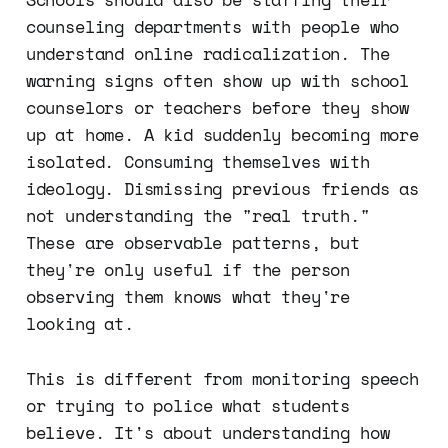
counseling departments with people who
understand online radicalization. The
warning signs often show up with school
counselors or teachers before they show
up at home. A kid suddenly becoming more
isolated. Consuming themselves with
ideology. Dismissing previous friends as
not understanding the "real truth."
These are observable patterns, but
they're only useful if the person
observing them knows what they're
looking at.
This is different from monitoring speech
or trying to police what students
believe. It's about understanding how