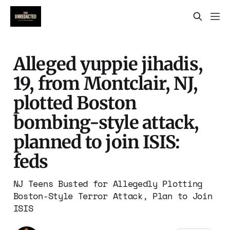
Alleged yuppie jihadis,
19, from Montclair, NJ,
plotted Boston
bombing-style attack,
planned to join ISIS:
feds
NJ Teens Busted for Allegedly Plotting
Boston-Style Terror Attack, Plan to Join
ISIS