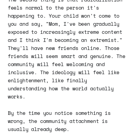
feels normal to the person it's
happening to. Your child won't come to
you and say, "Mom, I've been gradually
exposed to increasingly extreme content
and I think I'm becoming an extremist."
They'll have new friends online. Those
friends will seem smart and genuine. The
community will feel welcoming and
inclusive. The ideology will feel like
enlightenment, like finally
understanding how the world actually
works.
By the time you notice something is
wrong, the community attachment is
usually already deep.