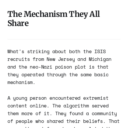
The Mechanism They All
Share
What's striking about both the ISIS
recruits from New Jersey and Michigan
and the neo-Nazi poison plot is that
they operated through the same basic
mechanism.
A young person encountered extremist
content online. The algorithm served
them more of it. They found a community
of people who shared their beliefs. That