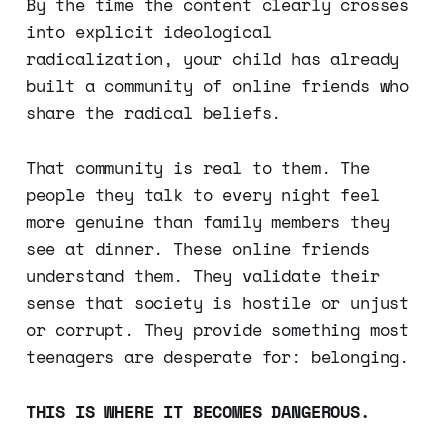
By the time the content clearly crosses
into explicit ideological
radicalization, your child has already
built a community of online friends who
share the radical beliefs.
That community is real to them. The
people they talk to every night feel
more genuine than family members they
see at dinner. These online friends
understand them. They validate their
sense that society is hostile or unjust
or corrupt. They provide something most
teenagers are desperate for: belonging.
THIS IS WHERE IT BECOMES DANGEROUS.