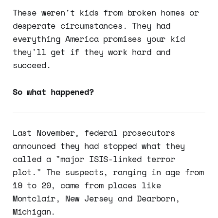
These weren't kids from broken homes or
desperate circumstances. They had
everything America promises your kid
they'll get if they work hard and
succeed.
So what happened?
Last November, federal prosecutors
announced they had stopped what they
called a "major ISIS-linked terror
plot." The suspects, ranging in age from
19 to 20, came from places like
Montclair, New Jersey and Dearborn,
Michigan.