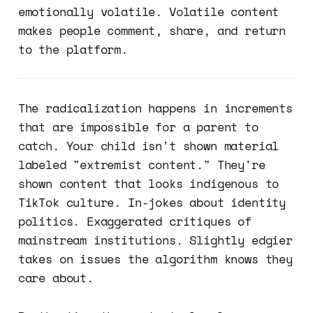
emotionally volatile. Volatile content
makes people comment, share, and return
to the platform.
The radicalization happens in increments
that are impossible for a parent to
catch. Your child isn't shown material
labeled "extremist content." They're
shown content that looks indigenous to
TikTok culture. In-jokes about identity
politics. Exaggerated critiques of
mainstream institutions. Slightly edgier
takes on issues the algorithm knows they
care about.