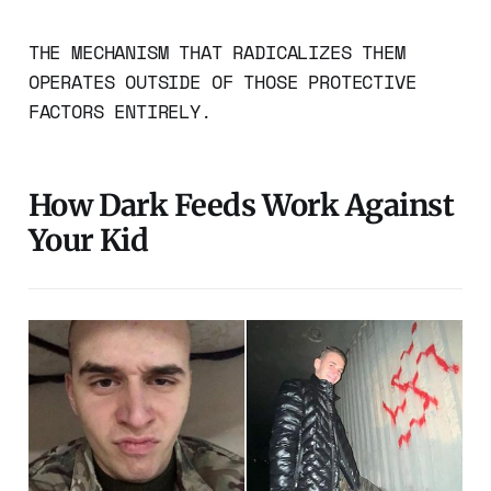
THE MECHANISM THAT RADICALIZES THEM
OPERATES OUTSIDE OF THOSE PROTECTIVE
FACTORS ENTIRELY.
How Dark Feeds Work Against
Your Kid