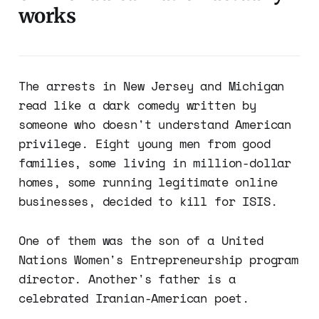
works
The arrests in New Jersey and Michigan
read like a dark comedy written by
someone who doesn't understand American
privilege. Eight young men from good
families, some living in million-dollar
homes, some running legitimate online
businesses, decided to kill for ISIS.
One of them was the son of a United
Nations Women's Entrepreneurship program
director. Another's father is a
celebrated Iranian-American poet.