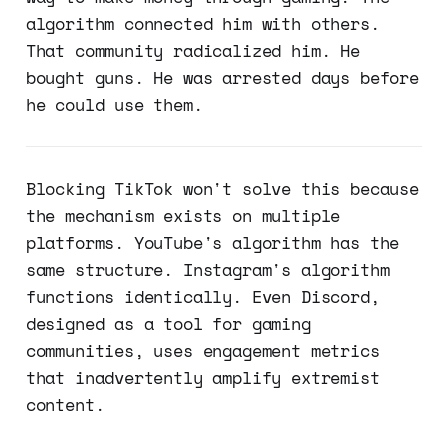
algorithm connected him with others.
That community radicalized him. He
bought guns. He was arrested days before
he could use them.
Blocking TikTok won't solve this because
the mechanism exists on multiple
platforms. YouTube's algorithm has the
same structure. Instagram's algorithm
functions identically. Even Discord,
designed as a tool for gaming
communities, uses engagement metrics
that inadvertently amplify extremist
content.