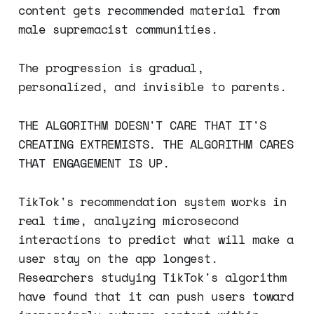
content gets recommended material from
male supremacist communities.
The progression is gradual,
personalized, and invisible to parents.
THE ALGORITHM DOESN'T CARE THAT IT'S
CREATING EXTREMISTS. THE ALGORITHM CARES
THAT ENGAGEMENT IS UP.
TikTok's recommendation system works in
real time, analyzing microsecond
interactions to predict what will make a
user stay on the app longest.
Researchers studying TikTok's algorithm
have found that it can push users toward