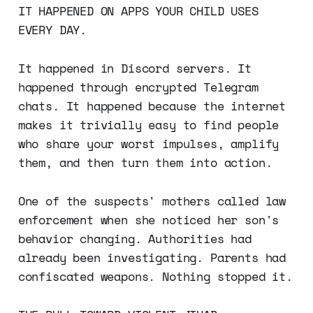
IT HAPPENED ON APPS YOUR CHILD USES
EVERY DAY.
It happened in Discord servers. It
happened through encrypted Telegram
chats. It happened because the internet
makes it trivially easy to find people
who share your worst impulses, amplify
them, and then turn them into action.
One of the suspects' mothers called law
enforcement when she noticed her son's
behavior changing. Authorities had
already been investigating. Parents had
confiscated weapons. Nothing stopped it.