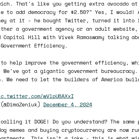
wich. That's like you getting extra avocado at
ke to add democracy for $2.50?" Yes, I would! 
ney at it - he bought Twitter, turned it into 
ither a government agency or an adult website,
d Capitol Hill with Vivek Ramaswamy talking ab
 Government Efficiency.
 to help improve the government efficiency, wh
. We've got a gigantic government bureaucracy.
n. We need to let the builders of America buil
ic.twitter.com/wVlpU6AXxI
 (@DimaZeniuk)
December 4, 2024
 calling it DOGE! Do you understand? The same 
dog memes and buying cryptocurrency are now ru
partments. This isn't a joke - this is what wi