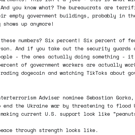
 And you know what? The bureaucrats are terrif
eir empty government buildings, probably in th
y shows up anymore!
 these numbers? Six percent! Six percent of fe
rson. And if you take out the security guards 
eople - the ones actually doing something - it
percent of government workers are actually wor
trading dogecoin and watching TikToks about go
nterterrorism Adviser nominee Sebastian Gorka,
o end the Ukraine war by threatening to flood 
 making current U.S. support look like “peanut
peace through strength looks like.