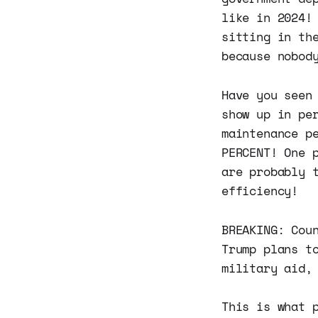
like in 2024!
sitting in th
because nobod
Have you seen
show up in pe
maintenance p
PERCENT! One 
are probably 
efficiency!
BREAKING: Cou
Trump plans t
military aid,
This is what 