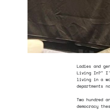
Ladies and ge
Living In?" I
living in a w
departments n
Two hundred a
democracy the