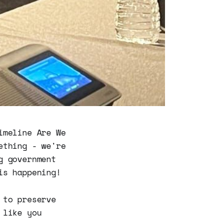
imeline Are We
ething - we're
g government
is happening!
 to preserve
 like you