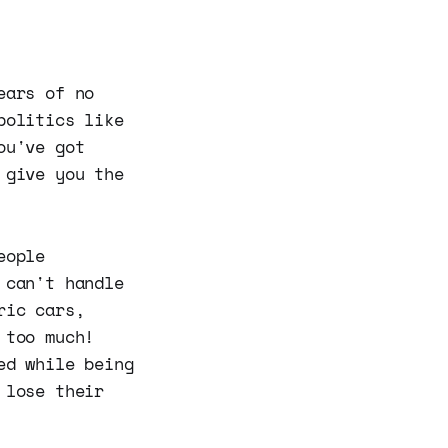
ears of no
politics like
ou've got
 give you the
eople
 can't handle
ric cars,
 too much!
ed while being
 lose their