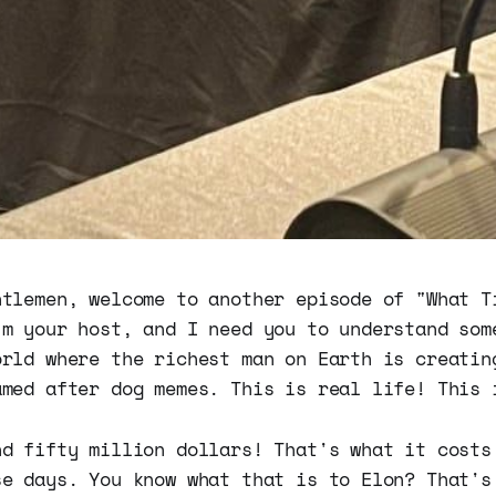
ntlemen, welcome to another episode of "What T
'm your host, and I need you to understand som
orld where the richest man on Earth is creatin
amed after dog memes. This is real life! This 
nd fifty million dollars! That's what it costs
se days. You know what that is to Elon? That's