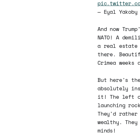
pic.twitter.c
— Eyal Yakoby
And now Trump
NATO! A demil
a real estate
there. Beauti
Crimea weeks 
But here's th
absolutely in
it! The left 
launching roc
They'd rather
wealthy. They
minds!