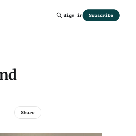
Subscribe
Sign in
and
Share