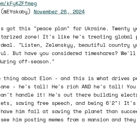
om/kFyKZFfmeg
 (@EYakoby)
November 26, 2024
's got this "peace plan" for Ukraine. Twenty y
itarized zone! It's like he's treating global 
 deal. "Listen, Zelenskyy, beautiful country y
ful. But have you considered timeshares? We'll
during off-season."
e thing about Elon - and this is what drives p
sane - he's tall! He's rich AND he's tall! You
can't handle it! He's out there building elect
kets, saving free speech, and being 6'2"! It's
 have him fail at saving the planet than succe
 see him posting memes from a mansion and they