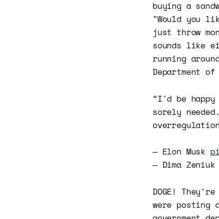
buying a sand
"Would you li
just throw mo
sounds like e
running aroun
Department of
“I'd be happy
sorely needed
overregulatio
— Elon Musk
p
— Dima Zeniuk
DOGE! They're
were posting 
government de