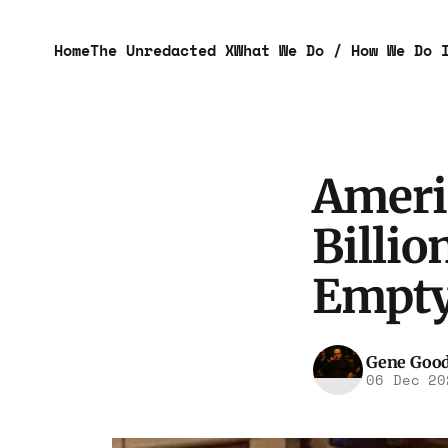
Home
The Unredacted X
What We Do / How We Do 
Ameri
Billi
Empty
Gene Goo
06 Dec 20