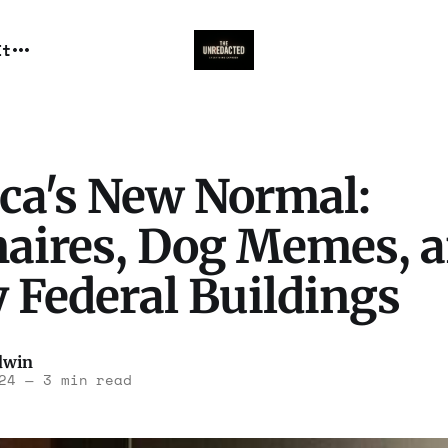
It
ca's New Normal:
onaires, Dog Memes, 
 Federal Buildings
dwin
24
—
3 min read