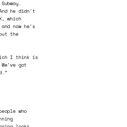
 Subway.
And he didn't
X, which
 and now he's
out the
ich I think is
 We've got
d.”
people who
nning
nning looks