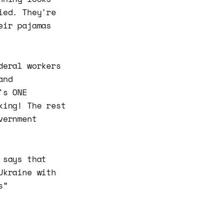
ied. They're
eir pajamas
deral workers
and
's ONE
king! The rest
vernment
 says that
Ukraine with
s”