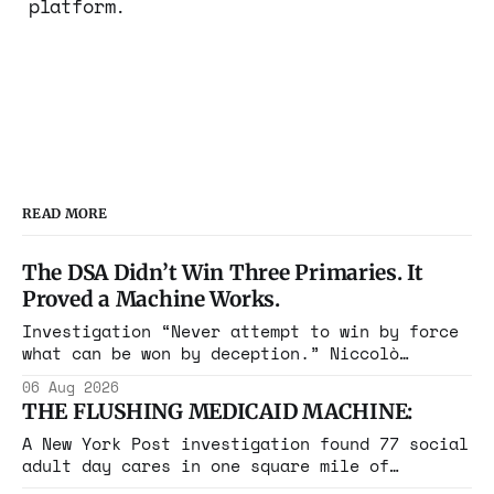
platform.
READ MORE
The DSA Didn’t Win Three Primaries. It
Proved a Machine Works.
Investigation “Never attempt to win by force
what can be won by deception.” Niccolò
Machiavelli, The Prince, 1532 Michigan,
06 Aug 2026
Maine, Colorado, New York. The same apparatus
THE FLUSHING MEDICAID MACHINE:
that took the city in June ran the same play
in four states this summer. Three more
A New York Post investigation found 77 social
socialist wins. The pattern is now the
adult day cares in one square mile of
Flushing billing Medicaid over $100 million a