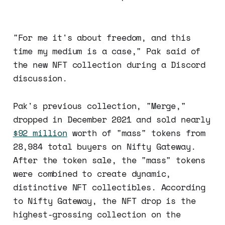
"For me it's about freedom, and this
time my medium is a case," Pak said of
the new NFT collection during a Discord
discussion.
Pak's previous collection, "Merge,"
dropped in December 2021 and sold nearly
$92 million
worth of "mass" tokens from
28,984 total buyers on Nifty Gateway.
After the token sale, the "mass" tokens
were combined to create dynamic,
distinctive NFT collectibles. According
to Nifty Gateway, the NFT drop is the
highest-grossing collection on the