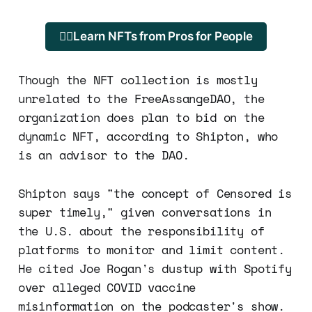
🐱‍💻Learn NFTs from Pros for People
Though the NFT collection is mostly
unrelated to the FreeAssangeDAO, the
organization does plan to bid on the
dynamic NFT, according to Shipton, who
is an advisor to the DAO.
Shipton says "the concept of Censored is
super timely," given conversations in
the U.S. about the responsibility of
platforms to monitor and limit content.
He cited Joe Rogan's dustup with Spotify
over alleged COVID vaccine
misinformation on the podcaster's show.