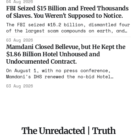
04 Aug 2026
year. Reporters walked in and found empty
FBI Seized $15 Billion and Freed Thousands
rooms. Federal prosecutors have already
of Slaves. You Weren't Supposed to Notice.
charged one operation. The state charged the
rest with nothing.
The FBI seized $15.2 billion, dismantled four
of the largest scam compounds on earth, and
freed thousands of trafficked workers. It is
03 Aug 2026
the largest forfeiture in American history.
Mamdani Closed Bellevue, but He Kept the
The press treated it like a weather report.
$1.86 Billion Hotel Unhoused and
Undocumented Contract.
On August 1, with no press conference,
Mamdani's DHS renewed the no-bid Hotel
Association contract through 2029. Ceiling:
03 Aug 2026
$1.86 billion. It feeds one association of
nearly 300 hotels and nobody else.
The Unredacted | Truth