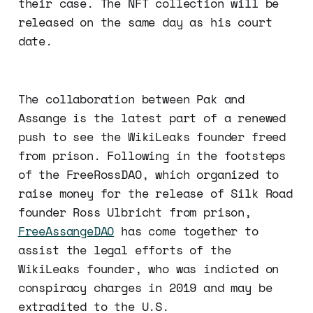
their case. The NFT collection will be
released on the same day as his court
date.
The collaboration between Pak and
Assange is the latest part of a renewed
push to see the WikiLeaks founder freed
from prison. Following in the footsteps
of the FreeRossDAO, which organized to
raise money for the release of Silk Road
founder Ross Ulbricht from prison,
FreeAssangeDAO
has come together to
assist the legal efforts of the
WikiLeaks founder, who was indicted on
conspiracy charges in 2019 and may be
extradited to the U.S.