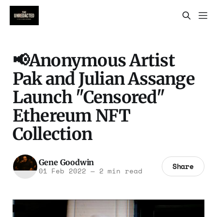
📢Anonymous Artist
Pak and Julian Assange
Launch "Censored"
Ethereum NFT
Collection
Gene Goodwin
Share
01 Feb 2022
—
2 min read