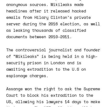
anonymous sources. Wikileaks made
headlines after it released hacked
emails from Hilary Clinton’s private
server during the 2016 election, as well
as leaking thousands of classified
documents between 2010-2011.
The controversial journalist and founder
of “Wikileaks” is being held in a high-
security prison in London and is
awaiting extradition to the U.S on
espionage charges.
Assange won the right to ask the Supreme
Court to block his extradition to the
US, allowing his lawyers 14 days to make