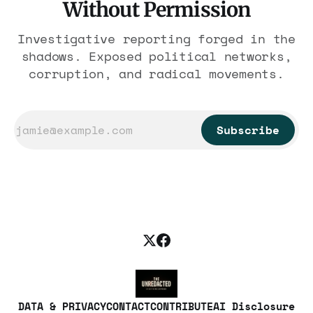
Without Permission
Investigative reporting forged in the
shadows. Exposed political networks,
corruption, and radical movements.
Subscribe
DATA & PRIVACY
CONTACT
CONTRIBUTE
AI Disclosure