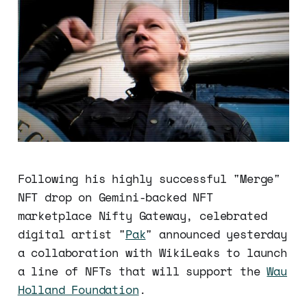
Following his highly successful "Merge"
NFT drop on Gemini-backed NFT
marketplace Nifty Gateway, celebrated
digital artist "
Pak
" announced yesterday
a collaboration with WikiLeaks to launch
a line of NFTs that will support the
Wau
Holland Foundation
.