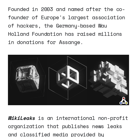
Founded in 2003 and named after the co-
founder of Europe's largest association
of hackers, the Germany-based Wau
Holland Foundation has raised millions
in donations for Assange.
WikiLeaks
is an international non-profit
organization that publishes news leaks
and classified media provided by