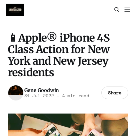
📱Apple® iPhone 4S
Class Action for New
York and New Jersey
residents
Gene Goodwin
Share
31 Jul 2022
—
4 min read