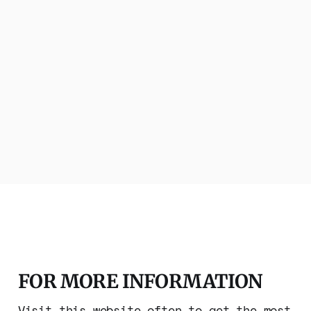
FOR MORE INFORMATION
Visit this website often to get the most