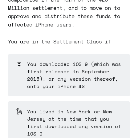
Million settlement, and to move on to
approve and distribute these funds to
affected iPhone users.
You are in the Settlement Class if
⏬
You downloaded iOS 9 (which was
first released in September
2015), or any version thereof,
onto your iPhone 4S
🗽
You lived in New York or New
Jersey at the time that you
first downloaded any version of
iOS 9