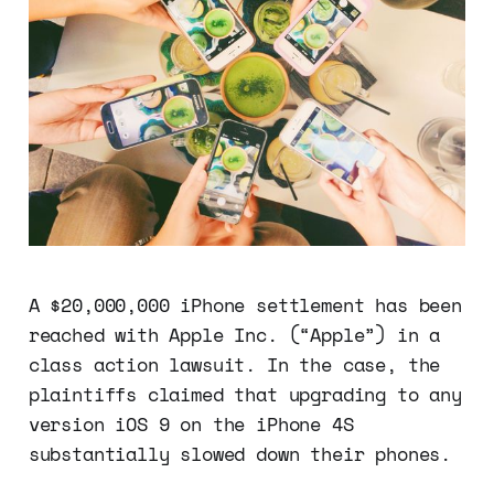
A $20,000,000 iPhone settlement has been
reached with Apple Inc. (“Apple”) in a
class action lawsuit. In the case, the
plaintiffs claimed that upgrading to any
version iOS 9 on the iPhone 4S
substantially slowed down their phones.