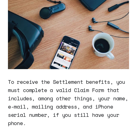
To receive the Settlement benefits, you
must complete a valid Claim Form that
includes, among other things, your name,
e-mail, mailing address, and iPhone
serial number, if you still have your
phone.