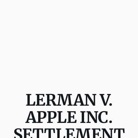
LERMAN V.
APPLE INC.
SETTLEMENT