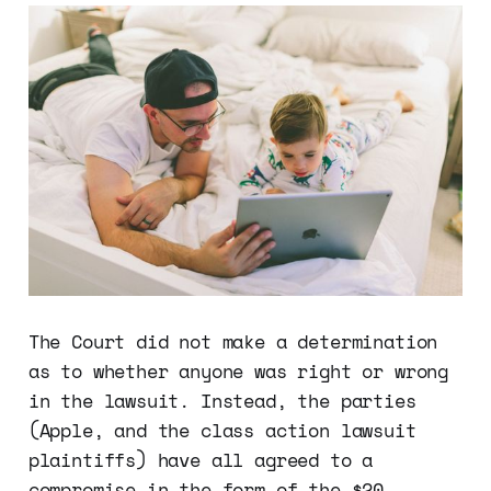
The Court did not make a determination
as to whether anyone was right or wrong
in the lawsuit. Instead, the parties
(Apple, and the class action lawsuit
plaintiffs) have all agreed to a
compromise in the form of the $20