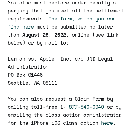
You also must declare under penalty of
perjury that you meet all the settlement
requirements.
The form, which you can
find here
must be submitted no later
than
August 29, 2022
, online (see link
below) or by mail to:
Lerman vs. Apple, Inc. c/o JND Legal
Administration
PO Box 91446
Seattle, WA 98111
You can also request a Claim Form by
calling toll-free 1-
877-540-0949
or by
emailing the class action administrator
for the iPhone iOS class action
here
.