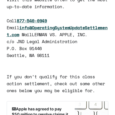
up-to-date information.
Call
877-540-0949
Email
info@OperatingSystemUpdateSettlemen
t.com
MailLERMAN VS. APPLE, INC.
c/o JND Legal Administration
P.O. Box 91446
Seattle, WA 98111
If you don’t qualify for this class
action settlement, check out some other
ones below you may be eligible for.
⌨️Apple has agreed to pay
$50 million to resolve claims it