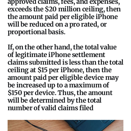
approved claims, fees, and expenses,
exceeds the $20 million ceiling, then
the amount paid per eligible iPhone
will be reduced on a pro rated, or
proportional basis.
If, on the other hand, the total value
of legitimate iPhone settlement
claims submitted is less than the total
ceiling at $15 per iPhone, then the
amount paid per eligible device may
be increased up to a maximum of
$150 per device. Thus, the amount
will be determined by the total
number of valid claims filed