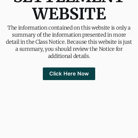
WEBSITE
The information contained on this website is only a
summary of the information presented in more
detail in the Class Notice. Because this website is just
a summary, you should review the Notice for
additional details.
Click Here Now