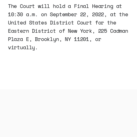
The Court will hold a Final Hearing at
10:30 a.m. on September 22, 2022, at the
United States District Court for the
Eastern District of New York, 225 Cadman
Plaza E, Brooklyn, NY 11201, or
virtually.