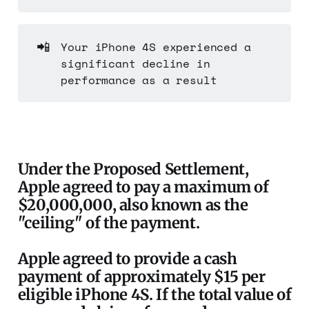
📲
Your iPhone 4S experienced a
significant decline in
performance as a result
Under the Proposed Settlement,
Apple agreed to pay a maximum of
$20,000,000, also known as the
"ceiling" of the payment.
Apple agreed to provide a cash
payment of approximately $15 per
eligible iPhone 4S. If the total value of