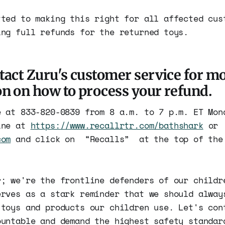
tted to making this right for all affected cus
ing full refunds for the returned toys.
tact Zuru's customer service for m
n on how to process your refund.
e at 833-820-0839 from 8 a.m. to 7 p.m. ET Mon
ine at
https://www.recallrtr.com/bathshark
or
com
and click on “Recalls” at the top of the 
r; we're the frontline defenders of our childr
erves as a stark reminder that we should alway
 toys and products our children use. Let's con
ountable and demand the highest safety standar