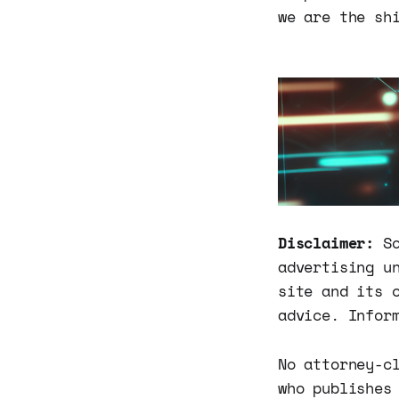
we are the sh
Disclaimer:
So
advertising u
site and its 
advice. Infor
No attorney-c
who publishes