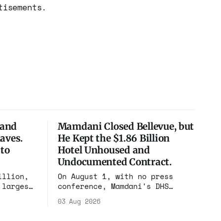
tisements.
 and
Mamdani Closed Bellevue, but
aves.
He Kept the $1.86 Billion
 to
Hotel Unhoused and
Undocumented Contract.
illion,
On August 1, with no press
 largest
conference, Mamdani's DHS
h, and
renewed the no-bid Hotel
03 Aug 2026
fficked
Association contract through
gest
2029. Ceiling: $1.86 billion.