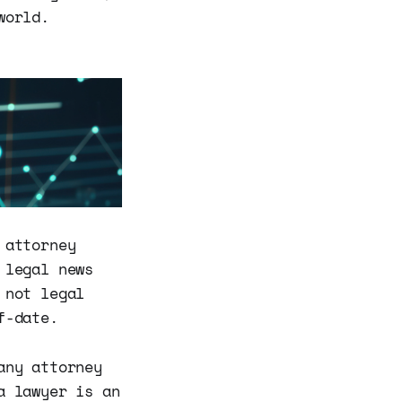
world.
 attorney
 legal news
 not legal
f-date.
any attorney
a lawyer is an