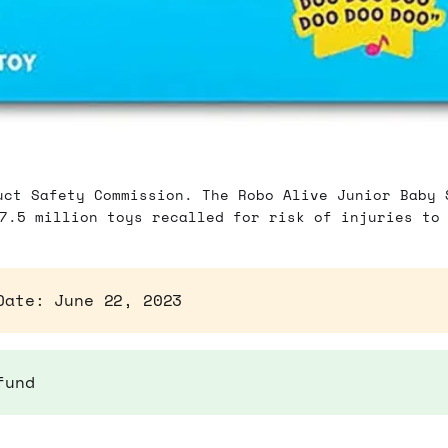
uct Safety Commission. The Robo Alive Junior Baby 
7.5 million toys recalled for risk of injuries to
Date: June 22, 2023
fund