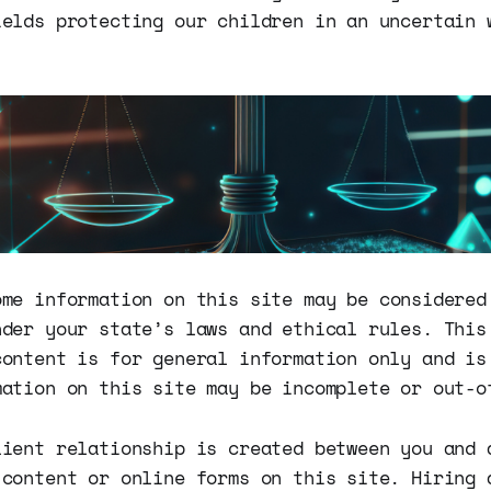
ields protecting our children in an uncertain 
me information on this site may be considered
nder your state’s laws and ethical rules. This
content is for general information only and is
mation on this site may be incomplete or out-o
lient relationship is created between you and 
 content or online forms on this site. Hiring 