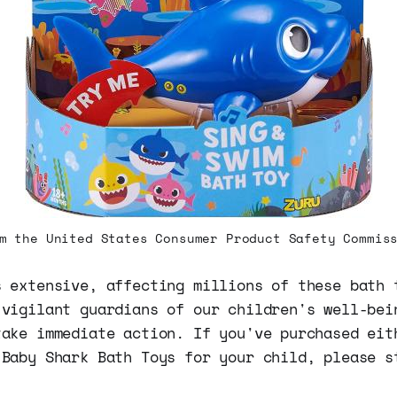
m the United States Consumer Product Safety Commis
s extensive, affecting millions of these bath 
 vigilant guardians of our children's well-bei
take immediate action. If you've purchased eit
 Baby Shark Bath Toys for your child, please s