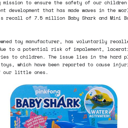
g mission to ensure the safety of our children
ent development that has made waves in the wor
's recall of 7.5 million Baby Shark and Mini B
owned toy manufacturer, has voluntarily recall
due to a potential risk of impalement, lacerat
ries to children. The issue lies in the hard p
 toys, which have been reported to cause injur
f our little ones.