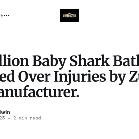
It
llion Baby Shark Bat
ed Over Injuries by Z
anufacturer.
dwin
23
—
2 min read