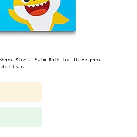
Shark Sing & Swim Bath Toy three-pack
 children.