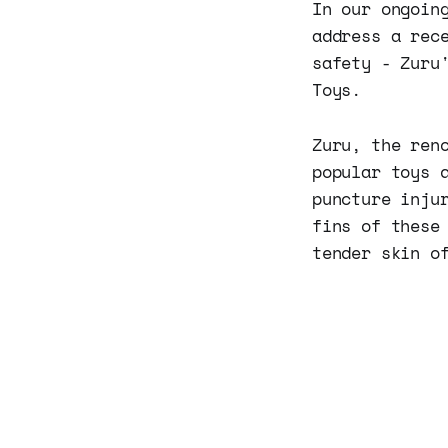
In our ongoin
address a rec
safety - Zuru
Toys.
Zuru, the ren
popular toys 
puncture inju
fins of these
tender skin o