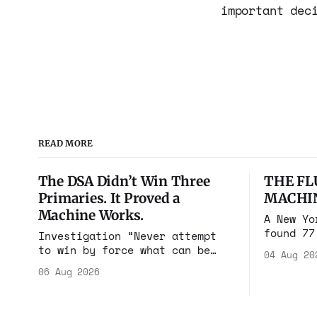
important dec
READ MORE
The DSA Didn’t Win Three
THE FL
Primaries. It Proved a
MACHI
Machine Works.
A New Yo
found 77
Investigation “Never attempt
cares in
to win by force what can be
04 Aug 20
Flushing
won by deception.” Niccolò
06 Aug 2026
$100 mil
Machiavelli, The Prince, 1532
walked i
Michigan, Maine, Colorado, New
rooms. F
York. The same apparatus that