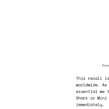
Fro
This recall i
worldwide. As
essential we 
Shark or Mini
immediately.