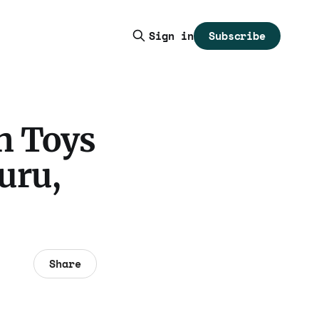
Subscribe
Sign in
h Toys
uru,
Share