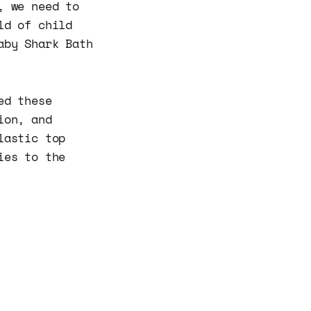
, we need to
ld of child
aby Shark Bath
ed these
ion, and
lastic top
ies to the