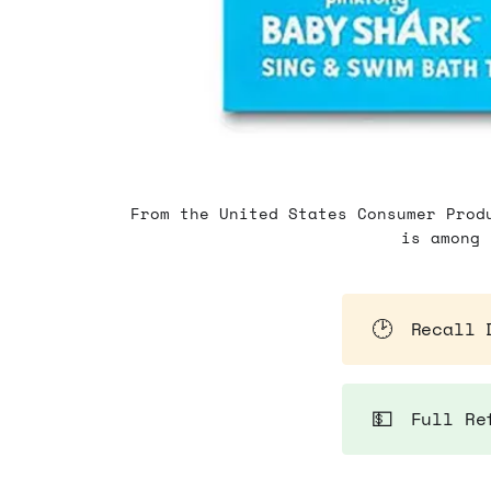
From the United States Consumer Prod
is among 
🕑
Recall 
💵
Full Re