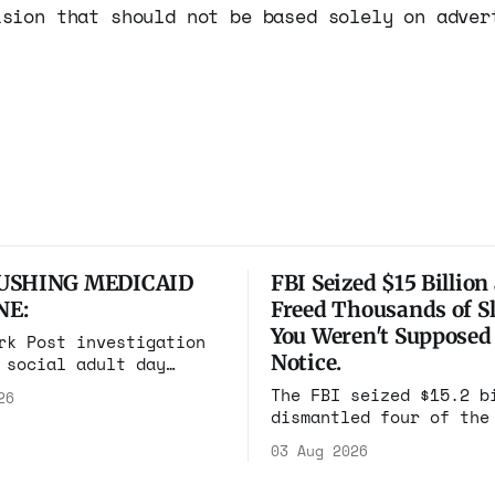
ision that should not be based solely on adver
USHING MEDICAID
FBI Seized $15 Billion
NE:
Freed Thousands of Sl
You Weren't Supposed
rk Post investigation
Notice.
 social adult day
 one square mile of
The FBI seized $15.2 b
26
 billing Medicaid over
dismantled four of the
lion a year. Reporters
scam compounds on eart
n and found empty
03 Aug 2026
freed thousands of tra
ederal prosecutors
workers. It is the lar