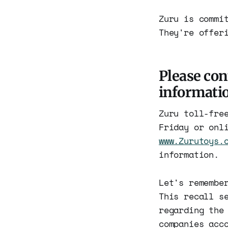
Zuru is commi
They're offer
Please con
informatio
Zuru toll-fre
Friday or onl
www.Zurutoys.
information.
Let's remembe
This recall s
regarding the
companies acc