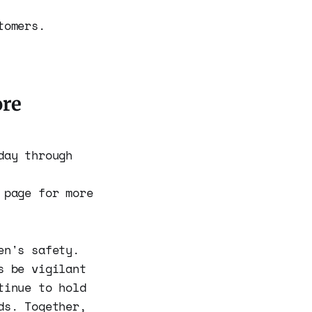
tomers.
ore
day through
page for more
en's safety.
s be vigilant
tinue to hold
ds. Together,