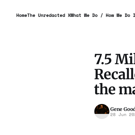
Home
The Unredacted X
What We Do / How We Do 
7.5 Mi
Recall
the m
Gene Goo
28 Jun 20