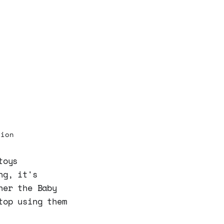
sion
toys
ng, it's
her the Baby
top using them