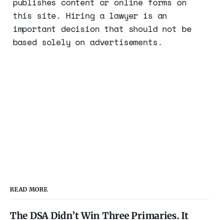
publishes content or online forms on
this site. Hiring a lawyer is an
important decision that should not be
based solely on advertisements.
READ MORE
The DSA Didn’t Win Three Primaries. It