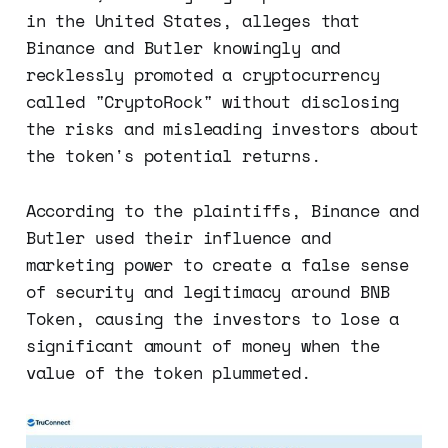
in the United States, alleges that
Binance and Butler knowingly and
recklessly promoted a cryptocurrency
called "CryptoRock" without disclosing
the risks and misleading investors about
the token's potential returns.
According to the plaintiffs, Binance and
Butler used their influence and
marketing power to create a false sense
of security and legitimacy around BNB
Token, causing the investors to lose a
significant amount of money when the
value of the token plummeted.