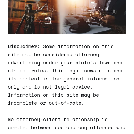
Disclaimer:
Some information on this
site may be considered attorney
advertising under your state’s laws and
ethical rules. This legal news site and
its content is for general information
only and is not legal advice.
Information on this site may be
incomplete or out-of-date.
No attorney-client relationship is
created between you and any attorney who