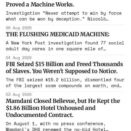
Proved a Machine Works.
Investigation “Never attempt to win by force
what can be won by deception.” Niccolò
Machiavelli, The Prince, 1532 Michigan,
06 Aug 2026
Maine, Colorado, New York. The same apparatus
THE FLUSHING MEDICAID MACHINE:
that took the city in June ran the same play
in four states this summer. Three more
A New York Post investigation found 77 social
socialist wins. The pattern is now the
adult day cares in one square mile of
Flushing billing Medicaid over $100 million a
04 Aug 2026
year. Reporters walked in and found empty
FBI Seized $15 Billion and Freed Thousands
rooms. Federal prosecutors have already
of Slaves. You Weren't Supposed to Notice.
charged one operation. The state charged the
rest with nothing.
The FBI seized $15.2 billion, dismantled four
of the largest scam compounds on earth, and
freed thousands of trafficked workers. It is
03 Aug 2026
the largest forfeiture in American history.
Mamdani Closed Bellevue, but He Kept the
The press treated it like a weather report.
$1.86 Billion Hotel Unhoused and
Undocumented Contract.
On August 1, with no press conference,
Mamdani's DHS renewed the no-bid Hotel