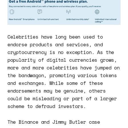
Celebrities have long been used to
endorse products and services, and
cryptocurrency is no exception. As the
popularity of digital currencies grows,
more and more celebrities have jumped on
the bandwagon, promoting various tokens
and exchanges. While some of these
endorsements may be genuine, others
could be misleading or part of a larger
scheme to defraud investors.
The Binance and Jimmy Butler case