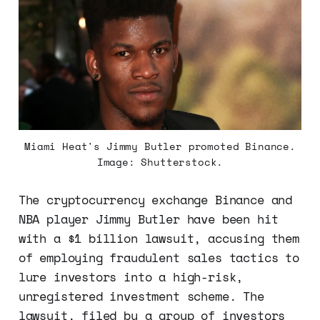
Miami Heat's Jimmy Butler promoted Binance.
Image: Shutterstock.
The cryptocurrency exchange Binance and
NBA player Jimmy Butler have been hit
with a $1 billion lawsuit, accusing them
of employing fraudulent sales tactics to
lure investors into a high-risk,
unregistered investment scheme. The
lawsuit, filed by a group of investors