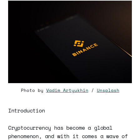
Photo by
Vadim Artyukhin
/
Unsplash
Introduction
Cryptocurrency has become a global
phenomenon, and with it comes a wave of