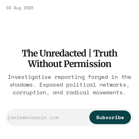
Association contract through 2029. Ceiling:
03 Aug 2026
$1.86 billion. It feeds one association of
nearly 300 hotels and nobody else.
The Unredacted | Truth
Without Permission
Investigative reporting forged in the
shadows. Exposed political networks,
corruption, and radical movements.
Subscribe