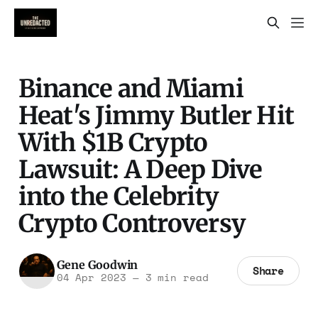
Binance and Miami
Heat's Jimmy Butler Hit
With $1B Crypto
Lawsuit: A Deep Dive
into the Celebrity
Crypto Controversy
Gene Goodwin
Share
04 Apr 2023
—
3 min read