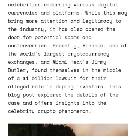
celebrities endorsing various digital
currencies and platforms. While this may
bring more attention and legitimacy to
the industry, it has also opened the
door for potential scams and
controversies. Recently, Binance, one of
the world's largest cryptocurrency
exchanges, and Miami Heat's Jimmy
Butler, found themselves in the middle
of a $1 billion lawsuit for their
alleged role in duping investors. This
blog post explores the details of the
case and offers insights into the
celebrity crypto phenomenon.