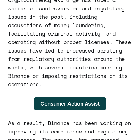
series of controversies and regulatory
issues in the past, including
accusations of money laundering,
facilitating criminal activity, and
operating without proper licenses. These
issues have led to increased scrutiny
from regulatory authorities around the
world, with several countries banning
Binance or imposing restrictions on its
operations.
Consumer Action Assist
As a result, Binance has been working on
improving its compliance and regulatory
processes. The company has announced