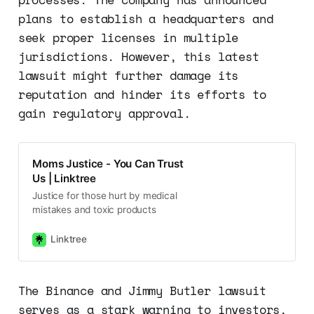
plans to establish a headquarters and
seek proper licenses in multiple
jurisdictions. However, this latest
lawsuit might further damage its
reputation and hinder its efforts to
gain regulatory approval.
Moms Justice - You Can Trust
Us | Linktree
Justice for those hurt by medical
mistakes and toxic products
Linktree
The Binance and Jimmy Butler lawsuit
serves as a stark warning to investors,