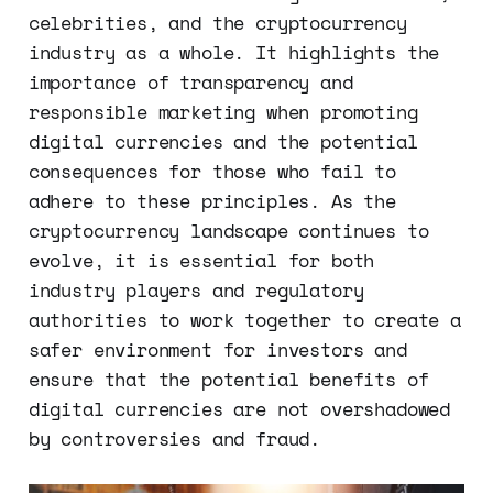
celebrities, and the cryptocurrency
industry as a whole. It highlights the
importance of transparency and
responsible marketing when promoting
digital currencies and the potential
consequences for those who fail to
adhere to these principles. As the
cryptocurrency landscape continues to
evolve, it is essential for both
industry players and regulatory
authorities to work together to create a
safer environment for investors and
ensure that the potential benefits of
digital currencies are not overshadowed
by controversies and fraud.