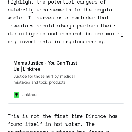
highlight the potential dangers of
celebrity endorsements in the crypto
world. It serves as a reminder that
investors should always perform their
due diligence and research before making
any investments in cryptocurrency.
Moms Justice - You Can Trust
Us | Linktree
Justice for those hurt by medical
mistakes and toxic products
Linktree
This is not the first time Binance has
found itself in hot water. The
cryptocurrency exchange has faced a