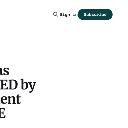
Subscribe
Sign in
as
RED by
dent
E