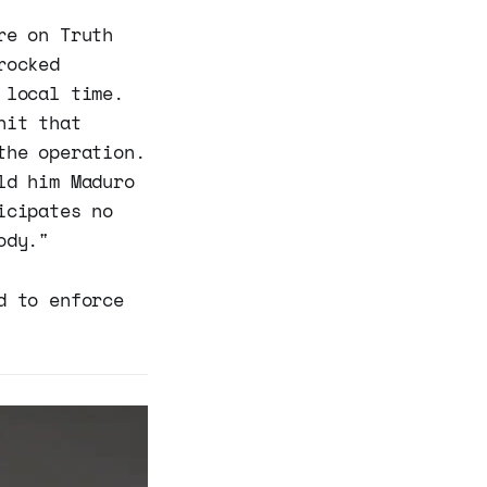
re on Truth
rocked
 local time.
nit that
the operation.
ld him Maduro
icipates no
ody."
d to enforce