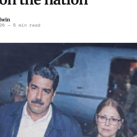
dwin
26
—
5 min read