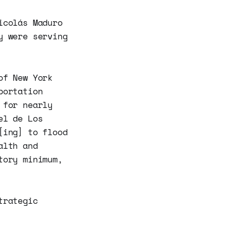
icolás Maduro
y were serving
of New York
portation
 for nearly
el de Los
[ing] to flood
alth and
tory minimum,
trategic