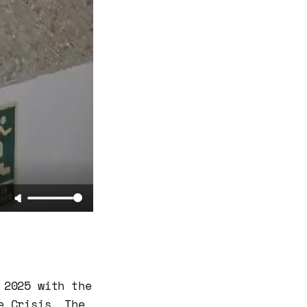
 2025 with the
e Crisis. The