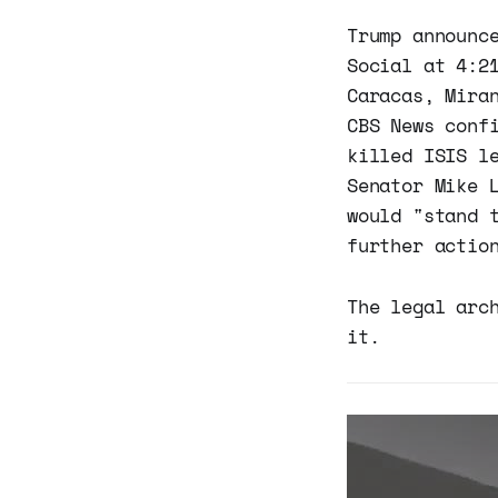
Trump announc
Social at 4:2
Caracas, Mira
CBS News conf
killed ISIS l
Senator Mike 
would "stand 
further actio
The legal arc
it.