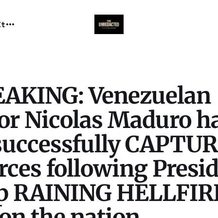
It
EAKING: Venezuelan
tor Nicolas Maduro h
successfully CAPTU
orces following Presi
p RAINING HELLFIR
on the nation