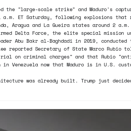
ed the "large-scale strike" and Maduro's captu
1 a.m. ET Saturday, following explosions that 
nda, Aragua and La Gueira states around 2 a.m.
irmed Delta Force, the elite special mission u
eader Abu Bakr al-Baghdadi in 2019, conducted 
Lee reported Secretary of State Marco Rubio to
trial on criminal charges" and that Rubio "ant
n in Venezuela now that Maduro is in U.S. cust
hitecture was already built. Trump just decide