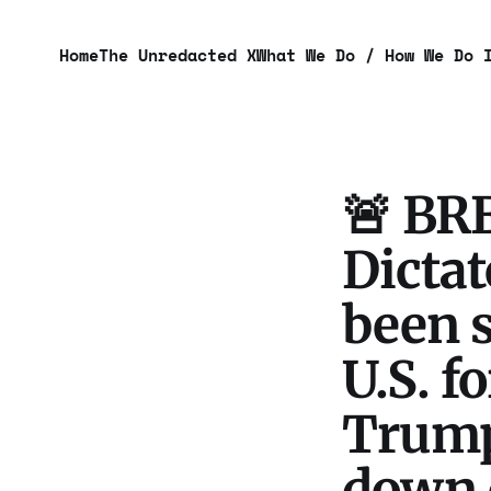
Home
The Unredacted X
What We Do / How We Do 
🚨 BR
Dicta
been 
U.S. f
Trum
down 