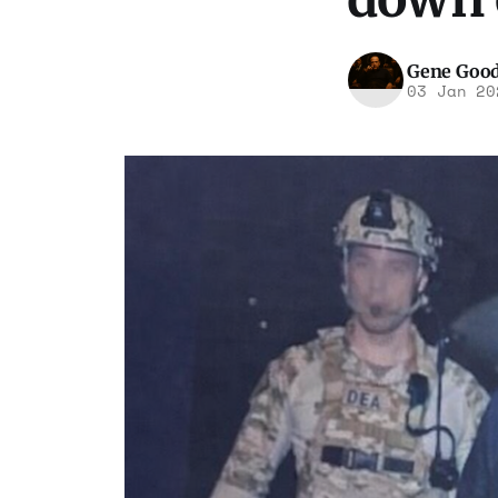
Gene Goo
03 Jan 20