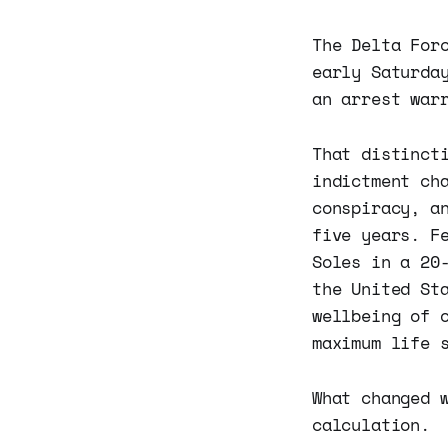
The Delta For
early Saturda
an arrest war
That distinct
indictment ch
conspiracy, a
five years. F
Soles in a 20
the United St
wellbeing of 
maximum life 
What changed 
calculation.