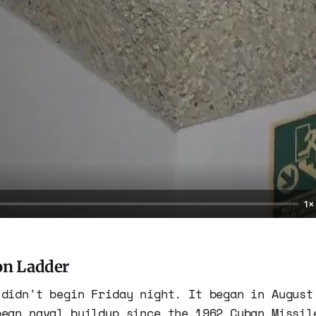
1×
on Ladder
 didn't begin Friday night. It began in August
bean naval buildup since the 1962 Cuban Missil