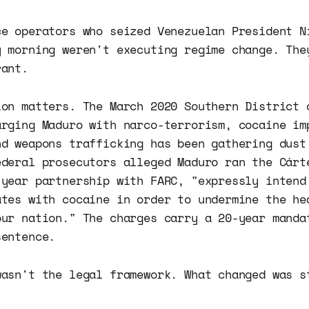
ce operators who seized Venezuelan President N
y morning weren't executing regime change. The
rant.
ion matters. The March 2020 Southern District 
arging Maduro with narco-terrorism, cocaine im
nd weapons trafficking has been gathering dust
ederal prosecutors alleged Maduro ran the Cárt
-year partnership with FARC, "expressly intend
ates with cocaine in order to undermine the he
our nation." The charges carry a 20-year manda
sentence.
wasn't the legal framework. What changed was s