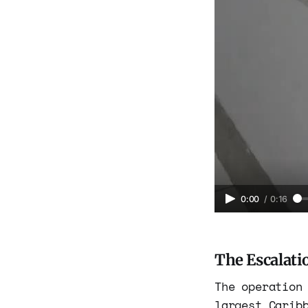
0:00
/
0:16
The Escalati
The operation
largest Carib