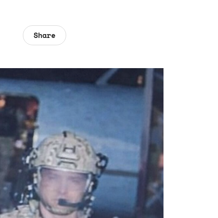
Share