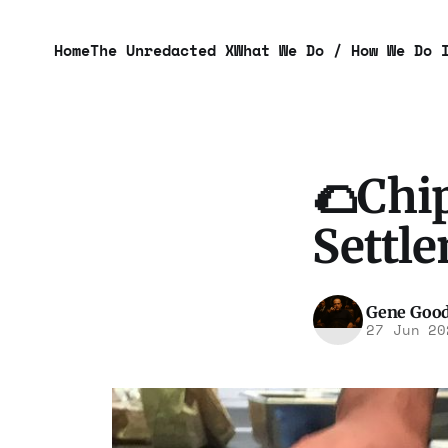
Home
The Unredacted X
What We Do / How We Do 
🌮Chip
Settl
Gene Goo
27 Jun 20