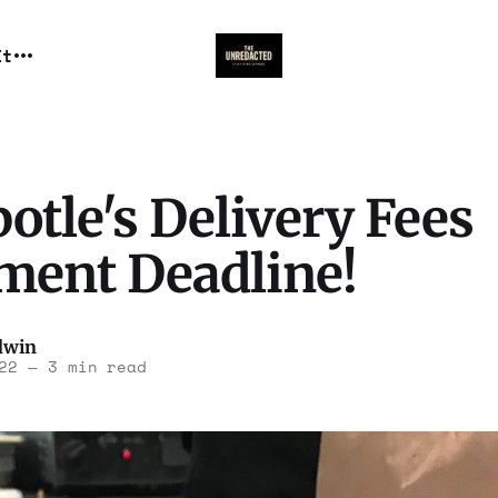
It
otle's Delivery Fees
ement Deadline!
dwin
22
—
3 min read