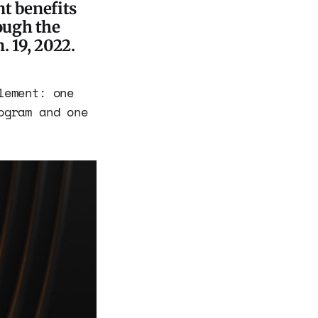
nt benefits
ough the
 19, 2022.
lement: one
ogram and one