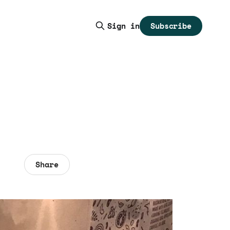
Subscribe
Sign in
Share