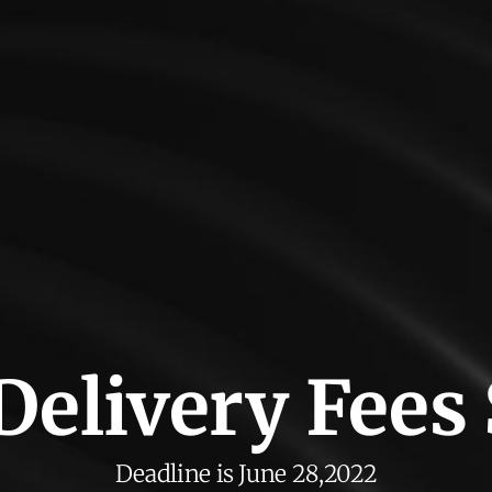
 Delivery Fees
Deadline is June 28,2022