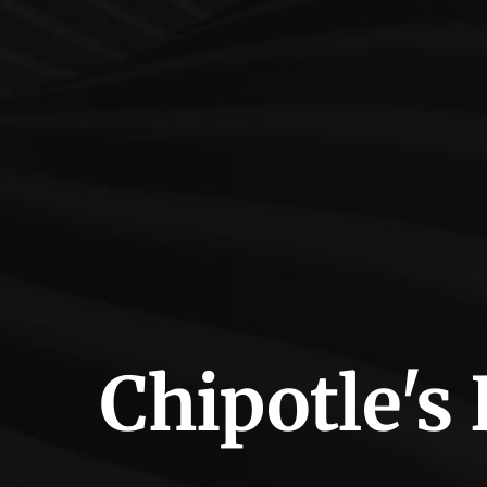
Chipotle's