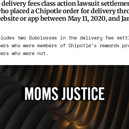
delivery fees class action lawsuit settleme
o placed a Chipotle order for delivery thr
bsite or app between May 11, 2020, and Jan.
cludes two Subclasses in the delivery fee sett
bers who were members of Chipotle’s rewards pr
bers who were not.