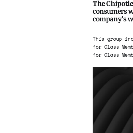
The Chipotle 
consumers wh
company’s we
This group in
for Class Mem
for Class Mem