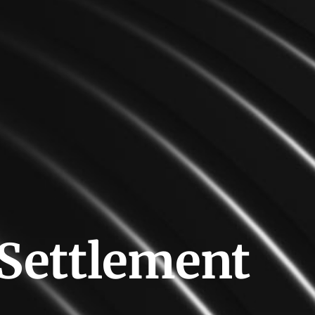
 Settlement