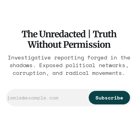
The Unredacted | Truth
Without Permission
Investigative reporting forged in the
shadows. Exposed political networks,
corruption, and radical movements.
Subscribe