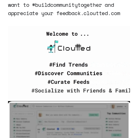
want to #buildcommunitytogether and
appreciate your feedback.cloutted.com