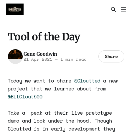
Tool of the Day
Gene Goodwin
Share
21 Apr 2021
—
1 min read
Today we want to share
@Cloutted
a new
project that we learned about from
@BitClout500
Take a peak at their live pretotype
demo and look under the hood. Though
Cloutted is in early development they