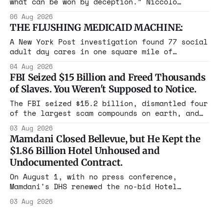
what can be won by deception.” Niccolò
Machiavelli, The Prince, 1532 Michigan,
06 Aug 2026
Maine, Colorado, New York. The same apparatus
THE FLUSHING MEDICAID MACHINE:
that took the city in June ran the same play
in four states this summer. Three more
A New York Post investigation found 77 social
socialist wins. The pattern is now the
adult day cares in one square mile of
Flushing billing Medicaid over $100 million a
04 Aug 2026
year. Reporters walked in and found empty
FBI Seized $15 Billion and Freed Thousands
rooms. Federal prosecutors have already
of Slaves. You Weren't Supposed to Notice.
charged one operation. The state charged the
rest with nothing.
The FBI seized $15.2 billion, dismantled four
of the largest scam compounds on earth, and
freed thousands of trafficked workers. It is
03 Aug 2026
the largest forfeiture in American history.
Mamdani Closed Bellevue, but He Kept the
The press treated it like a weather report.
$1.86 Billion Hotel Unhoused and
Undocumented Contract.
On August 1, with no press conference,
Mamdani's DHS renewed the no-bid Hotel
Association contract through 2029. Ceiling:
03 Aug 2026
$1.86 billion. It feeds one association of
nearly 300 hotels and nobody else.