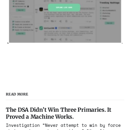
READ MORE
The DSA Didn’t Win Three Primaries. It
Proved a Machine Works.
Investigation “Never attempt to win by force