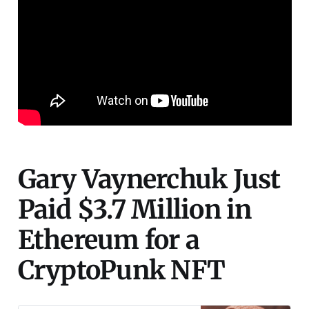
Gary Vaynerchuk Just
Paid $3.7 Million in
Ethereum for a
CryptoPunk NFT