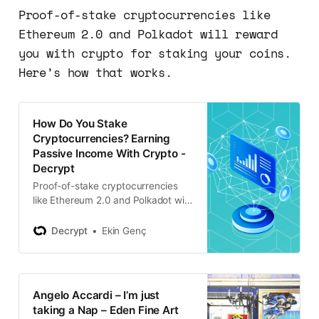
Proof-of-stake cryptocurrencies like
Ethereum 2.0 and Polkadot will reward
you with crypto for staking your coins.
Here’s how that works.
How Do You Stake
Cryptocurrencies? Earning
Passive Income With Crypto -
Decrypt
Proof-of-stake cryptocurrencies
like Ethereum 2.0 and Polkadot will
reward you with crypto for staking
your coins. Here’s how that works.
Decrypt
Ekin Genç
Angelo Accardi – I’m just
taking a Nap – Eden Fine Art