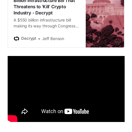
Billion Infrastructure Bill That
Threatens to ‘Kill’ Crypto
Industry - Decrypt
A $550 billion infrastructure bill
making its way through Congress
has major consequences for the
crypto industry.
Decrypt
Jeff Benson