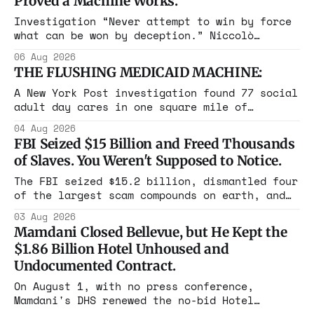
Proved a Machine Works.
Investigation “Never attempt to win by force
what can be won by deception.” Niccolò
Machiavelli, The Prince, 1532 Michigan,
06 Aug 2026
Maine, Colorado, New York. The same apparatus
THE FLUSHING MEDICAID MACHINE:
that took the city in June ran the same play
in four states this summer. Three more
A New York Post investigation found 77 social
socialist wins. The pattern is now the
adult day cares in one square mile of
Flushing billing Medicaid over $100 million a
04 Aug 2026
year. Reporters walked in and found empty
FBI Seized $15 Billion and Freed Thousands
rooms. Federal prosecutors have already
of Slaves. You Weren't Supposed to Notice.
charged one operation. The state charged the
rest with nothing.
The FBI seized $15.2 billion, dismantled four
of the largest scam compounds on earth, and
freed thousands of trafficked workers. It is
03 Aug 2026
the largest forfeiture in American history.
Mamdani Closed Bellevue, but He Kept the
The press treated it like a weather report.
$1.86 Billion Hotel Unhoused and
Undocumented Contract.
On August 1, with no press conference,
Mamdani's DHS renewed the no-bid Hotel