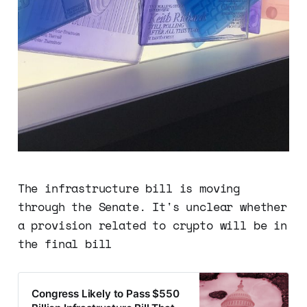
The infrastructure bill is moving
through the Senate. It's unclear whether
a provision related to crypto will be in
the final bill
Congress Likely to Pass $550