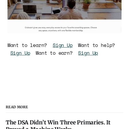
Want to learn?
Sign Up
Want to help?
Sign Up
Want to earn?
Sign Up
READ MORE
The DSA Didn’t Win Three Primaries. It