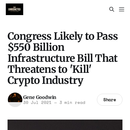
Congress Likely to Pass
$550 Billion
Infrastructure Bill That
Threatens to 'Kill'
Crypto Industry
Gene Goodwin
Share
30 Jul 2021
—
3 min read