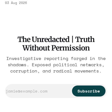
Association contract through 2029. Ceiling:
03 Aug 2026
$1.86 billion. It feeds one association of
nearly 300 hotels and nobody else.
The Unredacted | Truth
Without Permission
Investigative reporting forged in the
shadows. Exposed political networks,
corruption, and radical movements.
Subscribe