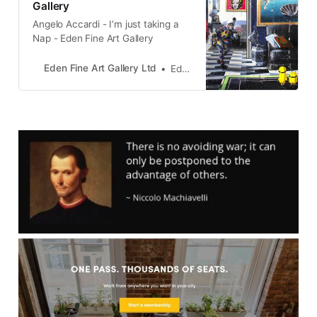
Gallery
Angelo Accardi - I’m just taking a
Nap - Eden Fine Art Gallery
Eden Fine Art Gallery Ltd
Eden Gallery