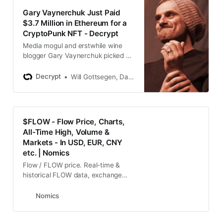
Gary Vaynerchuk Just Paid
$3.7 Million in Ethereum for a
CryptoPunk NFT - Decrypt
Media mogul and erstwhile wine
blogger Gary Vaynerchuk picked up
a CryptoPunk NFT for $3.7 million
in Ethereum, the fourth-largest
Decrypt
Will Gottsegen, Daniel Roberts
such buy.
$FLOW - Flow Price, Charts,
All-Time High, Volume &
Markets - In USD, EUR, CNY
etc. | Nomics
Flow / FLOW price. Real-time &
historical FLOW data, exchange
rates, charts, ATH, & market data
priced in USD, JPY, KRW, EUR, etc.
Nomics