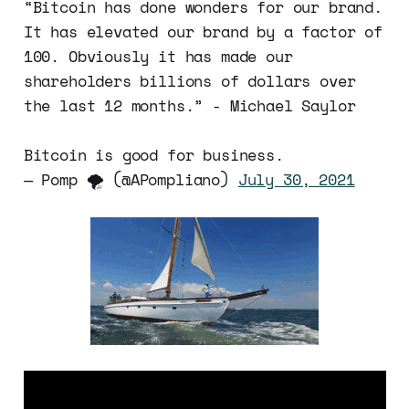
“Bitcoin has done wonders for our brand.
It has elevated our brand by a factor of
100. Obviously it has made our
shareholders billions of dollars over
the last 12 months.” - Michael Saylor
Bitcoin is good for business.
— Pomp 🌪 (@APompliano)
July 30, 2021