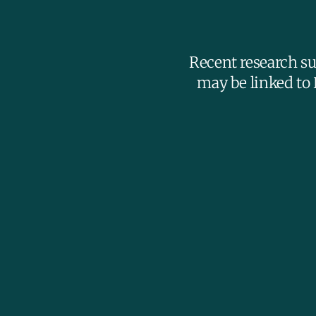
Recent research su
may be linked to 