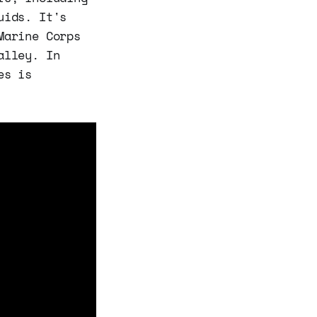
uids. It's
Marine Corps
alley. In
es is