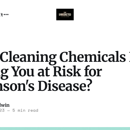
It
 Cleaning Chemicals
g You at Risk for
nson's Disease?
dwin
23
—
5 min read