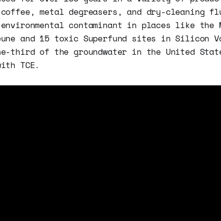
 coffee, metal degreasers, and dry-cleaning fl
 environmental contaminant in places like the 
eune and 15 toxic Superfund sites in Silicon V
ne-third of the groundwater in the United Stat
with TCE.