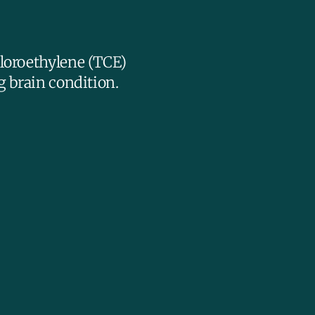
hloroethylene (TCE)
g brain condition.