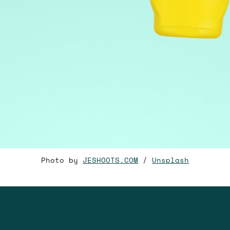
Photo by
JESHOOTS.COM
/
Unsplash