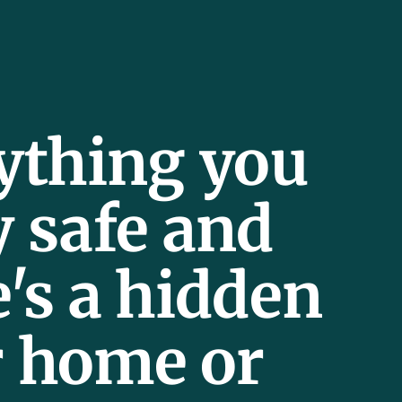
rything you
y safe and
e's a hidden
r home or