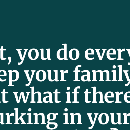
t, you do eve
ep your famil
t what if ther
urking in you