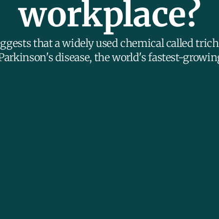
workplace?
ggests that a widely used chemical called tric
Parkinson's disease, the world's fastest-growin