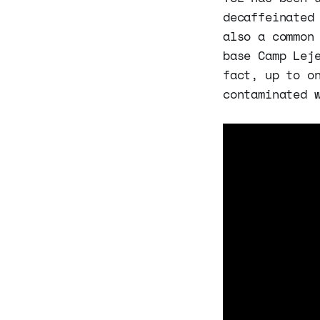
decaffeinated
also a common
base Camp Lej
fact, up to o
contaminated 