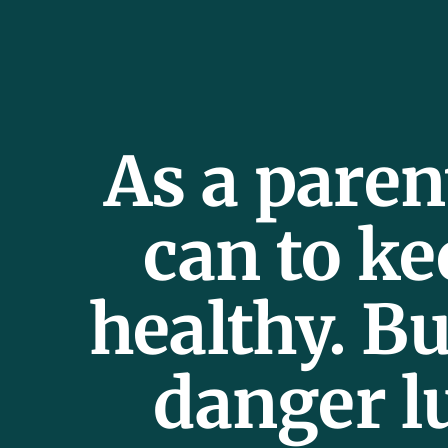
As a paren
can to ke
healthy. Bu
danger l