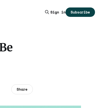
Subscribe
Sign in
 Be
Share