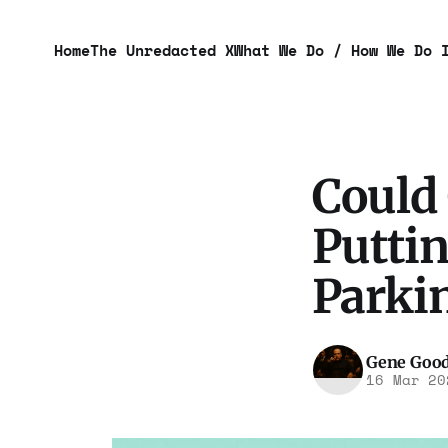
Home
The Unredacted X
What We Do / How We Do 
Could
Puttin
Parki
Gene Goo
16 Mar 20