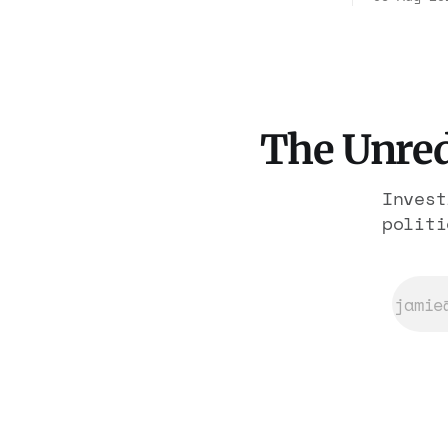
freed th
rooms. Federal prosecutors
workers.
have already charged one
forfeitu
operation. The state charged
history.
the rest with nothing.
like a w
The Unred
Invest
politi