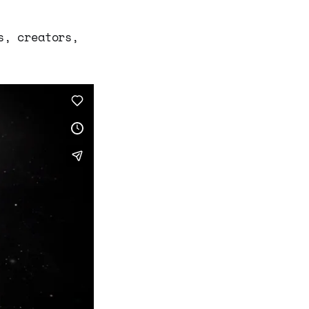
s, creators,