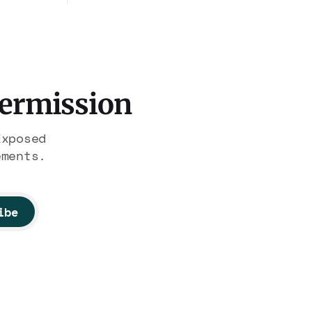
president. Now Hasan Piker,
hrough
Medea Benjamin, and dozens of
illion.
others are under Treasury
on of
scrutiny for sanctions
nobody
violations.
Permission
Exposed
ements.
ibe