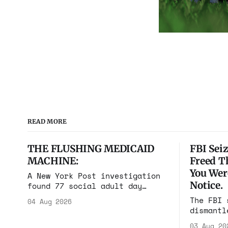
READ MORE
THE FLUSHING MEDICAID
FBI Seiz
MACHINE:
Freed T
You Wer
A New York Post investigation
Notice.
found 77 social adult day
cares in one square mile of
The FBI 
04 Aug 2026
Flushing billing Medicaid over
dismantl
$100 million a year. Reporters
scam com
walked in and found empty
03 Aug 20