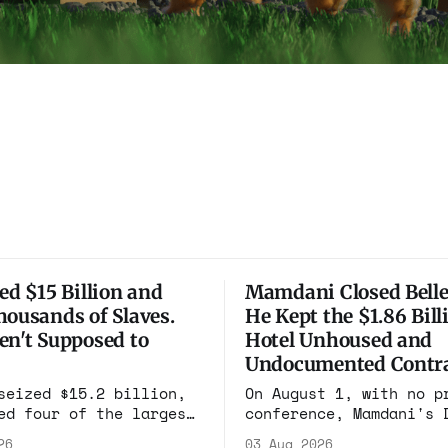
ed $15 Billion and
Mamdani Closed Belle
housands of Slaves.
He Kept the $1.86 Bill
en't Supposed to
Hotel Unhoused and
Undocumented Contra
seized $15.2 billion,
On August 1, with no p
ed four of the largest
conference, Mamdani's 
pounds on earth, and
renewed the no-bid Hot
26
03 Aug 2026