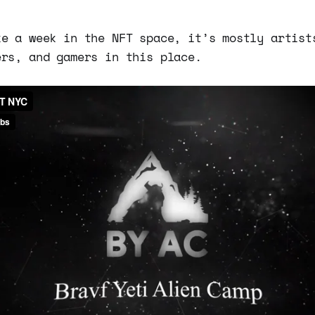
ke a week in the NFT space, it’s mostly artist
ers, and gamers in this place.