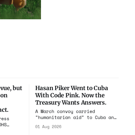
vue, but
Hasan Piker Went to Cuba
ion
With Code Pink. Now the
Treasury Wants Answers.
ct.
A March convoy carried
"humanitarian aid" to Cuba and
ress
put its speakers on state
DHS
01 Aug 2026
television beside the regime's
el