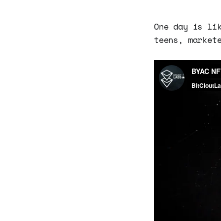
One day is li
teens, market