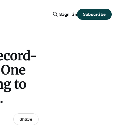
Subscribe
Sign in
ecord-
 One
ng to
.
Share