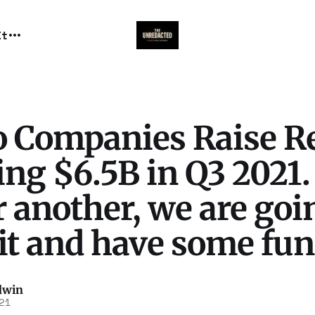
It
o Companies Raise R
ng $6.5B in Q3 2021.
 another, we are goi
it and have some fun
dwin
21