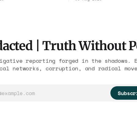
ousands of trafficked
Association contract t
 It is the largest
2029. Ceiling: $1.86 b
re in American
It feeds one associati
 The press treated it
nearly 300 hotels and 
eather report.
else.
acted | Truth Without 
igative reporting forged in the shadows. 
cal networks, corruption, and radical mov
Subscr