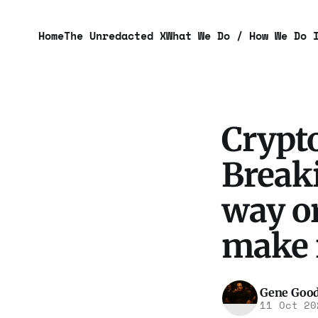
Home
The Unredacted X
What We Do / How We Do 
Crypt
Breaki
way or
make 
Gene Goo
11 Oct 20