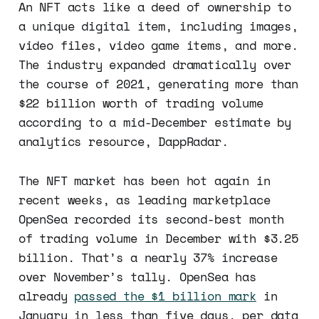
An NFT acts like a deed of ownership to
a unique digital item, including images,
video files, video game items, and more.
The industry expanded dramatically over
the course of 2021, generating more than
$22 billion worth of trading volume
according to a mid-December estimate by
analytics resource, DappRadar.
The NFT market has been hot again in
recent weeks, as leading marketplace
OpenSea recorded its second-best month
of trading volume in December with $3.25
billion. That’s a nearly 37% increase
over November’s tally. OpenSea has
already
passed the $1 billion mark
in
January in less than five days, per data