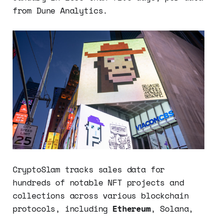
from Dune Analytics.
CryptoSlam tracks sales data for
hundreds of notable NFT projects and
collections across various blockchain
protocols, including
Ethereum
, Solana,