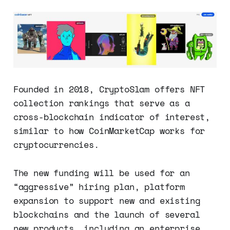
Founded in 2018, CryptoSlam offers NFT
collection rankings that serve as a
cross-blockchain indicator of interest,
similar to how CoinMarketCap works for
cryptocurrencies.
The new funding will be used for an
“aggressive” hiring plan, platform
expansion to support new and existing
blockchains and the launch of several
new products, including an enterprise