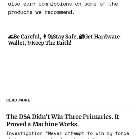
also earn commissions on some of the
products we recommend.
🌊Be Careful, 👩‍🚀Stay Safe, 🔐Get Hardware
Wallet, ✨Keep The Faith!
READ MORE
The DSA Didn’t Win Three Primaries. It
Proved a Machine Works.
Investigation “Never attempt to win by force