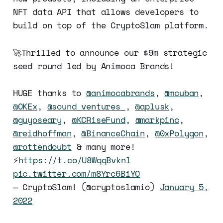
NFT data API that allows developers to
build on top of the CryptoSlam platform.
🚀Thrilled to announce our $9m strategic
seed round led by Animoca Brands!
HUGE thanks to
@animocabrands
,
@mcuban
,
@OKEx
,
@sound_ventures_
,
@aplusk
,
@guyoseary
,
@KCRiseFund
,
@markpinc
,
@reidhoffman
,
@BinanceChain
,
@0xPolygon
,
@rottendoubt
& many more!
⚡️
https://t.co/U8WqqBvknl
pic.twitter.com/m8Yrc6BiYO
— CryptoSlam! (@cryptoslamio)
January 5,
2022