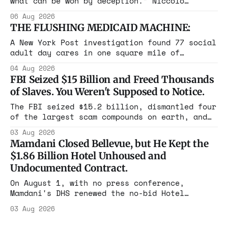
what can be won by deception.” Niccolò
Machiavelli, The Prince, 1532 Michigan,
06 Aug 2026
Maine, Colorado, New York. The same apparatus
THE FLUSHING MEDICAID MACHINE:
that took the city in June ran the same play
in four states this summer. Three more
A New York Post investigation found 77 social
socialist wins. The pattern is now the
adult day cares in one square mile of
Flushing billing Medicaid over $100 million a
04 Aug 2026
year. Reporters walked in and found empty
FBI Seized $15 Billion and Freed Thousands
rooms. Federal prosecutors have already
of Slaves. You Weren't Supposed to Notice.
charged one operation. The state charged the
rest with nothing.
The FBI seized $15.2 billion, dismantled four
of the largest scam compounds on earth, and
freed thousands of trafficked workers. It is
03 Aug 2026
the largest forfeiture in American history.
Mamdani Closed Bellevue, but He Kept the
The press treated it like a weather report.
$1.86 Billion Hotel Unhoused and
Undocumented Contract.
On August 1, with no press conference,
Mamdani's DHS renewed the no-bid Hotel
Association contract through 2029. Ceiling:
03 Aug 2026
$1.86 billion. It feeds one association of
nearly 300 hotels and nobody else.