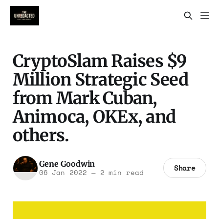
CryptoSlam Raises $9
Million Strategic Seed
from Mark Cuban,
Animoca, OKEx, and
others.
Gene Goodwin
Share
06 Jan 2022
—
2 min read