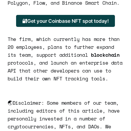
Polygon, Flow, and Binance Smart Chain.
🔐Get your Coinbase NFT spot today!
The firm, which currently has more than
20 employees, plans to further expand
its team, support additional
blockchain
protocols, and launch an enterprise data
API that other developers can use to
build their own NFT tracking tools.
🌏Disclaimer: Some members of our team,
including editors of this article, have
personally invested in a number of
cryptocurrencies, NFTs, and DAOs. We