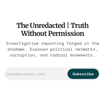
The Unredacted | Truth
Without Permission
Investigative reporting forged in the
shadows. Exposed political networks,
corruption, and radical movements.
Subscribe