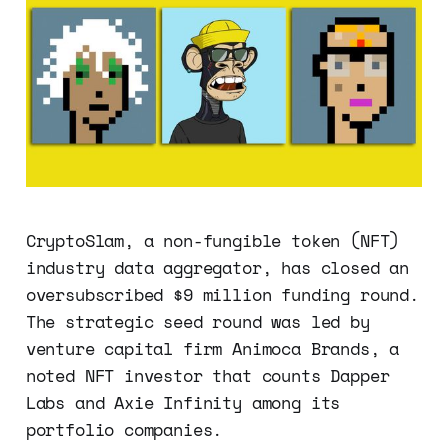
CryptoSlam, a non-fungible token (NFT)
industry data aggregator, has closed an
oversubscribed $9 million funding round.
The strategic seed round was led by
venture capital firm Animoca Brands, a
noted NFT investor that counts Dapper
Labs and Axie Infinity among its
portfolio companies.