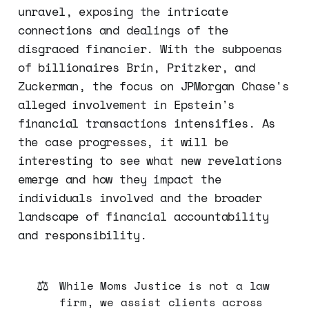
unravel, exposing the intricate
connections and dealings of the
disgraced financier. With the subpoenas
of billionaires Brin, Pritzker, and
Zuckerman, the focus on JPMorgan Chase's
alleged involvement in Epstein's
financial transactions intensifies. As
the case progresses, it will be
interesting to see what new revelations
emerge and how they impact the
individuals involved and the broader
landscape of financial accountability
and responsibility.
⚖️
While Moms Justice is not a law
firm, we assist clients across