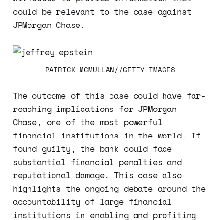
could be relevant to the case against
JPMorgan Chase.
PATRICK MCMULLAN//GETTY IMAGES
The outcome of this case could have far-
reaching implications for JPMorgan
Chase, one of the most powerful
financial institutions in the world. If
found guilty, the bank could face
substantial financial penalties and
reputational damage. This case also
highlights the ongoing debate around the
accountability of large financial
institutions in enabling and profiting