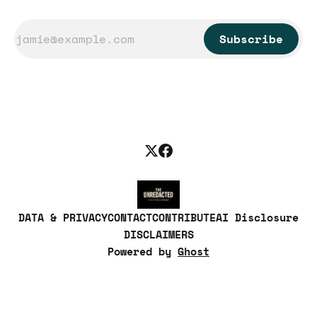
Subscribe
DATA & PRIVACY
CONTACT
CONTRIBUTE
AI Disclosure
DISCLAIMERS
Powered by
Ghost