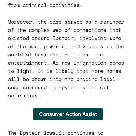
from criminal activities.
Moreover, the case serves as a reminder
of the complex web of connections that
existed around Epstein, involving some
of the most powerful individuals in the
world of business, politics, and
entertainment. As new information comes
to light, it is likely that more names
will be drawn into the ongoing legal
saga surrounding Epstein's illicit
activities.
Consumer Action Assist
The Epstein lawsuit continues to