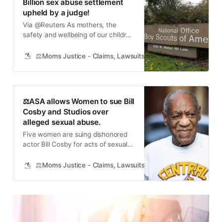
Billion sex abuse settlement
upheld by a judge!
Via @Reuters As mothers, the
safety and wellbeing of our children
is our number one priority. We trust
institutions like the Boy Scouts of
⚖️Moms Justice - Claims, Lawsuits, Class Actions and Mass
America to provide a safe and
nurturing environment for our kids.
When that trust is broken, it’s our
duty to fight for justice and protect
⚖️ASA allows Women to sue Bill
future
Cosby and Studios over
alleged sexual abuse.
Five women are suing dishonored
actor Bill Cosby for acts of sexual
abuse — including an apparent
incident in his “The Cosby Show”
⚖️Moms Justice - Claims, Lawsuits, Class Actions and Mass
dressing room — which happened
as they attempted to break into
show business several decades
ago. The alleged victims said
Cosby, 85, had posed as a mentor