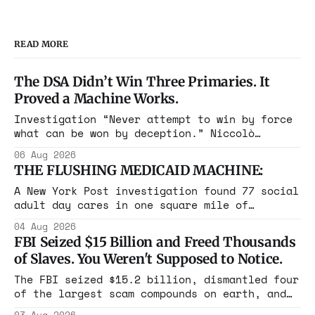
READ MORE
The DSA Didn’t Win Three Primaries. It
Proved a Machine Works.
Investigation “Never attempt to win by force
what can be won by deception.” Niccolò
Machiavelli, The Prince, 1532 Michigan,
06 Aug 2026
Maine, Colorado, New York. The same apparatus
THE FLUSHING MEDICAID MACHINE:
that took the city in June ran the same play
in four states this summer. Three more
A New York Post investigation found 77 social
socialist wins. The pattern is now the
adult day cares in one square mile of
Flushing billing Medicaid over $100 million a
04 Aug 2026
year. Reporters walked in and found empty
FBI Seized $15 Billion and Freed Thousands
rooms. Federal prosecutors have already
of Slaves. You Weren't Supposed to Notice.
charged one operation. The state charged the
rest with nothing.
The FBI seized $15.2 billion, dismantled four
of the largest scam compounds on earth, and
freed thousands of trafficked workers. It is