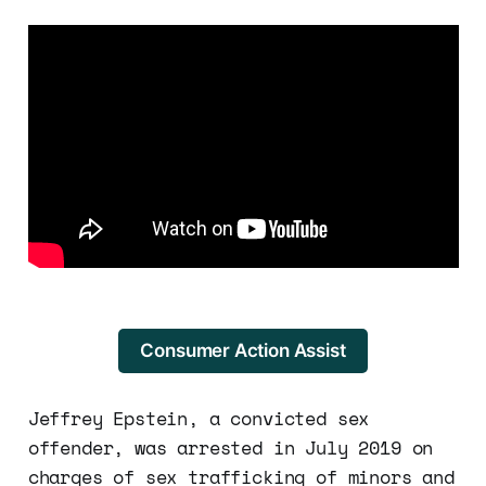
Consumer Action Assist
Jeffrey Epstein, a convicted sex
offender, was arrested in July 2019 on
charges of sex trafficking of minors and