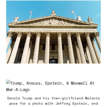
Donald Trump and his then-girlfriend Melania
pose for a photo with Jeffrey Epstein, and