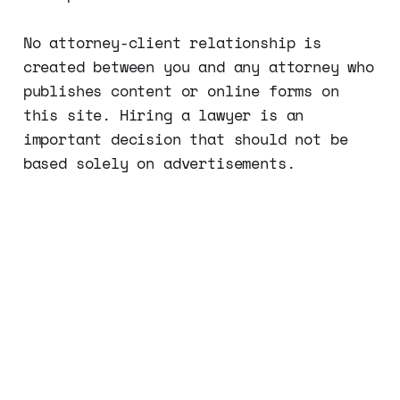
No attorney-client relationship is
created between you and any attorney who
publishes content or online forms on
this site. Hiring a lawyer is an
important decision that should not be
based solely on advertisements.