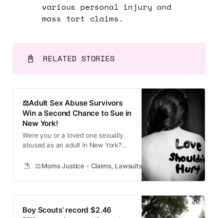
various personal injury and
mass tort claims.
📓
RELATED STORIES
⚖️Adult Sex Abuse Survivors
Win a Second Chance to Sue in
New York!
Were you or a loved one sexually
abused as an adult in New York?
The Adult Survivors Act Helps
Those Who Didn’t Come Forward
⚖️Moms Justice - Claims, Lawsuits, Class Actions and Mass
Thanks to a new law, you can seek
justice even if abuse or assault was
long ago. Sexual assault victims in
New York got a
Boy Scouts’ record $2.46