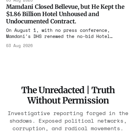
03 Aug 2026
the largest forfeiture in American history.
Mamdani Closed Bellevue, but He Kept the
The press treated it like a weather report.
$1.86 Billion Hotel Unhoused and
Undocumented Contract.
On August 1, with no press conference,
Mamdani's DHS renewed the no-bid Hotel
Association contract through 2029. Ceiling:
03 Aug 2026
$1.86 billion. It feeds one association of
nearly 300 hotels and nobody else.
The Unredacted | Truth
Without Permission
Investigative reporting forged in the
shadows. Exposed political networks,
corruption, and radical movements.