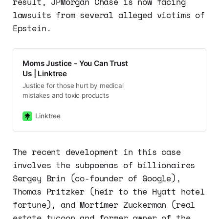
result, JPMorgan Chase is now facing
lawsuits from several alleged victims of
Epstein.
Moms Justice - You Can Trust
Us | Linktree
Justice for those hurt by medical
mistakes and toxic products
Linktree
The recent development in this case
involves the subpoenas of billionaires
Sergey Brin (co-founder of Google),
Thomas Pritzker (heir to the Hyatt hotel
fortune), and Mortimer Zuckerman (real
estate tycoon and former owner of the