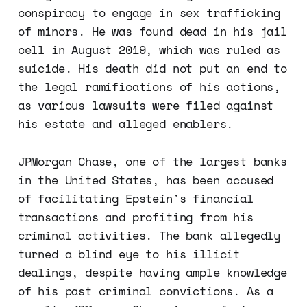
conspiracy to engage in sex trafficking
of minors. He was found dead in his jail
cell in August 2019, which was ruled as
suicide. His death did not put an end to
the legal ramifications of his actions,
as various lawsuits were filed against
his estate and alleged enablers.
JPMorgan Chase, one of the largest banks
in the United States, has been accused
of facilitating Epstein's financial
transactions and profiting from his
criminal activities. The bank allegedly
turned a blind eye to his illicit
dealings, despite having ample knowledge
of his past criminal convictions. As a