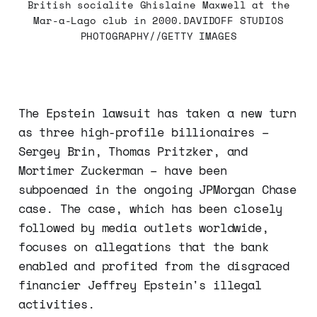
British socialite Ghislaine Maxwell at the
Mar-a-Lago club in 2000.DAVIDOFF STUDIOS
PHOTOGRAPHY//GETTY IMAGES
The Epstein lawsuit has taken a new turn
as three high-profile billionaires –
Sergey Brin, Thomas Pritzker, and
Mortimer Zuckerman – have been
subpoenaed in the ongoing JPMorgan Chase
case. The case, which has been closely
followed by media outlets worldwide,
focuses on allegations that the bank
enabled and profited from the disgraced
financier Jeffrey Epstein's illegal
activities.