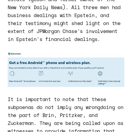
New York Daily News). All three men had
business dealings with Epstein, and
their testimony might shed light on the
extent of JPMorgan Chase's involvement
in Epstein's financial dealings.
It is important to note that these
subpoenas do not imply any wrongdoing on
the part of Brin, Pritzker, and
Zuckerman. They are being called upon as
witnesses to provide information that