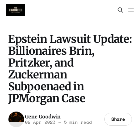
Epstein Lawsuit Update:
Billionaires Brin,
Pritzker, and
Zuckerman
Subpoenaed in
JPMorgan Case
Gene Goodwin
Share
02 Apr 2023
—
5 min read