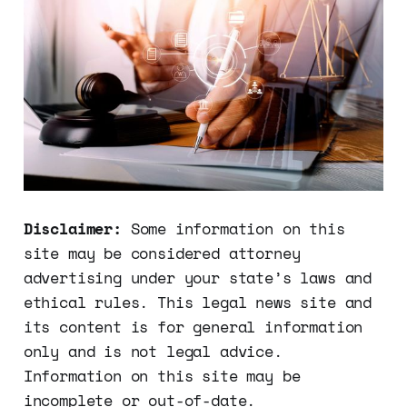
to them
Disclaimer:
Some information on this
site may be considered attorney
advertising under your state’s laws and
ethical rules. This legal news site and
its content is for general information
only and is not legal advice.
Information on this site may be
incomplete or out-of-date.