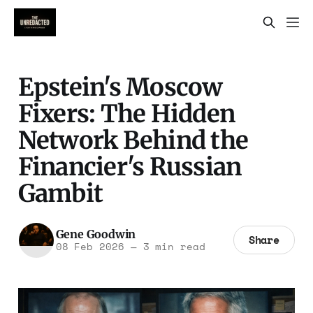
Epstein's Moscow
Fixers: The Hidden
Network Behind the
Financier's Russian
Gambit
Gene Goodwin
Share
08 Feb 2026
—
3 min read