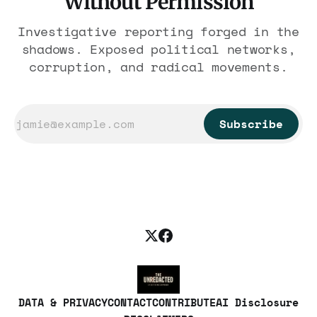
Without Permission
Investigative reporting forged in the
shadows. Exposed political networks,
corruption, and radical movements.
Subscribe
DATA & PRIVACY
CONTACT
CONTRIBUTE
AI Disclosure