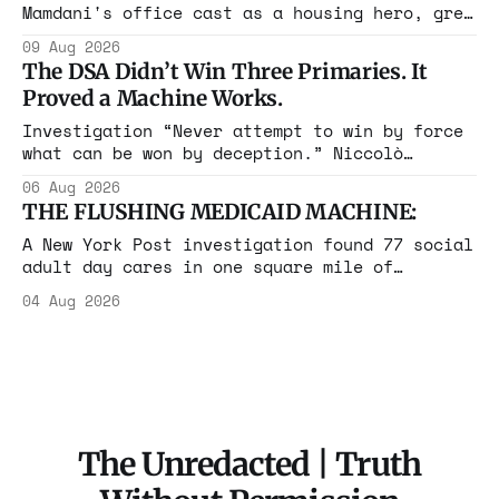
Mamdani's office cast as a housing hero, grew
up in a $1.7 million apartment, attended the
09 Aug 2026
Grammys with her studio-owner father, and has
The DSA Didn’t Win Three Primaries. It
withheld at least $108,000 in rent since
Proved a Machine Works.
2021.
Investigation “Never attempt to win by force
what can be won by deception.” Niccolò
Machiavelli, The Prince, 1532 Michigan,
06 Aug 2026
Maine, Colorado, New York. The same apparatus
THE FLUSHING MEDICAID MACHINE:
that took the city in June ran the same play
in four states this summer. Three more
A New York Post investigation found 77 social
socialist wins. The pattern is now the
adult day cares in one square mile of
Flushing billing Medicaid over $100 million a
04 Aug 2026
year. Reporters walked in and found empty
rooms. Federal prosecutors have already
charged one operation. The state charged the
rest with nothing.
The Unredacted | Truth