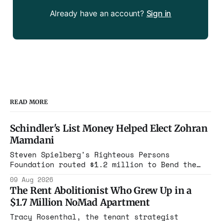
Already have an account?
Sign in
READ MORE
Schindler's List Money Helped Elect Zohran
Mamdani
Steven Spielberg's Righteous Persons
Foundation routed $1.2 million to Bend the
Arc. In 2025, that group cast its first
09 Aug 2026
mayoral endorsement in its history,
The Rent Abolitionist Who Grew Up in a
canvassed, and bought airtime to put Zohran
$1.7 Million NoMad Apartment
Mamdani in Gracie Mansion.
Tracy Rosenthal, the tenant strategist