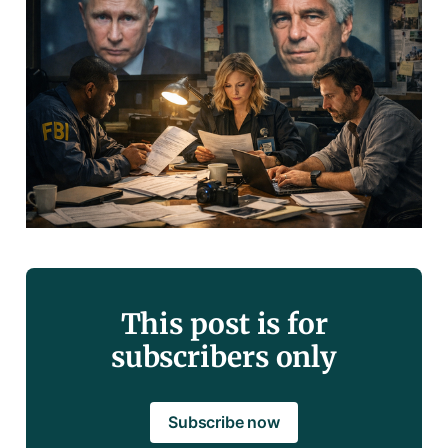
This post is for
subscribers only
Subscribe now