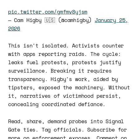
pic.twitter.com/gmfmv8yjsm
— Cam Higby 🇺🇸 (@camhigby)
January 25,
2026
This isn't isolated. Activists counter
with apps reporting raids. The cycle:
leaks fuel protests, protests justify
surveillance. Breaking it requires
transparency. Higby's work, aided by
tipsters, exposed the machinery. Without
it, narratives of victimhood persist,
concealing coordinated defiance.
Read, share, demand probes into Signal
Gate ties. Tag officials. Subscribe for
more on enforcement exposes. Comment on