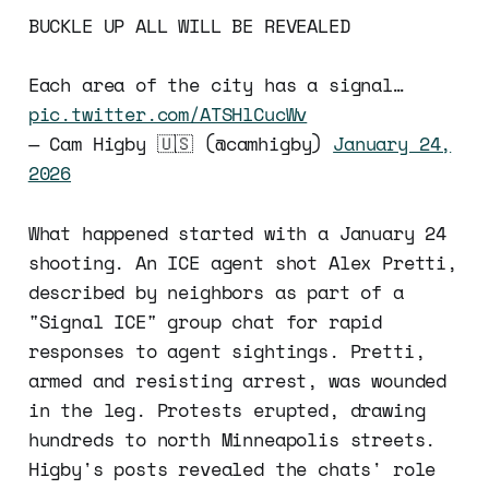
BUCKLE UP ALL WILL BE REVEALED
Each area of the city has a signal…
pic.twitter.com/ATSHlCucWv
— Cam Higby 🇺🇸 (@camhigby)
January 24,
2026
What happened started with a January 24
shooting. An ICE agent shot Alex Pretti,
described by neighbors as part of a
"Signal ICE" group chat for rapid
responses to agent sightings. Pretti,
armed and resisting arrest, was wounded
in the leg. Protests erupted, drawing
hundreds to north Minneapolis streets.
Higby's posts revealed the chats' role