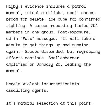
Higby's evidence includes a patrol
manual, mutual aid links, emoji codes:
broom for delete, ice cube for confirmed
sighting. A screen recording listed 754
members in one group. Post-exposure,
admin "Moss" messaged: "It will take a
minute to get things up and running
again." Groups disbanded, but regrouping
efforts continue. Shellenberger
amplified on January 25, leaking the
manual.
Here’s Violent insurrectionists
assaulting agents.
It’s natural selection at this point.