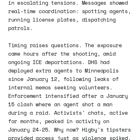
in escalating tensions. Messages showed
real-time coordination: spotting agents,
running license plates, dispatching
patrols.
Timing raises questions. The exposure
came hours after the shooting, amid
ongoing ICE deportations. DHS had
deployed extra agents to Minneapolis
since January 12, following leaks of
internal memos seeking volunteers.
Enforcement intensified after a January
15 clash where an agent shot a man
during a raid. Activists' chats, active
for months, peaked in activity on
January 24-25. Why now? Higby's tipsters
provided access just as violence spiked,