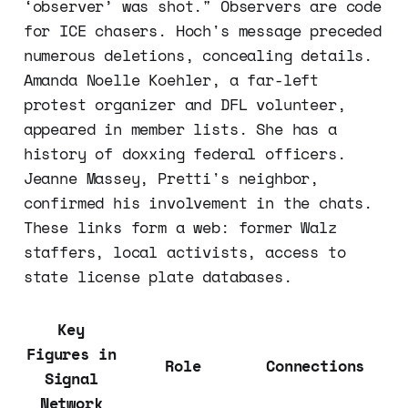
‘observer’ was shot." Observers are code
for ICE chasers. Hoch's message preceded
numerous deletions, concealing details.
Amanda Noelle Koehler, a far-left
protest organizer and DFL volunteer,
appeared in member lists. She has a
history of doxxing federal officers.
Jeanne Massey, Pretti's neighbor,
confirmed his involvement in the chats.
These links form a web: former Walz
staffers, local activists, access to
state license plate databases.
Key
Figures in
Role
Connections
Signal
Network