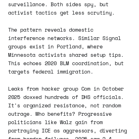
surveillance. Both sides spy, but
activist tactics get less scrutiny.
The pattern reveals domestic
interference networks. Similar Signal
groups exist in Portland, where
Minnesota activists shared setup tips.
This echoes 2020 BLM coordination, but
targets federal immigration.
Leaks from hacker group Com in October
2025 doxxed hundreds of DHS officials.
It's organized resistance, not random
outrage. Who benefits? Progressive
politicians like Walz gain from
portraying ICE as aggressors, diverting
from border failures. 2025 saw 2.4