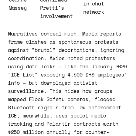
in chat 
Massey
Pretti's 
network
involvement
Narratives conceal much. Media reports
frame clashes as spontaneous protests
against "brutal" deportations, ignoring
coordination. Axios noted protesters
using data leaks – like the January 2026
"ICE List" exposing 4,500 DHS employees'
info – but downplayed activist
surveillance. This hides how groups
mapped Flock Safety cameras, flagged
Bluetooth signals from law enforcement.
ICE, meanwhile, uses social media
tracking and Palantir contracts worth
$250 million annually for counter-