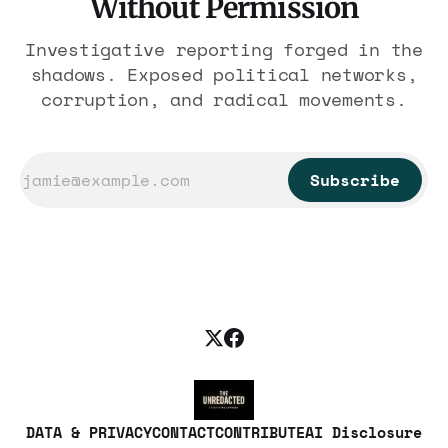
Without Permission
Investigative reporting forged in the
shadows. Exposed political networks,
corruption, and radical movements.
Subscribe
DATA & PRIVACY
CONTACT
CONTRIBUTE
AI Disclosure