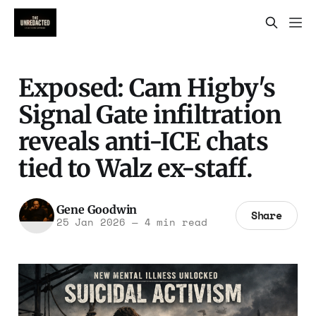
Exposed: Cam Higby's
Signal Gate infiltration
reveals anti-ICE chats
tied to Walz ex-staff.
Gene Goodwin
Share
25 Jan 2026
—
4 min read