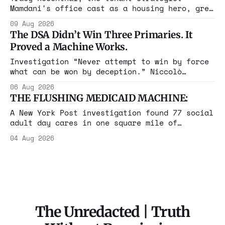
Mamdani's office cast as a housing hero, grew
up in a $1.7 million apartment, attended the
09 Aug 2026
Grammys with her studio-owner father, and has
The DSA Didn’t Win Three Primaries. It
withheld at least $108,000 in rent since
Proved a Machine Works.
2021.
Investigation “Never attempt to win by force
what can be won by deception.” Niccolò
Machiavelli, The Prince, 1532 Michigan,
06 Aug 2026
Maine, Colorado, New York. The same apparatus
THE FLUSHING MEDICAID MACHINE:
that took the city in June ran the same play
in four states this summer. Three more
A New York Post investigation found 77 social
socialist wins. The pattern is now the
adult day cares in one square mile of
Flushing billing Medicaid over $100 million a
04 Aug 2026
year. Reporters walked in and found empty
rooms. Federal prosecutors have already
charged one operation. The state charged the
rest with nothing.
The Unredacted | Truth