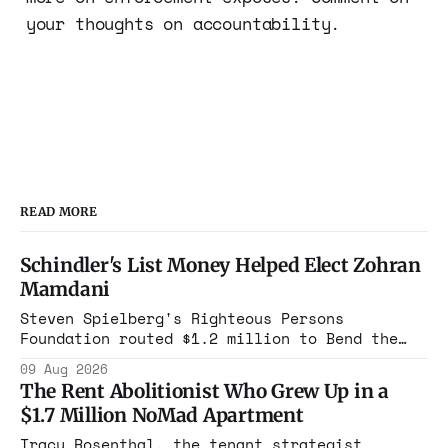
your thoughts on accountability.
READ MORE
Schindler's List Money Helped Elect Zohran
Mamdani
Steven Spielberg's Righteous Persons
Foundation routed $1.2 million to Bend the
Arc. In 2025, that group cast its first
09 Aug 2026
mayoral endorsement in its history,
The Rent Abolitionist Who Grew Up in a
canvassed, and bought airtime to put Zohran
$1.7 Million NoMad Apartment
Mamdani in Gracie Mansion.
Tracy Rosenthal, the tenant strategist