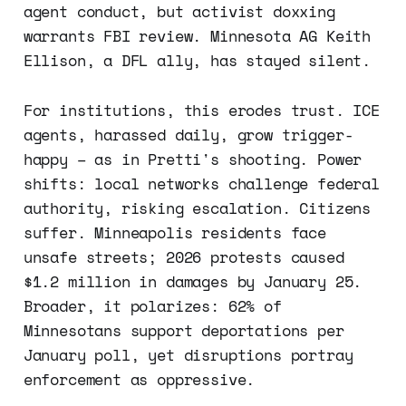
agent conduct, but activist doxxing
warrants FBI review. Minnesota AG Keith
Ellison, a DFL ally, has stayed silent.
For institutions, this erodes trust. ICE
agents, harassed daily, grow trigger-
happy – as in Pretti's shooting. Power
shifts: local networks challenge federal
authority, risking escalation. Citizens
suffer. Minneapolis residents face
unsafe streets; 2026 protests caused
$1.2 million in damages by January 25.
Broader, it polarizes: 62% of
Minnesotans support deportations per
January poll, yet disruptions portray
enforcement as oppressive.