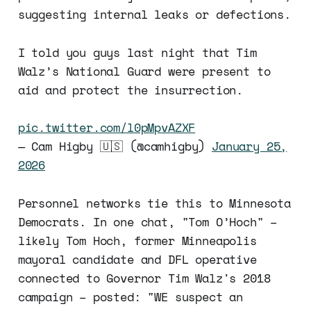
suggesting internal leaks or defections.
I told you guys last night that Tim
Walz’s National Guard were present to
aid and protect the insurrection.
pic.twitter.com/l0pMpvAZXF
— Cam Higby 🇺🇸 (@camhigby)
January 25,
2026
Personnel networks tie this to Minnesota
Democrats. In one chat, "Tom O’Hoch" –
likely Tom Hoch, former Minneapolis
mayoral candidate and DFL operative
connected to Governor Tim Walz's 2018
campaign – posted: "WE suspect an