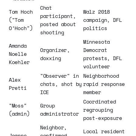
Chat 
Tom Hoch 
Walz 2018 
participant, 
("Tom 
campaign, DFL 
posted about 
O’Hoch")
politics
shooting
Minnesota 
Amanda 
Organizer, 
Democrat 
Noelle 
doxxing
protests, DFL 
Koehler
volunteer
"Observer" in 
Neighborhood 
Alex 
chats, shot by 
rapid response 
Pretti
ICE
member
Coordinated 
"Moss" 
Group 
regrouping 
(admin)
administrator
post-exposure
Neighbor, 
Local resident 
Jeanne 
confirmed 