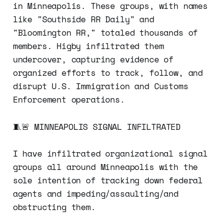
in Minneapolis. These groups, with names
like "Southside RR Daily" and
"Bloomington RR," totaled thousands of
members. Higby infiltrated them
undercover, capturing evidence of
organized efforts to track, follow, and
disrupt U.S. Immigration and Customs
Enforcement operations.
🧵🚨 MINNEAPOLIS SIGNAL INFILTRATED
I have infiltrated organizational signal
groups all around Minneapolis with the
sole intention of tracking down federal
agents and impeding/assaulting/and
obstructing them.