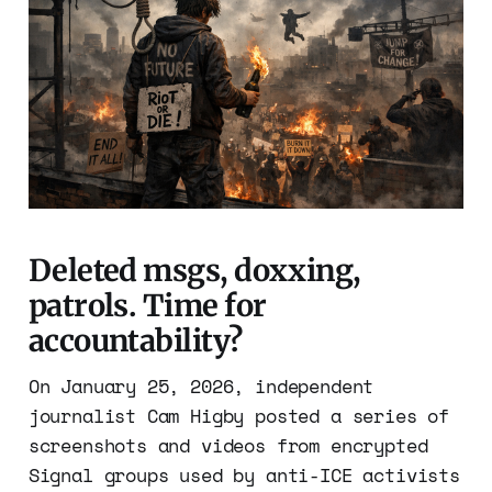
Deleted msgs, doxxing,
patrols. Time for
accountability?
On January 25, 2026, independent
journalist Cam Higby posted a series of
screenshots and videos from encrypted
Signal groups used by anti-ICE activists