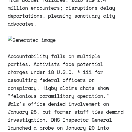
million encounters; disruptions delay
deportations, pleasing sanctuary city
advocates.
Accountability falls on multiple
parties. Activists face potential
charges under 18 U.S.C. § 111 for
assaulting federal officers or
conspiracy. Higby claims chats show
"felonious paramilitary operation."
Walz's office denied involvement on
January 25, but former staff ties demand
investigation. DHS Inspector General
launched a probe on January 20 into