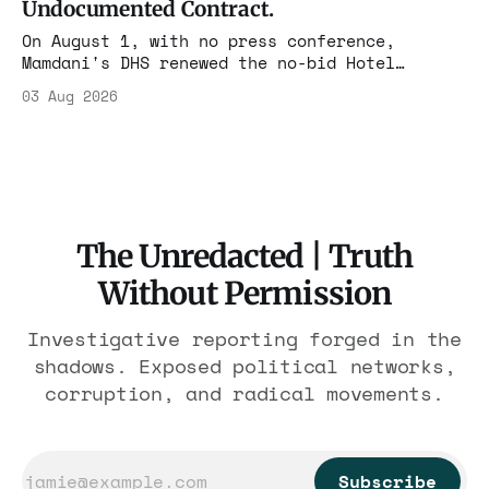
Undocumented Contract.
On August 1, with no press conference,
Mamdani's DHS renewed the no-bid Hotel
Association contract through 2029. Ceiling:
03 Aug 2026
$1.86 billion. It feeds one association of
nearly 300 hotels and nobody else.
The Unredacted | Truth
Without Permission
Investigative reporting forged in the
shadows. Exposed political networks,
corruption, and radical movements.
Subscribe