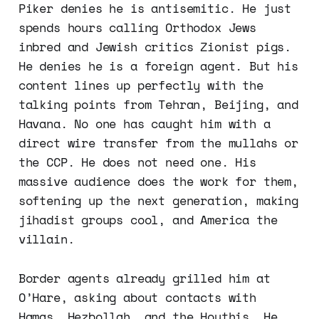
Piker denies he is antisemitic. He just
spends hours calling Orthodox Jews
inbred and Jewish critics Zionist pigs.
He denies he is a foreign agent. But his
content lines up perfectly with the
talking points from Tehran, Beijing, and
Havana. No one has caught him with a
direct wire transfer from the mullahs or
the CCP. He does not need one. His
massive audience does the work for them,
softening up the next generation, making
jihadist groups cool, and America the
villain.
Border agents already grilled him at
O’Hare, asking about contacts with
Hamas, Hezbollah, and the Houthis. He