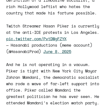
definition of a limousine socialist, a
rich Hollywood leftist who hates the
country that made his fortune possible.
Twitch Streamer Hasan Piker is currently
at the anti-ICE protests in Los Angeles.
pic.twitter.com/PvtDWgFZYX
— Hasanabi productions (meme account)
(@HasanabiProd)
June 8, 2025
And he is not operating in a vacuum.
Piker is tight with New York City Mayor
Zohran Mamdani, the democratic socialist
who rode a wave of far-left support into
office. Piker called Mamdani the
greatest politician he has ever seen. He
attended Mamdani’s election watch party.