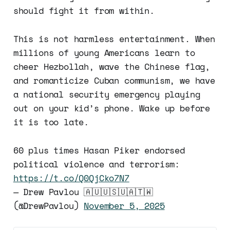
should fight it from within.
This is not harmless entertainment. When
millions of young Americans learn to
cheer Hezbollah, wave the Chinese flag,
and romanticize Cuban communism, we have
a national security emergency playing
out on your kid’s phone. Wake up before
it is too late.
60 plus times Hasan Piker endorsed
political violence and terrorism:
https://t.co/Q0QjCko7N7
— Drew Pavlou 🇦🇺🇺🇸🇺🇦🇹🇼
(@DrewPavlou)
November 5, 2025