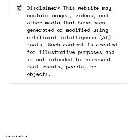
📰
Disclaimer* This website may
contain images, videos, and
other media that have been
generated or modified using
artificial intelligence (AI)
tools. Such content is created
for illustrative purposes and
is not intended to represent
real events, people, or
objects.