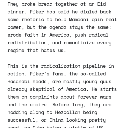
They broke bread together at an Eid
dinner. Piker has said he dialed back
some rhetoric to help Mamdani gain real
power, but the agenda stays the same:
erode faith in America, push radical
redistribution, and romanticize every
regime that hates us.
This is the radicalization pipeline in
action. Piker’s fans, the so-called
Hasanabi heads, are mostly young guys
already skeptical of America. He starts
them on complaints about forever wars
and the empire. Before long, they are
nodding along to Hezbollah being
successful, or China looking pretty
good, or Cuba being a victim of US