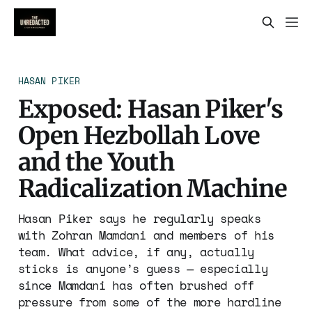
HASAN PIKER
Exposed: Hasan Piker's
Open Hezbollah Love
and the Youth
Radicalization Machine
Hasan Piker says he regularly speaks
with Zohran Mamdani and members of his
team. What advice, if any, actually
sticks is anyone’s guess — especially
since Mamdani has often brushed off
pressure from some of the more hardline