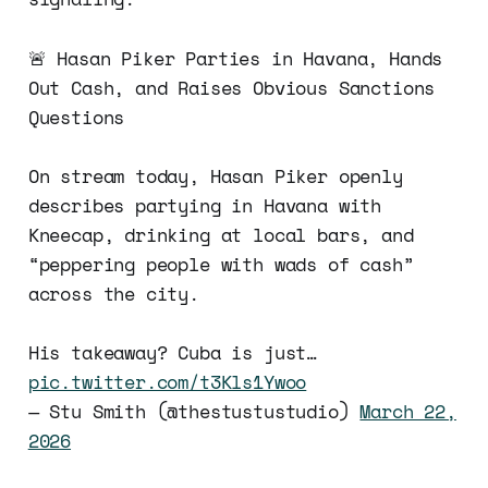
🚨 Hasan Piker Parties in Havana, Hands
Out Cash, and Raises Obvious Sanctions
Questions
On stream today, Hasan Piker openly
describes partying in Havana with
Kneecap, drinking at local bars, and
“peppering people with wads of cash”
across the city.
His takeaway? Cuba is just…
pic.twitter.com/t3Kls1Ywoo
— Stu Smith (@thestustustudio)
March 22,
2026