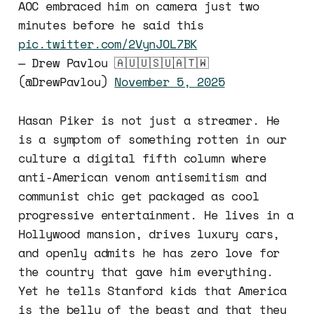
AOC embraced him on camera just two
minutes before he said this
pic.twitter.com/2VynJOL7BK
— Drew Pavlou 🇦🇺🇺🇸🇺🇦🇹🇼
(@DrewPavlou)
November 5, 2025
Hasan Piker is not just a streamer. He
is a symptom of something rotten in our
culture a digital fifth column where
anti-American venom antisemitism and
communist chic get packaged as cool
progressive entertainment. He lives in a
Hollywood mansion, drives luxury cars,
and openly admits he has zero love for
the country that gave him everything.
Yet he tells Stanford kids that America
is the belly of the beast and that they