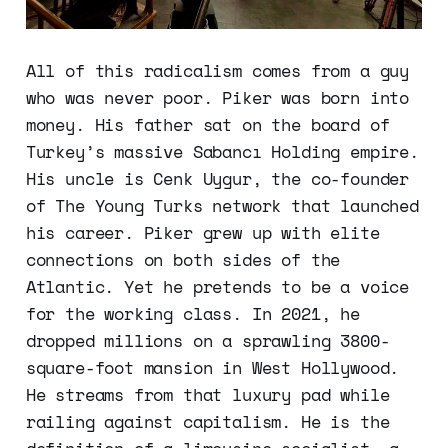
All of this radicalism comes from a guy
who was never poor. Piker was born into
money. His father sat on the board of
Turkey’s massive Sabancı Holding empire.
His uncle is Cenk Uygur, the co-founder
of The Young Turks network that launched
his career. Piker grew up with elite
connections on both sides of the
Atlantic. Yet he pretends to be a voice
for the working class. In 2021, he
dropped millions on a sprawling 3800-
square-foot mansion in West Hollywood.
He streams from that luxury pad while
railing against capitalism. He is the