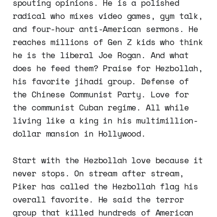
spouting opinions. He is a polished
radical who mixes video games, gym talk,
and four-hour anti-American sermons. He
reaches millions of Gen Z kids who think
he is the liberal Joe Rogan. And what
does he feed them? Praise for Hezbollah,
his favorite jihadi group. Defense of
the Chinese Communist Party. Love for
the communist Cuban regime. All while
living like a king in his multimillion-
dollar mansion in Hollywood.
Start with the Hezbollah love because it
never stops. On stream after stream,
Piker has called the Hezbollah flag his
overall favorite. He said the terror
group that killed hundreds of American