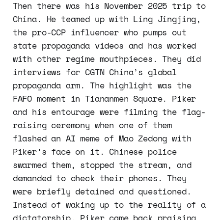
Then there was his November 2025 trip to
China. He teamed up with Ling Jingjing,
the pro-CCP influencer who pumps out
state propaganda videos and has worked
with other regime mouthpieces. They did
interviews for CGTN China’s global
propaganda arm. The highlight was the
FAFO moment in Tiananmen Square. Piker
and his entourage were filming the flag-
raising ceremony when one of them
flashed an AI meme of Mao Zedong with
Piker’s face on it. Chinese police
swarmed them, stopped the stream, and
demanded to check their phones. They
were briefly detained and questioned.
Instead of waking up to the reality of a
dictatorship, Piker came back praising