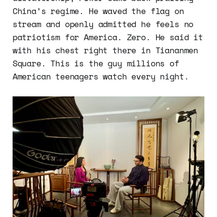
China’s regime. He waved the flag on
stream and openly admitted he feels no
patriotism for America. Zero. He said it
with his chest right there in Tiananmen
Square. This is the guy millions of
American teenagers watch every night.