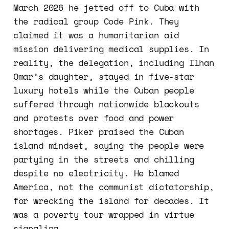
March 2026 he jetted off to Cuba with
the radical group Code Pink. They
claimed it was a humanitarian aid
mission delivering medical supplies. In
reality, the delegation, including Ilhan
Omar’s daughter, stayed in five-star
luxury hotels while the Cuban people
suffered through nationwide blackouts
and protests over food and power
shortages. Piker praised the Cuban
island mindset, saying the people were
partying in the streets and chilling
despite no electricity. He blamed
America, not the communist dictatorship,
for wrecking the island for decades. It
was a poverty tour wrapped in virtue
signaling.