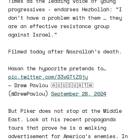
Times as the leading voice of young
progressives - endorses Hezbollah: “I
don’t have a problem with them … they
are an effective resistance group
against Israel.”
Filmed today after Nasrallah’s death.
Hasan the hypocrite pretends to…
pic.twitter.com/33vGTtZSjy
— Drew Pavlou 🇦🇺🇺🇸🇺🇦🇹🇼
(@DrewPavlou)
September 28, 2024
But Piker does not stop at the Middle
East. Look at his recent propaganda
tours that prove he is a walking
advertisement for America’s enemies. In