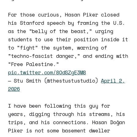
For those curious, Hasan Piker closed
his Stanford speech by framing the U.S.
as the “belly of the beast,” urging
students to use their position inside it
to “fight” the system, warning of
“techno-fascist danger,” and ending with
“Free Palestine.”
pic.twitter.com/8OdSZgE3M8
— Stu Smith (@thestustustudio)
April 2,
2026
I have been following this guy for
years, digging through his streams, his
trips, and his connections. Hasan Doğan
Piker is not some basement dweller