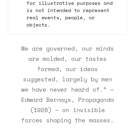
for illustrative purposes and
is not intended to represent
real events, people, or
objects.
We are governed, our minds
are molded, our tastes
formed, our ideas
suggested, largely by men
we have never heard of.” —
Edward Bernays, Propaganda
(1928) — on invisible
forces shaping the masses.