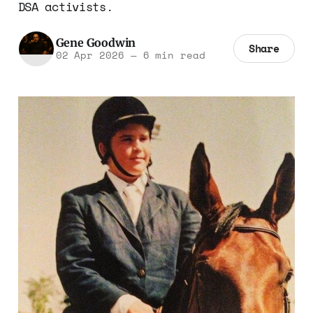
DSA activists.
Gene Goodwin
Share
02 Apr 2026
—
6 min read