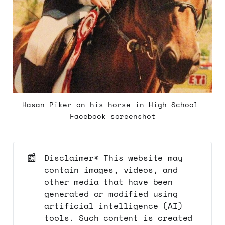
Hasan Piker on his horse in High School 
Facebook screenshot
📰
Disclaimer* This website may
contain images, videos, and
other media that have been
generated or modified using
artificial intelligence (AI)
tools. Such content is created