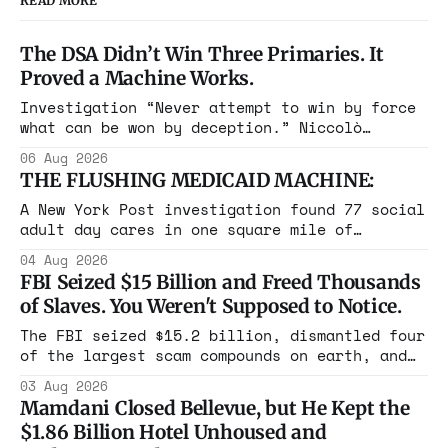
READ MORE
The DSA Didn’t Win Three Primaries. It
Proved a Machine Works.
Investigation “Never attempt to win by force
what can be won by deception.” Niccolò
Machiavelli, The Prince, 1532 Michigan,
06 Aug 2026
Maine, Colorado, New York. The same apparatus
THE FLUSHING MEDICAID MACHINE:
that took the city in June ran the same play
in four states this summer. Three more
A New York Post investigation found 77 social
socialist wins. The pattern is now the
adult day cares in one square mile of
Flushing billing Medicaid over $100 million a
04 Aug 2026
year. Reporters walked in and found empty
FBI Seized $15 Billion and Freed Thousands
rooms. Federal prosecutors have already
of Slaves. You Weren't Supposed to Notice.
charged one operation. The state charged the
rest with nothing.
The FBI seized $15.2 billion, dismantled four
of the largest scam compounds on earth, and
freed thousands of trafficked workers. It is
03 Aug 2026
the largest forfeiture in American history.
Mamdani Closed Bellevue, but He Kept the
The press treated it like a weather report.
$1.86 Billion Hotel Unhoused and