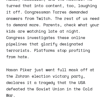
turned that into content, too, laughing
it off. Congressman Torres demanded
answers from Twitch. The rest of us need
to demand more. Parents, check what your
kids are watching late at night.
Congress investigates these online
pipelines that glorify designated
terrorists. Platforms stop profiting
from hate.
Hasan Piker just went full mask off at
the Zohran election victory party,
declares it a tragedy that the USA
defeated the Soviet Union in the Cold
War.