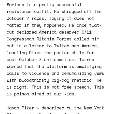
Marines is a pretty successful
resistance outfit. He shrugged off the
October 7 rapes, saying it does not
matter if they happened. He once flat-
out declared America deserved 9/11.
Congressman Ritchie Torres called him
out in a letter to Twitch and Amazon,
labeling Piker the poster child for
post-October 7 antisemitism. Torres
warned that the platform is amplifying
calls to violence and dehumanizing Jews
with bloodthirsty pig-dog rhetoric. He
is right. This is not free speech. This
is poison aimed at our kids.
Hasan Piker - described by the New York