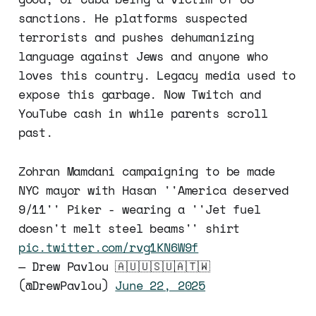
sanctions. He platforms suspected
terrorists and pushes dehumanizing
language against Jews and anyone who
loves this country. Legacy media used to
expose this garbage. Now Twitch and
YouTube cash in while parents scroll
past.
Zohran Mamdani campaigning to be made
NYC mayor with Hasan ''America deserved
9/11'' Piker - wearing a ''Jet fuel
doesn't melt steel beams'' shirt
pic.twitter.com/rvg1KN6W9f
— Drew Pavlou 🇦🇺🇺🇸🇺🇦🇹🇼
(@DrewPavlou)
June 22, 2025