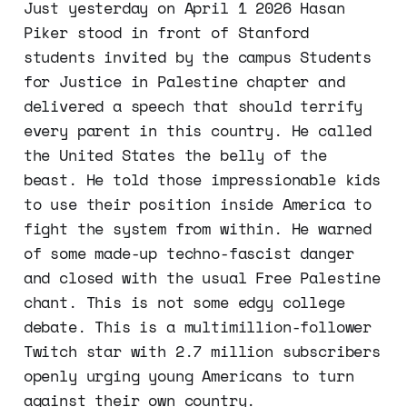
Just yesterday on April 1 2026 Hasan
Piker stood in front of Stanford
students invited by the campus Students
for Justice in Palestine chapter and
delivered a speech that should terrify
every parent in this country. He called
the United States the belly of the
beast. He told those impressionable kids
to use their position inside America to
fight the system from within. He warned
of some made-up techno-fascist danger
and closed with the usual Free Palestine
chant. This is not some edgy college
debate. This is a multimillion-follower
Twitch star with 2.7 million subscribers
openly urging young Americans to turn
against their own country.