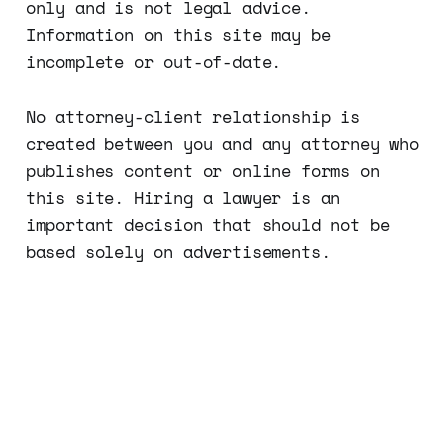
only and is not legal advice.
Information on this site may be
incomplete or out-of-date.
No attorney-client relationship is
created between you and any attorney who
publishes content or online forms on
this site. Hiring a lawyer is an
important decision that should not be
based solely on advertisements.