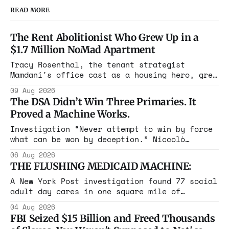
READ MORE
The Rent Abolitionist Who Grew Up in a
$1.7 Million NoMad Apartment
Tracy Rosenthal, the tenant strategist
Mamdani's office cast as a housing hero, grew
up in a $1.7 million apartment, attended the
09 Aug 2026
Grammys with her studio-owner father, and has
The DSA Didn’t Win Three Primaries. It
withheld at least $108,000 in rent since
Proved a Machine Works.
2021.
Investigation “Never attempt to win by force
what can be won by deception.” Niccolò
Machiavelli, The Prince, 1532 Michigan,
06 Aug 2026
Maine, Colorado, New York. The same apparatus
THE FLUSHING MEDICAID MACHINE:
that took the city in June ran the same play
in four states this summer. Three more
A New York Post investigation found 77 social
socialist wins. The pattern is now the
adult day cares in one square mile of
Flushing billing Medicaid over $100 million a
04 Aug 2026
year. Reporters walked in and found empty
FBI Seized $15 Billion and Freed Thousands
rooms. Federal prosecutors have already