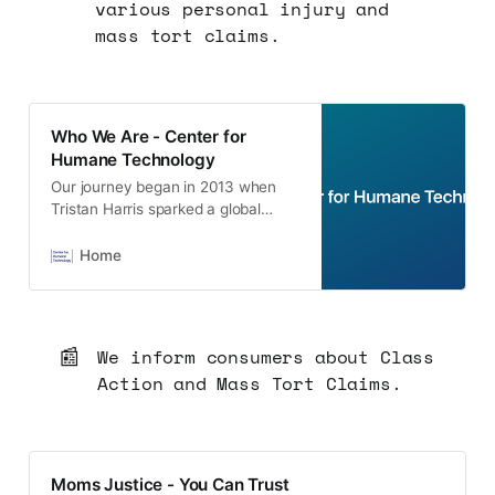
various personal injury and
mass tort claims.
Who We Are - Center for
Humane Technology
Our journey began in 2013 when
Tristan Harris sparked a global
humane technology movement
known as Time Well Spent. Learn
Home
more about our work and our team.
📰
We inform consumers about Class
Action and Mass Tort Claims.
Moms Justice - You Can Trust