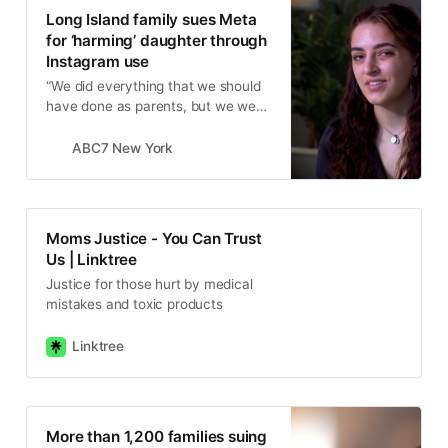
Long Island family sues Meta
for ‘harming’ daughter through
Instagram use
“We did everything that we should
have done as parents, but we were
fighting a computer algorithm. We
were outnumbered, we were out
ABC7 New York
powered.”
Moms Justice - You Can Trust
Us | Linktree
Justice for those hurt by medical
mistakes and toxic products
Linktree
More than 1,200 families suing