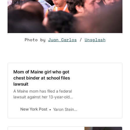
Photo by
Juan Carlos
/
Unsplash
Mom of Maine girl who got
chest binder at school files
lawsuit
A Maine mom has filed a federal
lawsuit against her 13-year-old
daughter’s school board after she
claimed the girl was secretly given
New York Post
Yaron Steinbuch
a gender-transitioning device
known as a “chest binder” and
was…