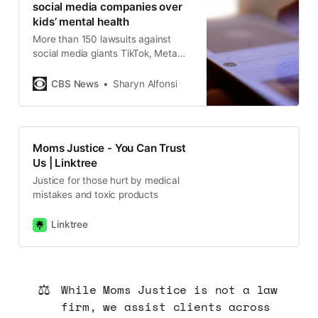
social media companies over
kids’ mental health
More than 150 lawsuits against
social media giants TikTok, Meta
and others will proceed next year.
Sharyn Alfonsi spoke with some of
CBS News
Sharyn Alfonsi
the families suing social media.
Moms Justice - You Can Trust
Us | Linktree
Justice for those hurt by medical
mistakes and toxic products
Linktree
⚖️
While Moms Justice is not a law
firm, we assist clients across