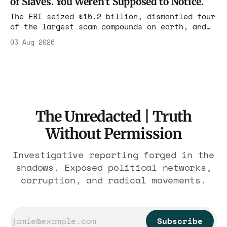
of Slaves. You Weren't Supposed to Notice.
charged one operation. The state charged the
rest with nothing.
The FBI seized $15.2 billion, dismantled four
of the largest scam compounds on earth, and
freed thousands of trafficked workers. It is
03 Aug 2026
the largest forfeiture in American history.
The press treated it like a weather report.
The Unredacted | Truth
Without Permission
Investigative reporting forged in the
shadows. Exposed political networks,
corruption, and radical movements.
Subscribe