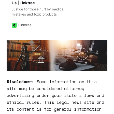
Us | Linktree
Justice for those hurt by medical
mistakes and toxic products
Linktree
Disclaimer:
Some information on this
site may be considered attorney
advertising under your state’s laws and
ethical rules. This legal news site and
its content is for general information