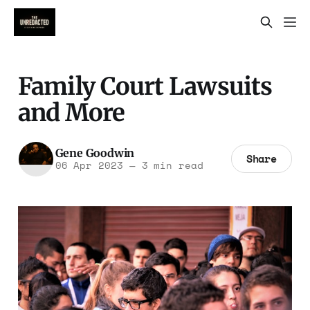
Family Court Lawsuits
and More
Gene Goodwin
Share
06 Apr 2023
—
3 min read