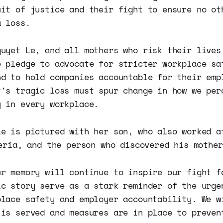
uit of justice and their fight to ensure no ot
a loss.
guyet Le, and all mothers who risk their lives
e pledge to advocate for stricter workplace sa
nd to hold companies accountable for their emp
t's tragic loss must spur change in how we per
y in every workplace.
ur memory will continue to inspire our fight f
ic story serve as a stark reminder of the urge
place safety and employer accountability. We w
 is served and measures are in place to preven