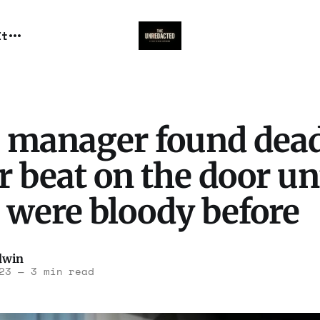
It
s manager found dead
r beat on the door un
 were bloody before
dwin
23
—
3 min read