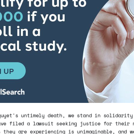
guyet's untimely death, we stand in solidarity
ave filed a lawsuit seeking justice for their 
s they are experiencing is unimaginable, and w