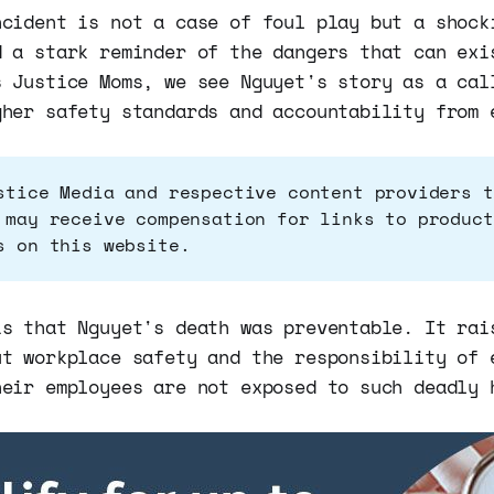
ncident is not a case of foul play but a shock
d a stark reminder of the dangers that can exi
s Justice Moms, we see Nguyet's story as a cal
gher safety standards and accountability from 
stice Media and respective content providers t
 may receive compensation for links to product
s on this website.
is that Nguyet's death was preventable. It rai
ut workplace safety and the responsibility of 
heir employees are not exposed to such deadly 