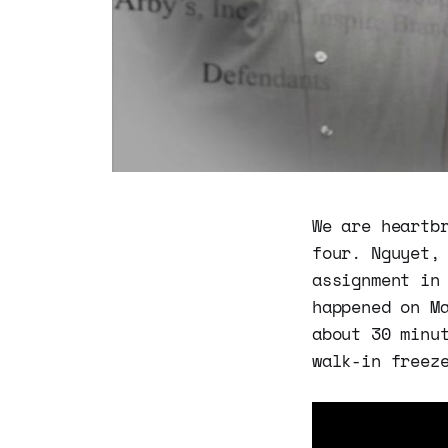
We are heartb
four. Nguyet,
assignment in
happened on M
about 30 minu
walk-in freez