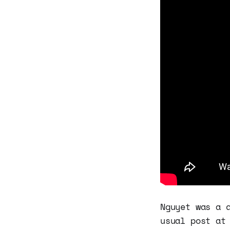
Nguyet was a 
usual post at