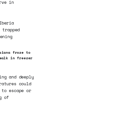
rve in
siana froze to
walk in freezer
ing and deeply
ratures could
 to escape or
g of