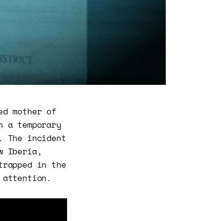
ed mother of
n a temporary
. The incident
w Iberia,
trapped in the
 attention.