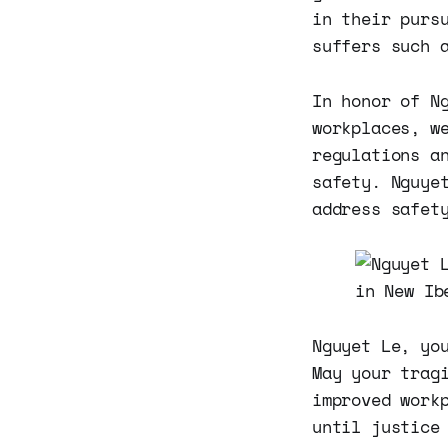
in their purs
suffers such 
In honor of N
workplaces, w
regulations a
safety. Nguye
address safet
Nguyet Le, yo
May your trag
improved work
until justice