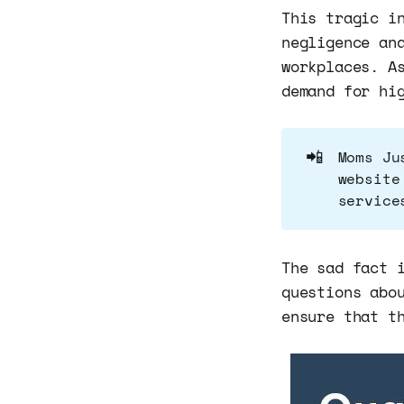
This tragic i
negligence an
workplaces. A
demand for hi
📲
Moms Ju
website
service
The sad fact 
questions abo
ensure that t