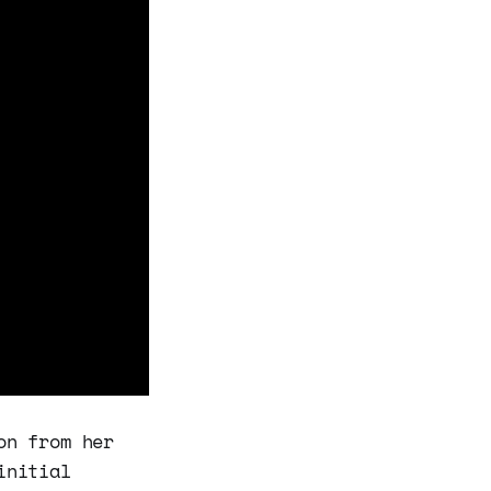
on from her
initial