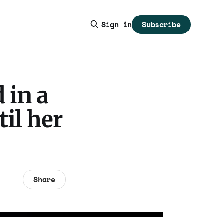
Subscribe
Sign in
 in a
til her
Share