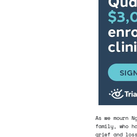
As we mourn N
family, who h
grief and los