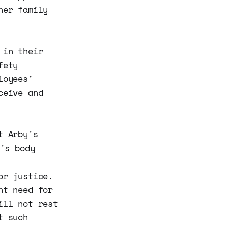
her family
 in their
fety
loyees'
ceive and
or justice.
nt need for
ill not rest
t such