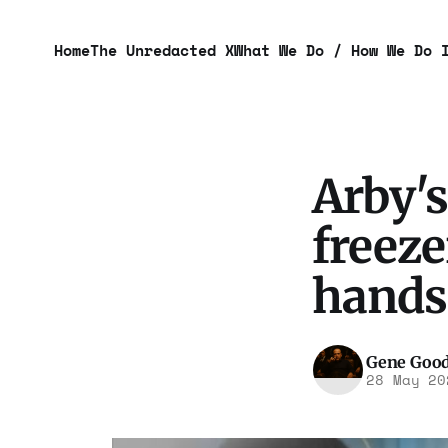
Home
The Unredacted X
What We Do / How We Do 
Arby'
freeze
hands
Gene Goo
28 May 20