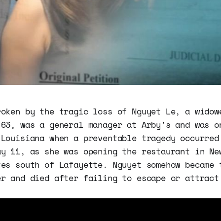
roken by the tragic loss of Nguyet Le, a widow
 63, was a general manager at Arby's and was o
 Louisiana when a preventable tragedy occurred
ay 11, as she was opening the restaurant in Ne
tes south of Lafayette. Nguyet somehow became 
er and died after failing to escape or attract