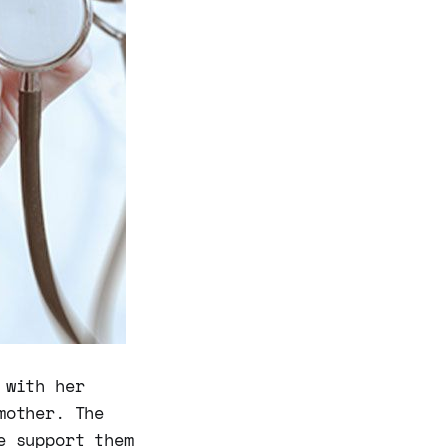
 with her
mother. The
e support them