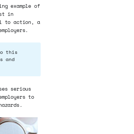
ing example of
st in
l to action, a
employers.
o this
s and
ses serious
employers to
hazards.