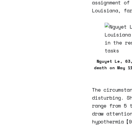
assignment of
Louisiana, fa
Nguyet Le, 63
death on May 1
The circumsta
disturbing. S
range from 5 
draw attentio
hypothermia【