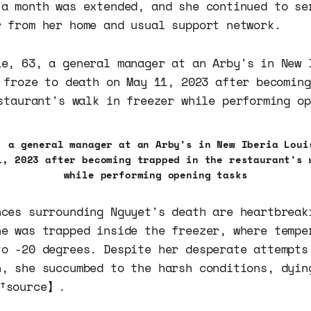
 a month was extended, and she continued to se
r from her home and usual support network.
, a general manager at an Arby's in New Iberia Loui
1, 2023 after becoming trapped in the restaurant's 
while performing opening tasks
nces surrounding Nguyet's death are heartbreak
he was trapped inside the freezer, where tempe
to -20 degrees. Despite her desperate attempts
n, she succumbed to the harsh conditions, dyin
9†source】.