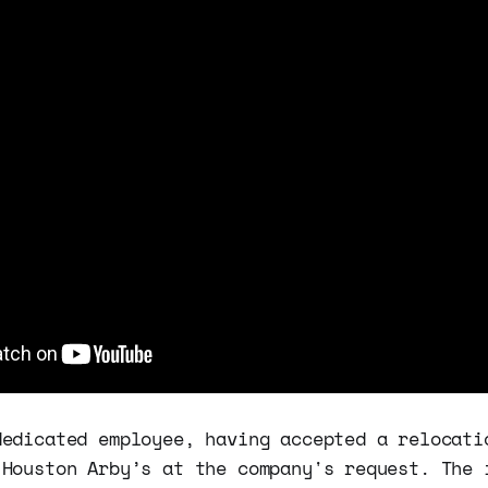
dedicated employee, having accepted a relocati
 Houston Arby’s at the company's request. The 