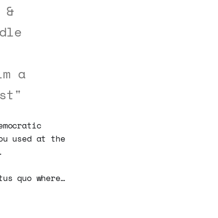
 &
dle
im a
st"
emocratic
ou used at the
.
tus quo where…