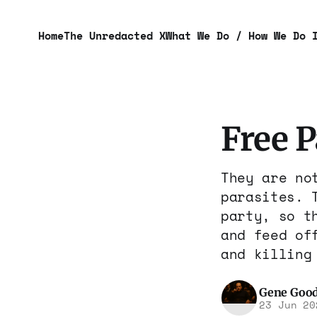
Home
The Unredacted X
What We Do / How We Do 
Free 
They are no
parasites. 
party, so t
and feed of
and killing
Gene Goo
23 Jun 20