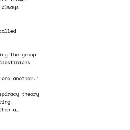
 always
called
ing the group
alestinians
 one another.”
spiracy theory
ring
than a…