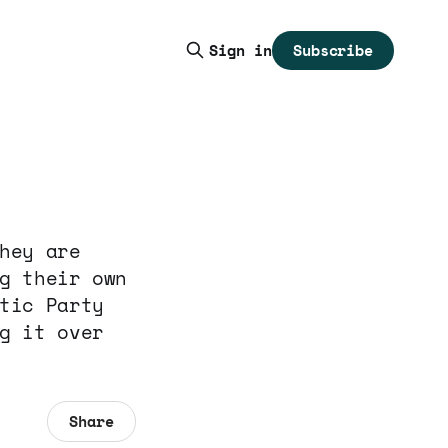
Subscribe
Sign in
hey are
g their own
tic Party
g it over
Share