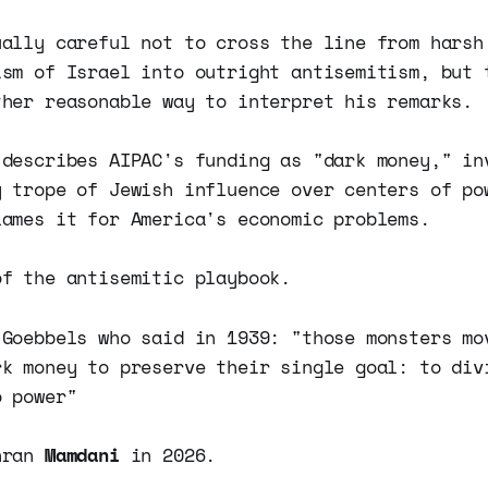
ually careful not to cross the line from harsh
ism of Israel into outright antisemitism, but 
ther reasonable way to interpret his remarks.
 describes AIPAC's funding as "dark money," in
y trope of Jewish influence over centers of po
lames it for America's economic problems.
of the antisemitic playbook.
 Goebbels who said in 1939: "those monsters mo
rk money to preserve their single goal: to div
o power"
hran
Mamdani
in 2026.