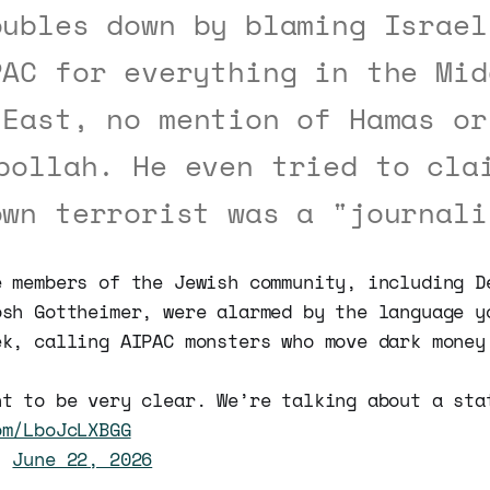
oubles down by blaming Israel
PAC for everything in the Mid
East, no mention of Hamas or
bollah. He even tried to cla
own terrorist was a "journali
e members of the Jewish community, including D
osh Gottheimer, were alarmed by the language y
ek, calling AIPAC monsters who move dark money
nt to be very clear. We’re talking about a sta
om/LboJcLXBGG
n)
June 22, 2026