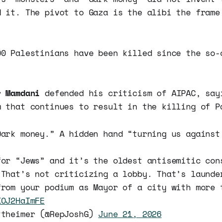
d it. The pivot to Gaza is the alibi the frame
00 Palestinians have been killed since the so-
or
Mamdani
defended his criticism of AIPAC, say
m that continues to result in the killing of P
Dark money.” A hidden hand “turning us against
for “Jews” and it’s the oldest antisemitic con
 That’s not criticizing a lobby. That’s launde
from your podium as Mayor of a city with more 
KOJ2HaImFE
ttheimer (@RepJoshG)
June 21, 2026