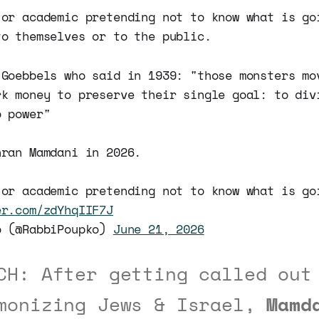
 or academic pretending not to know what is go
to themselves or to the public.
 Goebbels who said in 1939: "those monsters mo
rk money to preserve their single goal: to div
o power"
hran Mamdani in 2026.
 or academic pretending not to know what is go
er.com/zdYhqIIF7J
o (@RabbiPoupko)
June 21, 2026
CH: After getting called out
monizing Jews & Israel,
Mamd