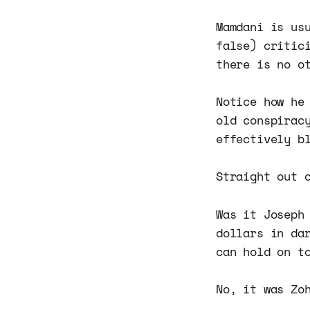
Mamdani is us
false) critic
there is no o
Notice how he
old conspirac
effectively b
Straight out 
Was it Joseph
dollars in da
can hold on t
No, it was Zo