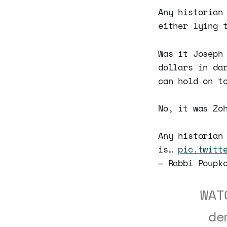
Any historian
either lying 
Was it Joseph
dollars in da
can hold on t
No, it was Zo
Any historian
is…
pic.twitt
— Rabbi Poupk
WAT
de