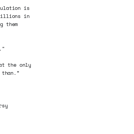
pulation is
millions in
ng them
."
at the only
 than.”
rsy