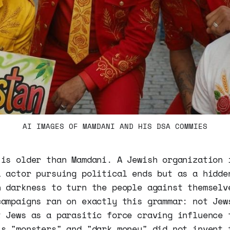
AI IMAGES OF MAMDANI AND HIS DSA COMMIES
 is older than Mamdani. A Jewish organization 
l actor pursuing political ends but as a hidde
n darkness to turn the people against themselv
campaigns ran on exactly this grammar: not Jew
t Jews as a parasitic force craving influence 
's "monsters" and "dark money" did not invent 