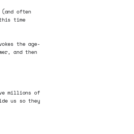
 (and often
this time
vokes the age-
wer, and then
ve millions of
ide us so they