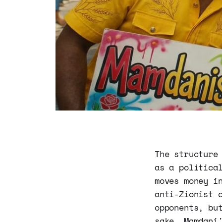
The structure
as a politica
moves money i
anti-Zionist 
opponents, bu
sake. Mamdani