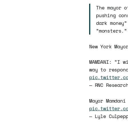
The mayor o
pushing con
dark money”
“monsters.”
New York Mayo
MAMDANI: “I w
way to respon
pic.twitter.c
— RNC Researc
Mayor Mamdani
pic.twitter.c
— Lyle Culpep