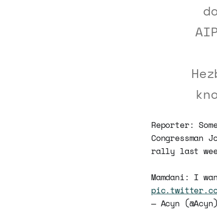
d
AI
Hez
kn
Reporter: Som
Congressman J
rally last we
Mamdani: I wa
pic.twitter.c
— Acyn (@Acy