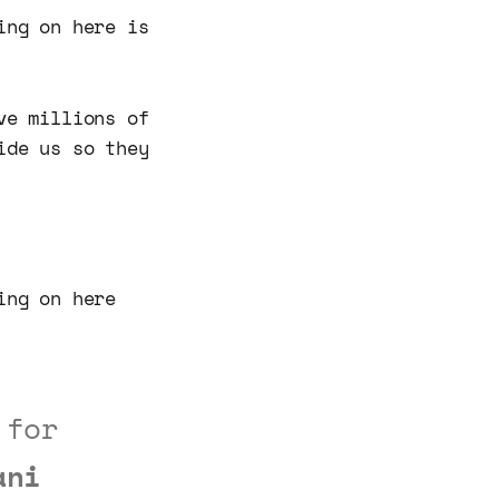
ing on here is
ve millions of
ide us so they
ing on here
 for
ani