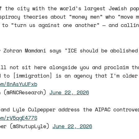
f the city with the world’s largest Jewish po
spiracy theories about “money men” who “move 
 to “turn us against one another” — and calli
r Zohran Mamdani says "ICE should be abolished
ill not sit here alongside you and proclaim th
d to [immigration] is an agency that I’m older
om/8nAsYuUFxb
h (@RNCResearch)
June 22, 2026
 and Lyle Culpepper address the AIPAC controve
om/rV5qgE477S
per (@ShutupLyle)
June 22, 2026