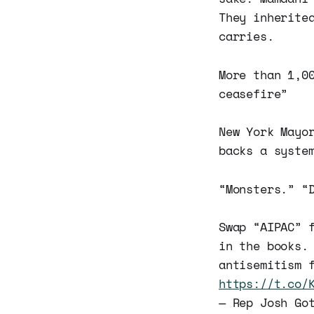
They inherite
carries.
More than 1,0
ceasefire”
New York May
backs a syste
“Monsters.” “
Swap “AIPAC” 
in the books.
antisemitism 
https://t.co/
— Rep Josh Go