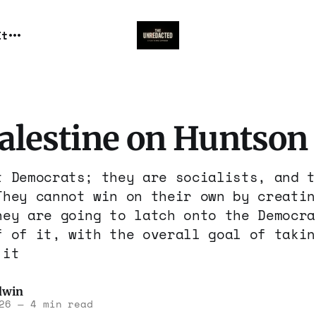
It
Palestine on Huntson
t Democrats; they are socialists, and t
They cannot win on their own by creatin
hey are going to latch onto the Democra
f of it, with the overall goal of takin
 it
dwin
26
—
4 min read