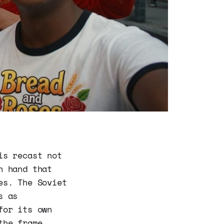
is recast not
n hand that
es. The Soviet
s as
for its own
the frame.