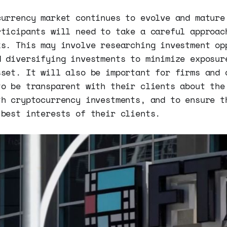
currency market continues to evolve and mature
rticipants will need to take a careful approac
ks. This may involve researching investment op
d diversifying investments to minimize exposur
sset. It will also be important for firms and 
to be transparent with their clients about the
th cryptocurrency investments, and to ensure t
 best interests of their clients.