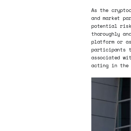
As the crypto
and market pa
potential ris
thoroughly an
platform or a
participants 
associated wi
acting in the