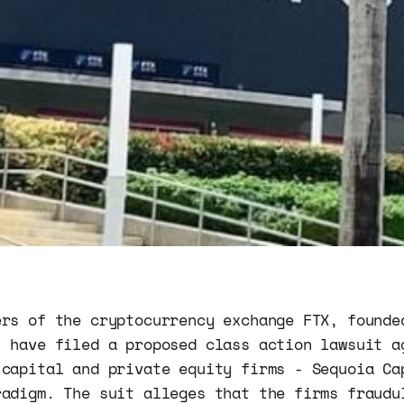
ers of the cryptocurrency exchange FTX, founde
, have filed a proposed class action lawsuit a
 capital and private equity firms - Sequoia Ca
radigm. The suit alleges that the firms fraudu