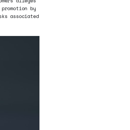
omers alleges
 promotion by
sks associated