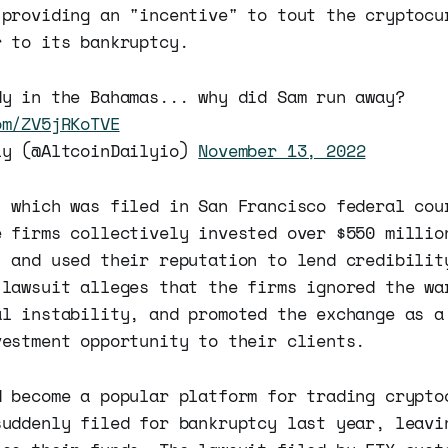
 providing an "incentive" to tout the cryptocu
r to its bankruptcy.
dy in the Bahamas... why did Sam run away?
om/ZV5jRKoTVE
ly (@AltcoinDailyio)
November 13, 2022
, which was filed in San Francisco federal cou
e firms collectively invested over $550 millio
, and used their reputation to lend credibilit
 lawsuit alleges that the firms ignored the wa
al instability, and promoted the exchange as a
vestment opportunity to their clients.
d become a popular platform for trading crypto
suddenly filed for bankruptcy last year, leavi