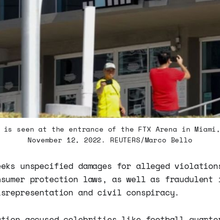
 is seen at the entrance of the FTX Arena in Miami
November 12, 2022. REUTERS/Marco Bello
eeks unspecified damages for alleged violation
nsumer protection laws, as well as fraudulent 
isrepresentation and civil conspiracy.
ation accused celebrities like football quarte