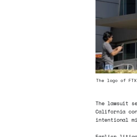
The logo of FTX
The lawsuit s
California co
intentional m
Earlier litig