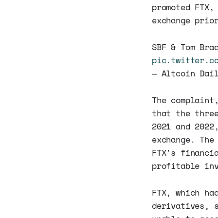
promoted FTX,
exchange prio
SBF & Tom Bra
pic.twitter.c
— Altcoin Dai
The complaint
that the thre
2021 and 2022
exchange. The
FTX's financi
profitable in
FTX, which ha
derivatives, 