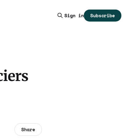
Subscribe
Sign in
ciers
Share