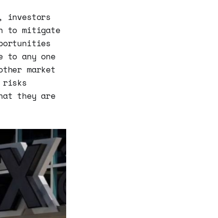
, investors
h to mitigate
portunities
e to any one
other market
 risks
hat they are