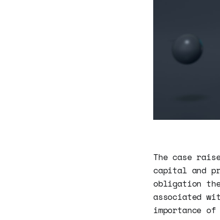
The case rais
capital and p
obligation th
associated wi
importance of