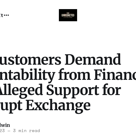
It
ustomers Demand
tability from Finan
lleged Support for
upt Exchange
dwin
23
—
3 min read