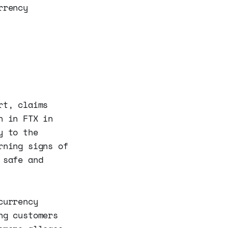
rrency
rt, claims
n in FTX in
y to the
rning signs of
 safe and
currency
ng customers