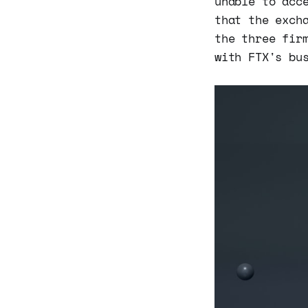
unable to acc
that the exch
the three fir
with FTX's bu