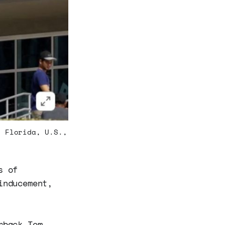
, Florida, U.S.,
s of
inducement,
rback Tom