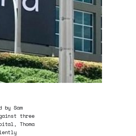
d by Sam
gainst three
pital, Thoma
lently