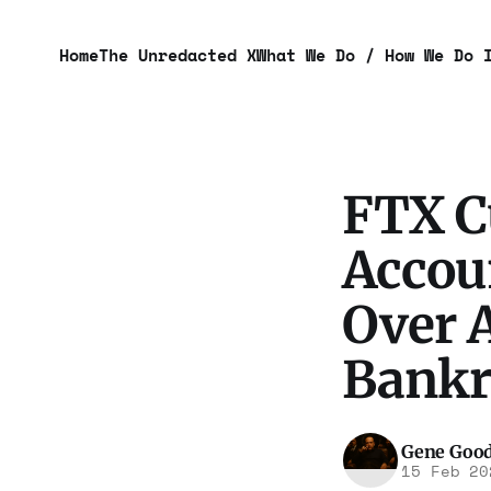
Home
The Unredacted X
What We Do / How We Do 
FTX C
Accoun
Over A
Bankr
Gene Goo
15 Feb 20