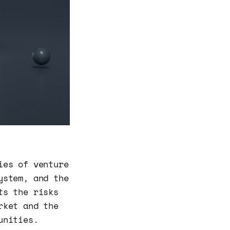
ies of venture
ystem, and the
ts the risks
rket and the
unities.