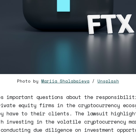
Photo by
Mariia Shalabaieva
/
Unsplash
es important questions about the responsibilit
rivate equity firms in the cryptocurrency ecos
ey have to their clients. The lawsuit highligh
th investing in the volatile cryptocurrency ma
 conducting due diligence on investment opport