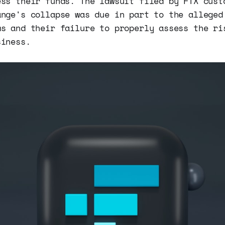
ess their funds. The lawsuit filed by FTX cust
ange's collapse was due in part to the alleged
ms and their failure to properly assess the ri
siness.