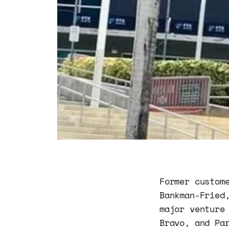
Former custom
Bankman-Fried
major venture
Bravo, and Pa