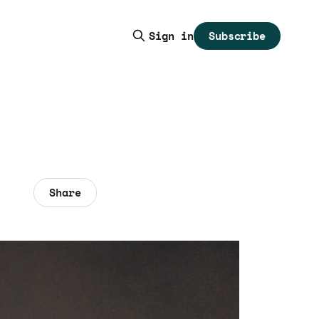
Subscribe
Sign in
Share