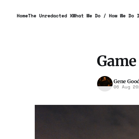
Home
The Unredacted X
What We Do / How We Do 
Game 
Gene Goo
06 Aug 20