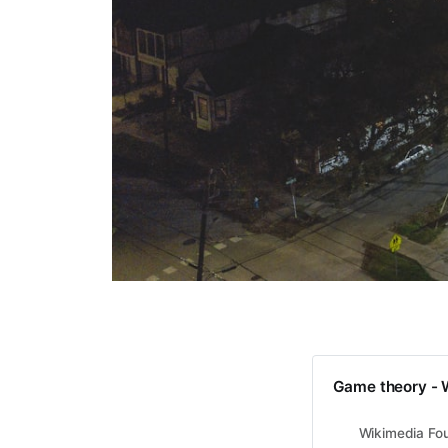
Game theory - 
Wikimedia Fou