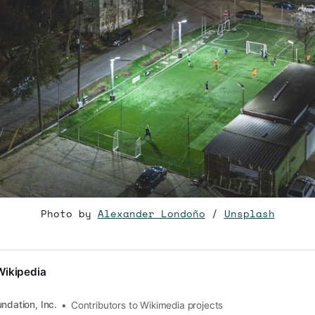
Photo by
Alexander Londoño
/
Unsplash
Wikipedia
ndation, Inc.
Contributors to Wikimedia projects