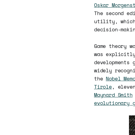
Oskar Morgens
The second ed
utility, whic
decision-maki
Game theory w
was explicitl
developments 
widely recogn
the
Nobel Mem
Tirole
, eleve
Maynard Smith
evolutionary 