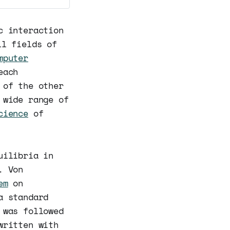
c interaction
l fields of
mputer
each
 of the other
 wide range of
cience
of
uilibria in
. Von
em
on
a standard
 was followed
written with