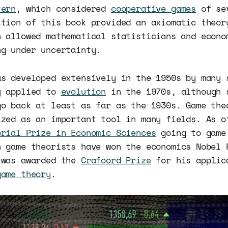
tern
, which considered
cooperative games
of sev
ition of this book provided an axiomatic theor
h allowed mathematical statisticians and econo
ng under uncertainty.
as developed extensively in the 1950s by many 
y applied to
evolution
in the 1970s, although 
go back at least as far as the 1930s. Game the
ized as an important tool in many fields. As o
orial Prize in Economic Sciences
going to game
n game theorists have won the economics Nobel
was awarded the
Crafoord Prize
for his applic
game theory
.