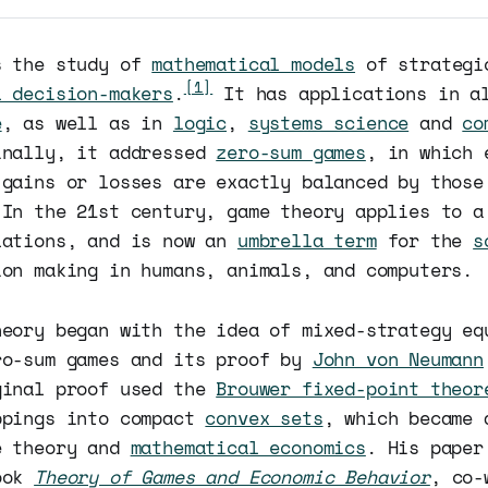
 the study of
mathematical models
of strategi
[1]
l decision-makers
.
It has applications in al
e
, as well as in
logic
,
systems science
and
co
inally, it addressed
zero-sum games
, in which 
 gains or losses are exactly balanced by those
 In the 21st century, game theory applies to a
lations, and is now an
umbrella term
for the
s
ion making in humans, animals, and computers.
heory began with the idea of mixed-strategy eq
ro-sum games and its proof by
John von Neumann
ginal proof used the
Brouwer fixed-point theor
ppings into compact
convex sets
, which became 
e theory and
mathematical economics
. His paper
ook
Theory of Games and Economic Behavior
, co-