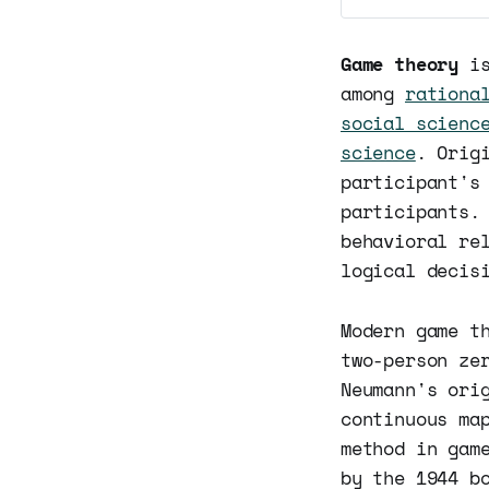
Game theory
is
among
rationa
social scienc
science
. Orig
participant's
participants.
behavioral re
logical decis
Modern game t
two-person ze
Neumann's ori
continuous ma
method in gam
by the 1944 b