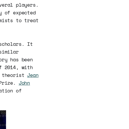
eral players.
y of expected
mists to treat
scholars. It
similar
ory has been
f 2014, with
 theorist
Jean
 Prize.
John
ation of