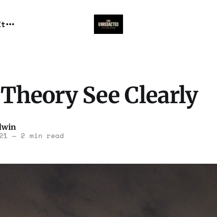
It
Theory See Clearly
dwin
21
—
2 min read