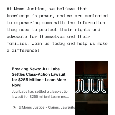
At Moms Justice, we believe that
knowledge is power, and we are dedicated
to empowering moms with the information
they need to protect their rights and
advocate for themselves and their
families. Join us today and help us make
a difference!
Breaking News: Juul Labs
Settles Class-Action Lawsuit
for $255 Million - Learn More
Now!
Juul Labs has settled a class-action
lawsuit for $255 million! Learn more
about the settlement and how to
receive compensation if your child
⚖️Moms Justice - Claims, Lawsuits, Class Actions and Mass
has been impacted.