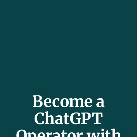
Become a
ChatGPT
Operator with