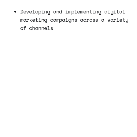
Developing and implementing digital
marketing campaigns across a variety
of channels
Analyzing data and making
recommendations for optimizing
campaigns
Managing social media and email
marketing campaigns
Developing and implementing SEO
strategies to improve search engine
rankings
Collaborating with our Marketing
Manager and Content Creator to
develop a cohesive digital marketing
strategy