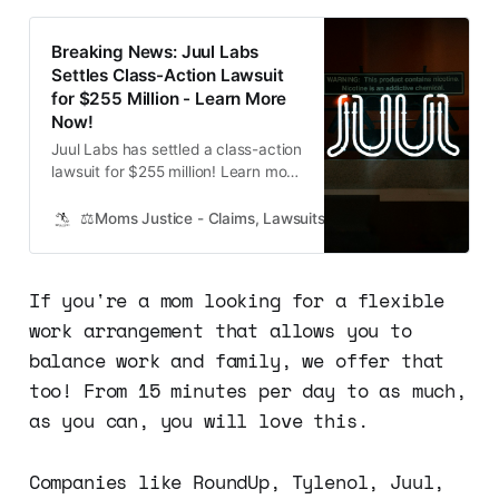
Breaking News: Juul Labs
Settles Class-Action Lawsuit
for $255 Million - Learn More
Now!
Juul Labs has settled a class-action
lawsuit for $255 million! Learn more
about the settlement and how to
receive compensation if your child
⚖️Moms Justice - Claims, Lawsuits, Class Actions and Mass
has been impacted.
If you're a mom looking for a flexible
work arrangement that allows you to
balance work and family, we offer that
too! From 15 minutes per day to as much,
as you can, you will love this.
Companies like RoundUp, Tylenol, Juul,