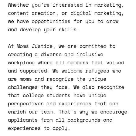
Whether you're interested in marketing,
content creation, or digital marketing,
we have opportunities for you to grow
and develop your skills.
At Moms Justice, we are committed to
creating a diverse and inclusive
workplace where all members feel valued
and supported. We welcome refugees who
are moms and recognize the unique
challenges they face. We also recognize
that college students have unique
perspectives and experiences that can
enrich our team. That's why we encourage
applicants from all backgrounds and
experiences to apply.