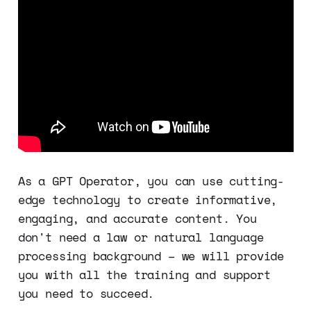
As a GPT Operator, you can use cutting-
edge technology to create informative,
engaging, and accurate content. You
don't need a law or natural language
processing background – we will provide
you with all the training and support
you need to succeed.