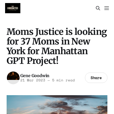
Moms Justice is looking
for 37 Moms in New
York for Manhattan
GPT Project!
Gene Goodwin
Share
21 Mar 2023
—
5 min read