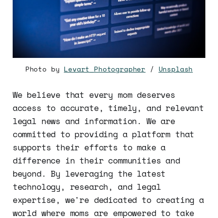
Photo by
Levart_Photographer
/
Unsplash
We believe that every mom deserves
access to accurate, timely, and relevant
legal news and information. We are
committed to providing a platform that
supports their efforts to make a
difference in their communities and
beyond. By leveraging the latest
technology, research, and legal
expertise, we're dedicated to creating a
world where moms are empowered to take