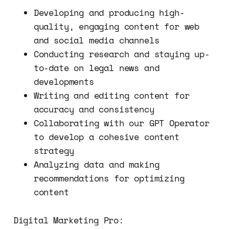
Developing and producing high-
quality, engaging content for web
and social media channels
Conducting research and staying up-
to-date on legal news and
developments
Writing and editing content for
accuracy and consistency
Collaborating with our GPT Operator
to develop a cohesive content
strategy
Analyzing data and making
recommendations for optimizing
content
Digital Marketing Pro: