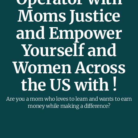
Moms Justice
and Empower
Yourself and
Women Across
the US with !
Are you a mom who loves to learn and wants to earn
money while making a difference?