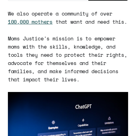
We also operate a community of over
100,000 mothers
that want and need this.
Moms Justice's mission is to empower
moms with the skills, knowledge, and
tools they need to protect their rights,
advocate for themselves and their
families, and make informed decisions
that impact their lives.