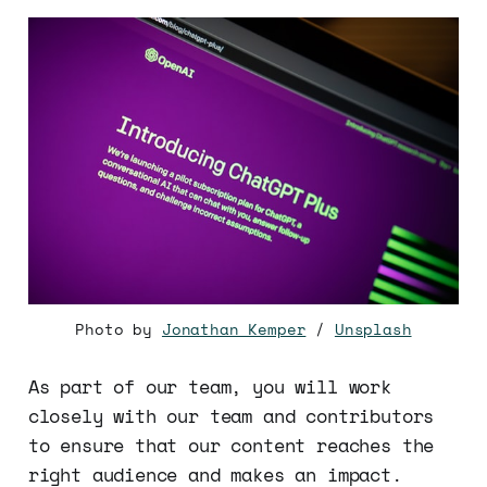
Photo by
Jonathan Kemper
/
Unsplash
As part of our team, you will work
closely with our team and contributors
to ensure that our content reaches the
right audience and makes an impact.