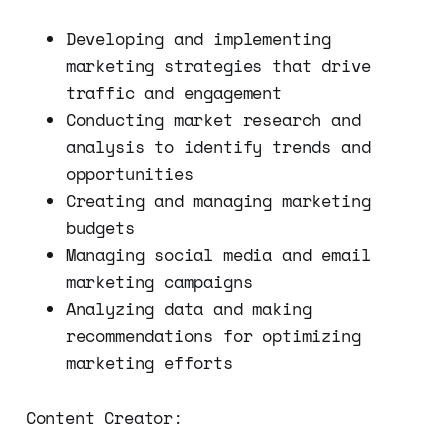
Developing and implementing
marketing strategies that drive
traffic and engagement
Conducting market research and
analysis to identify trends and
opportunities
Creating and managing marketing
budgets
Managing social media and email
marketing campaigns
Analyzing data and making
recommendations for optimizing
marketing efforts
Content Creator: