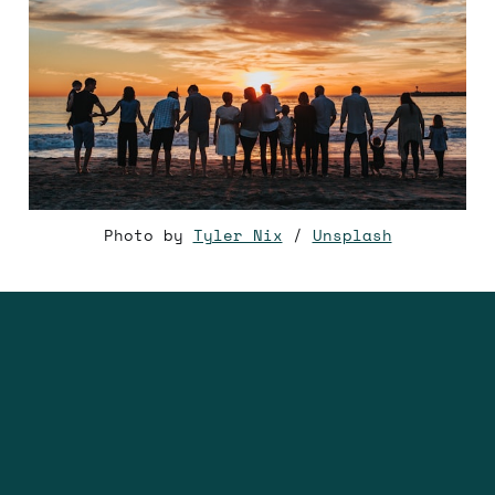
Photo by
Tyler Nix
/
Unsplash