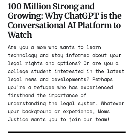
100 Million Strong and
Growing: Why ChatGPT is the
Conversational AI Platform to
Watch
Are you a mom who wants to learn
technology and stay informed about your
legal rights and options? Or are you a
college student interested in the latest
legal news and developments? Perhaps
you're a refugee who has experienced
firsthand the importance of
understanding the legal system. Whatever
your background or experience, Moms
Justice wants you to join our team!