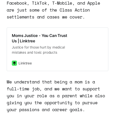
Facebook, TikTok, T-Mobile, and Apple
are just some of the Class Action
settlements and cases we cover.
Moms Justice - You Can Trust
Us | Linktree
Justice for those hurt by medical
mistakes and toxic products
Linktree
We understand that being a mom is a
full-time job, and we want to support
you in your role as a parent while also
giving you the opportunity to pursue
your passions and career goals.