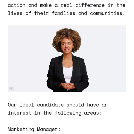
action and make a real difference in the
lives of their families and communities.
Our ideal candidate should have an
interest in the following areas:
Marketing Manager: