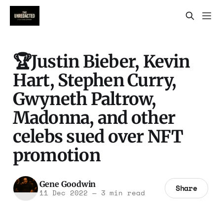
🏆Justin Bieber, Kevin
Hart, Stephen Curry,
Gwyneth Paltrow,
Madonna, and other
celebs sued over NFT
promotion
Gene Goodwin
Share
11 Dec 2022
—
3 min read