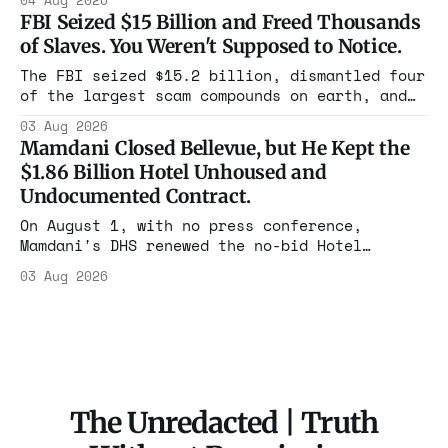
04 Aug 2026
year. Reporters walked in and found empty
FBI Seized $15 Billion and Freed Thousands
rooms. Federal prosecutors have already
of Slaves. You Weren't Supposed to Notice.
charged one operation. The state charged the
rest with nothing.
The FBI seized $15.2 billion, dismantled four
of the largest scam compounds on earth, and
freed thousands of trafficked workers. It is
03 Aug 2026
the largest forfeiture in American history.
Mamdani Closed Bellevue, but He Kept the
The press treated it like a weather report.
$1.86 Billion Hotel Unhoused and
Undocumented Contract.
On August 1, with no press conference,
Mamdani's DHS renewed the no-bid Hotel
Association contract through 2029. Ceiling:
03 Aug 2026
$1.86 billion. It feeds one association of
nearly 300 hotels and nobody else.
The Unredacted | Truth