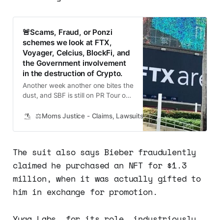
🚨Scams, Fraud, or Ponzi
schemes we look at FTX,
Voyager, Celcius, BlockFi, and
the Government involvement
in the destruction of Crypto.
Another week another one bites the
dust, and SBF is still on PR Tour on
Twitter Spaces and getting puff
pieces in top publications. Here are
⚖️Moms Justice - Claims, Lawsuits, Class Actions and Mass
just a few highlights you need to
know to keep up with the
Cryptogeddon saga. FTX founder
The suit also says Bieber fraudulently
Sam Bankman-Fried has reportedly
claimed he purchased an NFT for $1.3
hired a key
million, when it was actually gifted to
him in exchange for promotion.
Yuga Labs, for its role, industriously