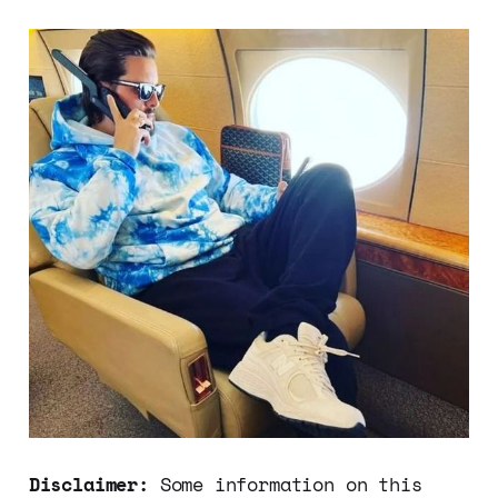
Disclaimer:
Some information on this