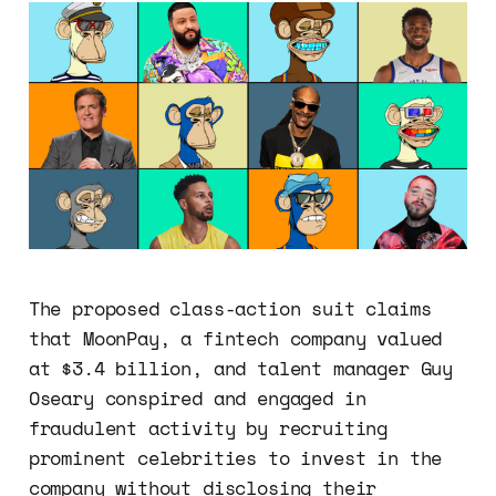
The proposed class-action suit claims
that MoonPay, a fintech company valued
at $3.4 billion, and talent manager Guy
Oseary conspired and engaged in
fraudulent activity by recruiting
prominent celebrities to invest in the
company without disclosing their