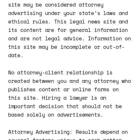
site may be considered attorney
advertising under your state’s laws and
ethical rules. This legal news site and
its content are for general information
and are not legal advice. Information on
this site may be incomplete or out-of-
date.
No attorney-client relationship is
created between you and any attorney who
publishes content or online forms on
this site. Hiring a lawyer is an
important decision that should not be
based solely on advertisements.
Attorney Advertising: Results depend on