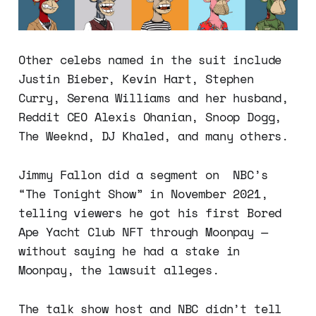
Other celebs named in the suit include
Justin Bieber, Kevin Hart, Stephen
Curry, Serena Williams and her husband,
Reddit CEO Alexis Ohanian, Snoop Dogg,
The Weeknd, DJ Khaled, and many others.
Jimmy Fallon did a segment on NBC’s
“The Tonight Show” in November 2021,
telling viewers he got his first Bored
Ape Yacht Club NFT through Moonpay —
without saying he had a stake in
Moonpay, the lawsuit alleges.
The talk show host and NBC didn’t tell