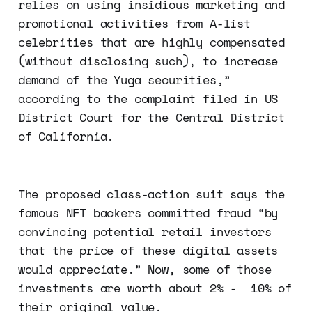
relies on using insidious marketing and
promotional activities from A-list
celebrities that are highly compensated
(without disclosing such), to increase
demand of the Yuga securities,”
according to the complaint filed in US
District Court for the Central District
of California.
The proposed class-action suit says the
famous NFT backers committed fraud “by
convincing potential retail investors
that the price of these digital assets
would appreciate.” Now, some of those
investments are worth about 2% - 10% of
their original value.