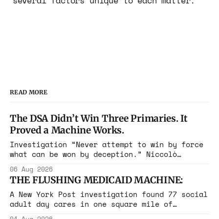
several factors unique to each matter.
READ MORE
The DSA Didn’t Win Three Primaries. It
Proved a Machine Works.
Investigation “Never attempt to win by force
what can be won by deception.” Niccolò
Machiavelli, The Prince, 1532 Michigan,
06 Aug 2026
Maine, Colorado, New York. The same apparatus
THE FLUSHING MEDICAID MACHINE:
that took the city in June ran the same play
in four states this summer. Three more
A New York Post investigation found 77 social
socialist wins. The pattern is now the
adult day cares in one square mile of
Flushing billing Medicaid over $100 million a