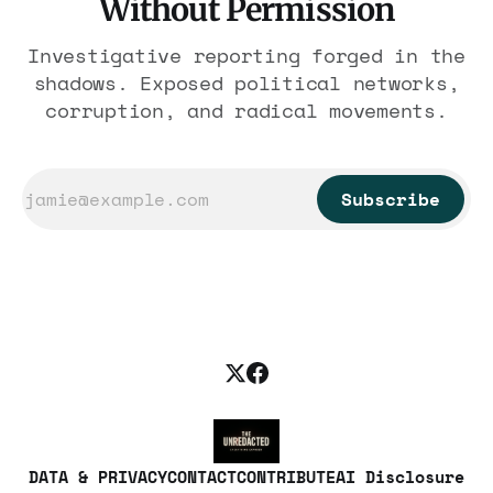
Without Permission
Investigative reporting forged in the
shadows. Exposed political networks,
corruption, and radical movements.
Subscribe
DATA & PRIVACY
CONTACT
CONTRIBUTE
AI Disclosure