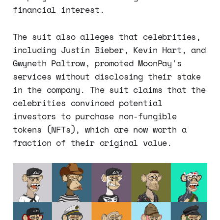
financial interest.
The suit also alleges that celebrities,
including Justin Bieber, Kevin Hart, and
Gwyneth Paltrow, promoted MoonPay's
services without disclosing their stake
in the company. The suit claims that the
celebrities convinced potential
investors to purchase non-fungible
tokens (NFTs), which are now worth a
fraction of their original value.