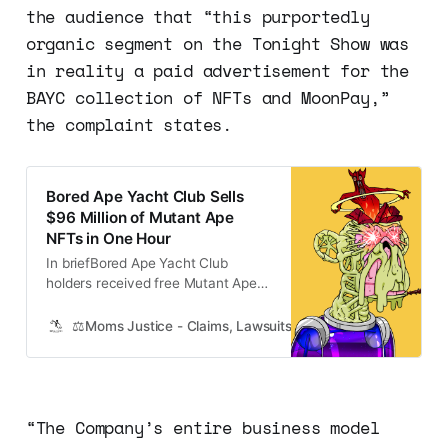
the audience that “this purportedly
organic segment on the Tonight Show was
in reality a paid advertisement for the
BAYC collection of NFTs and MoonPay,”
the complaint states.
Bored Ape Yacht Club Sells
$96 Million of Mutant Ape
NFTs in One Hour
In briefBored Ape Yacht Club
holders received free Mutant Ape
NFTs yesterday.The project sold a
further 10,000 Mutant Apes to the
⚖️Moms Justice - Claims, Lawsuits, Class Actions and Mass
public for about $10,000each.The
lowest asking price for a Mutant
Ape on NFT marketplace OpenSea
is around$22,400. > I continue to
“The Company’s entire business model
be