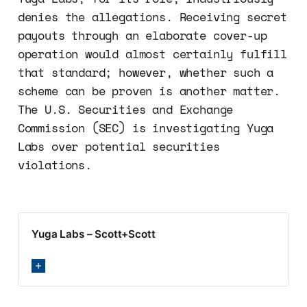
denies the allegations. Receiving secret
payouts through an elaborate cover-up
operation would almost certainly fulfill
that standard; however, whether such a
scheme can be proven is another matter.
The U.S. Securities and Exchange
Commission (SEC) is investigating Yuga
Labs over potential securities
violations.
Yuga Labs – Scott+Scott