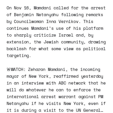
On Nov 16, Mamdani called for the arrest
of Benjamin Netanyahu following remarks
by Councilwoman Inna Vernikov. This
continues Mamdani’s use of his platform
to sharply criticize Israel and, by
extension, the Jewish community, drawing
backlash for what some view as political
targeting.​
🚨WATCH: Zeharan Mamdani, the incoming
mayor of New York, reaffirmed yesterday
in an interview with ABC network that he
will do whatever he can to enforce the
international arrest warrant against PM
Netanyahu if he visits New York, even if
it is during a visit to the UN General…