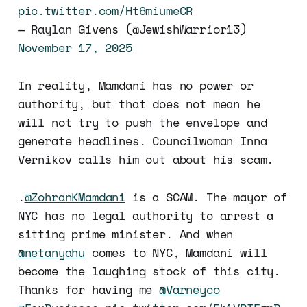
pic.twitter.com/Ht6miumeCR
— Raylan Givens (@JewishWarrior13)
November 17, 2025
In reality, Mamdani has no power or
authority, but that does not mean he
will not try to push the envelope and
generate headlines. Councilwoman Inna
Vernikov calls him out about his scam.
.
@ZohranKMamdani
is a SCAM. The mayor of
NYC has no legal authority to arrest a
sitting prime minister. And when
@netanyahu
comes to NYC, Mamdani will
become the laughing stock of this city.
Thanks for having me
@Varneyco