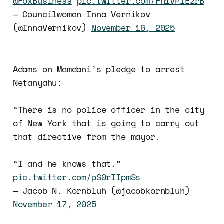
@FoxBusiness
pic.twitter.com/Fh1VPIEzrB
— Councilwoman Inna Vernikov
(@InnaVernikov)
November 16, 2025
Adams on Mamdani’s pledge to arrest
Netanyahu:
“There is no police officer in the city
of New York that is going to carry out
that directive from the mayor.
“I and he knows that.”
pic.twitter.com/pS0rIIpmSs
— Jacob N. Kornbluh (@jacobkornbluh)
November 17, 2025