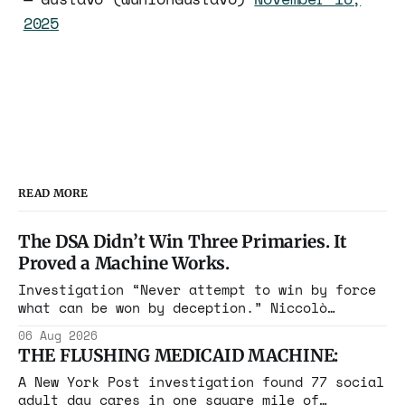
2025
READ MORE
The DSA Didn’t Win Three Primaries. It
Proved a Machine Works.
Investigation “Never attempt to win by force
what can be won by deception.” Niccolò
Machiavelli, The Prince, 1532 Michigan,
06 Aug 2026
Maine, Colorado, New York. The same apparatus
THE FLUSHING MEDICAID MACHINE:
that took the city in June ran the same play
in four states this summer. Three more
A New York Post investigation found 77 social
socialist wins. The pattern is now the
adult day cares in one square mile of