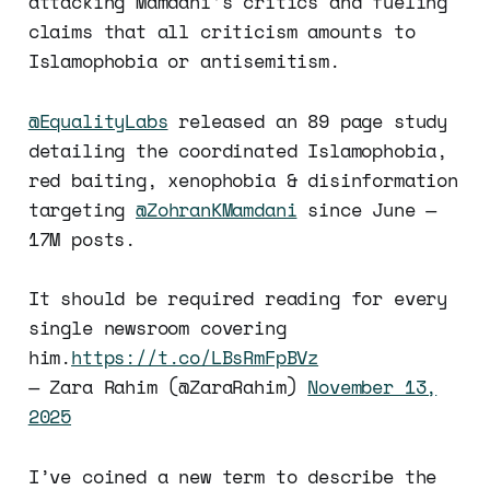
attacking Mamdani’s critics and fueling
claims that all criticism amounts to
Islamophobia or antisemitism.
@EqualityLabs
released an 89 page study
detailing the coordinated Islamophobia,
red baiting, xenophobia & disinformation
targeting
@ZohranKMamdani
since June —
17M posts.
It should be required reading for every
single newsroom covering
him.
https://t.co/LBsRmFpBVz
— Zara Rahim (@ZaraRahim)
November 13,
2025
I’ve coined a new term to describe the