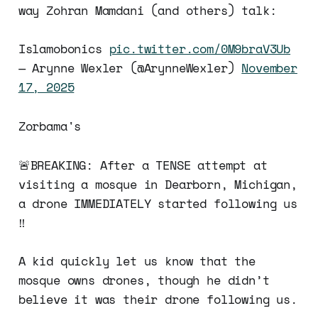
way Zohran Mamdani (and others) talk:
Islamobonics
pic.twitter.com/0M9braV3Ub
— Arynne Wexler (@ArynneWexler)
November
17, 2025
Zorbama's
🚨BREAKING: After a TENSE attempt at
visiting a mosque in Dearborn, Michigan,
a drone IMMEDIATELY started following us
‼️
A kid quickly let us know that the
mosque owns drones, though he didn’t
believe it was their drone following us.