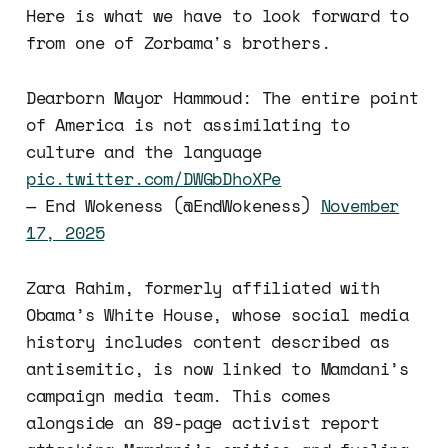
Here is what we have to look forward to
from one of Zorbama's brothers.
Dearborn Mayor Hammoud: The entire point
of America is not assimilating to
culture and the language
pic.twitter.com/DWGbDhoXPe
— End Wokeness (@EndWokeness)
November
17, 2025
Zara Rahim, formerly affiliated with
Obama’s White House, whose social media
history includes content described as
antisemitic, is now linked to Mamdani’s
campaign media team. This comes
alongside an 89-page activist report