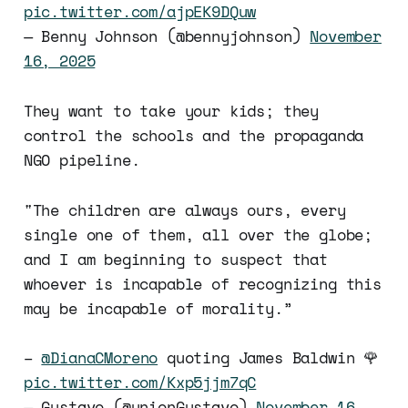
pic.twitter.com/ajpEK9DQuw
— Benny Johnson (@bennyjohnson)
November
16, 2025
They want to take your kids; they
control the schools and the propaganda
NGO pipeline.
"The children are always ours, every
single one of them, all over the globe;
and I am beginning to suspect that
whoever is incapable of recognizing this
may be incapable of morality.”
–
@DianaCMoreno
quoting James Baldwin 🌹
pic.twitter.com/Kxp5jjm7qC
— Gustavo (@unionGustavo)
November 16,