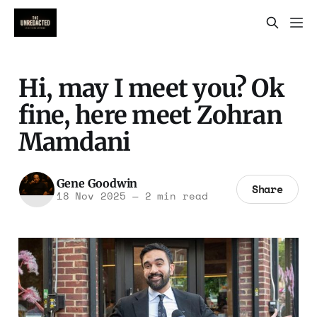
Hi, may I meet you? Ok
fine, here meet Zohran
Mamdani
Gene Goodwin
Share
18 Nov 2025
—
2 min read