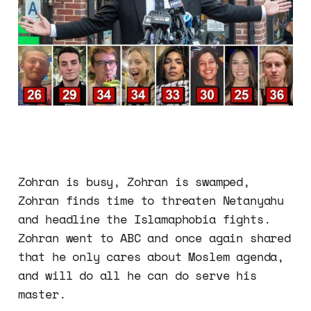
Zohran is busy, Zohran is swamped,
Zohran finds time to threaten Netanyahu
and headline the Islamaphobia fights.
Zohran went to ABC and once again shared
that he only cares about Moslem agenda,
and will do all he can do serve his
master.