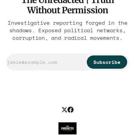
The Unredacted | Truth
Without Permission
Investigative reporting forged in the
shadows. Exposed political networks,
corruption, and radical movements.
Subscribe