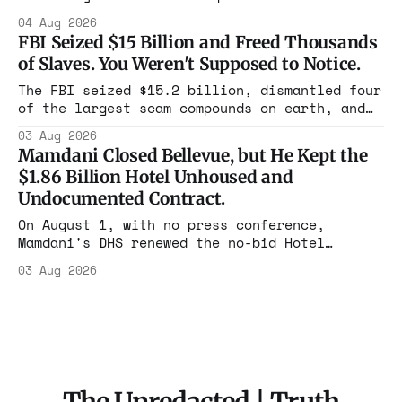
Flushing billing Medicaid over $100 million a
04 Aug 2026
year. Reporters walked in and found empty
FBI Seized $15 Billion and Freed Thousands
rooms. Federal prosecutors have already
of Slaves. You Weren't Supposed to Notice.
charged one operation. The state charged the
rest with nothing.
The FBI seized $15.2 billion, dismantled four
of the largest scam compounds on earth, and
freed thousands of trafficked workers. It is
03 Aug 2026
the largest forfeiture in American history.
Mamdani Closed Bellevue, but He Kept the
The press treated it like a weather report.
$1.86 Billion Hotel Unhoused and
Undocumented Contract.
On August 1, with no press conference,
Mamdani's DHS renewed the no-bid Hotel
Association contract through 2029. Ceiling:
03 Aug 2026
$1.86 billion. It feeds one association of
nearly 300 hotels and nobody else.