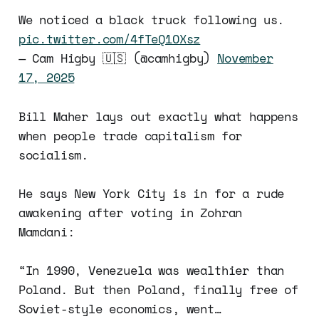
We noticed a black truck following us.
pic.twitter.com/4fTeQ1OXsz
— Cam Higby 🇺🇸 (@camhigby)
November
17, 2025
Bill Maher lays out exactly what happens
when people trade capitalism for
socialism.
He says New York City is in for a rude
awakening after voting in Zohran
Mamdani:
“In 1990, Venezuela was wealthier than
Poland. But then Poland, finally free of
Soviet-style economics, went…