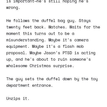
is important—he's still hoping he's
wrong.
He follows the duffel bag guy. Stays
twenty feet back. Watches. Waits for the
moment this turns out to be a
misunderstanding. Maybe it's camera
equipment. Maybe it's a flash mob
proposal. Maybe Jason's PTSD is acting
up, and he's about to ruin someone's
wholesome Christmas surprise.
The guy sets the duffel down by the toy
department entrance.
Unzips it.