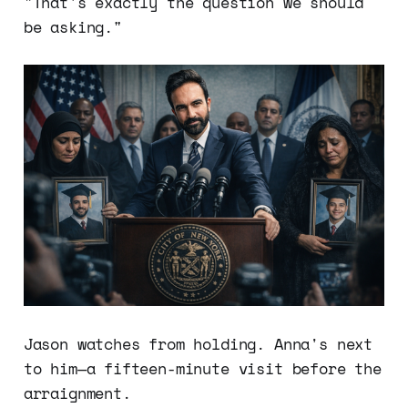
"That's exactly the question we should
be asking."
Jason watches from holding. Anna's next
to him—a fifteen-minute visit before the
arraignment.