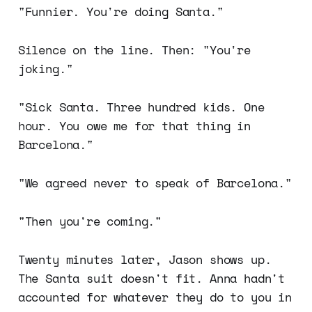
"Funnier. You're doing Santa."
Silence on the line. Then: "You're
joking."
"Sick Santa. Three hundred kids. One
hour. You owe me for that thing in
Barcelona."
"We agreed never to speak of Barcelona."
"Then you're coming."
Twenty minutes later, Jason shows up.
The Santa suit doesn't fit. Anna hadn't
accounted for whatever they do to you in