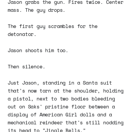
Jason grabs the gun. Fires twice. Center
mass. The guy drops.
The first guy scrambles for the
detonator.
Jason shoots him too.
Then silence.
Just Jason, standing in a Santa suit
that's now torn at the shoulder, holding
a pistol, next to two bodies bleeding
out on Saks' pristine floor between a
display of American Girl dolls and a
mechanical reindeer that's still nodding
its head to "Jingle Bells."