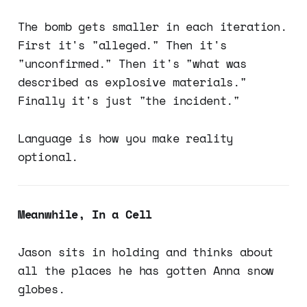
The bomb gets smaller in each iteration.
First it's "alleged." Then it's
"unconfirmed." Then it's "what was
described as explosive materials."
Finally it's just "the incident."
Language is how you make reality
optional.
Meanwhile, In a Cell
Jason sits in holding and thinks about
all the places he has gotten Anna snow
globes.