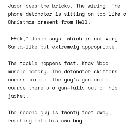
Jason sees the bricks. The wiring. The
phone detonator is sitting on top like a
Christmas present from Hell.
"F*ck," Jason says, which is not very
Santa-like but extremely appropriate.
The tackle happens fast. Krav Maga
muscle memory. The detonator skitters
across marble. The guy's gun—and of
course there's a gun—falls out of his
jacket.
The second guy is twenty feet away,
reaching into his own bag.