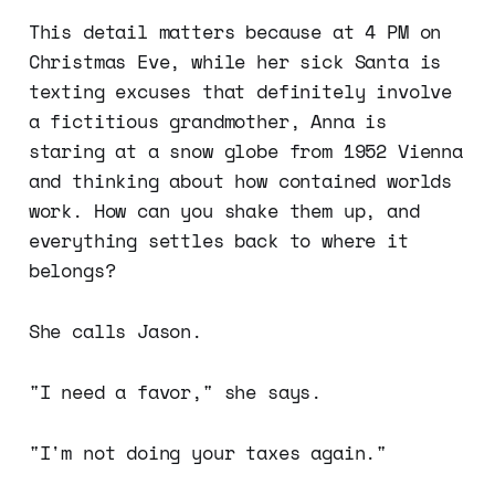
This detail matters because at 4 PM on
Christmas Eve, while her sick Santa is
texting excuses that definitely involve
a fictitious grandmother, Anna is
staring at a snow globe from 1952 Vienna
and thinking about how contained worlds
work. How can you shake them up, and
everything settles back to where it
belongs?
She calls Jason.
"I need a favor," she says.
"I'm not doing your taxes again."