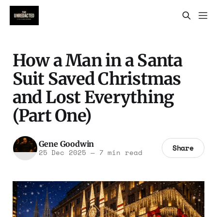
How a Man in a Santa
Suit Saved Christmas
and Lost Everything
(Part One)
Gene Goodwin
Share
25 Dec 2025
—
7 min read