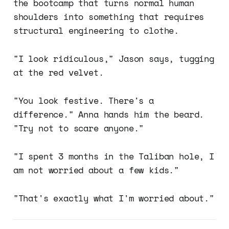
the bootcamp that turns normal human
shoulders into something that requires
structural engineering to clothe.
"I look ridiculous," Jason says, tugging
at the red velvet.
"You look festive. There's a
difference." Anna hands him the beard.
"Try not to scare anyone."
"I spent 3 months in the Taliban hole, I
am not worried about a few kids."
"That's exactly what I'm worried about."