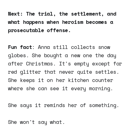
Next: The trial, the settlement, and
what happens when heroism becomes a
prosecutable offense.
Fun fact
: Anna still collects snow
globes. She bought a new one the day
after Christmas. It's empty except for
red glitter that never quite settles.
She keeps it on her kitchen counter
where she can see it every morning.
She says it reminds her of something.
She won't say what.