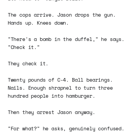
The cops arrive. Jason drops the gun.
Hands up. Knees down.
"There's a bomb in the duffel," he says.
"Check it."
They check it.
Twenty pounds of C-4. Ball bearings.
Nails. Enough shrapnel to turn three
hundred people into hamburger.
Then they arrest Jason anyway.
"For what?" he asks, genuinely confused.