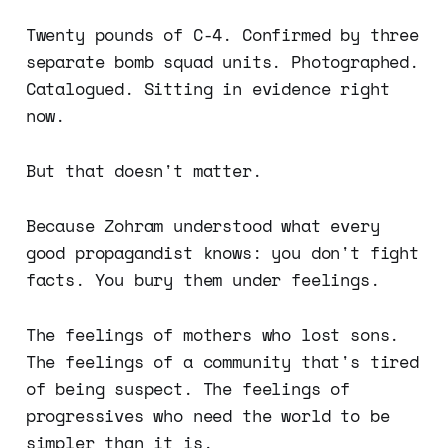
Twenty pounds of C-4. Confirmed by three
separate bomb squad units. Photographed.
Catalogued. Sitting in evidence right
now.
But that doesn't matter.
Because Zohram understood what every
good propagandist knows: you don't fight
facts. You bury them under feelings.
The feelings of mothers who lost sons.
The feelings of a community that's tired
of being suspect. The feelings of
progressives who need the world to be
simpler than it is.