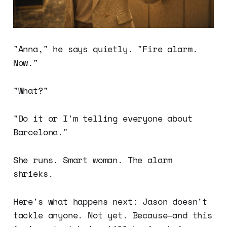
"Anna," he says quietly. "Fire alarm.
Now."
"What?"
"Do it or I'm telling everyone about
Barcelona."
She runs. Smart woman. The alarm
shrieks.
Here's what happens next: Jason doesn't
tackle anyone. Not yet. Because—and this