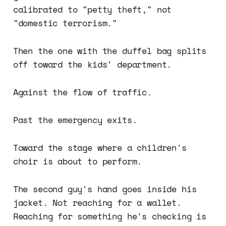
calibrated to "petty theft," not
"domestic terrorism."
Then the one with the duffel bag splits
off toward the kids' department.
Against the flow of traffic.
Past the emergency exits.
Toward the stage where a children's
choir is about to perform.
The second guy's hand goes inside his
jacket. Not reaching for a wallet.
Reaching for something he's checking is