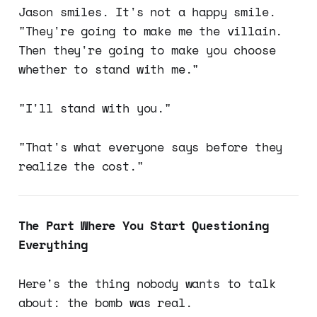
Jason smiles. It's not a happy smile.
"They're going to make me the villain.
Then they're going to make you choose
whether to stand with me."
"I'll stand with you."
"That's what everyone says before they
realize the cost."
The Part Where You Start Questioning
Everything
Here's the thing nobody wants to talk
about: the bomb was real.