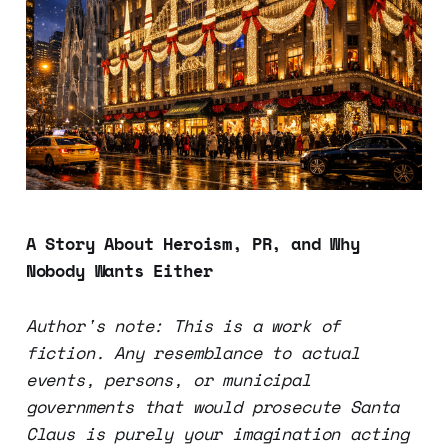
A Story About Heroism, PR, and Why
Nobody Wants Either
Author's note: This is a work of
fiction. Any resemblance to actual
events, persons, or municipal
governments that would prosecute Santa
Claus is purely your imagination acting