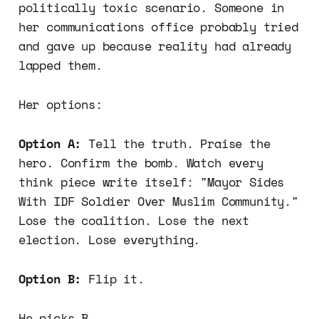
politically toxic scenario. Someone in
her communications office probably tried
and gave up because reality had already
lapped them.
Her options:
Option A:
Tell the truth. Praise the
hero. Confirm the bomb. Watch every
think piece write itself: "Mayor Sides
With IDF Soldier Over Muslim Community."
Lose the coalition. Lose the next
election. Lose everything.
Option B:
Flip it.
He picks B.