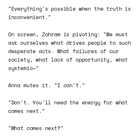
"Everything's possible when the truth is
inconvenient."
On screen, Zohram is pivoting: "We must
ask ourselves what drives people to such
desperate acts. What failures of our
society, what lack of opportunity, what
systemic—"
Anna mutes it. "I can't."
"Don't. You'll need the energy for what
comes next."
"What comes next?"