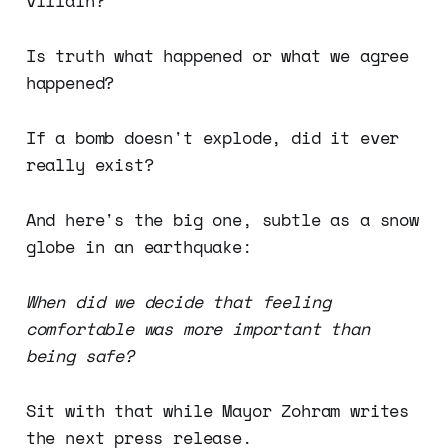
villain?
Is truth what happened or what we agree
happened?
If a bomb doesn't explode, did it ever
really exist?
And here's the big one, subtle as a snow
globe in an earthquake:
When did we decide that feeling
comfortable was more important than
being safe?
Sit with that while Mayor Zohram writes
the next press release.