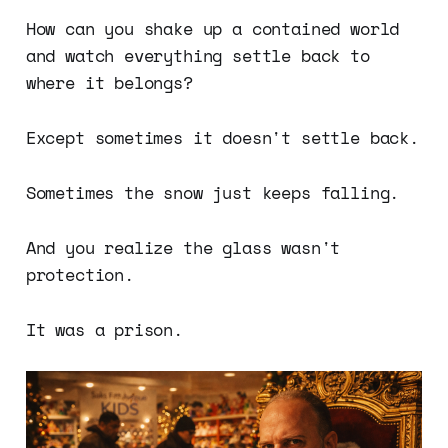
How can you shake up a contained world
and watch everything settle back to
where it belongs?
Except sometimes it doesn't settle back.
Sometimes the snow just keeps falling.
And you realize the glass wasn't
protection.
It was a prison.