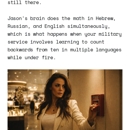
still there.
Jason's brain does the math in Hebrew,
Russian, and English simultaneously,
which is what happens when your military
service involves learning to count
backwards from ten in multiple languages
while under fire.