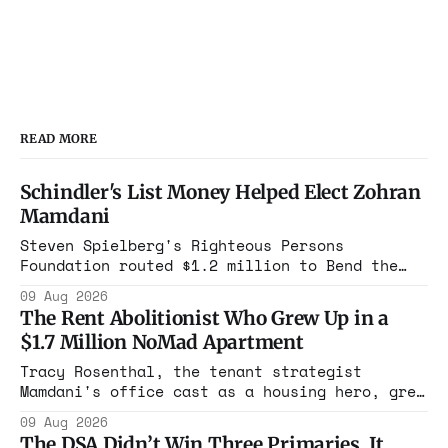
READ MORE
Schindler's List Money Helped Elect Zohran
Mamdani
Steven Spielberg's Righteous Persons
Foundation routed $1.2 million to Bend the
Arc. In 2025, that group cast its first
09 Aug 2026
mayoral endorsement in its history,
The Rent Abolitionist Who Grew Up in a
canvassed, and bought airtime to put Zohran
$1.7 Million NoMad Apartment
Mamdani in Gracie Mansion.
Tracy Rosenthal, the tenant strategist
Mamdani's office cast as a housing hero, grew
up in a $1.7 million apartment, attended the
09 Aug 2026
Grammys with her studio-owner father, and has
The DSA Didn’t Win Three Primaries. It