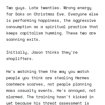
Two guys. Late twenties. Wrong energy
for Saks on Christmas Eve. Everyone else
is performing happiness, the aggressive
consumption as a spiritual practice that
keeps capitalism humming. These two are
scanning exits.
Initially, Jason thinks they're
shoplifters.
He's watching them the way you watch
people you think are stealing Hermes
cashmere scarves, not people planning
mass casualty events. He's annoyed, not
alarmed. The training hasn't kicked in
yet because his threat assessment is