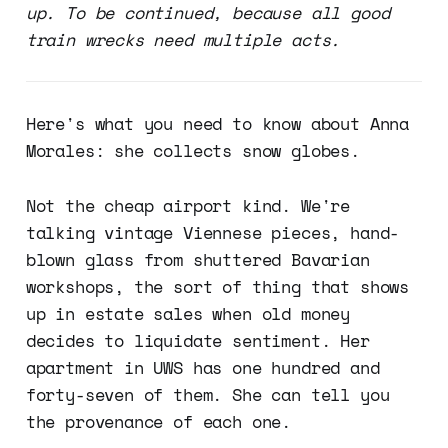
up. To be continued, because all good
train wrecks need multiple acts.
Here's what you need to know about Anna
Morales: she collects snow globes.
Not the cheap airport kind. We're
talking vintage Viennese pieces, hand-
blown glass from shuttered Bavarian
workshops, the sort of thing that shows
up in estate sales when old money
decides to liquidate sentiment. Her
apartment in UWS has one hundred and
forty-seven of them. She can tell you
the provenance of each one.