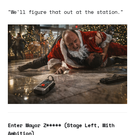
"We'll figure that out at the station."
Enter Mayor Z***** (Stage Left, With
Ambition)