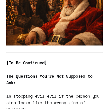
[To Be Continued]
The Questions You're Not Supposed to
Ask:
Is stopping evil evil if the person you
stop looks like the wrong kind of