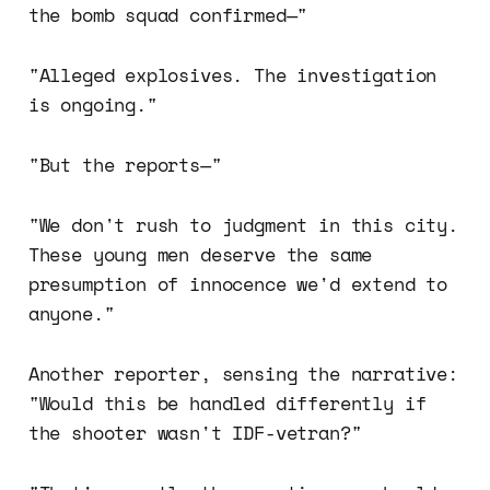
the bomb squad confirmed—"
"Alleged explosives. The investigation
is ongoing."
"But the reports—"
"We don't rush to judgment in this city.
These young men deserve the same
presumption of innocence we'd extend to
anyone."
Another reporter, sensing the narrative:
"Would this be handled differently if
the shooter wasn't IDF-vetran?"