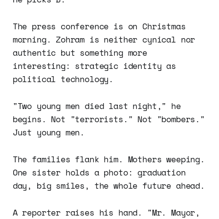
The press conference is on Christmas
morning. Zohram is neither cynical nor
authentic but something more
interesting: strategic identity as
political technology.
"Two young men died last night," he
begins. Not "terrorists." Not "bombers."
Just young men.
The families flank him. Mothers weeping.
One sister holds a photo: graduation
day, big smiles, the whole future ahead.
A reporter raises his hand. "Mr. Mayor,