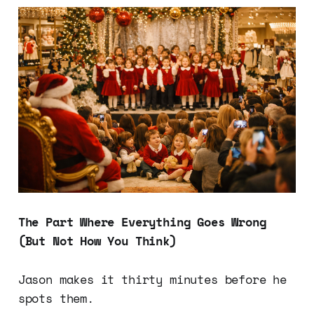
The Part Where Everything Goes Wrong
(But Not How You Think)
Jason makes it thirty minutes before he
spots them.