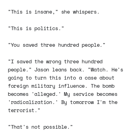
"This is insane," she whispers.
"This is politics."
"You saved three hundred people."
"I saved the wrong three hundred
people." Jason leans back. "Watch. He's
going to turn this into a case about
foreign military influence. The bomb
becomes 'alleged.' My service becomes
'radicalization.' By tomorrow I'm the
terrorist."
"That's not possible."