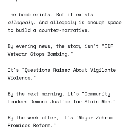
The bomb exists. But it exists
allegedly
. And allegedly is enough space
to build a counter-narrative.
By evening news, the story isn't "IDF
Veteran Stops Bombing."
It's "Questions Raised About Vigilante
Violence."
By the next morning, it's "Community
Leaders Demand Justice for Slain Men."
By the week after, it's "Mayor Zohram
Promises Reform."