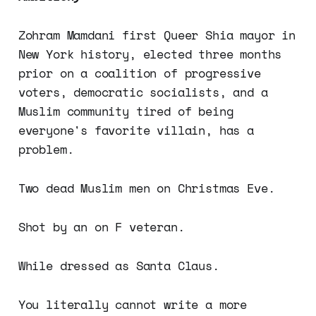
Zohram Mamdani first Queer Shia mayor in
New York history, elected three months
prior on a coalition of progressive
voters, democratic socialists, and a
Muslim community tired of being
everyone's favorite villain, has a
problem.
Two dead Muslim men on Christmas Eve.
Shot by an on F veteran.
While dressed as Santa Claus.
You literally cannot write a more