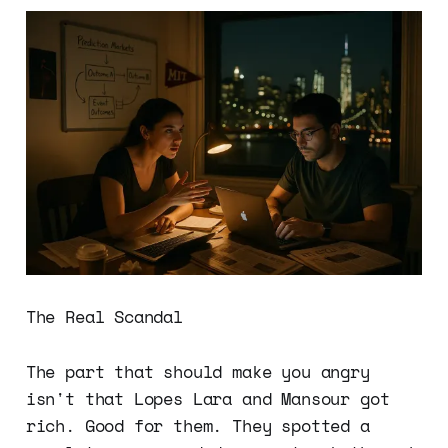
The Real Scandal
The part that should make you angry
isn't that Lopes Lara and Mansour got
rich. Good for them. They spotted a