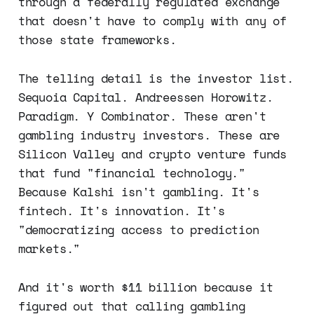
through a federally regulated exchange
that doesn't have to comply with any of
those state frameworks.
The telling detail is the investor list.
Sequoia Capital. Andreessen Horowitz.
Paradigm. Y Combinator. These aren't
gambling industry investors. These are
Silicon Valley and crypto venture funds
that fund "financial technology."
Because Kalshi isn't gambling. It's
fintech. It's innovation. It's
"democratizing access to prediction
markets."
And it's worth $11 billion because it
figured out that calling gambling