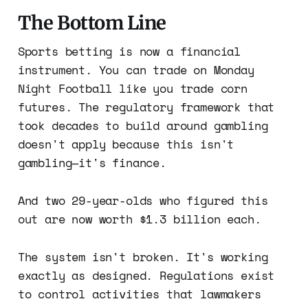
The Bottom Line
Sports betting is now a financial
instrument. You can trade on Monday
Night Football like you trade corn
futures. The regulatory framework that
took decades to build around gambling
doesn't apply because this isn't
gambling—it's finance.
And two 29-year-olds who figured this
out are now worth $1.3 billion each.
The system isn't broken. It's working
exactly as designed. Regulations exist
to control activities that lawmakers