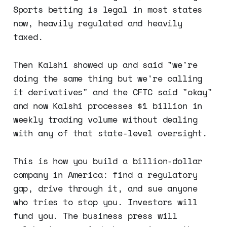
Sports betting is legal in most states
now, heavily regulated and heavily
taxed.
Then Kalshi showed up and said "we're
doing the same thing but we're calling
it derivatives" and the CFTC said "okay"
and now Kalshi processes $1 billion in
weekly trading volume without dealing
with any of that state-level oversight.
This is how you build a billion-dollar
company in America: find a regulatory
gap, drive through it, and sue anyone
who tries to stop you. Investors will
fund you. The business press will