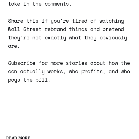
take in the comments.
Share this if you're tired of watching
Wall Street rebrand things and pretend
they're not exactly what they obviously
are.
Subscribe for more stories about how the
con actually works, who profits, and who
pays the bill.
READ MORE