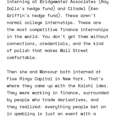
interning at Bridgewater Associates (Ray
Dalio's hedge fund) and Citadel (Ken
Griffin's hedge fund). These aren't
normal college internships. These are
the most competitive finance internships
in the world. You don't get them without
connections, credentials, and the kind
of polish that makes Wall Street
comfortable.
Then she and Mansour both interned at
Five Rings Capital in New York. That's
where they came up with the Kalshi idea.
They were working in finance, surrounded
by people who trade derivatives, and
they realized: everything people bet on
in gambling is just an event with a