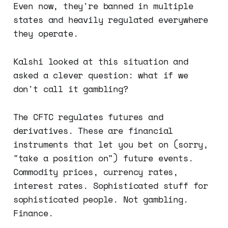
Even now, they're banned in multiple
states and heavily regulated everywhere
they operate.
Kalshi looked at this situation and
asked a clever question: what if we
don't call it gambling?
The CFTC regulates futures and
derivatives. These are financial
instruments that let you bet on (sorry,
"take a position on") future events.
Commodity prices, currency rates,
interest rates. Sophisticated stuff for
sophisticated people. Not gambling.
Finance.