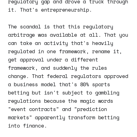
regulatory gap and drove a truck through
it. That's entrepreneurship.
The scandal is that this regulatory
arbitrage was available at all. That you
can take an activity that's heavily
regulated in one framework, rename it,
get approval under a different
framework, and suddenly the rules
change. That federal regulators approved
a business model that's 80% sports
betting but isn't subject to gambling
regulations because the magic words
"event contracts" and "prediction
markets" apparently transform betting
into finance.