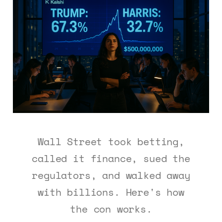
Wall Street took betting,
called it finance, sued the
regulators, and walked away
with billions. Here's how
the con works.