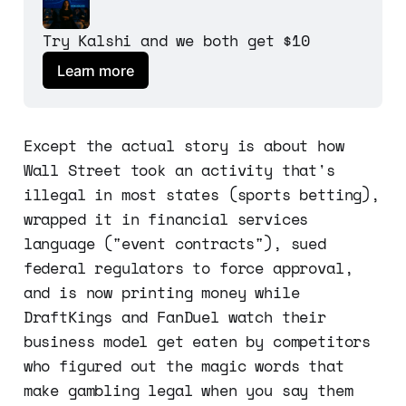
Try Kalshi and we both get $10
Learn more
Except the actual story is about how
Wall Street took an activity that's
illegal in most states (sports betting),
wrapped it in financial services
language ("event contracts"), sued
federal regulators to force approval,
and is now printing money while
DraftKings and FanDuel watch their
business model get eaten by competitors
who figured out the magic words that
make gambling legal when you say them