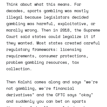
Think about what this means. For
decades, sports gambling was mostly
illegal because legislators decided
gambling was harmful, exploitative, or
morally wrong. Then in 2018, the Supreme
Court said states could legalize it if
they wanted. Most states created careful
regulatory frameworks: licensing
requirements, consumer protections,
problem gambling resources, tax
collection.
Then Kalshi comes along and says "we're
not gambling, we're financial
derivatives" and the CFTC says "okay"
and suddenly you can bet on sports