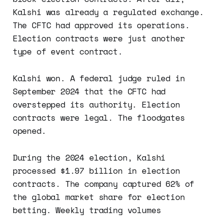
Kalshi was already a regulated exchange.
The CFTC had approved its operations.
Election contracts were just another
type of event contract.
Kalshi won. A federal judge ruled in
September 2024 that the CFTC had
overstepped its authority. Election
contracts were legal. The floodgates
opened.
During the 2024 election, Kalshi
processed $1.97 billion in election
contracts. The company captured 62% of
the global market share for election
betting. Weekly trading volumes