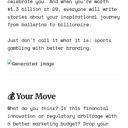
celebrate you. And when you're worth
$1.3 billion at 29, everyone will write
stories about your inspirational journey
from ballerina to billionaire.
Just don't call it what it is: sports
gambling with better branding.
💰 Your Move
What do you think? Is this financial
innovation or regulatory arbitrage with
a better marketing budget? Drop your