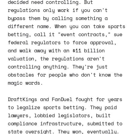
decided need controlling. But
regulations only work if you can't
bypass them by calling something a
different name. When you can take sports
betting, call it "event contracts," sue
federal regulators to force approval,
and walk away with an $11 billion
valuation, the regulations aren't
controlling anything. They're just
obstacles for people who don't know the
magic words.
DraftKings and FanDuel fought for years
to legalize sports betting. They paid
lawyers, lobbied legislators, built
compliance infrastructure, submitted to
state oversight. They won, eventually.