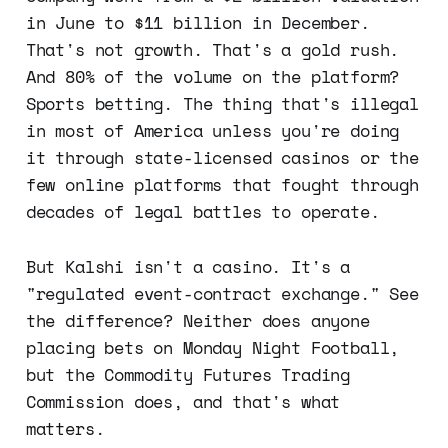
in June to $11 billion in December.
That's not growth. That's a gold rush.
And 80% of the volume on the platform?
Sports betting. The thing that's illegal
in most of America unless you're doing
it through state-licensed casinos or the
few online platforms that fought through
decades of legal battles to operate.
But Kalshi isn't a casino. It's a
"regulated event-contract exchange." See
the difference? Neither does anyone
placing bets on Monday Night Football,
but the Commodity Futures Trading
Commission does, and that's what
matters.