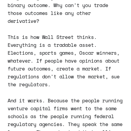
binary outcome. Why can't you trade
those outcomes like any other
derivative?
This is how Wall Street thinks.
Everything is a tradable asset.
Elections, sports games, Oscar winners,
whatever. If people have opinions about
future outcomes, create a market. If
regulations don't allow the market, sue
the regulators.
And it works. Because the people running
venture capital firms went to the same
schools as the people running federal
regulatory agencies. They speak the same