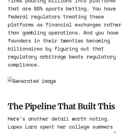
firms pouring billions into platforms
that are 80% sports betting. You have
federal regulators treating these
platforms as financial exchanges rather
than gambling operations. And you have
founders in their twenties becoming
billionaires by figuring out that
regulatory arbitrage beats regulatory
compliance.
The Pipeline That Built This
Here's another detail worth noting.
Lopes Lara spent her college summers