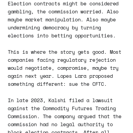
Election contracts might be considered
gambling, the commission worried. Also
maybe market manipulation. Also maybe
undermining democracy by turning
elections into betting opportunities.
This is where the story gets good. Most
companies facing regulatory rejection
would negotiate, compromise, maybe try
again next year. Lopes Lara proposed
something different: sue the CFTC.
In late 2023, Kalshi filed a lawsuit
against the Commodity Futures Trading
Commission. The company argued that the
commission had no legal authority to
block election contracts. After all,