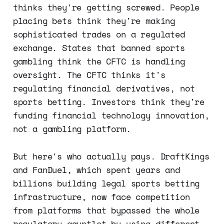
thinks they're getting screwed. People
placing bets think they're making
sophisticated trades on a regulated
exchange. States that banned sports
gambling think the CFTC is handling
oversight. The CFTC thinks it's
regulating financial derivatives, not
sports betting. Investors think they're
funding financial technology innovation,
not a gambling platform.
But here's who actually pays. DraftKings
and FanDuel, which spent years and
billions building legal sports betting
infrastructure, now face competition
from platforms that bypassed the whole
regulatory gauntlet by using different