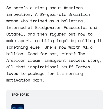
So here's a story about American
innovation. A 29-year-old Brazilian
woman who trained as a ballerina,
interned at Bridgewater Associates and
Citadel, and then figured out how to
make sports gambling legal by calling it
something else. She's now worth $1.3
billion. Good for her, right? The
American dream, immigrant success story,
all that inspirational stuff Forbes
loves to package for its morning
motivation porn.
SPONSORED