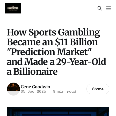
How Sports Gambling
Became an $11 Billion
"Prediction Market"
and Made a 29-Year-Old
a Billionaire
Gene Goodwin
Share
05 Dec 2025
—
9 min read