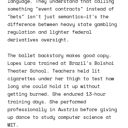
language. They understand that calling
something "event contracts" instead of
"bets" isn't just semantics—it's the
difference between heavy state gambling
regulation and lighter federal
derivatives oversight.
The ballet backstory makes good copy.
Lopes Lara trained at Brazil's Bolshoi
Theater School. Teachers held lit
cigarettes under her thigh to test how
long she could hold it up without
getting burned. She endured 13-hour
training days. She performed
professionally in Austria before giving
up dance to study computer science at
MIT.