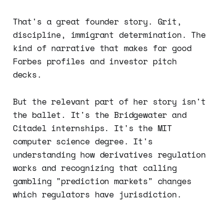
That's a great founder story. Grit,
discipline, immigrant determination. The
kind of narrative that makes for good
Forbes profiles and investor pitch
decks.
But the relevant part of her story isn't
the ballet. It's the Bridgewater and
Citadel internships. It's the MIT
computer science degree. It's
understanding how derivatives regulation
works and recognizing that calling
gambling "prediction markets" changes
which regulators have jurisdiction.