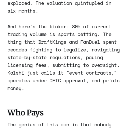
exploded. The valuation quintupled in
six months.
And here's the kicker: 80% of current
trading volume is sports betting. The
thing that DraftKings and FanDuel spent
decades fighting to legalize, navigating
state-by-state regulations, paying
licensing fees, submitting to oversight.
Kalshi just calls it "event contracts,"
operates under CFTC approval, and prints
money.
Who Pays
The genius of this con is that nobody