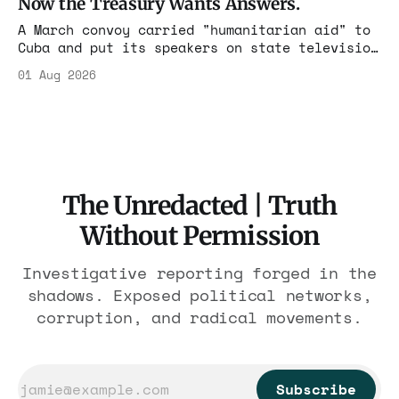
Now the Treasury Wants Answers.
A March convoy carried "humanitarian aid" to
Cuba and put its speakers on state television
beside the regime's president. Now Hasan
01 Aug 2026
Piker, Medea Benjamin, and dozens of others
are under Treasury scrutiny for sanctions
violations.
The Unredacted | Truth
Without Permission
Investigative reporting forged in the
shadows. Exposed political networks,
corruption, and radical movements.
Subscribe