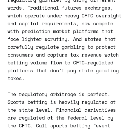
words. Traditional futures exchanges,
which operate under heavy CFTC oversight
and capital requirements, now compete
with prediction market platforms that
face lighter scrutiny. And states that
carefully regulate gambling to protect
consumers and capture tax revenue watch
betting volume flow to CFTC-regulated
platforms that don't pay state gambling
taxes.
The regulatory arbitrage is perfect.
Sports betting is heavily regulated at
the state level. Financial derivatives
are regulated at the federal level by
the CFTC. Call sports betting "event