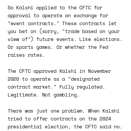
So Kalshi applied to the CFTC for
approval to operate an exchange for
"event contracts." These contracts let
you bet on (sorry, "trade based on your
view of") future events. Like elections.
Or sports games. Or whether the Fed
raises rates.
The CFTC approved Kalshi in November
2020 to operate as a "designated
contract market." Fully regulated.
Legitimate. Not gambling.
There was just one problem. When Kalshi
tried to offer contracts on the 2024
presidential election, the CFTC said no.