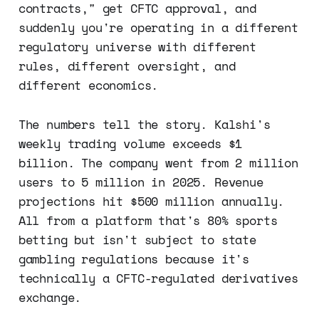
contracts," get CFTC approval, and
suddenly you're operating in a different
regulatory universe with different
rules, different oversight, and
different economics.
The numbers tell the story. Kalshi's
weekly trading volume exceeds $1
billion. The company went from 2 million
users to 5 million in 2025. Revenue
projections hit $500 million annually.
All from a platform that's 80% sports
betting but isn't subject to state
gambling regulations because it's
technically a CFTC-regulated derivatives
exchange.