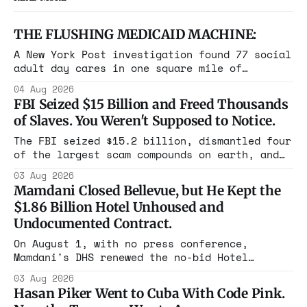
THE FLUSHING MEDICAID MACHINE:
A New York Post investigation found 77 social
adult day cares in one square mile of
Flushing billing Medicaid over $100 million a
04 Aug 2026
year. Reporters walked in and found empty
FBI Seized $15 Billion and Freed Thousands
rooms. Federal prosecutors have already
of Slaves. You Weren't Supposed to Notice.
charged one operation. The state charged the
rest with nothing.
The FBI seized $15.2 billion, dismantled four
of the largest scam compounds on earth, and
freed thousands of trafficked workers. It is
03 Aug 2026
the largest forfeiture in American history.
Mamdani Closed Bellevue, but He Kept the
The press treated it like a weather report.
$1.86 Billion Hotel Unhoused and
Undocumented Contract.
On August 1, with no press conference,
Mamdani's DHS renewed the no-bid Hotel
Association contract through 2029. Ceiling:
03 Aug 2026
$1.86 billion. It feeds one association of
Hasan Piker Went to Cuba With Code Pink.
nearly 300 hotels and nobody else.