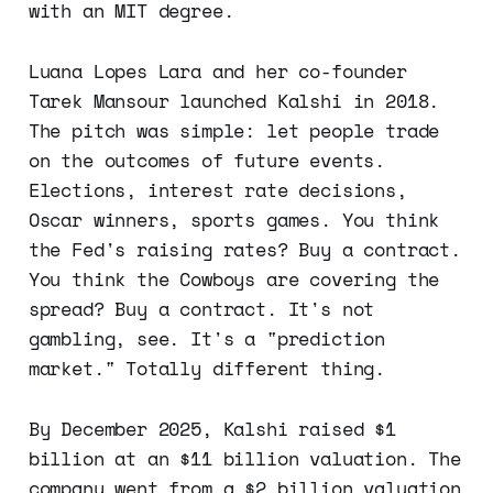
with an MIT degree.
Luana Lopes Lara and her co-founder
Tarek Mansour launched Kalshi in 2018.
The pitch was simple: let people trade
on the outcomes of future events.
Elections, interest rate decisions,
Oscar winners, sports games. You think
the Fed's raising rates? Buy a contract.
You think the Cowboys are covering the
spread? Buy a contract. It's not
gambling, see. It's a "prediction
market." Totally different thing.
By December 2025, Kalshi raised $1
billion at an $11 billion valuation. The
company went from a $2 billion valuation