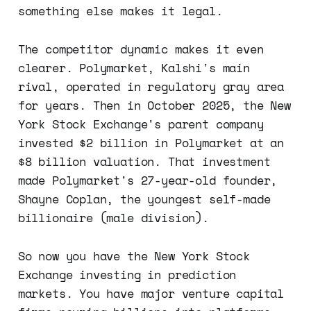
something else makes it legal.
The competitor dynamic makes it even
clearer. Polymarket, Kalshi's main
rival, operated in regulatory gray area
for years. Then in October 2025, the New
York Stock Exchange's parent company
invested $2 billion in Polymarket at an
$8 billion valuation. That investment
made Polymarket's 27-year-old founder,
Shayne Coplan, the youngest self-made
billionaire (male division).
So now you have the New York Stock
Exchange investing in prediction
markets. You have major venture capital