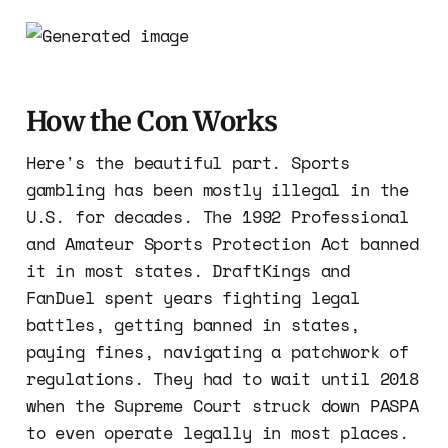
How the Con Works
Here's the beautiful part. Sports
gambling has been mostly illegal in the
U.S. for decades. The 1992 Professional
and Amateur Sports Protection Act banned
it in most states. DraftKings and
FanDuel spent years fighting legal
battles, getting banned in states,
paying fines, navigating a patchwork of
regulations. They had to wait until 2018
when the Supreme Court struck down PASPA
to even operate legally in most places.