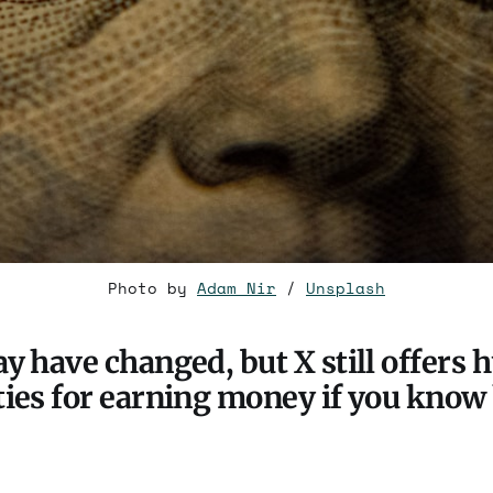
Photo by 
Adam Nir
 / 
Unsplash
y have changed, but X still offers 
ies for earning money if you know