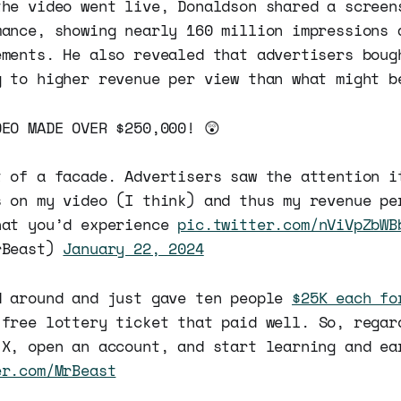
the video went live, Donaldson shared a screen
mance, showing nearly 160 million impressions 
ements. He also revealed that advertisers boug
g to higher revenue per view than what might b
DEO MADE OVER $250,000! 😲
t of a facade. Advertisers saw the attention i
s on my video (I think) and thus my revenue pe
hat you’d experience
pic.twitter.com/nViVpZbWB
rBeast)
January 22, 2024
d around and just gave ten people
$25K each fo
 free lottery ticket that paid well. So, regar
 X, open an account, and start learning and ea
er.com/MrBeast