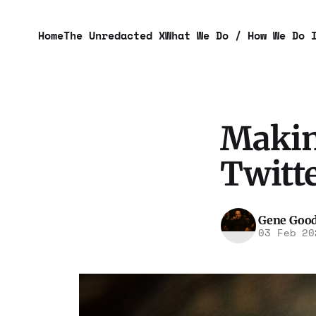
Home
The Unredacted X
What We Do / How We Do 
Makin
Twitte
Gene Goo
03 Feb 20