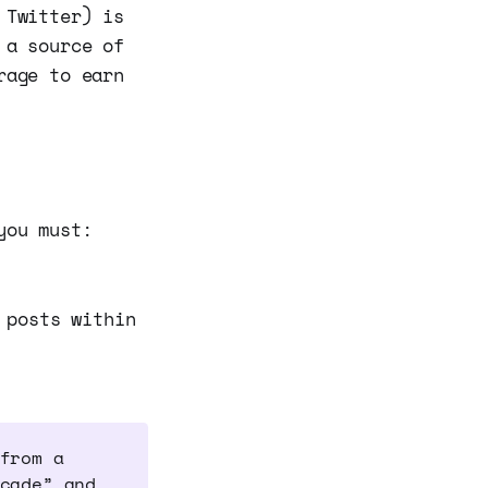
 Twitter) is
 a source of
rage to earn
you must:
 posts within
from a
cade” and