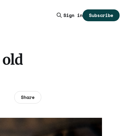
Subscribe
Sign in
 old
Share