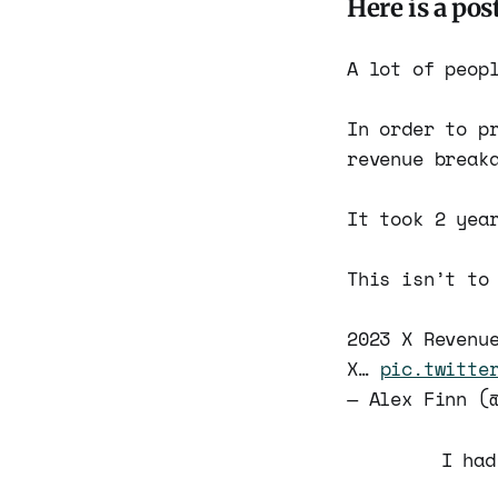
Here is a pos
A lot of peop
In order to p
revenue break
It took 2 yea
This isn’t to
2023 X Revenu
X…
pic.twitte
— Alex Finn (
I had