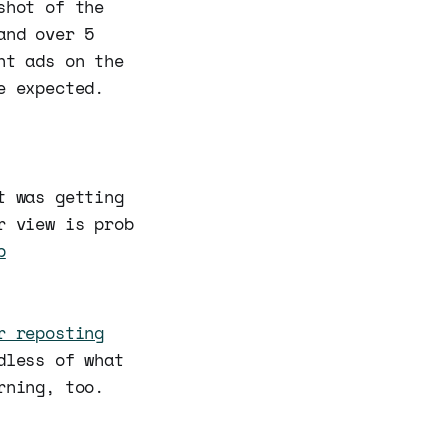
shot of the
and over 5
ht ads on the
e expected.
t was getting
r view is prob
b
r reposting
dless of what
rning, too.