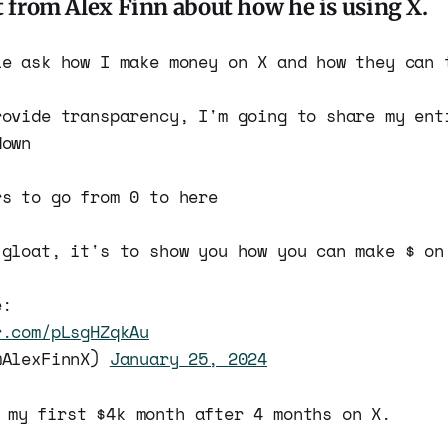
t from Alex Finn about how he is using X.
le ask how I make money on X and how they can 
rovide transparency, I'm going to share my ent
down
rs to go from 0 to here
 gloat, it's to show you how you can make $ on
e:
r.com/pLsgHZqkAu
@AlexFinnX)
January 25, 2024
 my first $4k month after 4 months on X.