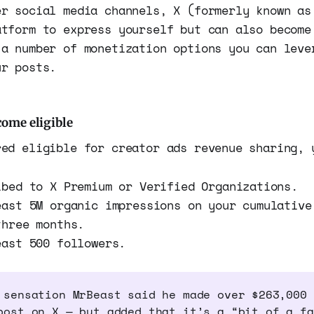
er social media channels, X (formerly known as
atform to express yourself but can also become
 a number of monetization options you can leve
ur posts.
ome eligible
red eligible for creator ads revenue sharing, 
ibed to X Premium or Verified Organizations.
east 5M organic impressions on your cumulative
three months.
east 500 followers.
 sensation MrBeast said he made over $263,000 
post on X — but added that it’s a “bit of a fa