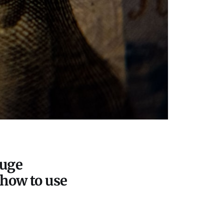
huge
 how to use