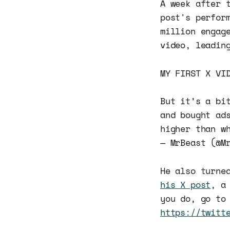
A week after 
post's perfor
million engag
video, leadin
MY FIRST X VI
But it’s a bi
and bought ad
higher than w
— MrBeast (@M
He also turne
his X post
, a
you do, go to
https://twitt