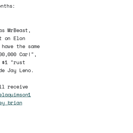
onths:
as MrBeast,
t on Elon
 have the same
00,000 Car!",
 $1 "rust
de Jay Leno.
ll receive
elaquimson1
ey_brian