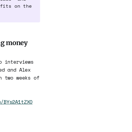
fits on the
ing money
o interviews
ed and Alex
n two weeks of
m/BYs2A1tZXO