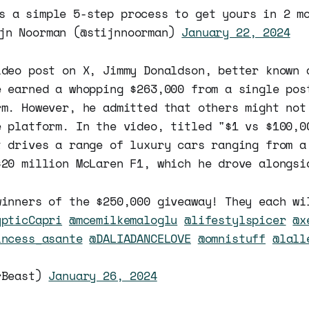
s a simple 5-step process to get yours in 2 m
jn Noorman (@stijnnoorman)
January 22, 2024
ideo post on X, Jimmy Donaldson, better known 
e earned a whopping $263,000 from a single pos
rm. However, he admitted that others might not
e platform. In the video, titled "$1 vs $100,0
t drives a range of luxury cars ranging from a
$20 million McLaren F1, which he drove alongsi
winners of the $250,000 giveaway! They each wi
ypticCapri
@mcemilkemaloglu
@lifestylspicer
@x
incess_asante
@DALIADANCELOVE
@omnistuff
@lall
rBeast)
January 26, 2024