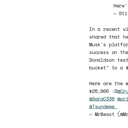
Here'
— Sti
In a recent v
shared that h
Musk's platfo
success on th
Donaldson tes
bucket" to a 
Here are the 
$25,000 :D
@Cr
@SaraC336
@pr
@Tsundeme_
— MrBeast (@M