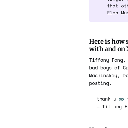
that ot
Elon Mu
Here is how 
with and on 
Tiffany Fong,
bad boys of C
Mashinskiy, r
posting.
thank u
@x
w
— Tiffany 