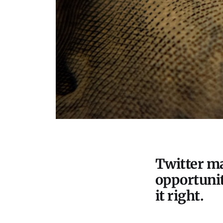
Twitter ma
opportunit
it right.