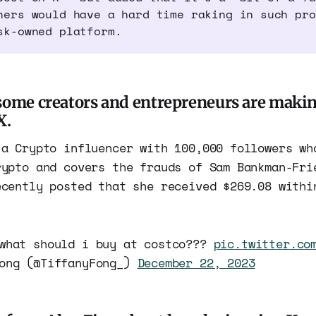
hers would have a hard time raking in such pro
sk-owned platform.
some creators and entrepreneurs are mak
X.
 a Crypto influencer with 100,000 followers wh
rypto and covers the frauds of Sam Bankman-Fri
ecently posted that she received $269.08 withi
hat should i buy at costco???
pic.twitter.co
Fong (@TiffanyFong_)
December 22, 2023