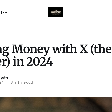
It
g Money with X (the
r) in 2024
dwin
24
—
3 min read