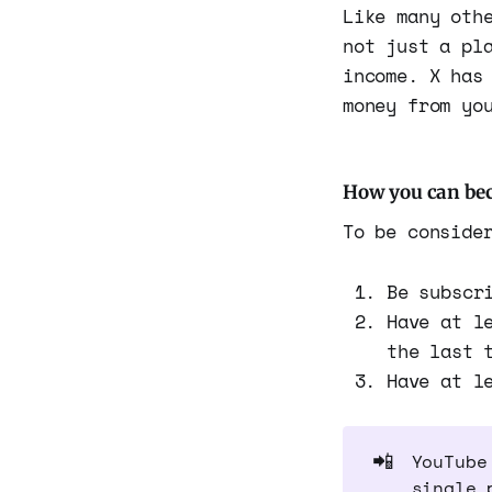
Like many oth
not just a pl
income. X has
money from yo
How you can bec
To be conside
Be subscr
Have at l
the last 
Have at l
📲
YouTube
single 