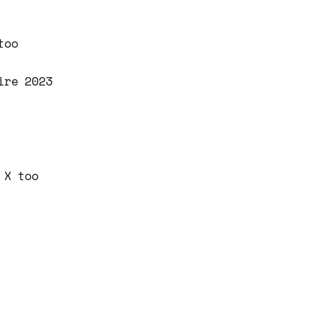
too
ire 2023
 X too