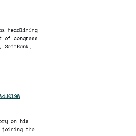
as headlining
t of congress
, SoftBank,
WdJ0l9W
ory on his
 joining the