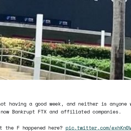
not having a good week, and neither is anyone 
 now Bankrupt FTX and affiliated companies.
t the F happened here?
pic.twitter.com/exhKn0