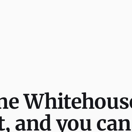
he Whitehous
 and you can