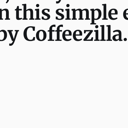
n this simple 
by Coffeezilla