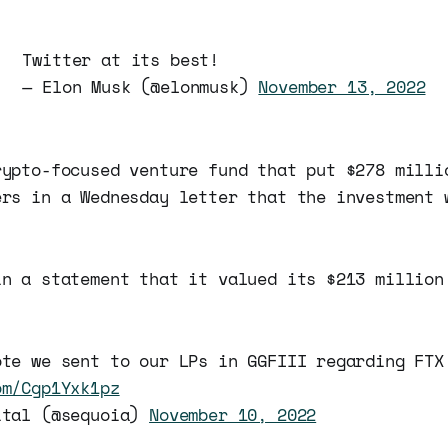
Twitter at its best!
— Elon Musk (@elonmusk)
November 13, 2022
rypto-focused venture fund that put $278 milli
ers in a Wednesday letter that the investment 
in a statement that it valued its $213 million
ote we sent to our LPs in GGFIII regarding FTX
om/Cgp1Yxk1pz
ital (@sequoia)
November 10, 2022