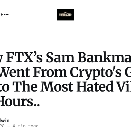
It
 FTX’s Sam Bankm
 Went From Crypto's 
to The Most Hated Vi
Hours..
dwin
22
—
4 min read