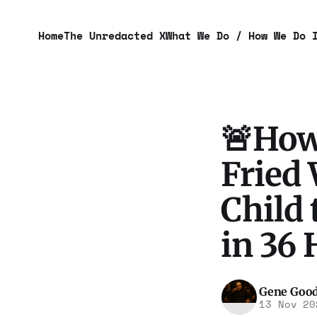
Home
The Unredacted X
What We Do / How We Do 
🚨How
Fried
Child 
in 36 
Gene Goo
13 Nov 20