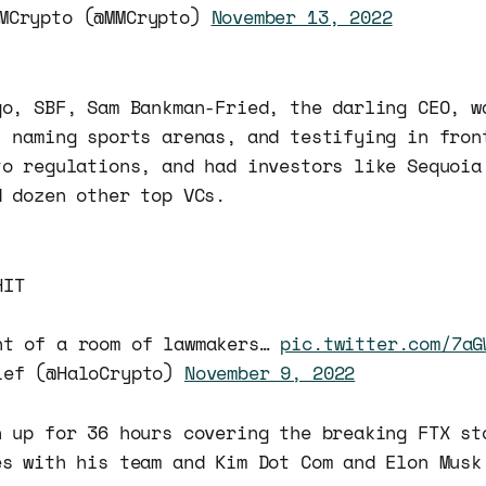
MCrypto (@MMCrypto)
November 13, 2022
go, SBF, Sam Bankman-Fried, the darling CEO, w
, naming sports arenas, and testifying in fron
to regulations, and had investors like Sequoia
d dozen other top VCs.
HIT
nt of a room of lawmakers…
pic.twitter.com/7aG
ief (@HaloCrypto)
November 9, 2022
n up for 36 hours covering the breaking FTX st
s with his team and Kim Dot Com and Elon Musk