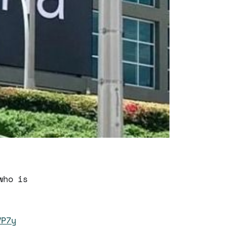
who is
VP7y