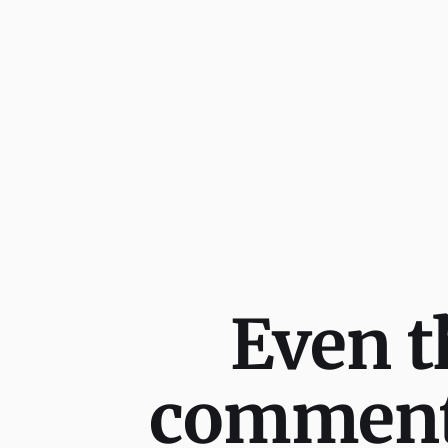
Even t
comment,