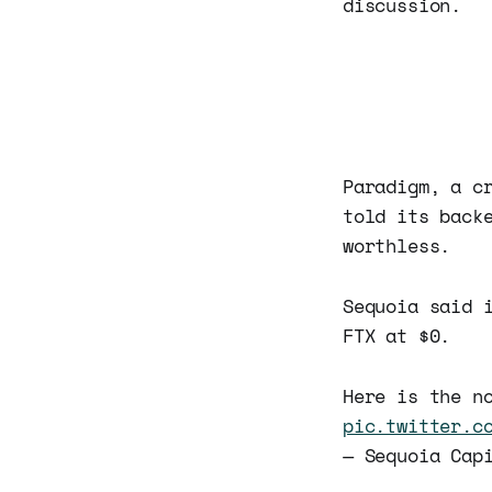
discussion.
Paradigm, a c
told its back
worthless.
Sequoia said 
FTX at $0.
Here is the n
pic.twitter.c
— Sequoia Cap