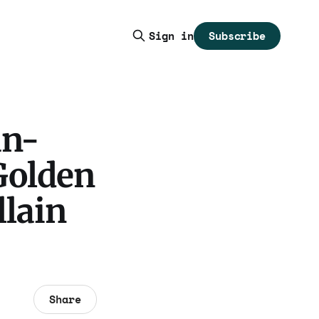
Subscribe
Sign in
an-
Golden
llain
Share