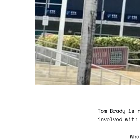
Tom Brady is 
involved with
Wha