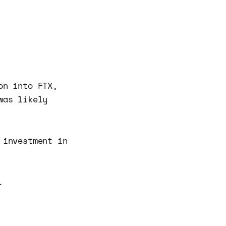
on into FTX,
was likely
 investment in
.