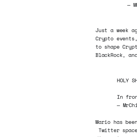
— M
Just a week a
Crypto events
to shape Cryp
BlackRock, an
HOLY S
In fro
— MrCh
Mario has bee
Twitter space