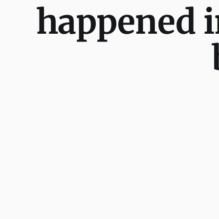
happened i