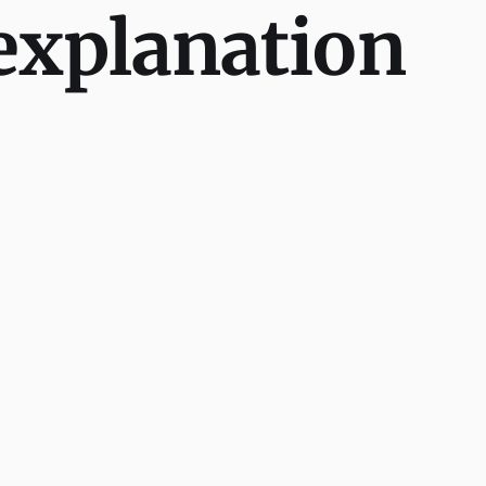
explanation
.