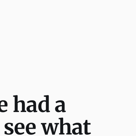
e had a
 see what