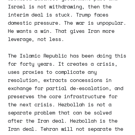
Israel is not withdrawing, then the
interim deal is stuck. Trump faces
domestic pressure. The war is unpopular.
He wants a win. That gives Iran more
leverage, not less.
The Islamic Republic has been doing this
for forty years. It creates a crisis,
uses proxies to complicate any
resolution, extracts concessions in
exchange for partial de-escalation, and
preserves the core infrastructure for
the next crisis. Hezbollah is not a
separate problem that can be solved
after the Iran deal. Hezbollah is the
Iran deal. Tehran will not separate the