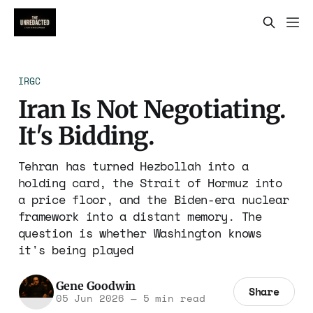
IRGC
Iran Is Not Negotiating.
It's Bidding.
Tehran has turned Hezbollah into a
holding card, the Strait of Hormuz into
a price floor, and the Biden-era nuclear
framework into a distant memory. The
question is whether Washington knows
it's being played
Gene Goodwin
Share
05 Jun 2026
—
5 min read