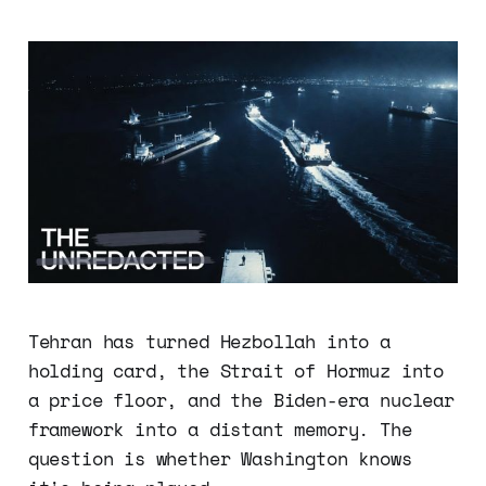
Tehran has turned Hezbollah into a
holding card, the Strait of Hormuz into
a price floor, and the Biden-era nuclear
framework into a distant memory. The
question is whether Washington knows