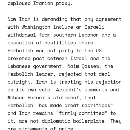
deployed Iranian proxy.
Now Iran is demanding that any agreement
with Washington include an Israeli
withdrawal from southern Lebanon and a
cessation of hostilities there.
Hezbollah was not party to the US-
brokered pact between Israel and the
Lebanese government. Naim Qassem, the
Hezbollah leader, rejected that deal
outright. Iran is treating his rejection
as its own veto. Araqchi's comments and
Mohsen Rezaei's statement, that
Hezbollah "has made great sacrifices"
and Iran remains "firmly committed" to
it, are not diplomatic boilerplate. They
are statements of price.