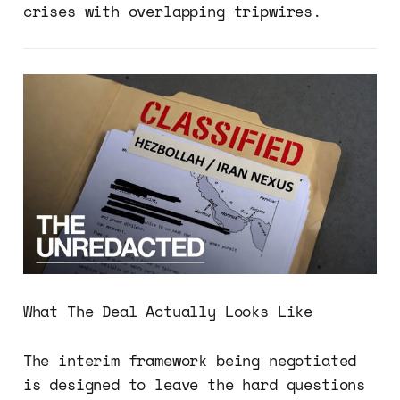
crises with overlapping tripwires.
What The Deal Actually Looks Like
The interim framework being negotiated
is designed to leave the hard questions