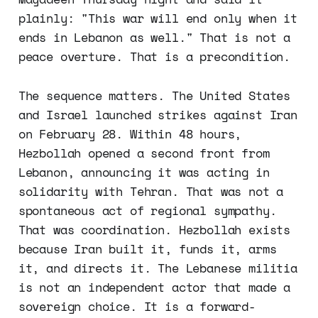
plainly: "This war will end only when it
ends in Lebanon as well." That is not a
peace overture. That is a precondition.
The sequence matters. The United States
and Israel launched strikes against Iran
on February 28. Within 48 hours,
Hezbollah opened a second front from
Lebanon, announcing it was acting in
solidarity with Tehran. That was not a
spontaneous act of regional sympathy.
That was coordination. Hezbollah exists
because Iran built it, funds it, arms
it, and directs it. The Lebanese militia
is not an independent actor that made a
sovereign choice. It is a forward-