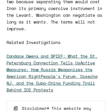
two because separating them would cost
Iran its primary coercive instrument in
the Levant. Washington can negotiate as
long as it wants. The terms will not
improve.
Related Investigations
Candace Owens and SPIEF: What the St.
Petersburg Connection Tells Us
Active
Measures: How Russia Weaponizes the
American Right
People's Forum, Cosecha
NJ, and the Cuba-China Funding Trail
Behind ICE Protests
📰
Disclaimer* This website may