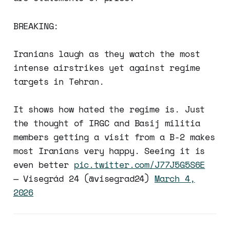
BREAKING:
Iranians laugh as they watch the most
intense airstrikes yet against regime
targets in Tehran.
It shows how hated the regime is. Just
the thought of IRGC and Basij militia
members getting a visit from a B-2 makes
most Iranians very happy. Seeing it is
even better
pic.twitter.com/J77J5G5S6E
— Visegrád 24 (@visegrad24)
March 4,
2026