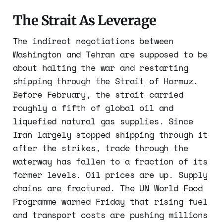
The Strait As Leverage
The indirect negotiations between
Washington and Tehran are supposed to be
about halting the war and restarting
shipping through the Strait of Hormuz.
Before February, the strait carried
roughly a fifth of global oil and
liquefied natural gas supplies. Since
Iran largely stopped shipping through it
after the strikes, trade through the
waterway has fallen to a fraction of its
former levels. Oil prices are up. Supply
chains are fractured. The UN World Food
Programme warned Friday that rising fuel
and transport costs are pushing millions