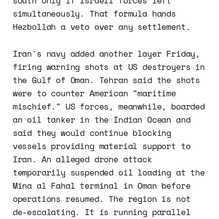
south only if Israeli forces left
simultaneously. That formula hands
Hezbollah a veto over any settlement.
Iran's navy added another layer Friday,
firing warning shots at US destroyers in
the Gulf of Oman. Tehran said the shots
were to counter American "maritime
mischief." US forces, meanwhile, boarded
an oil tanker in the Indian Ocean and
said they would continue blocking
vessels providing material support to
Iran. An alleged drone attack
temporarily suspended oil loading at the
Mina al Fahal terminal in Oman before
operations resumed. The region is not
de-escalating. It is running parallel