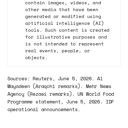
contain images, videos, and
other media that have been
generated or modified using
artificial intelligence (AI)
tools. Such content is created
for illustrative purposes and
is not intended to represent
real events, people, or
objects.
Sources: Reuters, June 5, 2026. Al
Mayadeen (Araqchi remarks). Mehr News
Agency (Rezaei remarks). UN World Food
Programme statement, June 5, 2026. IDF
operational announcements.