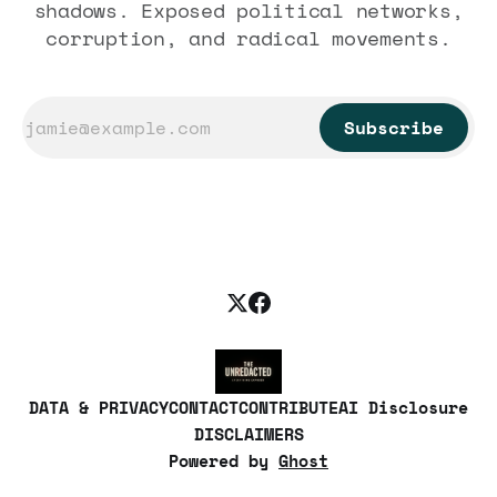
shadows. Exposed political networks,
corruption, and radical movements.
Subscribe
DATA & PRIVACY
CONTACT
CONTRIBUTE
AI Disclosure
DISCLAIMERS
Powered by
Ghost