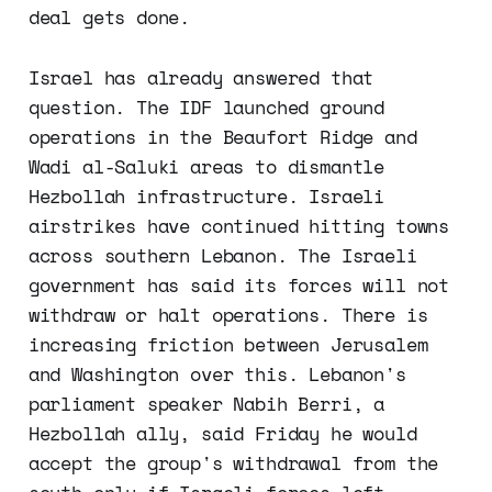
deal gets done.
Israel has already answered that
question. The IDF launched ground
operations in the Beaufort Ridge and
Wadi al-Saluki areas to dismantle
Hezbollah infrastructure. Israeli
airstrikes have continued hitting towns
across southern Lebanon. The Israeli
government has said its forces will not
withdraw or halt operations. There is
increasing friction between Jerusalem
and Washington over this. Lebanon's
parliament speaker Nabih Berri, a
Hezbollah ally, said Friday he would
accept the group's withdrawal from the