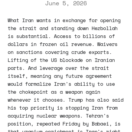
June 5, 2026
What Iran wants in exchange for opening
the strait and standing down Hezbollah
is substantial. Access to billions of
dollars in frozen oil revenue. Waivers
on sanctions covering crude exports.
Lifting of the US blockade on Iranian
ports. And leverage over the strait
itself, meaning any future agreement
would formalize Iran's ability to use
the chokepoint as a weapon again
whenever it chooses. Trump has also said
his top priority is stopping Iran from
acquiring nuclear weapons. Tehran's
position, repeated Friday by Babaei, is
that uranium enrichment is Iran's right,