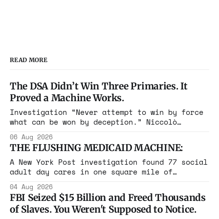
READ MORE
The DSA Didn’t Win Three Primaries. It
Proved a Machine Works.
Investigation “Never attempt to win by force
what can be won by deception.” Niccolò
Machiavelli, The Prince, 1532 Michigan,
06 Aug 2026
Maine, Colorado, New York. The same apparatus
THE FLUSHING MEDICAID MACHINE:
that took the city in June ran the same play
in four states this summer. Three more
A New York Post investigation found 77 social
socialist wins. The pattern is now the
adult day cares in one square mile of
Flushing billing Medicaid over $100 million a
04 Aug 2026
year. Reporters walked in and found empty
FBI Seized $15 Billion and Freed Thousands
rooms. Federal prosecutors have already
of Slaves. You Weren't Supposed to Notice.
charged one operation. The state charged the