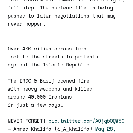
full stop. The nuclear file is being
pushed to later negotiations that may
never happen.
Over 400 cities across Iran
took to the streets in protests
against the Islamic Republic.
The IRGC & Basij opened fire
with heavy weapons and killed
around 40,000 Iranians
in just a few days…
NEVER FORGET!
pic.twitter.com/A9jgbOQW5G
— Ahmed Khalifa (@_A_khalifa)
May 28,