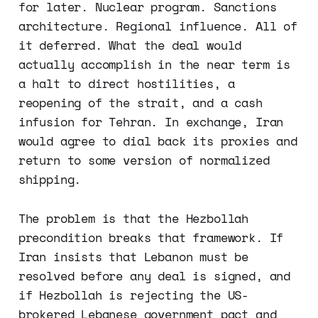
for later. Nuclear program. Sanctions
architecture. Regional influence. All of
it deferred. What the deal would
actually accomplish in the near term is
a halt to direct hostilities, a
reopening of the strait, and a cash
infusion for Tehran. In exchange, Iran
would agree to dial back its proxies and
return to some version of normalized
shipping.
The problem is that the Hezbollah
precondition breaks that framework. If
Iran insists that Lebanon must be
resolved before any deal is signed, and
if Hezbollah is rejecting the US-
brokered Lebanese government pact and