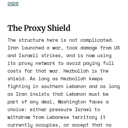
2026
The Proxy Shield
The structure here is not complicated.
Iran launched a war, took damage from US
and Israeli strikes, and is now using
its proxy network to avoid paying full
costs for that war. Hezbollah is the
shield. As long as Hezbollah keeps
fighting in southern Lebanon and as long
as Iran insists that Lebanon must be
part of any deal, Washington faces a
choice: either pressure Israel to
withdraw from Lebanese territory it
currently occupies, or accept that no