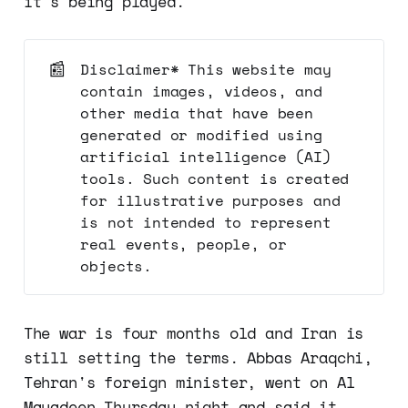
it's being played.
📰
Disclaimer* This website may
contain images, videos, and
other media that have been
generated or modified using
artificial intelligence (AI)
tools. Such content is created
for illustrative purposes and
is not intended to represent
real events, people, or
objects.
The war is four months old and Iran is
still setting the terms. Abbas Araqchi,
Tehran's foreign minister, went on Al
Mayadeen Thursday night and said it