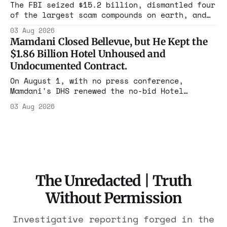
rest with nothing.
The FBI seized $15.2 billion, dismantled four
of the largest scam compounds on earth, and
freed thousands of trafficked workers. It is
03 Aug 2026
the largest forfeiture in American history.
Mamdani Closed Bellevue, but He Kept the
The press treated it like a weather report.
$1.86 Billion Hotel Unhoused and
Undocumented Contract.
On August 1, with no press conference,
Mamdani's DHS renewed the no-bid Hotel
Association contract through 2029. Ceiling:
03 Aug 2026
$1.86 billion. It feeds one association of
nearly 300 hotels and nobody else.
The Unredacted | Truth
Without Permission
Investigative reporting forged in the