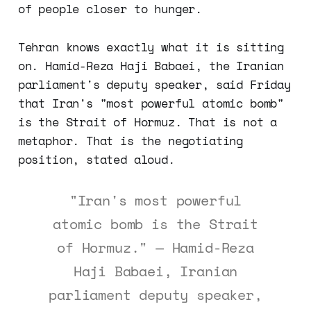
of people closer to hunger.
Tehran knows exactly what it is sitting
on. Hamid-Reza Haji Babaei, the Iranian
parliament's deputy speaker, said Friday
that Iran's "most powerful atomic bomb"
is the Strait of Hormuz. That is not a
metaphor. That is the negotiating
position, stated aloud.
"Iran's most powerful
atomic bomb is the Strait
of Hormuz." — Hamid-Reza
Haji Babaei, Iranian
parliament deputy speaker,