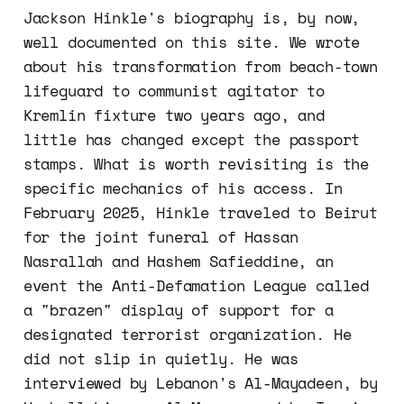
Jackson Hinkle's biography is, by now,
well documented on this site. We wrote
about his transformation from beach-town
lifeguard to communist agitator to
Kremlin fixture two years ago, and
little has changed except the passport
stamps. What is worth revisiting is the
specific mechanics of his access. In
February 2025, Hinkle traveled to Beirut
for the joint funeral of Hassan
Nasrallah and Hashem Safieddine, an
event the Anti-Defamation League called
a "brazen" display of support for a
designated terrorist organization. He
did not slip in quietly. He was
interviewed by Lebanon's Al-Mayadeen, by