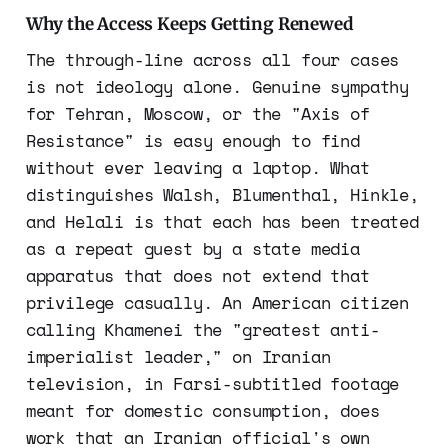
Why the Access Keeps Getting Renewed
The through-line across all four cases
is not ideology alone. Genuine sympathy
for Tehran, Moscow, or the "Axis of
Resistance" is easy enough to find
without ever leaving a laptop. What
distinguishes Walsh, Blumenthal, Hinkle,
and Helali is that each has been treated
as a repeat guest by a state media
apparatus that does not extend that
privilege casually. An American citizen
calling Khamenei the "greatest anti-
imperialist leader," on Iranian
television, in Farsi-subtitled footage
meant for domestic consumption, does
work that an Iranian official's own