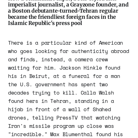
imperialist journalist, a Grayzone founder, and
a Boston debutante-turned-Tehran regular
became the friendliest foreign faces in the
Islamic Republic's press pool
There is a particular kind of American
who goes looking for authenticity abroad
and finds, instead, a camera crew
waiting for him. Jackson Hinkle found
his in Beirut, at a funeral for a man
the U.S. government has spent two
decades trying to kill. Calla Walsh
found hers in Tehran, standing in a
hijab in front of a wall of Shahed
drones, telling PressTV that watching
Iran's missile program up close was
"incredible." Max Blumenthal found his