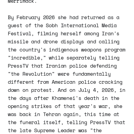
Merrimack.
By February 2026 she had returned as a
guest of the Sobh International Media
Festival, filming herself among Iran's
missile and drone displays and calling
the country's indigenous weapons program
"incredible," while separately telling
PressTV that Iranian police defending
"the Revolution" were fundamentally
different from American police cracking
down on protest. And on July 4, 2026, in
the days after Khamenei's death in the
opening strikes of that year's war, she
was back in Tehran again, this time at
the funeral itself, telling PressTV that
the late Supreme Leader was "the