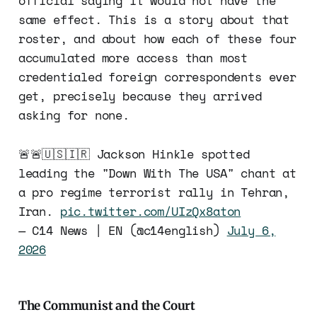
official saying it would not have the
same effect. This is a story about that
roster, and about how each of these four
accumulated more access than most
credentialed foreign correspondents ever
get, precisely because they arrived
asking for none.
🚨🚨🇺🇸🇮🇷 Jackson Hinkle spotted
leading the "Down With The USA" chant at
a pro regime terrorist rally in Tehran,
Iran.
pic.twitter.com/UIzQx8aton
— C14 News | EN (@c14english)
July 6,
2026
The Communist and the Court