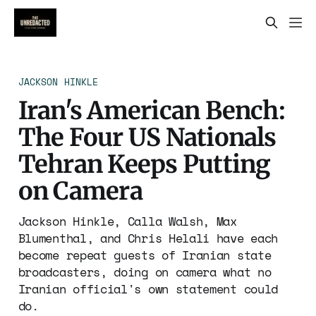
JACKSON HINKLE
Iran's American Bench:
The Four US Nationals
Tehran Keeps Putting
on Camera
Jackson Hinkle, Calla Walsh, Max
Blumenthal, and Chris Helali have each
become repeat guests of Iranian state
broadcasters, doing on camera what no
Iranian official's own statement could
do.