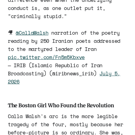
conduct is, as one outlet put it,
"criminally stupid."
🎥
@CallaWalsh
narration of the poetry
reading by 250 Iranian poets addressed
to the martyred leader of Iran
pic.twitter.com/Fn5m5Kbxve
— IRIB (Islamic Republic of Iran
Broadcasting) (@iribnews_irib)
July 5,
2026
The Boston Girl Who Found the Revolution
Calla Walsh's arc is the more legible
tragedy of the four, mostly because her
before-picture is so ordinary. She was,