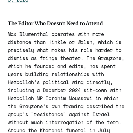
The Editor Who Doesn't Need to Attend
Max Blumenthal operates with more
distance than Hinkle or Walsh, which is
precisely what makes his role harder to
dismiss as fringe theater. The Grayzone,
which he founded and edits, has spent
years building relationships with
Hezbollah's political wing directly,
including a December 2024 sit-down with
Hezbollah MP Ibrahim Moussawi in which
the Grayzone's own framing described the
group's "resistance" against Israel
without much interrogation of the term.
Around the Khamenei funeral in July