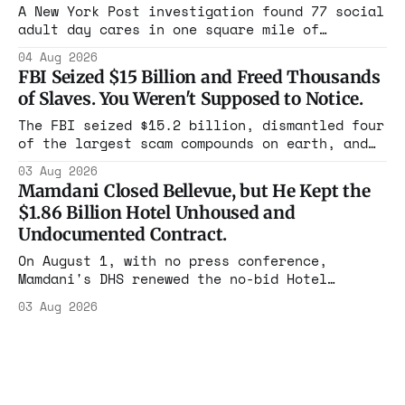
in four states this summer. Three more
A New York Post investigation found 77 social
socialist wins. The pattern is now the
adult day cares in one square mile of
Flushing billing Medicaid over $100 million a
04 Aug 2026
year. Reporters walked in and found empty
FBI Seized $15 Billion and Freed Thousands
rooms. Federal prosecutors have already
of Slaves. You Weren't Supposed to Notice.
charged one operation. The state charged the
rest with nothing.
The FBI seized $15.2 billion, dismantled four
of the largest scam compounds on earth, and
freed thousands of trafficked workers. It is
03 Aug 2026
the largest forfeiture in American history.
Mamdani Closed Bellevue, but He Kept the
The press treated it like a weather report.
$1.86 Billion Hotel Unhoused and
Undocumented Contract.
On August 1, with no press conference,
Mamdani's DHS renewed the no-bid Hotel
Association contract through 2029. Ceiling:
03 Aug 2026
$1.86 billion. It feeds one association of
nearly 300 hotels and nobody else.