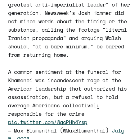
greatest anti-imperialist leader" of her
generation. Newsweek's Josh Hammer did
not mince words about the timing or the
substance, calling the footage "literal
Iranian propaganda" and arguing Walsh
should, "at a bare minimum," be barred
from returning home.
A common sentiment at the funeral for
Khamenei was incandescent rage at the
American leadership that authorized his
assassination, but a refusal to hold
average Americans collectively
responsible for the crime
pic.twitter.com/WqcPHh4Ysp
— Max Blumenthal (@MaxBlumenthal)
July
5, 2026