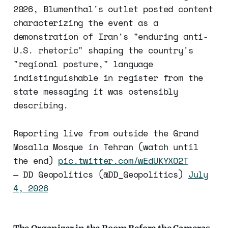
2026, Blumenthal's outlet posted content
characterizing the event as a
demonstration of Iran's "enduring anti-
U.S. rhetoric" shaping the country's
"regional posture," language
indistinguishable in register from the
state messaging it was ostensibly
describing.
Reporting live from outside the Grand
Mosalla Mosque in Tehran (watch until
the end)
pic.twitter.com/wEdUKYXO2T
— DD Geopolitics (@DD_Geopolitics)
July
4, 2026