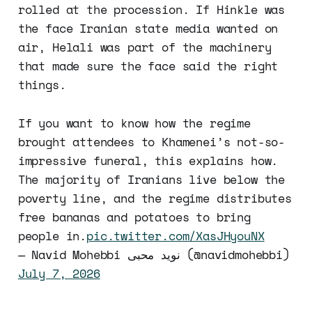
rolled at the procession. If Hinkle was
the face Iranian state media wanted on
air, Helali was part of the machinery
that made sure the face said the right
things.
If you want to know how the regime
brought attendees to Khamenei’s not-so-
impressive funeral, this explains how.
The majority of Iranians live below the
poverty line, and the regime distributes
free bananas and potatoes to bring
people in.
pic.twitter.com/XasJHyouNX
— Navid Mohebbi نوید محبی (@navidmohebbi)
July 7, 2026