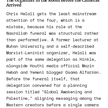
The Organizer in the Room Before the Cameras
Arrived
Chris Helali gets the least mainstream
attention of the four, which is a
mistake, because his role at the
Nasrallah funeral was structural rather
than performative. A former lecturer at
Wuhan University and a self-described
Marxist-Leninist organizer, Helali was
part of the same delegation as Hinkle,
alongside Houthi media official Mazin
Hebah and Yemeni blogger Osama Alfarran.
Before the funeral itself, that
delegation convened for a planning
session titled "Global Awakening and
Palestine," aligning messaging among the
Western creators before a single camera