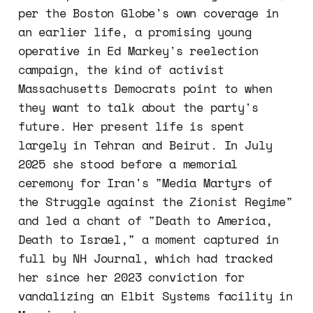
per the Boston Globe's own coverage in
an earlier life, a promising young
operative in Ed Markey's reelection
campaign, the kind of activist
Massachusetts Democrats point to when
they want to talk about the party's
future. Her present life is spent
largely in Tehran and Beirut. In July
2025 she stood before a memorial
ceremony for Iran's "Media Martyrs of
the Struggle against the Zionist Regime"
and led a chant of "Death to America,
Death to Israel," a moment captured in
full by NH Journal, which had tracked
her since her 2023 conviction for
vandalizing an Elbit Systems facility in