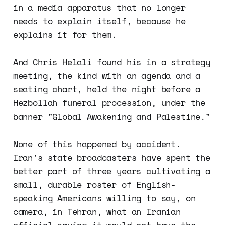
in a media apparatus that no longer
needs to explain itself, because he
explains it for them.
And Chris Helali found his in a strategy
meeting, the kind with an agenda and a
seating chart, held the night before a
Hezbollah funeral procession, under the
banner "Global Awakening and Palestine."
None of this happened by accident.
Iran's state broadcasters have spent the
better part of three years cultivating a
small, durable roster of English-
speaking Americans willing to say, on
camera, in Tehran, what an Iranian