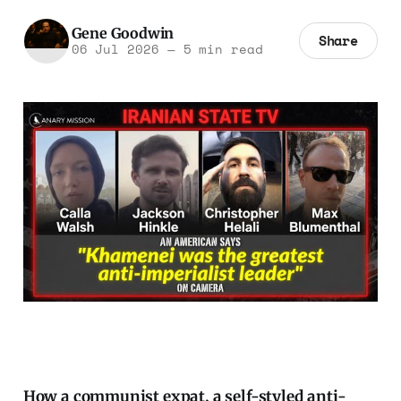
Gene Goodwin
Share
06 Jul 2026
—
5 min read
How a communist expat, a self-styled anti-