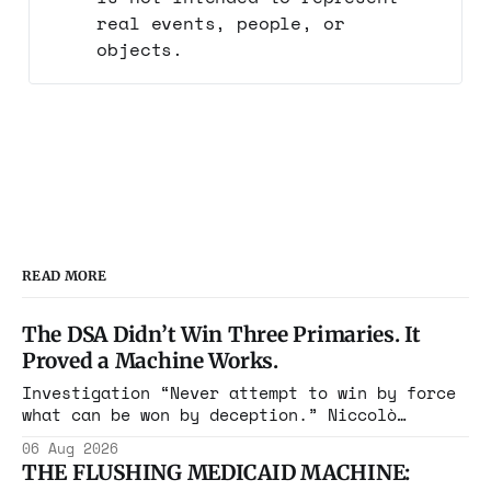
real events, people, or
objects.
READ MORE
The DSA Didn’t Win Three Primaries. It
Proved a Machine Works.
Investigation “Never attempt to win by force
what can be won by deception.” Niccolò
Machiavelli, The Prince, 1532 Michigan,
06 Aug 2026
Maine, Colorado, New York. The same apparatus
THE FLUSHING MEDICAID MACHINE:
that took the city in June ran the same play