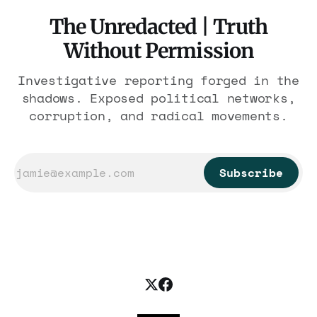
The Unredacted | Truth
Without Permission
Investigative reporting forged in the
shadows. Exposed political networks,
corruption, and radical movements.
Subscribe