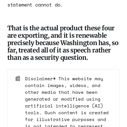
statement cannot do.
That is the actual product these four
are exporting, and it is renewable
precisely because Washington has, so
far, treated all of it as speech rather
than as a security question.
📰
Disclaimer* This website may
contain images, videos, and
other media that have been
generated or modified using
artificial intelligence (AI)
tools. Such content is created
for illustrative purposes and
is not intended to represent