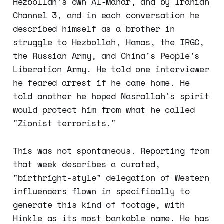
Hezbollah's own Al-Manar, and by Iranian
Channel 3, and in each conversation he
described himself as a brother in
struggle to Hezbollah, Hamas, the IRGC,
the Russian Army, and China's People's
Liberation Army. He told one interviewer
he feared arrest if he came home. He
told another he hoped Nasrallah's spirit
would protect him from what he called
"Zionist terrorists."
This was not spontaneous. Reporting from
that week describes a curated,
"birthright-style" delegation of Western
influencers flown in specifically to
generate this kind of footage, with
Hinkle as its most bankable name. He has