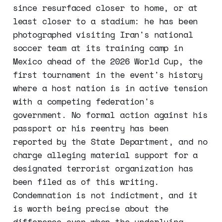
since resurfaced closer to home, or at
least closer to a stadium: he has been
photographed visiting Iran's national
soccer team at its training camp in
Mexico ahead of the 2026 World Cup, the
first tournament in the event's history
where a host nation is in active tension
with a competing federation's
government. No formal action against his
passport or his reentry has been
reported by the State Department, and no
charge alleging material support for a
designated terrorist organization has
been filed as of this writing.
Condemnation is not indictment, and it
is worth being precise about the
difference even when the underlying