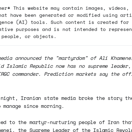
mer* This website may contain images, videos, 
hat have been generated or modified using arti
gence (AI) tools. Such content is created for
ative purposes and is not intended to represen
 people, or objects.
media announced the "martyrdom" of Ali Khamene
ld Islamic Republic now has no supreme leader,
IRGC commander. Prediction markets say the off
 night, Iranian state media broke the story th
o manage since morning.
ced to the martyr-nurturing people of Iran tha
menei, the Supreme Leader of the Islamic Revol