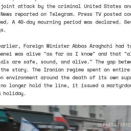
 joint attack by the criminal United States an
 News reported on Telegram. Press TV posted co
wed. A 40-day mourning period was declared. Se
ys.
earlier, Foreign Minister Abbas Araghchi had t
menei was alive "as far as I know" and that "a
ials are safe, sound, and alive." The gap betw
 the story. The Iranian regime spent an entire
on environment around the death of its own sup
 no longer hold the line, it issued a martyrdo
a holiday.