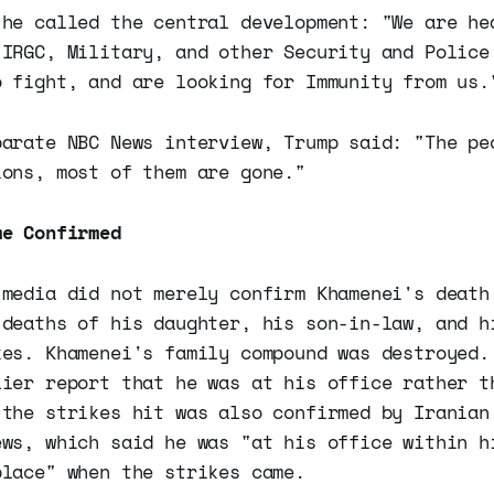
 he called the central development: "We are he
 IRGC, Military, and other Security and Police
o fight, and are looking for Immunity from us.
parate NBC News interview, Trump said: "The pe
ions, most of them are gone."
me Confirmed
 media did not merely confirm Khamenei's death
 deaths of his daughter, his son-in-law, and h
kes. Khamenei's family compound was destroyed.
lier report that he was at his office rather t
 the strikes hit was also confirmed by Iranian
ews, which said he was "at his office within h
place" when the strikes came.