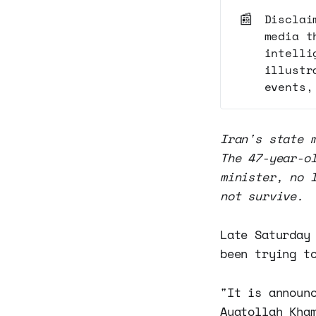
📰
Disclai
media t
intelli
illustr
events,
Iran's state 
The 47-year-o
minister, no 
not survive.
Late Saturday
been trying t
"It is announ
Ayatollah Kha