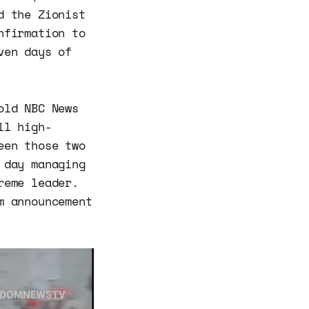
d the Zionist
nfirmation to
ven days of
old NBC News
ll high-
een those two
 day managing
reme leader.
m announcement