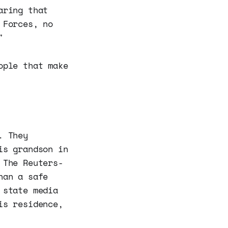
aring that
 Forces, no
"
ople that make
. They
is grandson in
 The Reuters-
han a safe
 state media
is residence,