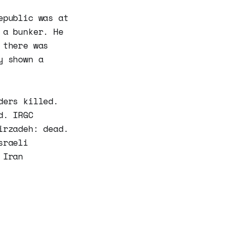
epublic was at
 a bunker. He
 there was
y shown a
ders killed.
d. IRGC
irzadeh: dead.
sraeli
 Iran