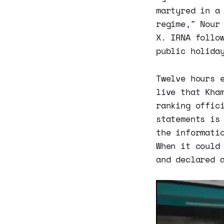
martyred in a
regime," Nour
X. IRNA follo
public holida
Twelve hours 
live that Kha
ranking offic
statements is
the informati
When it could
and declared 