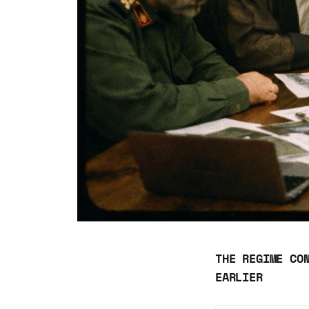
THE REGIME CO
EARLIER