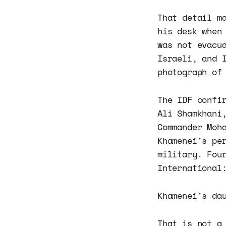
That detail m
his desk when
was not evacu
Israeli, and 
photograph of
The IDF confi
Ali Shamkhani
Commander Moh
Khamenei's pe
military. Fou
International
Khamenei's da
That is not a