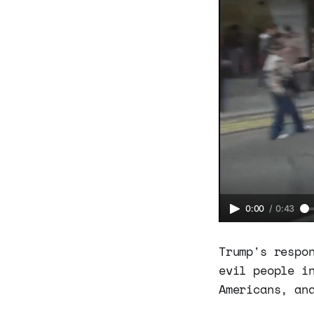
0:00
/
0:43
Trump's respo
evil people i
Americans, an