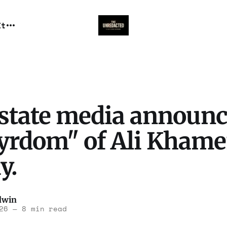
It
 state media announc
yrdom" of Ali Khame
y.
dwin
26
—
8 min read