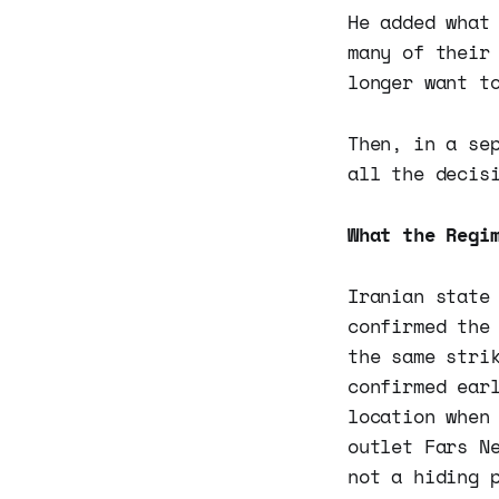
He added what
many of their
longer want t
Then, in a se
all the decis
What the Regi
Iranian state
confirmed the
the same stri
confirmed ear
location when
outlet Fars N
not a hiding 