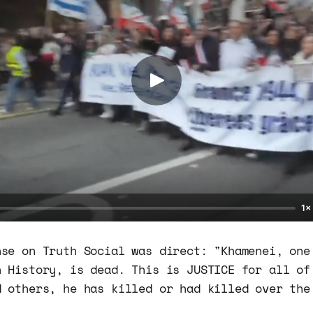
1×
nse on Truth Social was direct: "Khamenei, one
n History, is dead. This is JUSTICE for all of
d others, he has killed or had killed over the