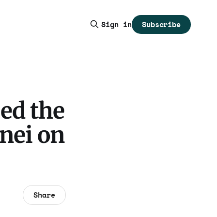
Subscribe
Sign in
ed the
nei on
Share