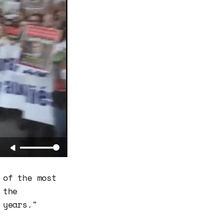
 of the most
 the
 years."