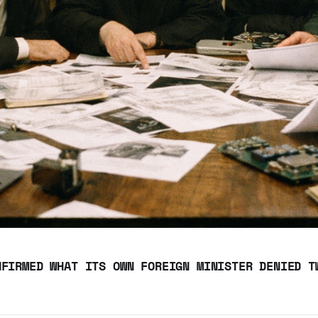
NFIRMED WHAT ITS OWN FOREIGN MINISTER DENIED T