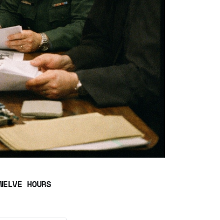
WELVE HOURS