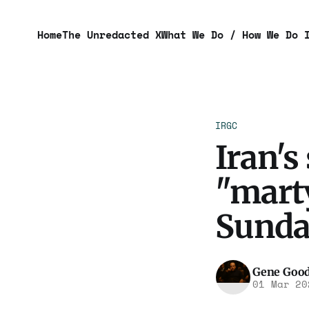
Home
The Unredacted X
What We Do / How We Do 
IRGC
Iran's
"mart
Sunda
Gene Goo
01 Mar 20