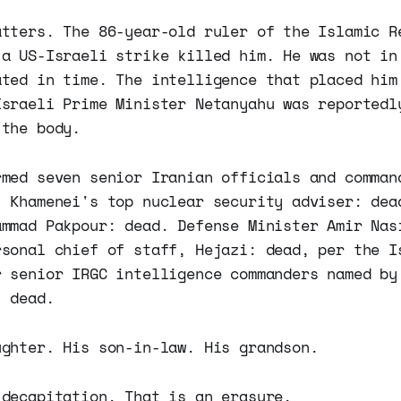
atters. The 86-year-old ruler of the Islamic R
 a US-Israeli strike killed him. He was not in
ated in time. The intelligence that placed him
Israeli Prime Minister Netanyahu was reportedl
 the body.
rmed seven senior Iranian officials and comman
, Khamenei's top nuclear security adviser: dea
ammad Pakpour: dead. Defense Minister Amir Nas
rsonal chief of staff, Hejazi: dead, per the I
r senior IRGC intelligence commanders named by
: dead.
ughter. His son-in-law. His grandson.
 decapitation. That is an erasure.