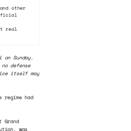
and other
ficial
t real
i on Sunday.
 no defense
ice itself may
e regime had
t Grand
ution, was