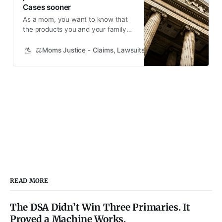
Cases sooner
As a mom, you want to know that
the products you and your family
use daily are safe. That’s why it’s
concerning to hear about big
⚖️Moms Justice - Claims, Lawsuits, Class Actions and Mass
companies like Bayer, 3M, and
Johnson & Johnson facing
thousands of lawsuits over claims
that their products caused harm.
What’s even more concerning is
that
READ MORE
The DSA Didn’t Win Three Primaries. It
Proved a Machine Works.