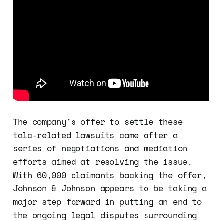
The company's offer to settle these
talc-related lawsuits came after a
series of negotiations and mediation
efforts aimed at resolving the issue.
With 60,000 claimants backing the offer,
Johnson & Johnson appears to be taking a
major step forward in putting an end to
the ongoing legal disputes surrounding