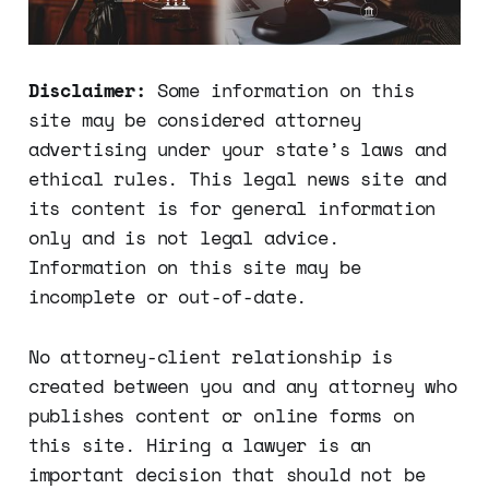
Disclaimer:
Some information on this
site may be considered attorney
advertising under your state’s laws and
ethical rules. This legal news site and
its content is for general information
only and is not legal advice.
Information on this site may be
incomplete or out-of-date.
No attorney-client relationship is
created between you and any attorney who
publishes content or online forms on
this site. Hiring a lawyer is an
important decision that should not be