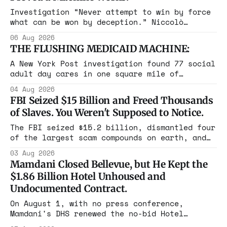
Investigation “Never attempt to win by force
what can be won by deception.” Niccolò
Machiavelli, The Prince, 1532 Michigan,
06 Aug 2026
Maine, Colorado, New York. The same apparatus
THE FLUSHING MEDICAID MACHINE:
that took the city in June ran the same play
in four states this summer. Three more
A New York Post investigation found 77 social
socialist wins. The pattern is now the
adult day cares in one square mile of
Flushing billing Medicaid over $100 million a
04 Aug 2026
year. Reporters walked in and found empty
FBI Seized $15 Billion and Freed Thousands
rooms. Federal prosecutors have already
of Slaves. You Weren't Supposed to Notice.
charged one operation. The state charged the
rest with nothing.
The FBI seized $15.2 billion, dismantled four
of the largest scam compounds on earth, and
freed thousands of trafficked workers. It is
03 Aug 2026
the largest forfeiture in American history.
Mamdani Closed Bellevue, but He Kept the
The press treated it like a weather report.
$1.86 Billion Hotel Unhoused and
Undocumented Contract.
On August 1, with no press conference,
Mamdani's DHS renewed the no-bid Hotel
Association contract through 2029. Ceiling: