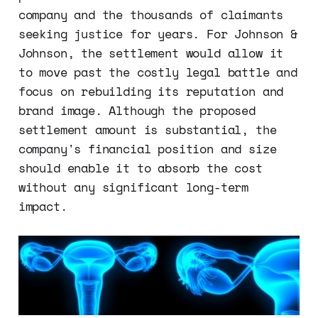
company and the thousands of claimants
seeking justice for years. For Johnson &
Johnson, the settlement would allow it
to move past the costly legal battle and
focus on rebuilding its reputation and
brand image. Although the proposed
settlement amount is substantial, the
company's financial position and size
should enable it to absorb the cost
without any significant long-term
impact.