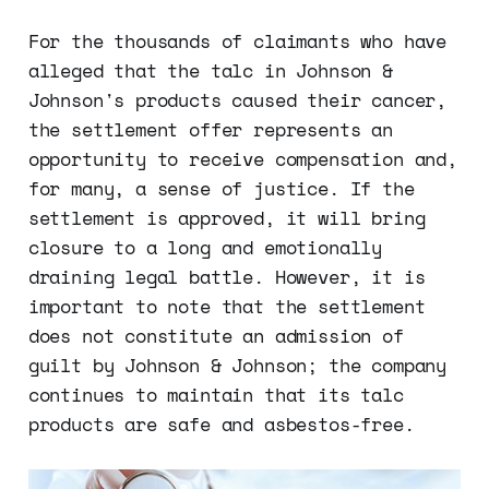
For the thousands of claimants who have
alleged that the talc in Johnson &
Johnson's products caused their cancer,
the settlement offer represents an
opportunity to receive compensation and,
for many, a sense of justice. If the
settlement is approved, it will bring
closure to a long and emotionally
draining legal battle. However, it is
important to note that the settlement
does not constitute an admission of
guilt by Johnson & Johnson; the company
continues to maintain that its talc
products are safe and asbestos-free.