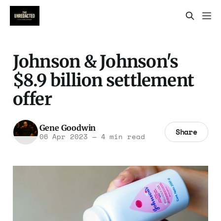
Johnson & Johnson's
$8.9 billion settlement
offer
Gene Goodwin
Share
06 Apr 2023
—
4 min read