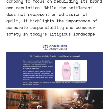
company to focus on rebuilding its brand
and reputation. While the settlement
does not represent an admission of
guilt, it highlights the importance of
corporate responsibility and consumer
safety in today's litigious landscape.