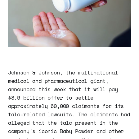
Johnson & Johnson, the multinational
medical and pharmaceutical giant,
announced this week that it will pay
$8.9 billion offer to settle
approximately 60,000 claimants for its
talc-related lawsuits. The claimants had
alleged that the talc present in the
company's iconic Baby Powder and other