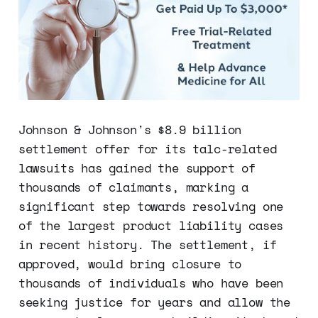
Johnson & Johnson's $8.9 billion
settlement offer for its talc-related
lawsuits has gained the support of
thousands of claimants, marking a
significant step towards resolving one
of the largest product liability cases
in recent history. The settlement, if
approved, would bring closure to
thousands of individuals who have been
seeking justice for years and allow the