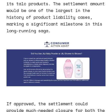
its talc products. The settlement amount
would be one of the largest in the
history of product liability cases,
marking a significant milestone in this
long-running saga.
If approved, the settlement could
provide much-needed closure for both the