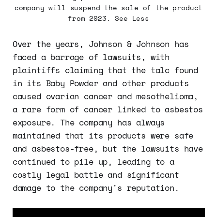
company will suspend the sale of the product
from 2023. See Less
Over the years, Johnson & Johnson has
faced a barrage of lawsuits, with
plaintiffs claiming that the talc found
in its Baby Powder and other products
caused ovarian cancer and mesothelioma,
a rare form of cancer linked to asbestos
exposure. The company has always
maintained that its products were safe
and asbestos-free, but the lawsuits have
continued to pile up, leading to a
costly legal battle and significant
damage to the company's reputation.