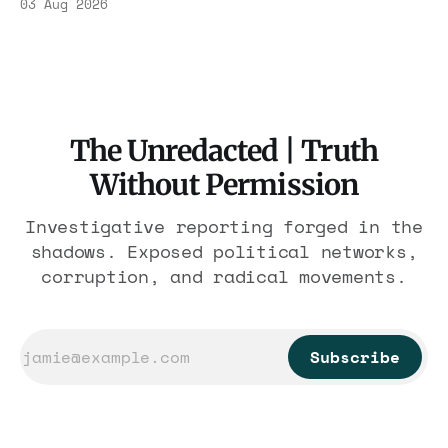
03 Aug 2026
$1.86 billion. It feeds one association of
nearly 300 hotels and nobody else.
The Unredacted | Truth
Without Permission
Investigative reporting forged in the
shadows. Exposed political networks,
corruption, and radical movements.
Subscribe