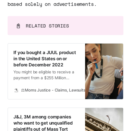
based solely on advertisements.
📓
RELATED STORIES
If you bought a JUUL product
in the United States on or
before December 2022
You might be eligible to receive a
payment from a $255 Million
Settlement. We just learned some
news I know will be important to
⚖️Moms Justice - Claims, Lawsuits, Class Actions and Mass
many of you. JUUL, the vape-
cigarette company, has agreed to a
massive $255 million class action
settlement, and guess what? Their
J&J, 3M among companies
customers are eligible for a
who want to get unqualified
plaintiffs out of Mass Tort