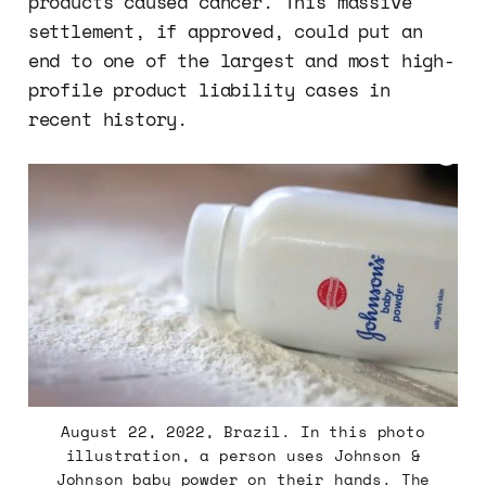
products caused cancer. This massive
settlement, if approved, could put an
end to one of the largest and most high-
profile product liability cases in
recent history.
August 22, 2022, Brazil. In this photo
illustration, a person uses Johnson &
Johnson baby powder on their hands. The