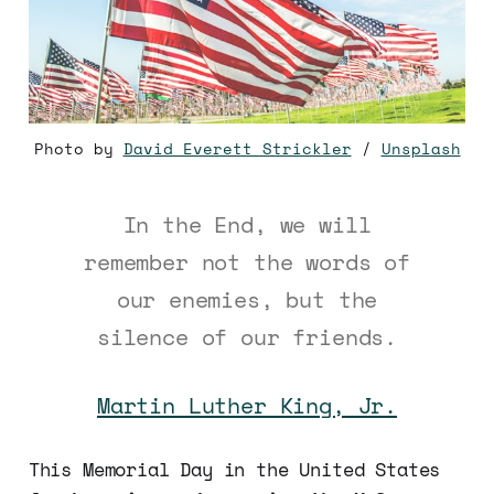
Photo by 
David Everett Strickler
 / 
Unsplash
In the End, we will
remember not the words of
our enemies, but the
silence of our friends.
Martin Luther King, Jr.
This Memorial Day in the United States