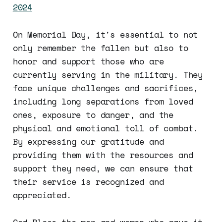
2024
On Memorial Day, it's essential to not
only remember the fallen but also to
honor and support those who are
currently serving in the military. They
face unique challenges and sacrifices,
including long separations from loved
ones, exposure to danger, and the
physical and emotional toll of combat.
By expressing our gratitude and
providing them with the resources and
support they need, we can ensure that
their service is recognized and
appreciated.