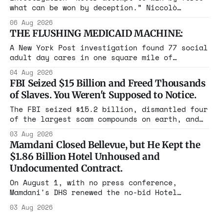
what can be won by deception.” Niccolò
Machiavelli, The Prince, 1532 Michigan,
06 Aug 2026
Maine, Colorado, New York. The same apparatus
THE FLUSHING MEDICAID MACHINE:
that took the city in June ran the same play
in four states this summer. Three more
A New York Post investigation found 77 social
socialist wins. The pattern is now the
adult day cares in one square mile of
Flushing billing Medicaid over $100 million a
04 Aug 2026
year. Reporters walked in and found empty
FBI Seized $15 Billion and Freed Thousands
rooms. Federal prosecutors have already
of Slaves. You Weren't Supposed to Notice.
charged one operation. The state charged the
rest with nothing.
The FBI seized $15.2 billion, dismantled four
of the largest scam compounds on earth, and
freed thousands of trafficked workers. It is
03 Aug 2026
the largest forfeiture in American history.
Mamdani Closed Bellevue, but He Kept the
The press treated it like a weather report.
$1.86 Billion Hotel Unhoused and
Undocumented Contract.
On August 1, with no press conference,
Mamdani's DHS renewed the no-bid Hotel
Association contract through 2029. Ceiling:
03 Aug 2026
$1.86 billion. It feeds one association of