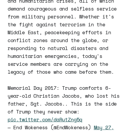
and humanitarian crises, all of which
demand courageous and selfless service
from military personnel. Whether it's
the fight against terrorism in the
Middle East, peacekeeping efforts in
conflict zones around the globe, or
responding to natural disasters and
humanitarian emergencies, today's
service members are carrying on the
legacy of those who came before them.
Memorial Day 2017: Trump comforts 6-
year-old Christian Jacobs, who lost his
father, Sgt. Jacobs.. This is the side
of Trump they never show:
pic.twitter.com/daRutZng5q
— End Wokeness (@EndWokeness)
May 27,