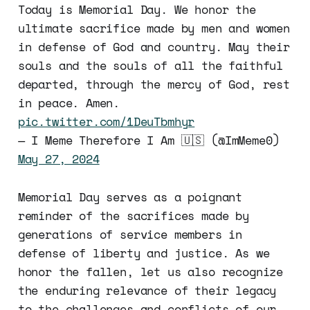
Today is Memorial Day. We honor the
ultimate sacrifice made by men and women
in defense of God and country. May their
souls and the souls of all the faithful
departed, through the mercy of God, rest
in peace. Amen.
pic.twitter.com/1DeuTbmhyr
— I Meme Therefore I Am 🇺🇸 (@ImMeme0)
May 27, 2024
Memorial Day serves as a poignant
reminder of the sacrifices made by
generations of service members in
defense of liberty and justice. As we
honor the fallen, let us also recognize
the enduring relevance of their legacy
to the challenges and conflicts of our