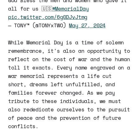
God Bless the men and women who gave it
all for us 🇺🇸
#MemorialDay
pic.twitter.com/6g0DJvJtmg
— TONY™ (@TONYxTWO)
May 27, 2024
While Memorial Day is a time of solemn
remembrance, it's also an opportunity to
reflect on the cost of war and the human
toll it exacts. Every name engraved on a
war memorial represents a life cut
short, dreams left unfulfilled, and
families forever changed. As we pay
tribute to these individuals, we must
also rededicate ourselves to the pursuit
of peace and the prevention of future
conflicts.