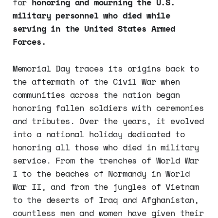
for
honoring and mourning the U.S.
military personnel who died while
serving in the United States Armed
Forces.
Memorial Day traces its origins back to
the aftermath of the Civil War when
communities across the nation began
honoring fallen soldiers with ceremonies
and tributes. Over the years, it evolved
into a national holiday dedicated to
honoring all those who died in military
service. From the trenches of World War
I to the beaches of Normandy in World
War II, and from the jungles of Vietnam
to the deserts of Iraq and Afghanistan,
countless men and women have given their