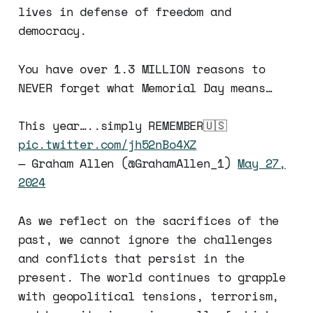
lives in defense of freedom and
democracy.
You have over 1.3 MILLION reasons to
NEVER forget what Memorial Day means…
This year…..simply REMEMBER🇺🇸
pic.twitter.com/jh52nBo4XZ
— Graham Allen (@GrahamAllen_1)
May 27,
2024
As we reflect on the sacrifices of the
past, we cannot ignore the challenges
and conflicts that persist in the
present. The world continues to grapple
with geopolitical tensions, terrorism,