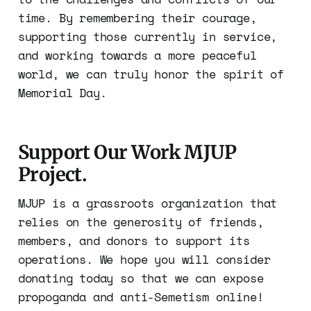
time. By remembering their courage,
supporting those currently in service,
and working towards a more peaceful
world, we can truly honor the spirit of
Memorial Day.
Support Our Work MJUP
Project.
MJUP is a grassroots organization that
relies on the generosity of friends,
members, and donors to support its
operations. We hope you will consider
donating today so that we can expose
propoganda and anti-Semetism online!