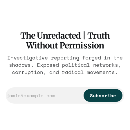
nearly 300 hotels and nobody else.
The Unredacted | Truth
Without Permission
Investigative reporting forged in the
shadows. Exposed political networks,
corruption, and radical movements.
Subscribe