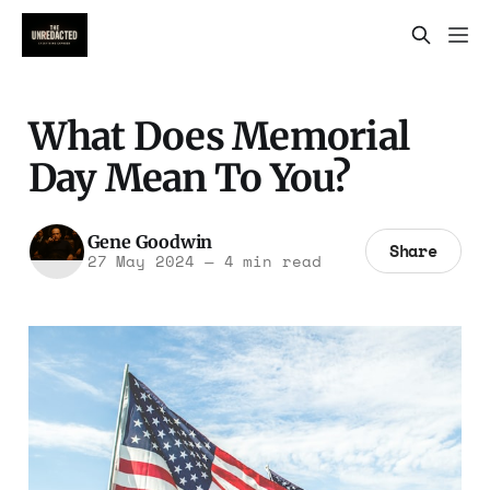
What Does Memorial
Day Mean To You?
Gene Goodwin
Share
27 May 2024
—
4 min read