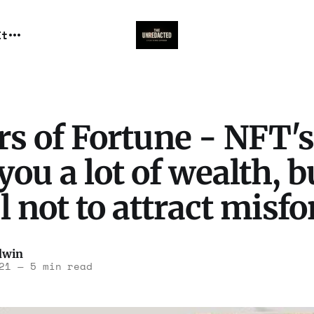
It
s of Fortune - NFT's
you a lot of wealth, b
l not to attract misf
dwin
21
—
5 min read