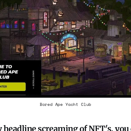
Bored Ape Yacht Club
 headline screaming of NFT's, you