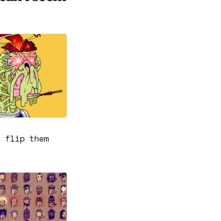
r flip them