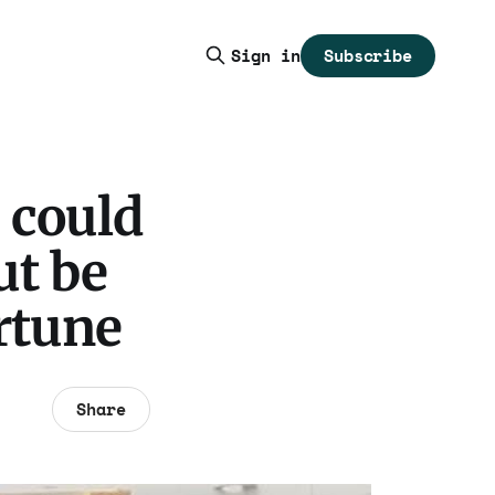
Subscribe
Sign in
 could
ut be
ortune
Share