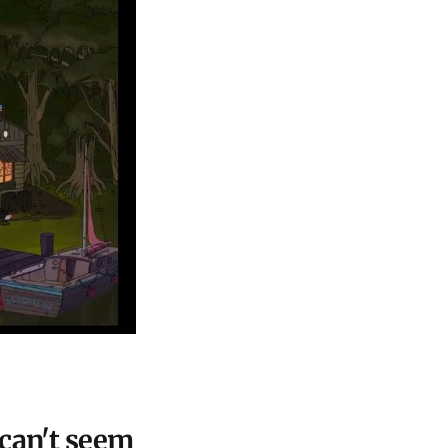
 can't seem