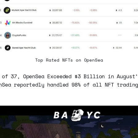
Top Rated NFTs on OpenSea
 of 37, OpenSea Exceeded $3 Billion in August
nSea reportedly handled 98% of all NFT tradin