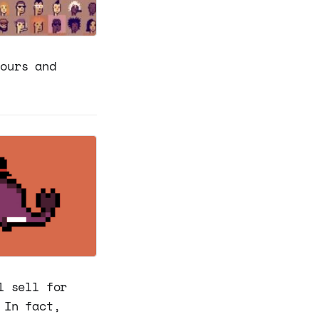
hours and
l sell for
 In fact,