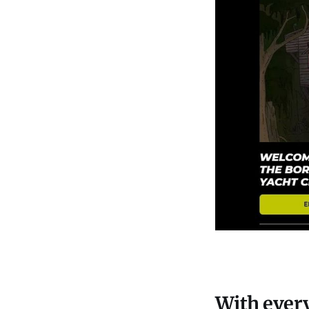
With every