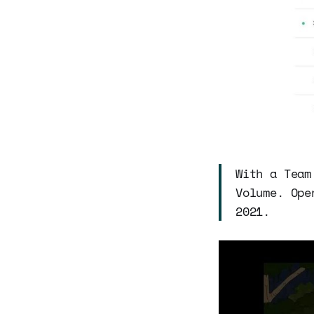
With a Team
Volume. Ope
2021.