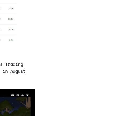
’s Trading
g in August