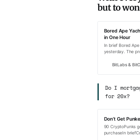
but to won
Bored Ape Yacht
in One Hour
In brief Bored Ap
yesterday. The pr
public for about $
Ape on NFT market
BitLabs & Bi
be
Do I mortga
for 20x?
Don’t Get Punk
90 CryptoPunks ge
purchaseIn briefC
news that Visa pu