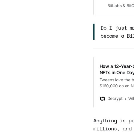
has topped $69 mil
BitLabs & Bi
single-day record
Do I just m
become a Bi
How a 12-Year-
NFTs in One Day
Tweens love the 
$160,000 on an NF
Decrypt
Wi
Anything is p
millions, and