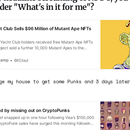
der "What's in it for me"?
 Club Sells $96 Million of Mutant Ape NFTs
e Yacht Club holders received free Mutant Ape NFTs
oject sold a further 10,000 Mutant Apes to the
10,000 each. The lowest asking price for a Mutant
place OpenSea is around $22,400. I continue to
tCamp
BitClout
ge my house to get some Punks and 3 days late
ed by missing out on CryptoPunks
t snapped up in one hour following Visa’s $150,000
ryptoPunk sales have surged this morning following
rchased one of the in-demand NFTs.Trading volume