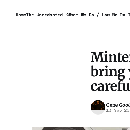
Home
The Unredacted X
What We Do / How We Do 
Minter
bring 
carefu
Gene Goo
13 Sep 20