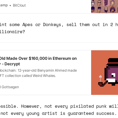
lion so far today, already setting a new all-time
tCamp
BitClout
 for CryptoPu…
int some Apes or Donkeys, sell them out in 2 
llionaire?
Old Made Over $160,000 in Ethereum on
 - Decrypt
blockchain: 12-year-old Benyamin Ahmed made
T collection called Weird Whales.
ll Gottsegen
ossible. However, not every pixilated punk wil
 not every young artist is guaranteed success.