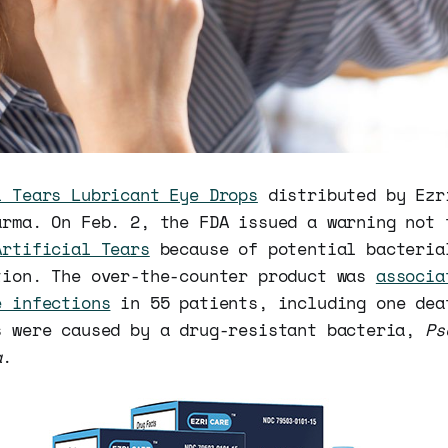
l Tears Lubricant Eye Drops
distributed by Ezr
arma. On Feb. 2, the FDA issued a warning not 
Artificial Tears
because of potential bacteria
tion. The over-the-counter product was
associa
e infections
in 55 patients, including one dea
s were caused by a drug-resistant bacteria,
Ps
a
.