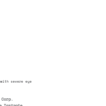
 with severe eye
 Corp.
e Tartrate