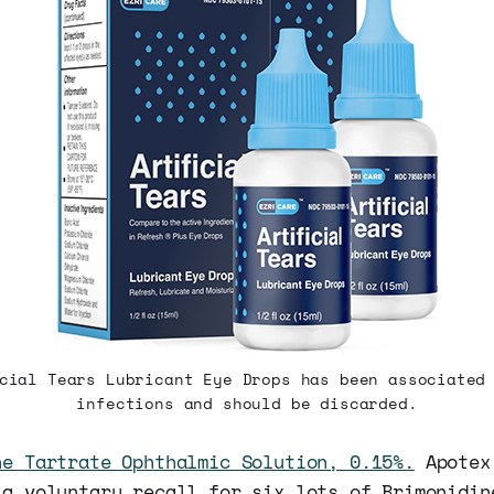
cial Tears Lubricant Eye Drops has been associated
infections and should be discarded.
ne Tartrate Ophthalmic Solution, 0.15%.
Apotex
 a voluntary recall for six lots of Brimonidin