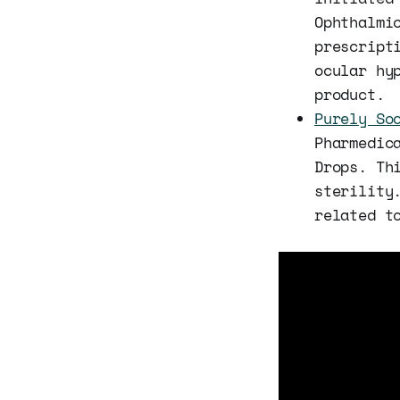
Ophthalmi
prescript
ocular hy
product.
Purely So
Pharmedic
Drops. Th
sterility
related t