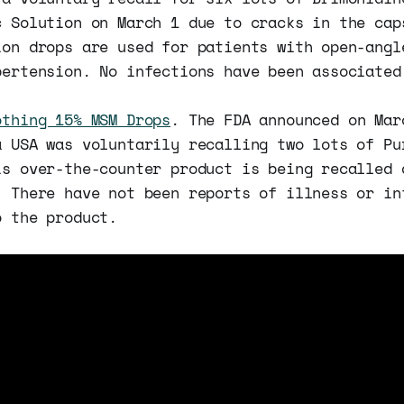
c Solution on March 1 due to cracks in the cap
ion drops are used for patients with open-angl
pertension. No infections have been associated
othing 15% MSM Drops
. The FDA announced on Mar
a USA was voluntarily recalling two lots of Pu
is over-the-counter product is being recalled 
. There have not been reports of illness or in
o the product.