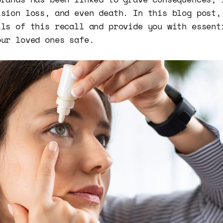
ision loss, and even death. In this blog post,
ils of this recall and provide you with essent
our loved ones safe.