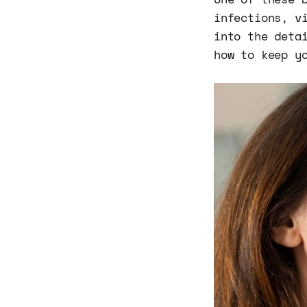
infections, v
into the deta
how to keep y