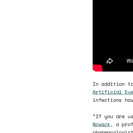
In addition t
Artificial Ey
infections ha
“If you are u
Novack
, a pro
pharmacologis