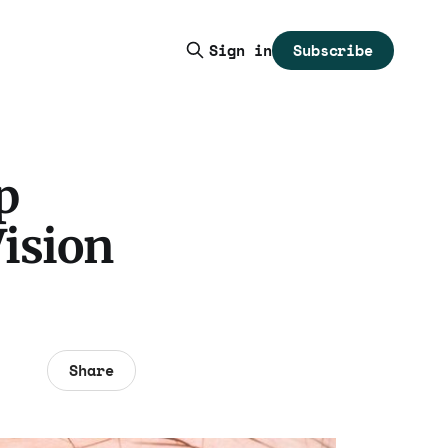
Subscribe
Sign in
p
Vision
Share