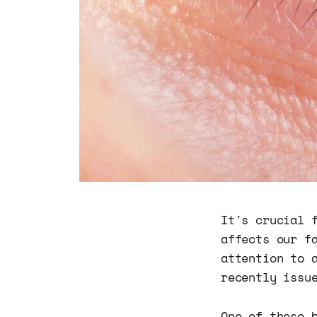
It's crucial 
affects our f
attention to 
recently issu
One of these 