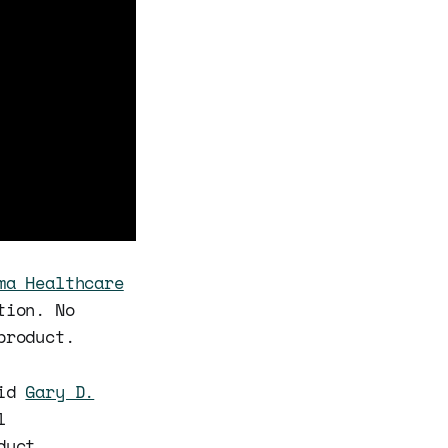
ma Healthcare
tion. No
product.
aid
Gary D.
l
duct