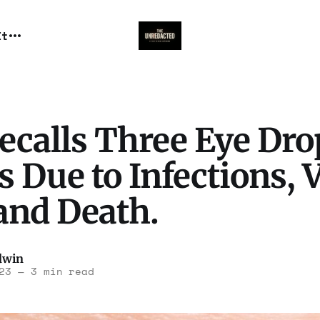
It
ecalls Three Eye Dro
 Due to Infections, 
and Death.
dwin
23
—
3 min read