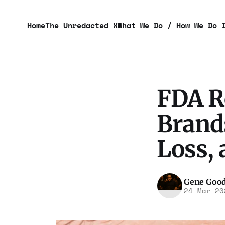
Home
The Unredacted X
What We Do / How We Do 
FDA R
Brands
Loss, 
Gene Goo
24 Mar 20