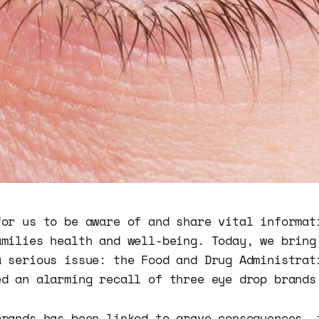
for us to be aware of and share vital informat
amilies health and well-being. Today, we bring
a serious issue: the Food and Drug Administrat
ed an alarming recall of three eye drop brands
brands has been linked to grave consequences, 