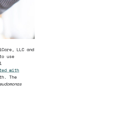
iCare, LLC and
to use
l
ted with
th. The
eudomonas