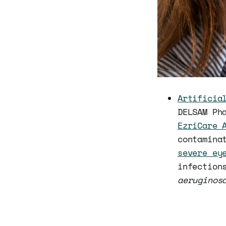
Artificia
DELSAM Ph
EzriCare 
contamina
severe ey
infection
aeruginos