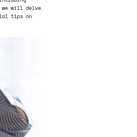
 we will delve
ial tips on