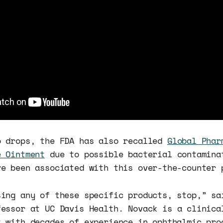
o drops, the FDA has also recalled
Global Phar
e Ointment
due to possible bacterial contamina
ve been associated with this over-the-counter 
sing any of these specific products, stop,” s
fessor at UC Davis Health. Novack is a clinica
t with decades of experience in ophthalmic pro