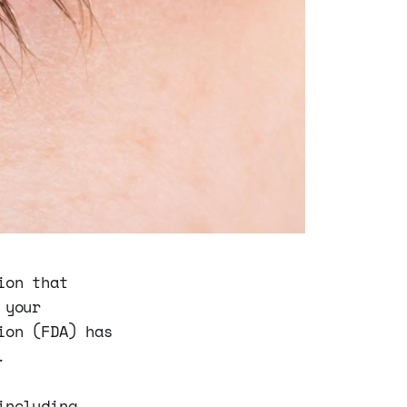
ion that
 your
ion (FDA) has
.
including