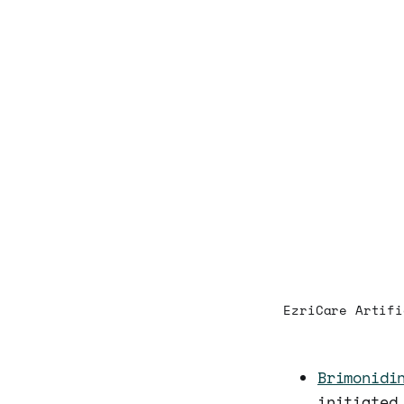
EzriCare Artifi
Brimonidi
initiated