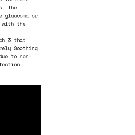
s. The
e glaucoma or
 with the
ch 3 that
rely Soothing
due to non-
fection