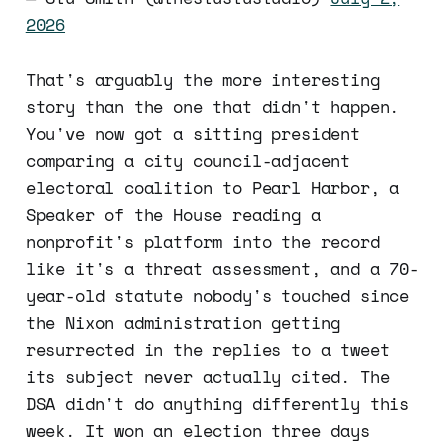
2026
That's arguably the more interesting
story than the one that didn't happen.
You've now got a sitting president
comparing a city council-adjacent
electoral coalition to Pearl Harbor, a
Speaker of the House reading a
nonprofit's platform into the record
like it's a threat assessment, and a 70-
year-old statute nobody's touched since
the Nixon administration getting
resurrected in the replies to a tweet
its subject never actually cited. The
DSA didn't do anything differently this
week. It won an election three days