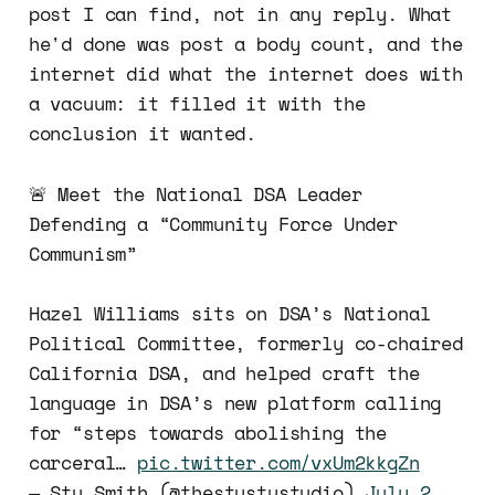
post I can find, not in any reply. What
he'd done was post a body count, and the
internet did what the internet does with
a vacuum: it filled it with the
conclusion it wanted.
🚨 Meet the National DSA Leader
Defending a “Community Force Under
Communism”
Hazel Williams sits on DSA’s National
Political Committee, formerly co-chaired
California DSA, and helped craft the
language in DSA’s new platform calling
for “steps towards abolishing the
carceral…
pic.twitter.com/vxUm2kkgZn
— Stu Smith (@thestustustudio)
July 2,