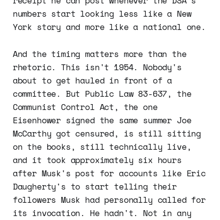
receipt he can post whenever the DSA's
numbers start looking less like a New
York story and more like a national one.
And the timing matters more than the
rhetoric. This isn't 1954. Nobody's
about to get hauled in front of a
committee. But Public Law 83-637, the
Communist Control Act, the one
Eisenhower signed the same summer Joe
McCarthy got censured, is still sitting
on the books, still technically live,
and it took approximately six hours
after Musk's post for accounts like Eric
Daugherty's to start telling their
followers Musk had personally called for
its invocation. He hadn't. Not in any