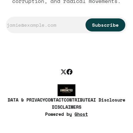
corruption, and radical movements.
Subscribe
DATA & PRIVACY
CONTACT
CONTRIBUTE
AI Disclosure
DISCLAIMERS
Powered by
Ghost