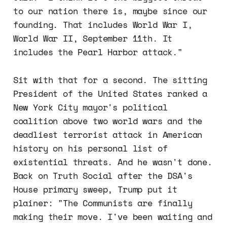
to our nation there is, maybe since our
founding. That includes World War I,
World War II, September 11th. It
includes the Pearl Harbor attack."
Sit with that for a second. The sitting
President of the United States ranked a
New York City mayor's political
coalition above two world wars and the
deadliest terrorist attack in American
history on his personal list of
existential threats. And he wasn't done.
Back on Truth Social after the DSA's
House primary sweep, Trump put it
plainer: "The Communists are finally
making their move. I've been waiting and