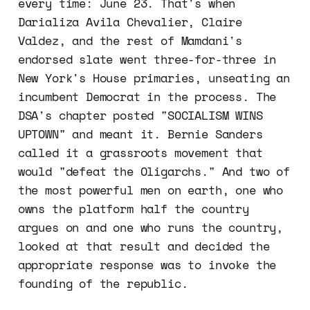
every time: June 23. That's when
Darializa Avila Chevalier, Claire
Valdez, and the rest of Mamdani's
endorsed slate went three-for-three in
New York's House primaries, unseating an
incumbent Democrat in the process. The
DSA's chapter posted "SOCIALISM WINS
UPTOWN" and meant it. Bernie Sanders
called it a grassroots movement that
would "defeat the Oligarchs." And two of
the most powerful men on earth, one who
owns the platform half the country
argues on and one who runs the country,
looked at that result and decided the
appropriate response was to invoke the
founding of the republic.