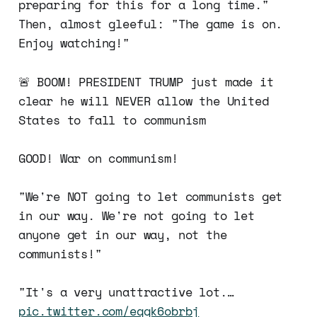
preparing for this for a long time."
Then, almost gleeful: "The game is on.
Enjoy watching!"
🚨 BOOM! PRESIDENT TRUMP just made it
clear he will NEVER allow the United
States to fall to communism
GOOD! War on communism!
"We're NOT going to let communists get
in our way. We're not going to let
anyone get in our way, not the
communists!"
"It's a very unattractive lot.…
pic.twitter.com/eqgk6obrbj