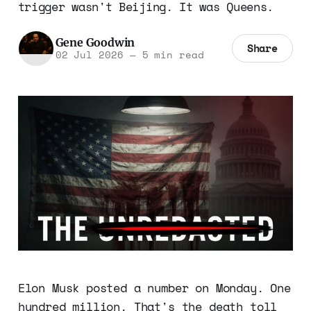
trigger wasn't Beijing. It was Queens.
Gene Goodwin
Share
02 Jul 2026
—
5 min read
Elon Musk posted a number on Monday. One
hundred million. That's the death toll