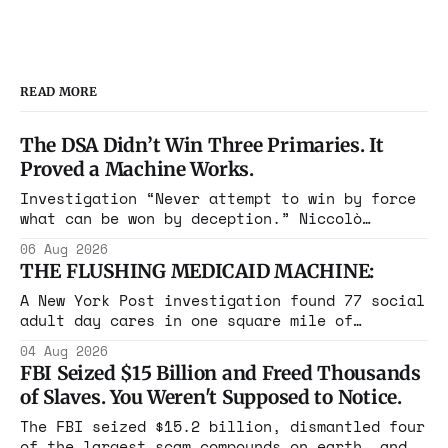
READ MORE
The DSA Didn’t Win Three Primaries. It
Proved a Machine Works.
Investigation “Never attempt to win by force
what can be won by deception.” Niccolò
Machiavelli, The Prince, 1532 Michigan,
06 Aug 2026
Maine, Colorado, New York. The same apparatus
THE FLUSHING MEDICAID MACHINE:
that took the city in June ran the same play
in four states this summer. Three more
A New York Post investigation found 77 social
socialist wins. The pattern is now the
adult day cares in one square mile of
Flushing billing Medicaid over $100 million a
04 Aug 2026
year. Reporters walked in and found empty
FBI Seized $15 Billion and Freed Thousands
rooms. Federal prosecutors have already
of Slaves. You Weren't Supposed to Notice.
charged one operation. The state charged the
rest with nothing.
The FBI seized $15.2 billion, dismantled four
of the largest scam compounds on earth, and