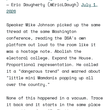
— Eric Daugherty (@EricLDaugh)
July 1,
2026
Speaker Mike Johnson picked up the same
thread at the same Washington
conference, reading the DSA's own
platform out loud to the room like it
was a hostage note. Abolish the
electoral college. Expand the House.
Proportional representation. He called
it a "dangerous trend" and warned about
"little mini Mamdanis popping up all
over the country."
None of this happened in a vacuum. Trace
it back and it starts in the same place