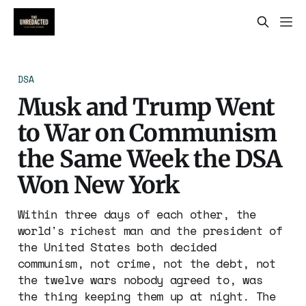
DSA
Musk and Trump Went
to War on Communism
the Same Week the DSA
Won New York
Within three days of each other, the
world's richest man and the president of
the United States both decided
communism, not crime, not the debt, not
the twelve wars nobody agreed to, was
the thing keeping them up at night. The