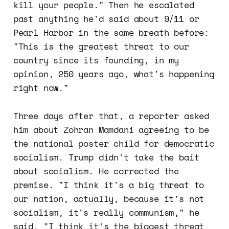
kill your people." Then he escalated
past anything he'd said about 9/11 or
Pearl Harbor in the same breath before:
"This is the greatest threat to our
country since its founding, in my
opinion, 250 years ago, what's happening
right now."
Three days after that, a reporter asked
him about Zohran Mamdani agreeing to be
the national poster child for democratic
socialism. Trump didn't take the bait
about socialism. He corrected the
premise. "I think it's a big threat to
our nation, actually, because it's not
socialism, it's really communism," he
said. "I think it's the biggest threat