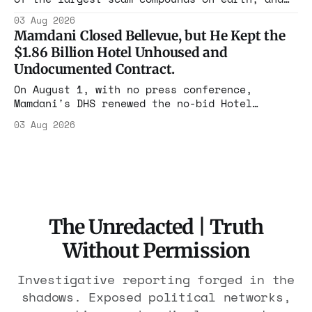
freed thousands of trafficked workers. It is
03 Aug 2026
the largest forfeiture in American history.
Mamdani Closed Bellevue, but He Kept the
The press treated it like a weather report.
$1.86 Billion Hotel Unhoused and
Undocumented Contract.
On August 1, with no press conference,
Mamdani's DHS renewed the no-bid Hotel
Association contract through 2029. Ceiling:
03 Aug 2026
$1.86 billion. It feeds one association of
nearly 300 hotels and nobody else.
The Unredacted | Truth
Without Permission
Investigative reporting forged in the
shadows. Exposed political networks,