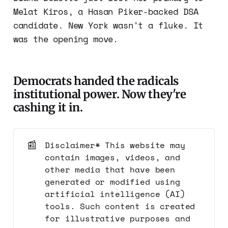
Melat Kiros, a Hasan Piker-backed DSA
candidate. New York wasn't a fluke. It
was the opening move.
Democrats handed the radicals
institutional power. Now they're
cashing it in.
📰
Disclaimer* This website may
contain images, videos, and
other media that have been
generated or modified using
artificial intelligence (AI)
tools. Such content is created
for illustrative purposes and