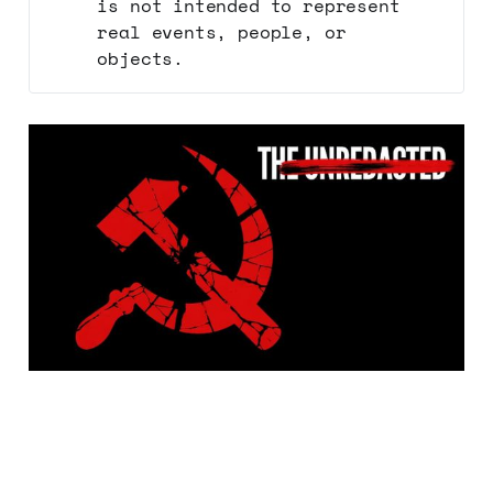
is not intended to represent
real events, people, or
objects.