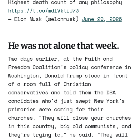
Highest death count of any philosophy
https://t.co/mdlVktiU73
— Elon Musk (@elonmusk)
June 29, 2026
He was not alone that week.
Two days earlier, at the Faith and
Freedom Coalition's policy conference in
Washington, Donald Trump stood in front
of a room full of Christian
conservatives and told them the DSA
candidates who'd just swept New York's
primaries were coming for their
churches. "They will close your churches
in this country, big old communists, and
they're trying to," he said. "They will