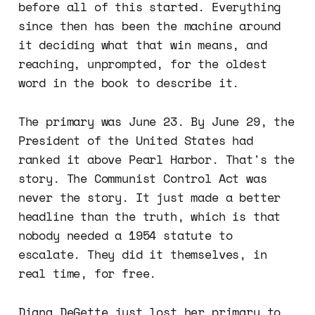
before all of this started. Everything
since then has been the machine around
it deciding what that win means, and
reaching, unprompted, for the oldest
word in the book to describe it.
The primary was June 23. By June 29, the
President of the United States had
ranked it above Pearl Harbor. That's the
story. The Communist Control Act was
never the story. It just made a better
headline than the truth, which is that
nobody needed a 1954 statute to
escalate. They did it themselves, in
real time, for free.
Diana DeGette just lost her primary to