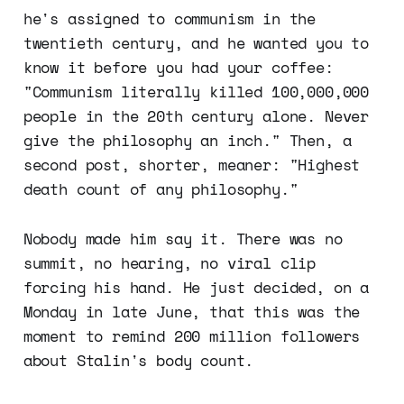
he's assigned to communism in the
twentieth century, and he wanted you to
know it before you had your coffee:
"Communism literally killed 100,000,000
people in the 20th century alone. Never
give the philosophy an inch." Then, a
second post, shorter, meaner: "Highest
death count of any philosophy."
Nobody made him say it. There was no
summit, no hearing, no viral clip
forcing his hand. He just decided, on a
Monday in late June, that this was the
moment to remind 200 million followers
about Stalin's body count.