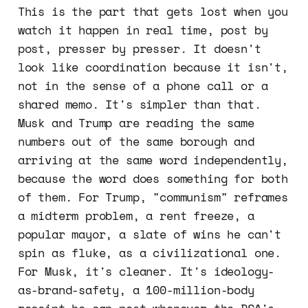
This is the part that gets lost when you
watch it happen in real time, post by
post, presser by presser. It doesn't
look like coordination because it isn't,
not in the sense of a phone call or a
shared memo. It's simpler than that.
Musk and Trump are reading the same
numbers out of the same borough and
arriving at the same word independently,
because the word does something for both
of them. For Trump, "communism" reframes
a midterm problem, a rent freeze, a
popular mayor, a slate of wins he can't
spin as fluke, as a civilizational one.
For Musk, it's cleaner. It's ideology-
as-brand-safety, a 100-million-body