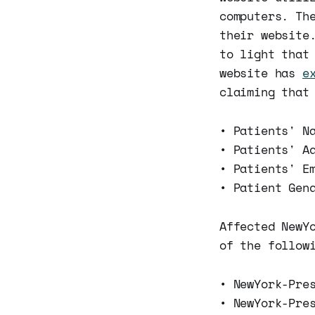
computers. Th
their website
to light that
website has
e
claiming that
• Patients' N
• Patients' A
• Patients' E
• Patient Gen
Affected NewY
of the follow
• NewYork-Pre
• NewYork-Pre