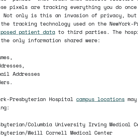
ese pixels are tracking everything you do once
. Not only is this an invasion of privacy, but
 the tracking technology used on the NewYork-P
xposed patient data
to third parties. The hosp
 the only information shared were:
ames,
ddresses,
mail Addresses
ders.
ork-Presbyterian Hospital
campus locations
may 
ing:
sbyterian/Columbia University Irving Medical C
sbyterian/Weill Cornell Medical Center