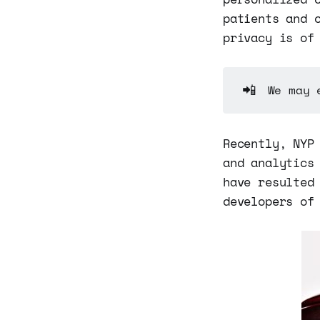
patients and 
privacy is of
📲
We may 
Recently, NYP
and analytics
have resulted
developers of