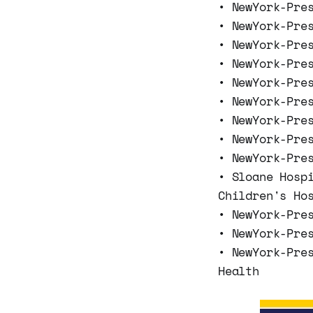
• NewYork-Pre
• NewYork-Pre
• NewYork-Pre
• NewYork-Pre
• NewYork-Pre
• NewYork-Pre
• NewYork-Pre
• NewYork-Pre
• NewYork-Pre
• Sloane Hosp
Children's Ho
• NewYork-Pre
• NewYork-Pre
• NewYork-Pre
Health