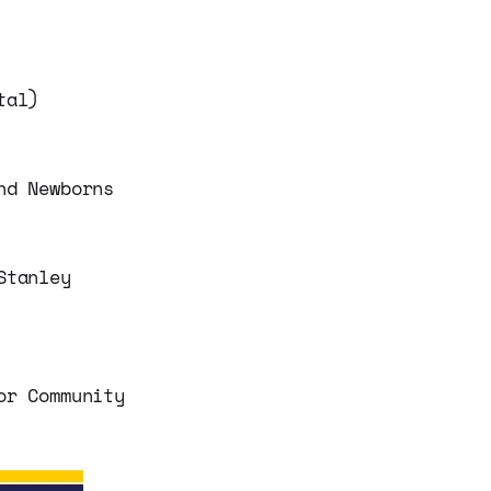
tal)
nd Newborns
Stanley
or Community