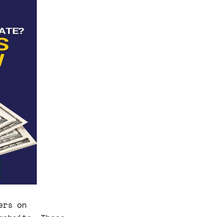
ers on