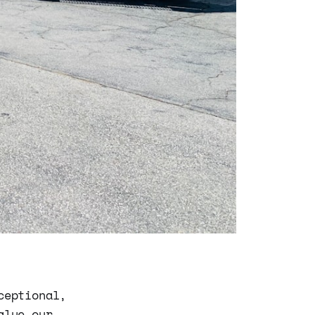
ceptional,
alue our