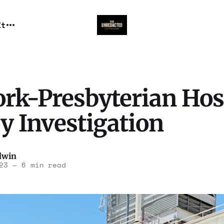
It
rk-Presbyterian Hos
y Investigation
dwin
23
—
6 min read