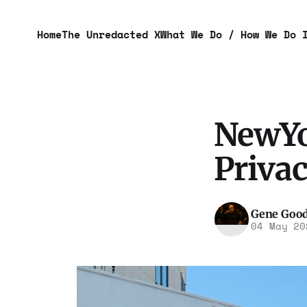
Home
The Unredacted X
What We Do / How We Do 
NewYo
Privac
Gene Goo
04 May 20