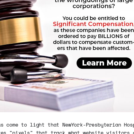
as come to light that NewYork-Presbyterian Hos
zes "pixels" that track what website visitors 