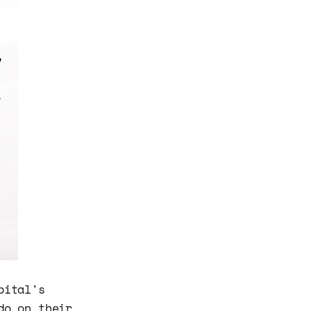
pital's
do on their