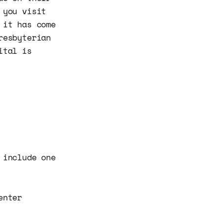
 you visit
 it has come
resbyterian
ital is
include one
enter