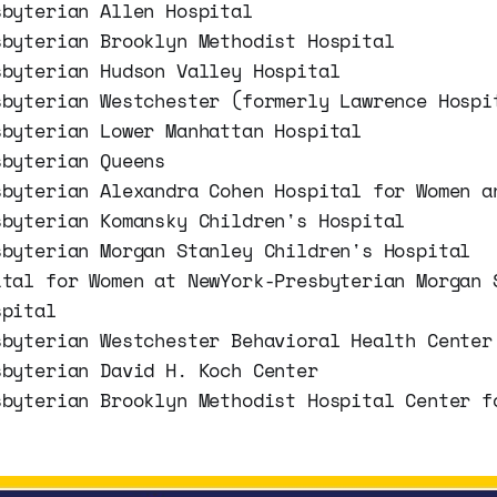
sbyterian Allen Hospital
sbyterian Brooklyn Methodist Hospital
sbyterian Hudson Valley Hospital
sbyterian Westchester (formerly Lawrence Hospi
sbyterian Lower Manhattan Hospital
sbyterian Queens
sbyterian Alexandra Cohen Hospital for Women a
sbyterian Komansky Children's Hospital
sbyterian Morgan Stanley Children's Hospital
ital for Women at NewYork-Presbyterian Morgan 
spital
sbyterian Westchester Behavioral Health Center
sbyterian David H. Koch Center
sbyterian Brooklyn Methodist Hospital Center f