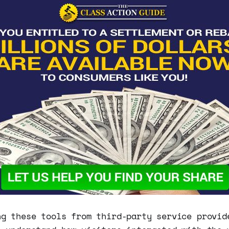
ng these tools from third-party service provid