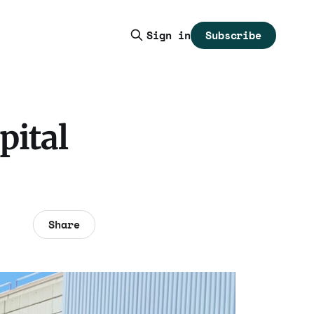
Subscribe
Sign in
pital
Share