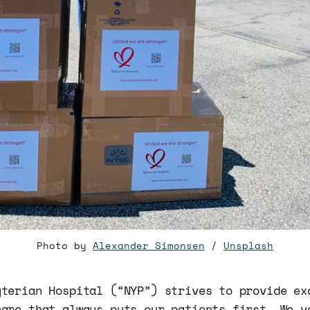
Photo by
Alexander Simonsen
/
Unsplash
yterian Hospital (“NYP”) strives to provide ex
care that always puts our patients first. We v