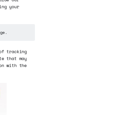
ing your
ge.
of tracking
te that may
on with the