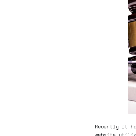
Recently it h
website utili