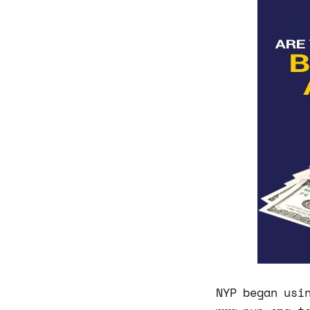
NYP began usi