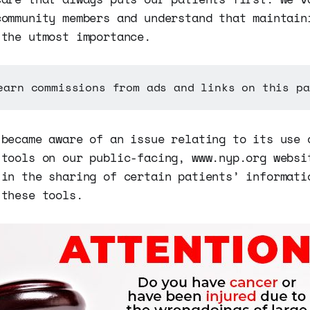
community members and understand that maintain
 the utmost importance.
earn commissions from ads and links on this pa
 became aware of an issue relating to its use 
 tools on our public-facing, www.nyp.org websi
 in the sharing of certain patients’ informati
 these tools.