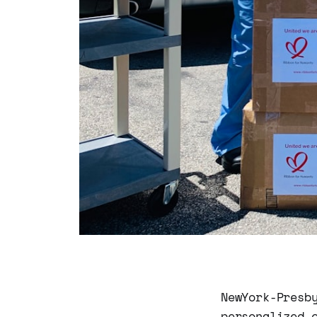
NewYork-Presb
personalized 