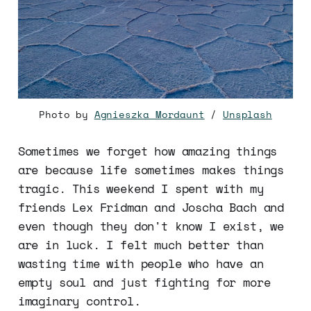
Photo by
Agnieszka Mordaunt
/
Unsplash
Sometimes we forget how amazing things
are because life sometimes makes things
tragic. This weekend I spent with my
friends Lex Fridman and Joscha Bach and
even though they don't know I exist, we
are in luck. I felt much better than
wasting time with people who have an
empty soul and just fighting for more
imaginary control.