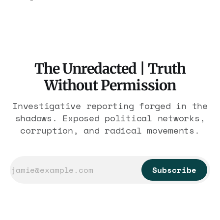
$1.86 billion. It feeds one association of
nearly 300 hotels and nobody else.
The Unredacted | Truth
Without Permission
Investigative reporting forged in the
shadows. Exposed political networks,
corruption, and radical movements.
Subscribe