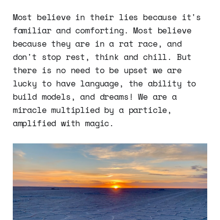
Most believe in their lies because it's
familiar and comforting. Most believe
because they are in a rat race, and
don't stop rest, think and chill. But
there is no need to be upset we are
lucky to have language, the ability to
build models, and dreams! We are a
miracle multiplied by a particle,
amplified with magic.