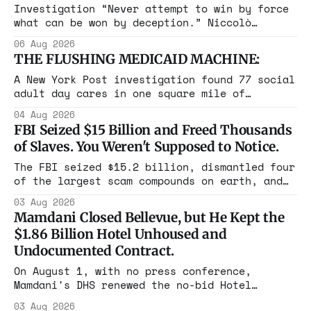
Investigation “Never attempt to win by force
what can be won by deception.” Niccolò
Machiavelli, The Prince, 1532 Michigan,
06 Aug 2026
Maine, Colorado, New York. The same apparatus
THE FLUSHING MEDICAID MACHINE:
that took the city in June ran the same play
in four states this summer. Three more
A New York Post investigation found 77 social
socialist wins. The pattern is now the
adult day cares in one square mile of
Flushing billing Medicaid over $100 million a
04 Aug 2026
year. Reporters walked in and found empty
FBI Seized $15 Billion and Freed Thousands
rooms. Federal prosecutors have already
of Slaves. You Weren't Supposed to Notice.
charged one operation. The state charged the
rest with nothing.
The FBI seized $15.2 billion, dismantled four
of the largest scam compounds on earth, and
freed thousands of trafficked workers. It is
03 Aug 2026
the largest forfeiture in American history.
Mamdani Closed Bellevue, but He Kept the
The press treated it like a weather report.
$1.86 Billion Hotel Unhoused and
Undocumented Contract.
On August 1, with no press conference,
Mamdani's DHS renewed the no-bid Hotel
Association contract through 2029. Ceiling:
03 Aug 2026