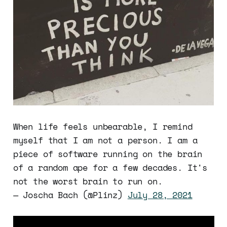
When life feels unbearable, I remind
myself that I am not a person. I am a
piece of software running on the brain
of a random ape for a few decades. It's
not the worst brain to run on.
— Joscha Bach (@Plinz)
July 28, 2021