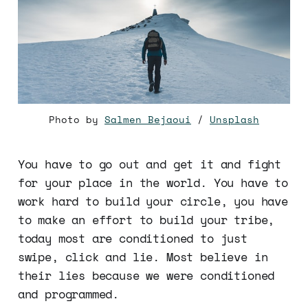
Photo by
Salmen Bejaoui
/
Unsplash
You have to go out and get it and fight
for your place in the world. You have to
work hard to build your circle, you have
to make an effort to build your tribe,
today most are conditioned to just
swipe, click and lie. Most believe in
their lies because we were conditioned
and programmed.