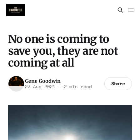
No one is coming to
save you, they are not
coming at all
Gene Goodwin
Share
23 Aug 2021
—
2 min read