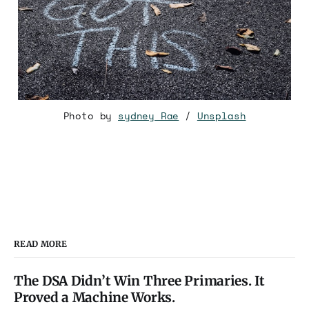
Photo by
sydney Rae
/
Unsplash
READ MORE
The DSA Didn’t Win Three Primaries. It
Proved a Machine Works.