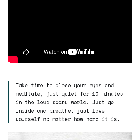
Take time to close your eyes and
meditate, just quiet for 10 minutes
in the loud scary world. Just go
inside and breathe, just love
yourself no matter how hard it is.