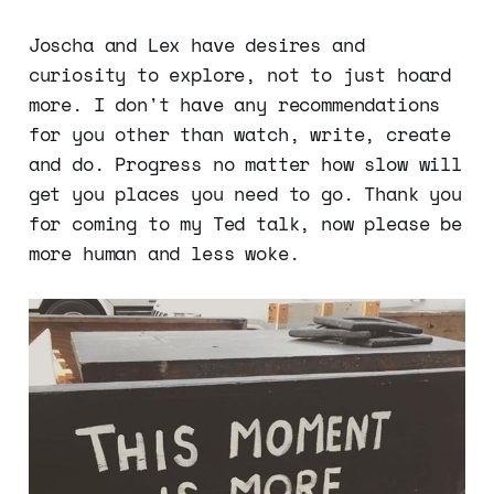
Joscha and Lex have desires and
curiosity to explore, not to just hoard
more. I don't have any recommendations
for you other than watch, write, create
and do. Progress no matter how slow will
get you places you need to go. Thank you
for coming to my Ted talk, now please be
more human and less woke.