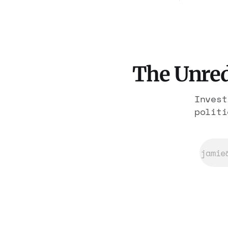
freed th
rooms. Federal prosecutors
workers.
have already charged one
forfeitu
operation. The state charged
history.
the rest with nothing.
like a w
The Unred
Invest
politi