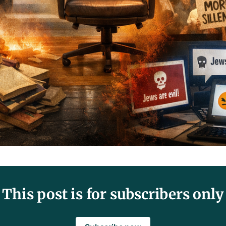
This post is for subscribers only