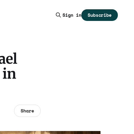
Subscribe
Sign in
ael
 in
Share