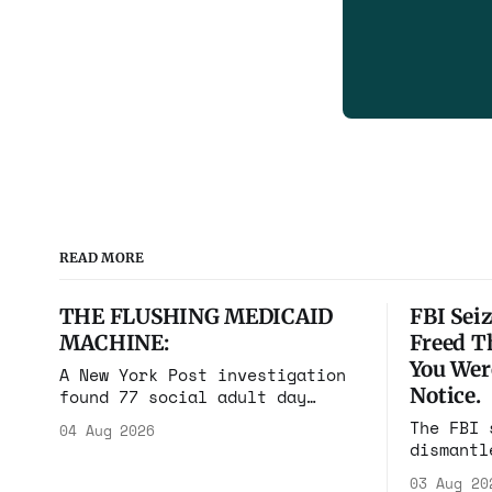
READ MORE
THE FLUSHING MEDICAID
FBI Seiz
MACHINE:
Freed T
You Wer
A New York Post investigation
Notice.
found 77 social adult day
cares in one square mile of
The FBI 
04 Aug 2026
Flushing billing Medicaid over
dismantl
$100 million a year. Reporters
scam com
walked in and found empty
03 Aug 20