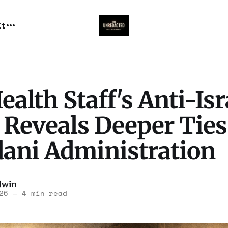
It
alth Staff's Anti-Isr
 Reveals Deeper Ties
ni Administration
dwin
26
—
4 min read