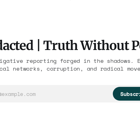
ousands of trafficked
Association contract t
 It is the largest
2029. Ceiling: $1.86 b
re in American
It feeds one associati
 The press treated it
nearly 300 hotels and 
eather report.
else.
acted | Truth Without 
igative reporting forged in the shadows. 
cal networks, corruption, and radical mov
Subscr