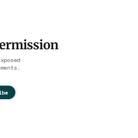
hrough
Medea Benjamin, and dozens of
illion.
others are under Treasury
on of
scrutiny for sanctions
nobody
violations.
Permission
Exposed
ements.
ibe