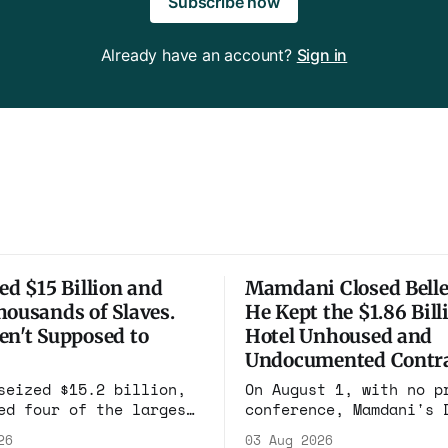
Subscribe now
Already have an account?
Sign in
ed $15 Billion and
Mamdani Closed Belle
housands of Slaves.
He Kept the $1.86 Bill
en't Supposed to
Hotel Unhoused and
Undocumented Contra
seized $15.2 billion,
On August 1, with no p
ed four of the largest
conference, Mamdani's 
pounds on earth, and
renewed the no-bid Hot
26
03 Aug 2026