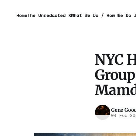
Home
The Unredacted X
What We Do / How We Do 
NYC He
Group
Mamda
Gene Goo
04 Feb 20