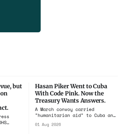
vue, but
Hasan Piker Went to Cuba
ion
With Code Pink. Now the
Treasury Wants Answers.
ct.
A March convoy carried
"humanitarian aid" to Cuba and
ress
put its speakers on state
DHS
01 Aug 2026
television beside the regime's
el
president. Now Hasan Piker,