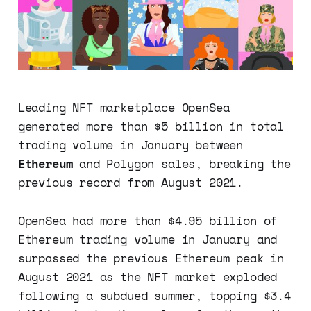
Leading NFT marketplace OpenSea
generated more than $5 billion in total
trading volume in January between
Ethereum
and Polygon sales, breaking the
previous record from August 2021.
OpenSea had more than $4.95 billion of
Ethereum trading volume in January and
surpassed the previous Ethereum peak in
August 2021 as the NFT market exploded
following a subdued summer, topping $3.4