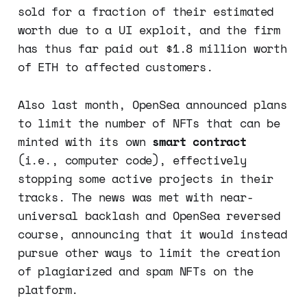
sold for a fraction of their estimated
worth due to a UI exploit, and the firm
has thus far paid out $1.8 million worth
of ETH to affected customers.
Also last month, OpenSea announced plans
to limit the number of NFTs that can be
minted with its own
smart contract
(i.e., computer code), effectively
stopping some active projects in their
tracks. The news was met with near-
universal backlash and OpenSea reversed
course, announcing that it would instead
pursue other ways to limit the creation
of plagiarized and spam NFTs on the
platform.