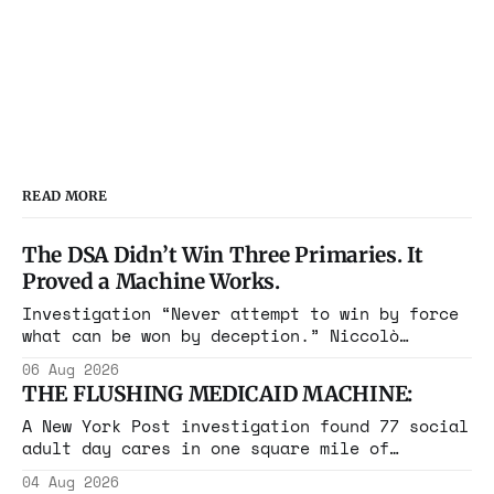
READ MORE
The DSA Didn’t Win Three Primaries. It
Proved a Machine Works.
Investigation “Never attempt to win by force
what can be won by deception.” Niccolò
Machiavelli, The Prince, 1532 Michigan,
06 Aug 2026
Maine, Colorado, New York. The same apparatus
THE FLUSHING MEDICAID MACHINE:
that took the city in June ran the same play
in four states this summer. Three more
A New York Post investigation found 77 social
socialist wins. The pattern is now the
adult day cares in one square mile of
Flushing billing Medicaid over $100 million a
04 Aug 2026
year. Reporters walked in and found empty