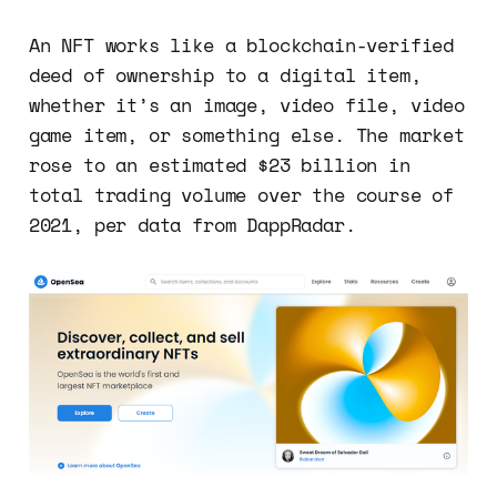
An NFT works like a blockchain-verified
deed of ownership to a digital item,
whether it’s an image, video file, video
game item, or something else. The market
rose to an estimated $23 billion in
total trading volume over the course of
2021, per data from DappRadar.