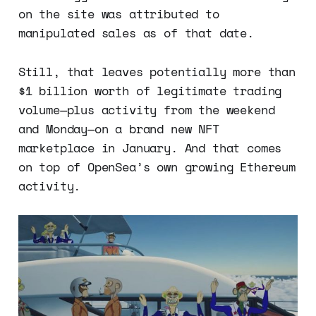
on the site was attributed to
manipulated sales as of that date.
Still, that leaves potentially more than
$1 billion worth of legitimate trading
volume—plus activity from the weekend
and Monday—on a brand new NFT
marketplace in January. And that comes
on top of OpenSea’s own growing Ethereum
activity.