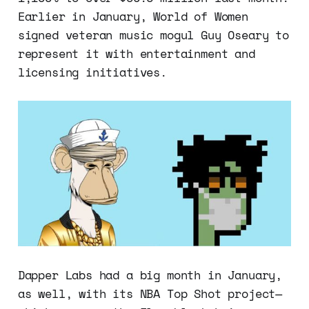
Earlier in January, World of Women
signed veteran music mogul Guy Oseary to
represent it with entertainment and
licensing initiatives.
Dapper Labs had a big month in January,
as well, with its NBA Top Shot project—