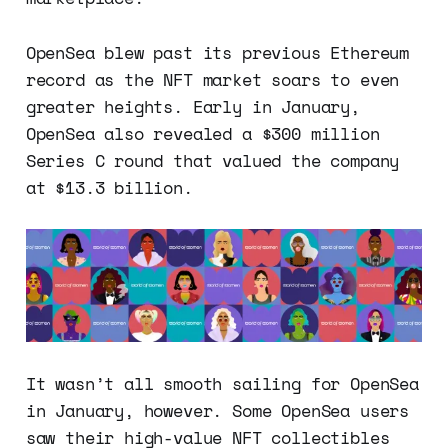
OpenSea blew past its previous Ethereum
record as the NFT market soars to even
greater heights. Early in January,
OpenSea also revealed a $300 million
Series C round that valued the company
at $13.3 billion.
It wasn’t all smooth sailing for OpenSea
in January, however. Some OpenSea users
saw their high-value NFT collectibles