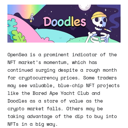
OpenSea is a prominent indicator of the
NFT market’s momentum, which has
continued surging despite a rough month
for cryptocurrency prices. Some traders
may see valuable, blue-chip NFT projects
like the Bored Ape Yacht Club and
Doodles as a store of value as the
crypto market falls. Others may be
taking advantage of the dip to buy into
NFTs in a big way.