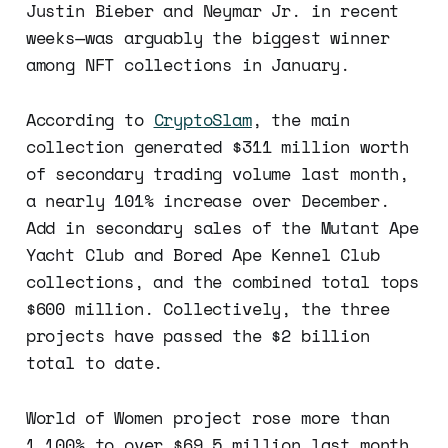
Justin Bieber and Neymar Jr. in recent
weeks—was arguably the biggest winner
among NFT collections in January.
According to
CryptoSlam
, the main
collection generated $311 million worth
of secondary trading volume last month,
a nearly 101% increase over December.
Add in secondary sales of the Mutant Ape
Yacht Club and Bored Ape Kennel Club
collections, and the combined total tops
$600 million. Collectively, the three
projects have passed the $2 billion
total to date.
World of Women project rose more than
1,100% to over $69.5 million last month.