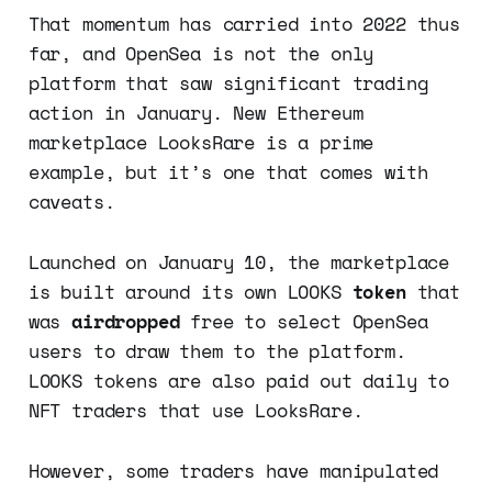
That momentum has carried into 2022 thus
far, and OpenSea is not the only
platform that saw significant trading
action in January. New Ethereum
marketplace LooksRare is a prime
example, but it’s one that comes with
caveats.
Launched on January 10, the marketplace
is built around its own LOOKS
token
that
was
airdropped
free to select OpenSea
users to draw them to the platform.
LOOKS tokens are also paid out daily to
NFT traders that use LooksRare.
However, some traders have manipulated