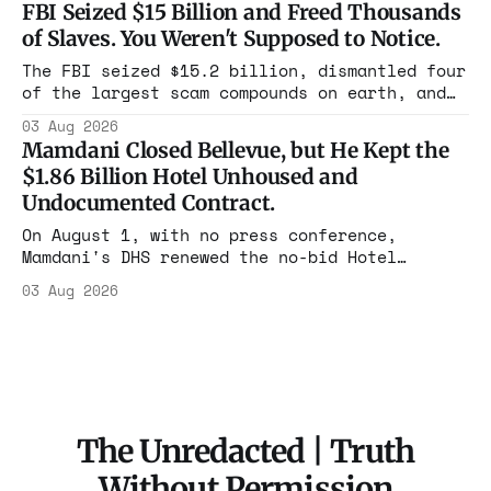
FBI Seized $15 Billion and Freed Thousands
rooms. Federal prosecutors have already
of Slaves. You Weren't Supposed to Notice.
charged one operation. The state charged the
rest with nothing.
The FBI seized $15.2 billion, dismantled four
of the largest scam compounds on earth, and
freed thousands of trafficked workers. It is
03 Aug 2026
the largest forfeiture in American history.
Mamdani Closed Bellevue, but He Kept the
The press treated it like a weather report.
$1.86 Billion Hotel Unhoused and
Undocumented Contract.
On August 1, with no press conference,
Mamdani's DHS renewed the no-bid Hotel
Association contract through 2029. Ceiling:
03 Aug 2026
$1.86 billion. It feeds one association of
nearly 300 hotels and nobody else.
The Unredacted | Truth
Without Permission