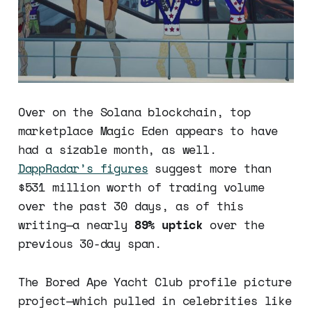
Over on the Solana blockchain, top
marketplace Magic Eden appears to have
had a sizable month, as well.
DappRadar’s figures
suggest more than
$531 million worth of trading volume
over the past 30 days, as of this
writing—a nearly
89% uptick
over the
previous 30-day span.
The Bored Ape Yacht Club profile picture
project—which pulled in celebrities like