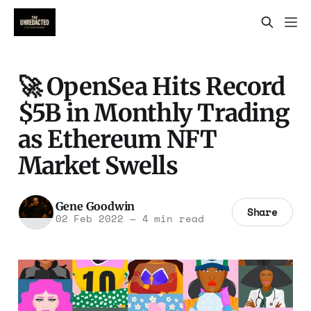
🚀 OpenSea Hits Record
$5B in Monthly Trading
as Ethereum NFT
Market Swells
Gene Goodwin
Share
02 Feb 2022
—
4 min read