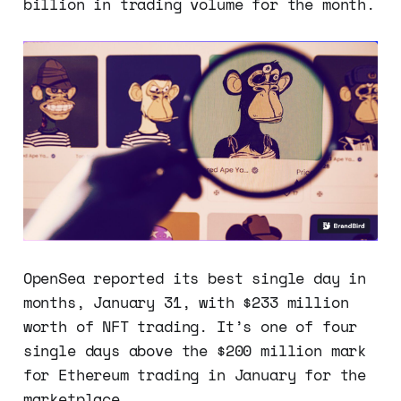
billion in trading volume for the month.
OpenSea reported its best single day in
months, January 31, with $233 million
worth of NFT trading. It’s one of four
single days above the $200 million mark
for Ethereum trading in January for the
marketplace.