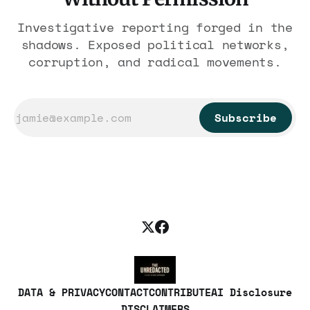
Investigative reporting forged in the
shadows. Exposed political networks,
corruption, and radical movements.
Subscribe
DATA & PRIVACY
CONTACT
CONTRIBUTE
AI Disclosure
DISCLAIMERS