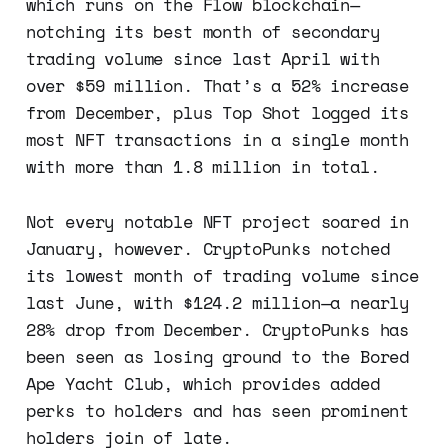
which runs on the Flow blockchain—
notching its best month of secondary
trading volume since last April with
over $59 million. That’s a 52% increase
from December, plus Top Shot logged its
most NFT transactions in a single month
with more than 1.8 million in total.
Not every notable NFT project soared in
January, however. CryptoPunks notched
its lowest month of trading volume since
last June, with $124.2 million—a nearly
28% drop from December. CryptoPunks has
been seen as losing ground to the Bored
Ape Yacht Club, which provides added
perks to holders and has seen prominent
holders join of late.