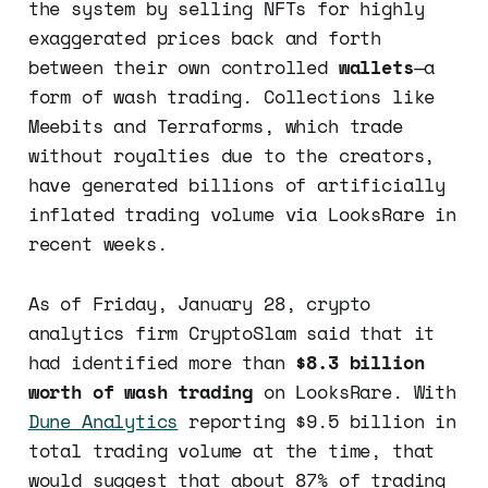
the system by selling NFTs for highly
exaggerated prices back and forth
between their own controlled
wallets
—a
form of wash trading. Collections like
Meebits and Terraforms, which trade
without royalties due to the creators,
have generated billions of artificially
inflated trading volume via LooksRare in
recent weeks.
As of Friday, January 28, crypto
analytics firm CryptoSlam said that it
had identified more than
$8.3 billion
worth of wash trading
on LooksRare. With
Dune Analytics
reporting $9.5 billion in
total trading volume at the time, that
would suggest that about 87% of trading