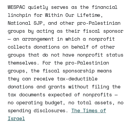
WESPAC quietly serves as the financial
linchpin for Within Our Lifetime,
National SJP, and other pro-Palestinian
groups by acting as their fiscal sponsor
— an arrangement in which a nonprofit
collects donations on behalf of other
groups that do not have nonprofit status
themselves. For the pro-Palestinian
groups, the fiscal sponsorship means
they can receive tax-deductible
donations and grants without filing the
tax documents expected of nonprofits —
no operating budget, no total assets, no
spending disclosures.
The Times of
Israel