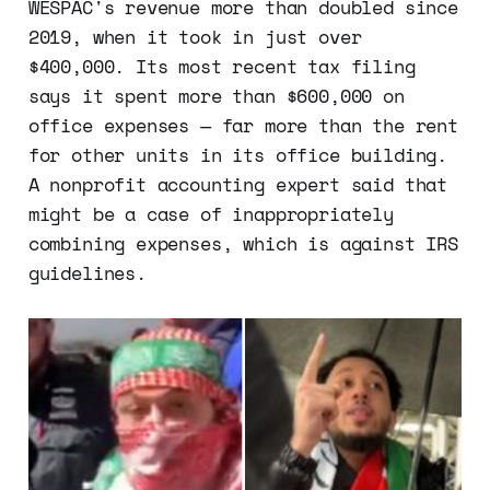
WESPAC's revenue more than doubled since
2019, when it took in just over
$400,000. Its most recent tax filing
says it spent more than $600,000 on
office expenses — far more than the rent
for other units in its office building.
A nonprofit accounting expert said that
might be a case of inappropriately
combining expenses, which is against IRS
guidelines.