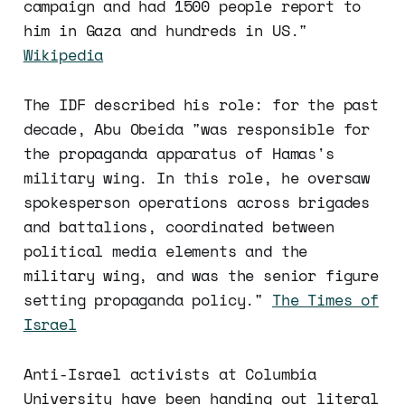
campaign and had 1500 people report to
him in Gaza and hundreds in US."
Wikipedia
The IDF described his role: for the past
decade, Abu Obeida "was responsible for
the propaganda apparatus of Hamas's
military wing. In this role, he oversaw
spokesperson operations across brigades
and battalions, coordinated between
political media elements and the
military wing, and was the senior figure
setting propaganda policy."
The Times of
Israel
Anti-Israel activists at Columbia
University have been handing out literal