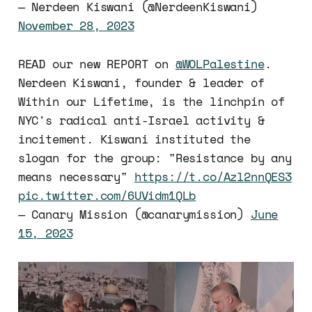
— Nerdeen Kiswani (@NerdeenKiswani)
November 28, 2023
READ our new REPORT on
@WOLPalestine
.
Nerdeen Kiswani, founder & leader of
Within our Lifetime, is the linchpin of
NYC's radical anti-Israel activity &
incitement. Kiswani instituted the
slogan for the group: "Resistance by any
means necessary"
https://t.co/Azl2nnQES3
pic.twitter.com/6UVidm1QLb
— Canary Mission (@canarymission)
June
15, 2023