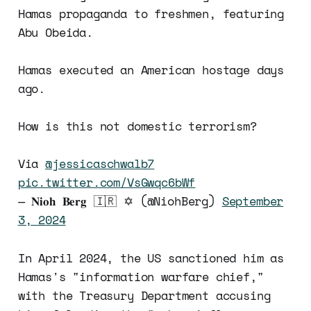
Hamas propaganda to freshmen, featuring
Abu Obeida.
Hamas executed an American hostage days
ago.
How is this not domestic terrorism?
Via
@jessicaschwalb7
pic.twitter.com/VsGwqc6bWf
— 𝐍𝐢𝐨𝐡 𝐁𝐞𝐫𝐠 🇮🇷 ✡︎ (@NiohBerg)
September
3, 2024
In April 2024, the US sanctioned him as
Hamas's "information warfare chief,"
with the Treasury Department accusing