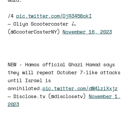
/4
pic.twitter.com/OjR3458akI
— Oliya Scootercaster 🛴
(@ScooterCasterNY)
November 16, 2023
NEW - Hamas official Ghazi Hamad says
they will repeat October 7-like attacks
until Israel is
annihilated.
pic.twitter.com/dM4lziXxjz
— Disclose.tv (@disclosetv)
November 1,
2023