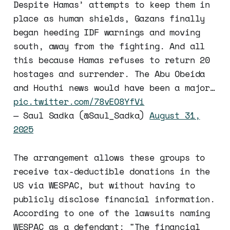
Despite Hamas’ attempts to keep them in
place as human shields, Gazans finally
began heeding IDF warnings and moving
south, away from the fighting. And all
this because Hamas refuses to return 20
hostages and surrender. The Abu Obeida
and Houthi news would have been a major…
pic.twitter.com/78vEO8YfVi
— Saul Sadka (@Saul_Sadka)
August 31,
2025
The arrangement allows these groups to
receive tax-deductible donations in the
US via WESPAC, but without having to
publicly disclose financial information.
According to one of the lawsuits naming
WESPAC as a defendant: "The financial