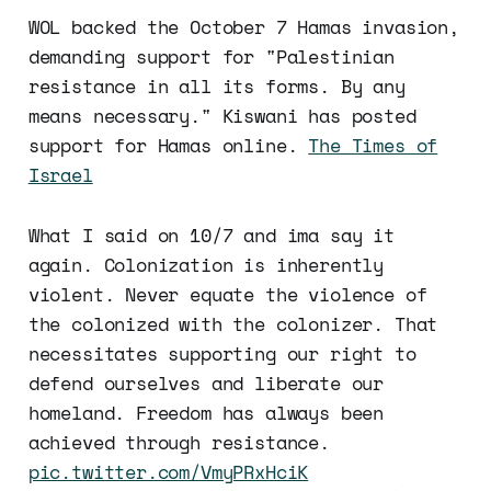
WOL backed the October 7 Hamas invasion,
demanding support for "Palestinian
resistance in all its forms. By any
means necessary." Kiswani has posted
support for Hamas online.
The Times of
Israel
What I said on 10/7 and ima say it
again. Colonization is inherently
violent. Never equate the violence of
the colonized with the colonizer. That
necessitates supporting our right to
defend ourselves and liberate our
homeland. Freedom has always been
achieved through resistance.
pic.twitter.com/VmyPRxHciK