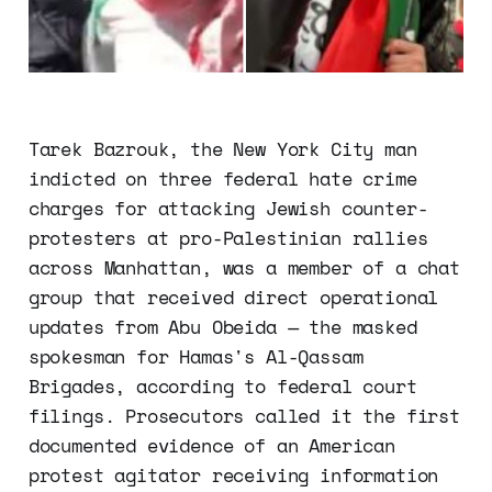
Tarek Bazrouk, the New York City man
indicted on three federal hate crime
charges for attacking Jewish counter-
protesters at pro-Palestinian rallies
across Manhattan, was a member of a chat
group that received direct operational
updates from Abu Obeida — the masked
spokesman for Hamas's Al-Qassam
Brigades, according to federal court
filings. Prosecutors called it the first
documented evidence of an American
protest agitator receiving information