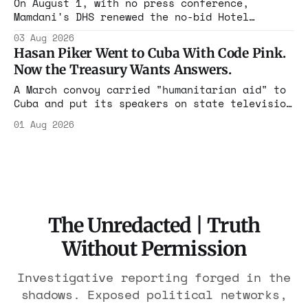
On August 1, with no press conference,
Mamdani's DHS renewed the no-bid Hotel
Association contract through 2029. Ceiling:
03 Aug 2026
$1.86 billion. It feeds one association of
Hasan Piker Went to Cuba With Code Pink.
nearly 300 hotels and nobody else.
Now the Treasury Wants Answers.
A March convoy carried "humanitarian aid" to
Cuba and put its speakers on state television
beside the regime's president. Now Hasan
01 Aug 2026
Piker, Medea Benjamin, and dozens of others
are under Treasury scrutiny for sanctions
violations.
The Unredacted | Truth
Without Permission
Investigative reporting forged in the
shadows. Exposed political networks,