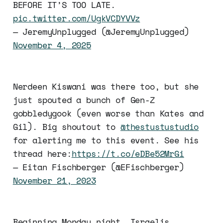
BEFORE IT’S TOO LATE.
pic.twitter.com/UgkVCDYVVz
— JeremyUnplugged (@JeremyUnplugged)
November 4, 2025
Nerdeen Kiswani was there too, but she
just spouted a bunch of Gen-Z
gobbledygook (even worse than Kates and
Gil). Big shoutout to
@thestustustudio
for alerting me to this event. See his
thread here:
https://t.co/eDBe52MrGi
— Eitan Fischberger (@EFischberger)
November 21, 2023
Beginning Monday night, Israelis