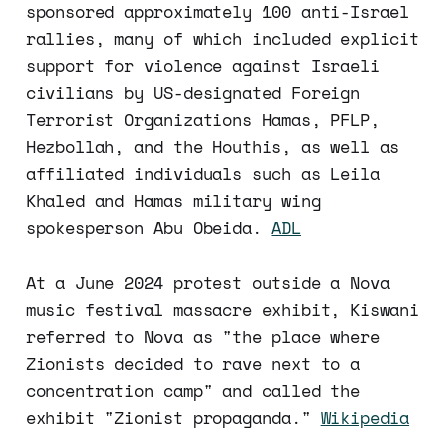
sponsored approximately 100 anti-Israel
rallies, many of which included explicit
support for violence against Israeli
civilians by US-designated Foreign
Terrorist Organizations Hamas, PFLP,
Hezbollah, and the Houthis, as well as
affiliated individuals such as Leila
Khaled and Hamas military wing
spokesperson Abu Obeida.
ADL
At a June 2024 protest outside a Nova
music festival massacre exhibit, Kiswani
referred to Nova as "the place where
Zionists decided to rave next to a
concentration camp" and called the
exhibit "Zionist propaganda."
Wikipedia