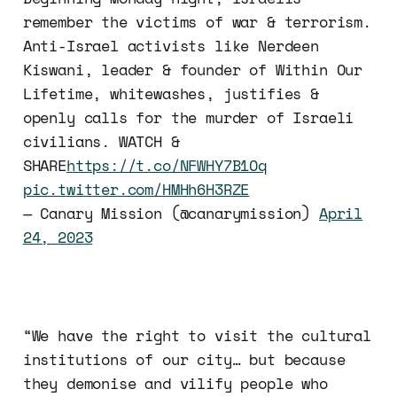
remember the victims of war & terrorism.
Anti-Israel activists like Nerdeen
Kiswani, leader & founder of Within Our
Lifetime, whitewashes, justifies &
openly calls for the murder of Israeli
civilians. WATCH &
SHARE
https://t.co/NFWHY7B1Oq
pic.twitter.com/HMHh6H3RZE
— Canary Mission (@canarymission)
April
24, 2023
“We have the right to visit the cultural
institutions of our city… but because
they demonise and vilify people who