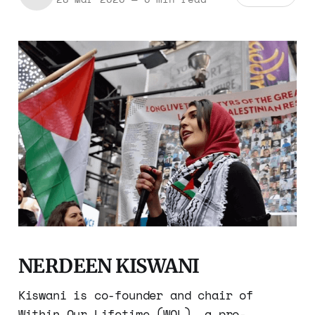
NERDEEN KISWANI
Kiswani is co-founder and chair of
Within Our Lifetime (WOL), a pro-