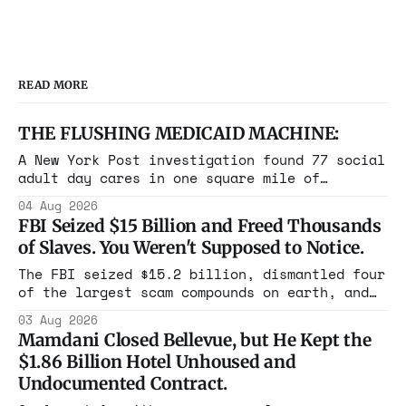
READ MORE
THE FLUSHING MEDICAID MACHINE:
A New York Post investigation found 77 social
adult day cares in one square mile of
Flushing billing Medicaid over $100 million a
04 Aug 2026
year. Reporters walked in and found empty
FBI Seized $15 Billion and Freed Thousands
rooms. Federal prosecutors have already
of Slaves. You Weren't Supposed to Notice.
charged one operation. The state charged the
rest with nothing.
The FBI seized $15.2 billion, dismantled four
of the largest scam compounds on earth, and
freed thousands of trafficked workers. It is
03 Aug 2026
the largest forfeiture in American history.
Mamdani Closed Bellevue, but He Kept the
The press treated it like a weather report.
$1.86 Billion Hotel Unhoused and
Undocumented Contract.