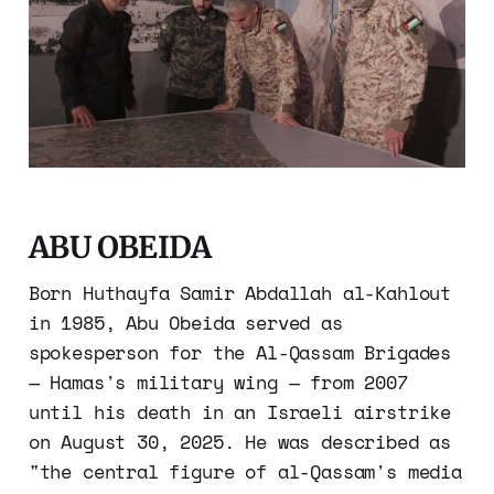
ABU OBEIDA
Born Huthayfa Samir Abdallah al-Kahlout
in 1985, Abu Obeida served as
spokesperson for the Al-Qassam Brigades
— Hamas's military wing — from 2007
until his death in an Israeli airstrike
on August 30, 2025. He was described as
"the central figure of al-Qassam's media