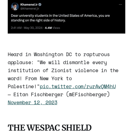
Heard in Washington DC to rapturous
applause: "We will dismantle every
institution of Zionist violence in the
word! From New York to
Palestine!"
pic.twitter.com/rurAvQM4hU
— Eitan Fischberger (@EFischberger)
November 12, 2023
THE WESPAC SHIELD