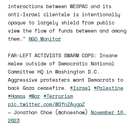
interactions between WESPAC and its
anti-Israel clientele is intentionally
opaque to largely shield from public
view the flow of funds between and among
them."
NGO Monitor
FAR-LEFT ACTIVISTS SWARM COPS: Insane
melee outside of Democratic National
Committee HQ in Washington D.C.
Aggressive protesters want Democrats to
back Gaza ceasefire.
#Israel
#Palestine
#Hamas
#War
#Terrorism
pic.twitter.com/WSfnZAygpZ
— Jonathan Choe (@choeshow)
November 16,
2023