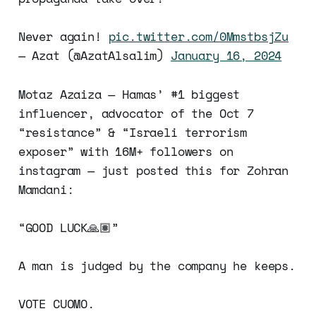
Never again!
pic.twitter.com/0MmstbsjZu
— Azat (@AzatAlsalim)
January 16, 2024
Motaz Azaiza — Hamas’ #1 biggest
influencer, advocator of the Oct 7
“resistance” & “Israeli terrorism
exposer” with 16M+ followers on
instagram — just posted this for Zohran
Mamdani:
“GOOD LUCK🙏🏽”
A man is judged by the company he keeps.
VOTE CUOMO.