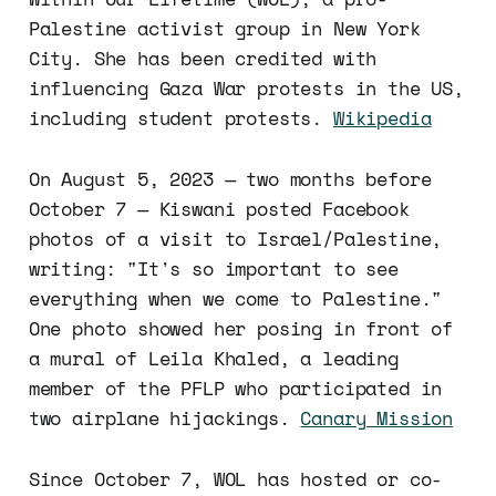
Palestine activist group in New York
City. She has been credited with
influencing Gaza War protests in the US,
including student protests.
Wikipedia
On August 5, 2023 — two months before
October 7 — Kiswani posted Facebook
photos of a visit to Israel/Palestine,
writing: "It's so important to see
everything when we come to Palestine."
One photo showed her posing in front of
a mural of Leila Khaled, a leading
member of the PFLP who participated in
two airplane hijackings.
Canary Mission
Since October 7, WOL has hosted or co-