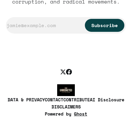
corruption, and radical movements.
Subscribe
DATA & PRIVACY
CONTACT
CONTRIBUTE
AI Disclosure
DISCLAIMERS
Powered by
Ghost