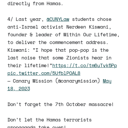
directly from Hamas.
4/ Last year,
@CUNYLaw
students chose
anti-Israel activist Nerdeen Kiswani,
founder & leader of Within Our Lifetime,
to deliver the commencement address.
Kiswani: “I hope that pop-pop is the
last noise that some Zionists hear in
their lifetime!”
https://t.co/tm6uTvk5Pp
pic.twitter.com/5UfblPOAL8
— Canary Mission (@canarymission)
May
18, 2023
Don’t forget the 7th October massacre!
Don’t let the Hamas terrorists
propaganda take over!