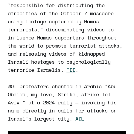
"responsible for distributing the
atrocities of the October 7 massacre
using footage captured by Hamas
terrorists," disseminating videos to
influence Hamas supporters throughout
the world to promote terrorist attacks,
and releasing videos of kidnapped
Israeli hostages to psychologically
terrorize Israelis.
FDD
.
WOL protesters chanted in Arabic "Abu
Obeida, my love, Strike, strike Tel
Aviv!" at a 2024 rally — invoking his
name directly in calls for attacks on
Israel's largest city.
ADL