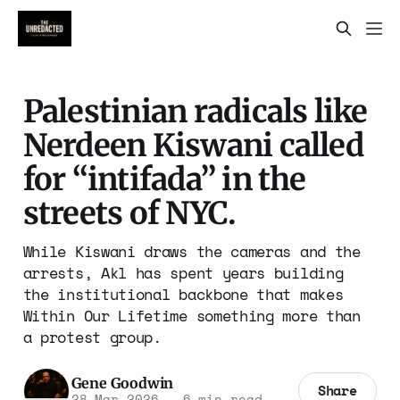
Palestinian radicals like
Nerdeen Kiswani called
for “intifada” in the
streets of NYC.
While Kiswani draws the cameras and the
arrests, Akl has spent years building
the institutional backbone that makes
Within Our Lifetime something more than
a protest group.
Gene Goodwin
Share
28 Mar 2026
—
6 min read