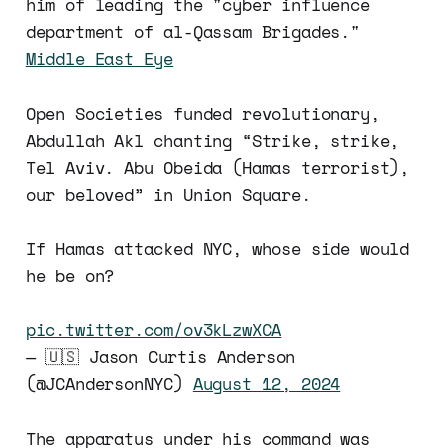
him of leading the "cyber influence
department of al-Qassam Brigades."
Middle East Eye
Open Societies funded revolutionary,
Abdullah Akl chanting “Strike, strike,
Tel Aviv. Abu Obeida (Hamas terrorist),
our beloved” in Union Square.
If Hamas attacked NYC, whose side would
he be on?
pic.twitter.com/ov3kLzwXCA
— 🇺🇸 Jason Curtis Anderson
(@JCAndersonNYC)
August 12, 2024
The apparatus under his command was