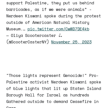
support Palestine, they put us behind
barricades, as if we were animals” -
Nerdeen Kiswani spoke during the protest
outside of American Natural History
Museum.…
pic.twitter.com/CwWD7DE4kb
— Oliya Scootercaster 🛴
(@ScooterCasterNY)
November 25, 2023
"Those lights represent Genocide!" Pro-
Palestine activist Nerdeen Kiswani spoke
of blue lights that lit up Staten Island
Borough Hall for Israel as hundreds
Gathered outside to demand Ceasefire in
Gaza.