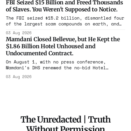
FBI Seized $15 Billion and Freed Thousands
rooms. Federal prosecutors have already
of Slaves. You Weren't Supposed to Notice.
charged one operation. The state charged the
rest with nothing.
The FBI seized $15.2 billion, dismantled four
of the largest scam compounds on earth, and
freed thousands of trafficked workers. It is
03 Aug 2026
the largest forfeiture in American history.
Mamdani Closed Bellevue, but He Kept the
The press treated it like a weather report.
$1.86 Billion Hotel Unhoused and
Undocumented Contract.
On August 1, with no press conference,
Mamdani's DHS renewed the no-bid Hotel
Association contract through 2029. Ceiling:
03 Aug 2026
$1.86 billion. It feeds one association of
nearly 300 hotels and nobody else.
The Unredacted | Truth
Without Permission