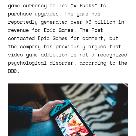
game currency called "V Bucks" to
purchase upgrades. The game has
reportedly generated over $9 billion in
revenue for Epic Games. The Post
contacted Epic Games for comment, but
the company has previously argued that
video game addiction is not a recognized
psychological disorder, according to the
BBC.