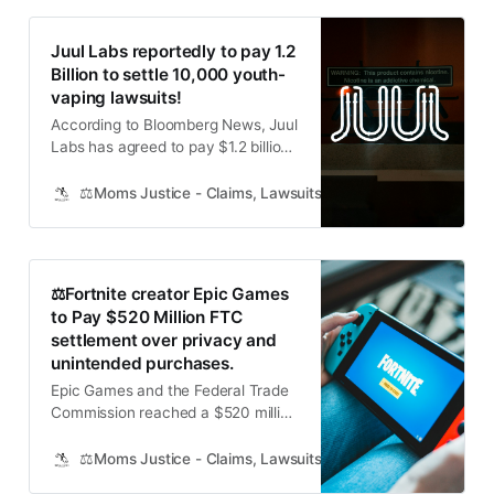
Juul Labs reportedly to pay 1.2
Billion to settle 10,000 youth-
vaping lawsuits!
According to Bloomberg News, Juul
Labs has agreed to pay $1.2 billion
to resolve about 10,000 lawsuits
targeting the e-cigarette maker as
⚖️Moms Justice - Claims, Lawsuits, Class Actions and Mass
a major cause of a US youth-
vaping epidemic. Juul said it had
settlements with about 10,000
plaintiffs covering more than 5,000
⚖️Fortnite creator Epic Games
cases in California.
to Pay $520 Million FTC
settlement over privacy and
unintended purchases.
Epic Games and the Federal Trade
Commission reached a $520 million
settlement over claims the Fortnite
developer broke online privacy
⚖️Moms Justice - Claims, Lawsuits, Class Actions and Mass
protection laws for kids and tricked