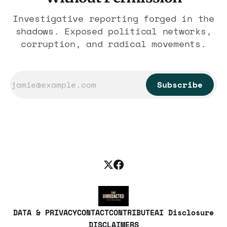
Investigative reporting forged in the
shadows. Exposed political networks,
corruption, and radical movements.
Subscribe
DATA & PRIVACY
CONTACT
CONTRIBUTE
AI Disclosure
DISCLAIMERS