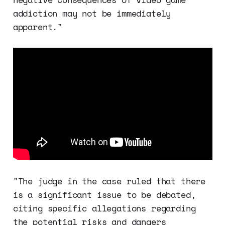
addiction may not be immediately
apparent."
"The judge in the case ruled that there
is a significant issue to be debated,
citing specific allegations regarding
the potential risks and dangers