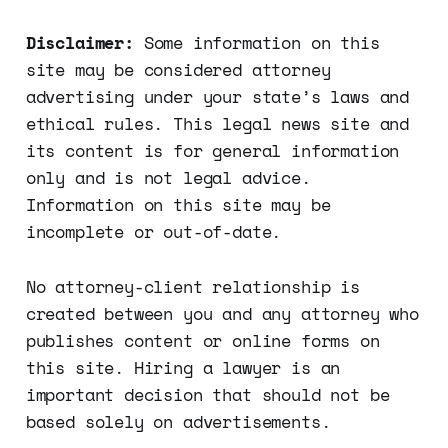
Disclaimer:
Some information on this
site may be considered attorney
advertising under your state’s laws and
ethical rules. This legal news site and
its content is for general information
only and is not legal advice.
Information on this site may be
incomplete or out-of-date.
No attorney-client relationship is
created between you and any attorney who
publishes content or online forms on
this site. Hiring a lawyer is an
important decision that should not be
based solely on advertisements.