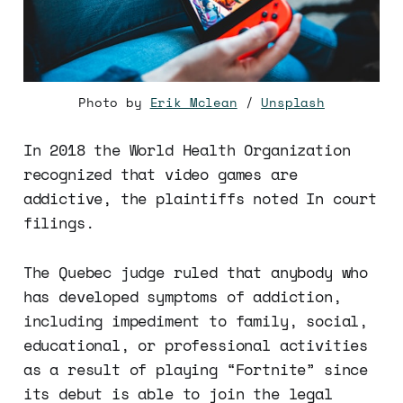
Photo by
Erik Mclean
/
Unsplash
In 2018 the World Health Organization
recognized that video games are
addictive, the plaintiffs noted In court
filings.
The Quebec judge ruled that anybody who
has developed symptoms of addiction,
including impediment to family, social,
educational, or professional activities
as a result of playing “Fortnite” since
its debut is able to join the legal