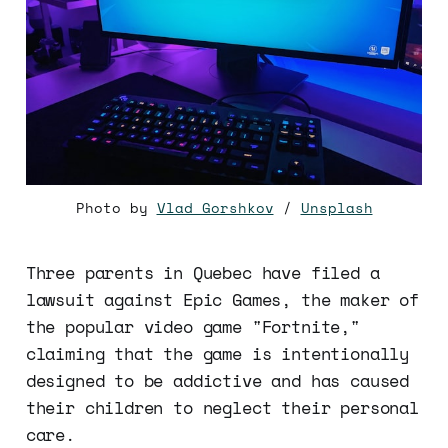
Photo by
Vlad Gorshkov
/
Unsplash
Three parents in Quebec have filed a
lawsuit against Epic Games, the maker of
the popular video game "Fortnite,"
claiming that the game is intentionally
designed to be addictive and has caused
their children to neglect their personal
care.