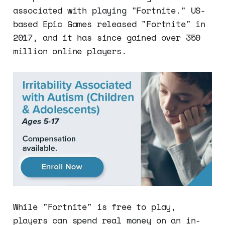
associated with playing "Fortnite." US-
based Epic Games released "Fortnite" in
2017, and it has since gained over 350
million online players.
While "Fortnite" is free to play,
players can spend real money on an in-