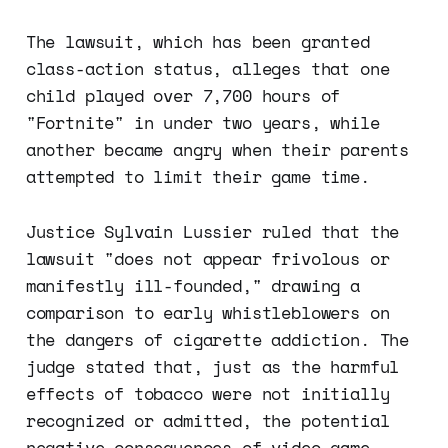
The lawsuit, which has been granted
class-action status, alleges that one
child played over 7,700 hours of
"Fortnite" in under two years, while
another became angry when their parents
attempted to limit their game time.
Justice Sylvain Lussier ruled that the
lawsuit "does not appear frivolous or
manifestly ill-founded," drawing a
comparison to early whistleblowers on
the dangers of cigarette addiction. The
judge stated that, just as the harmful
effects of tobacco were not initially
recognized or admitted, the potential
negative consequences of video game