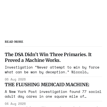
players into buying in-game items.
The settlement includes a record
$275 million penalty to settle
alleged violations of the Chi…
READ MORE
The DSA Didn’t Win Three Primaries. It
Proved a Machine Works.
Investigation “Never attempt to win by force
what can be won by deception.” Niccolò
Machiavelli, The Prince, 1532 Michigan,
06 Aug 2026
Maine, Colorado, New York. The same apparatus
THE FLUSHING MEDICAID MACHINE:
that took the city in June ran the same play
in four states this summer. Three more
A New York Post investigation found 77 social
socialist wins. The pattern is now the
adult day cares in one square mile of
Flushing billing Medicaid over $100 million a
04 Aug 2026
year. Reporters walked in and found empty