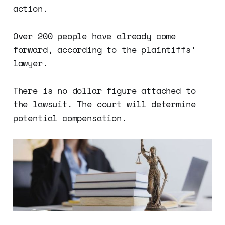
action.
Over 200 people have already come
forward, according to the plaintiffs’
lawyer.
There is no dollar figure attached to
the lawsuit. The court will determine
potential compensation.