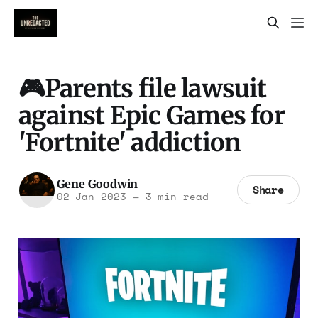
🎮Parents file lawsuit
against Epic Games for
'Fortnite' addiction
Gene Goodwin
Share
02 Jan 2023
—
3 min read