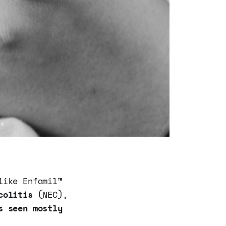
like Enfamil™
colitis
(NEC),
s seen mostly