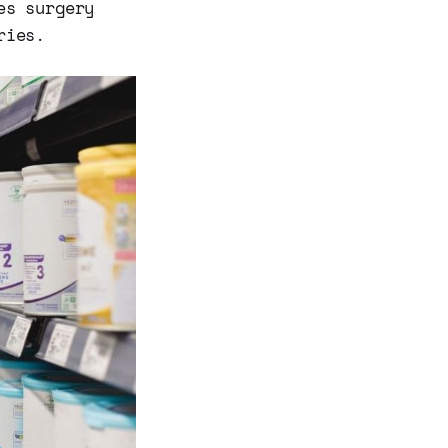
es surgery
ries.