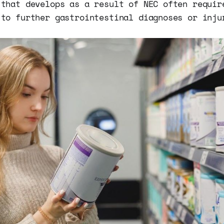
 that develops as a result of NEC often requir
 to further gastrointestinal diagnoses or inju