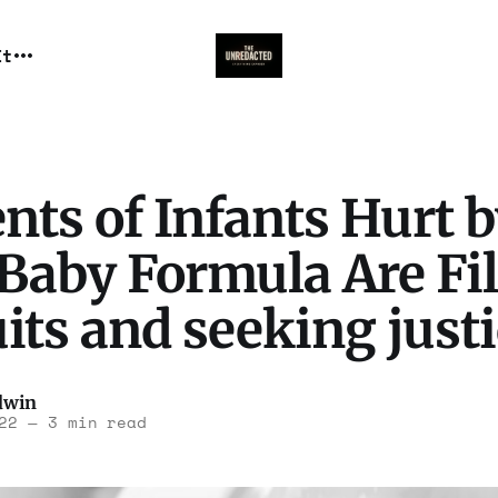
It
nts of Infants Hurt 
Baby Formula Are Fi
ts and seeking justi
dwin
22
—
3 min read