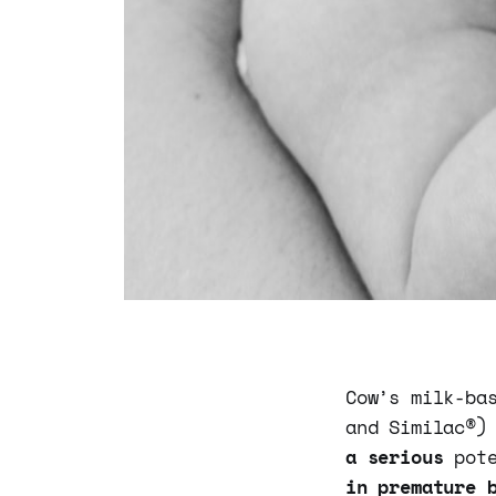
Cow’s milk-ba
and Similac®)
a serious
pot
in premature 