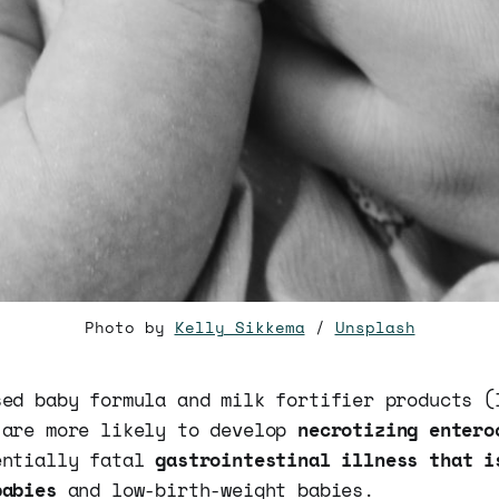
Photo by
Kelly Sikkema
/
Unsplash
sed baby formula and milk fortifier products (
 are more likely to develop
necrotizing entero
entially fatal
gastrointestinal illness that i
babies
and low-birth-weight babies.