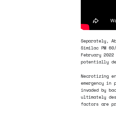
Separately, A
Similac PM 60
February 2022
potentially d
Necrotizing e
emergency in 
invaded by ba
ultimately de
factors are p