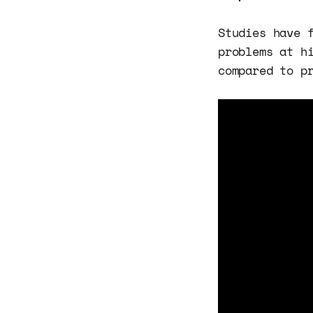
Studies have 
problems at h
compared to p