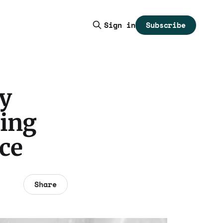
Subscribe
Sign in
by
ling
ce
Share