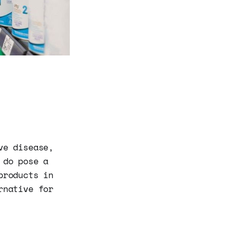
ve disease,
 do pose a
products in
rnative for