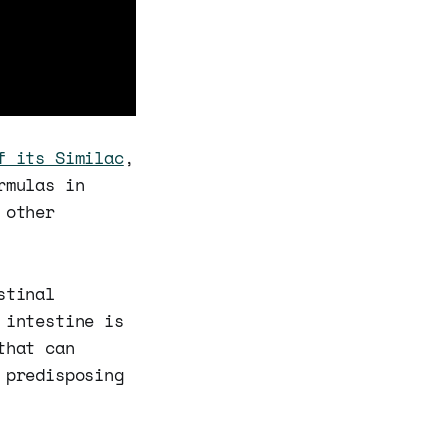
f its Similac
,
rmulas in
 other
stinal
 intestine is
that can
 predisposing