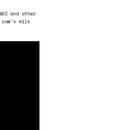
NEC and other
 cow’s milk