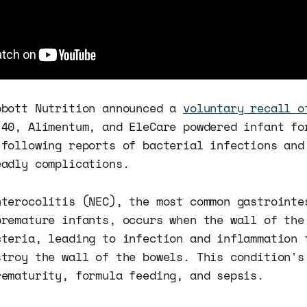
bbott Nutrition announced a
voluntary recall o
/40, Alimentum, and EleCare powdered infant fo
 following reports of bacterial infections and
eadly complications.
nterocolitis (NEC), the most common gastrointe
premature infants, occurs when the wall of the
cteria, leading to infection and inflammation 
stroy the wall of the bowels. This condition's
rematurity, formula feeding, and sepsis.