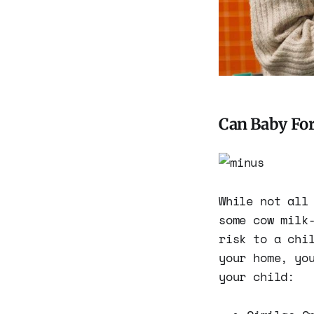
Can Baby Fo
While not all
some cow milk
risk to a chi
your home, yo
your child: