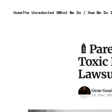
Home
The Unredacted X
What We Do / How We Do 
🍼Pare
Toxic 
Lawsui
Gene Goo
13 Dec 20