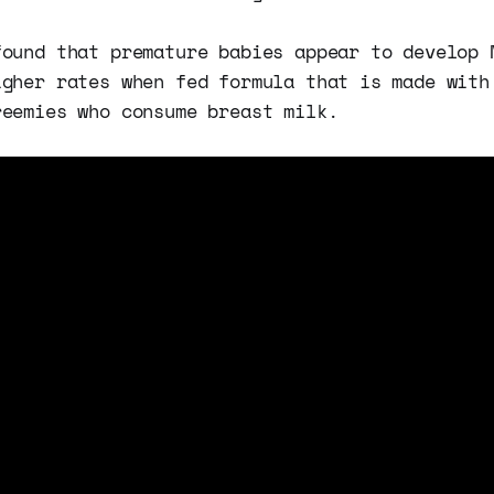
found that premature babies appear to develop 
igher rates when fed formula that is made with
reemies who consume breast milk.