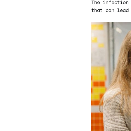
The infection
that can lead