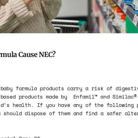
rmula Cause NEC?
 baby formula products carry a risk of digesti
-based products made by Enfamil™ and Similac®
ld’s health. If you have any of the following 
u should dispose of them and find a safer alte