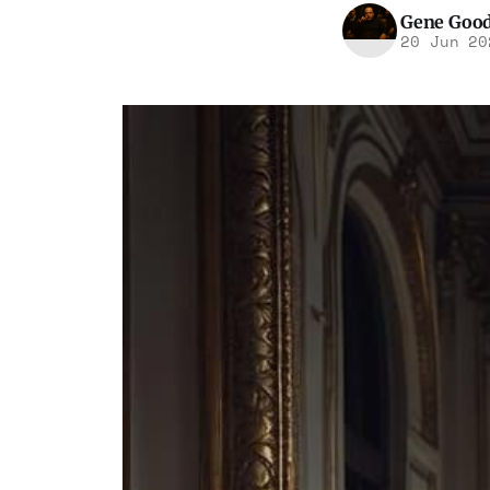
Gene Goo
20 Jun 20