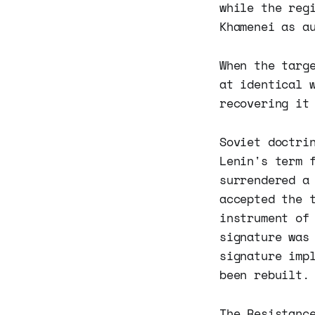
while the reg
Khamenei as a
When the targ
at identical 
recovering it
Soviet doctri
Lenin's term 
surrendered a
accepted the 
instrument of
signature was
signature imp
been rebuilt.
The Resistanc