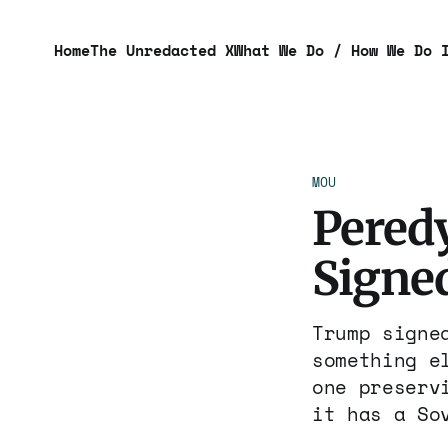
Home
The Unredacted X
What We Do / How We Do 
MOU
Pered
Signed
Trump signe
something e
one preserv
it has a So