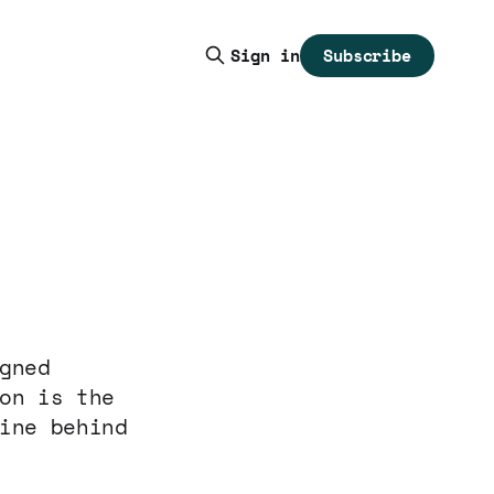
Subscribe
Sign in
gned
on is the
ine behind