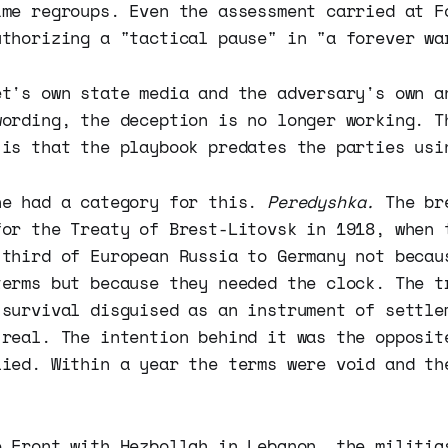
ime regroups. Even the assessment carried at F
uthorizing a "tactical pause" in "a forever wa
et's own state media and the adversary's own a
wording, the deception is no longer working. T
 is that the playbook predates the parties usi
ne had a category for this.
Peredyshka.
The bre
for the Treaty of Brest-Litovsk in 1918, when 
 third of European Russia to Germany not becau
terms but because they needed the clock. The t
 survival disguised as an instrument of settle
 real. The intention behind it was the opposit
lied. Within a year the terms were void and th
e Front with Hezbollah in Lebanon, the militia