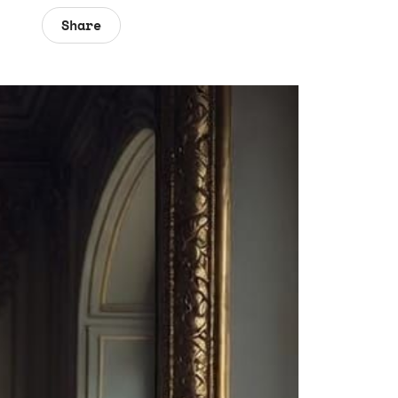
Share