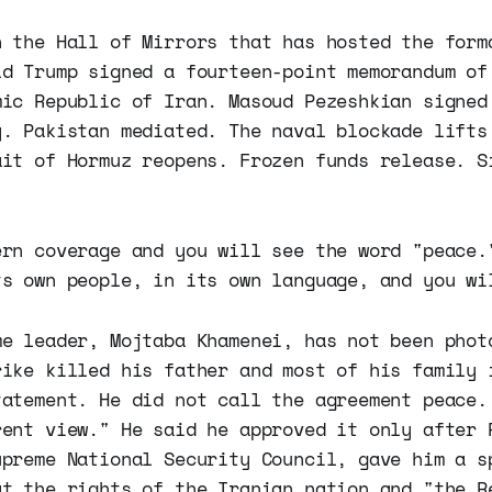
n the Hall of Mirrors that has hosted the form
ld Trump signed a fourteen-point memorandum of
mic Republic of Iran. Masoud Pezeshkian signed
y. Pakistan mediated. The naval blockade lifts
ait of Hormuz reopens. Frozen funds release. S
ern coverage and you will see the word "peace.
ts own people, in its own language, and you wi
me leader, Mojtaba Khamenei, has not been phot
rike killed his father and most of his family 
tatement. He did not call the agreement peace.
rent view." He said he approved it only after 
upreme National Security Council, gave him a s
at the rights of the Iranian nation and "the R