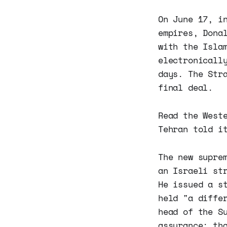
On June 17, i
empires, Dona
with the Isla
electronicall
days. The Str
final deal.
Read the West
Tehran told i
The new supre
an Israeli st
He issued a s
held "a diffe
head of the S
assurance: th