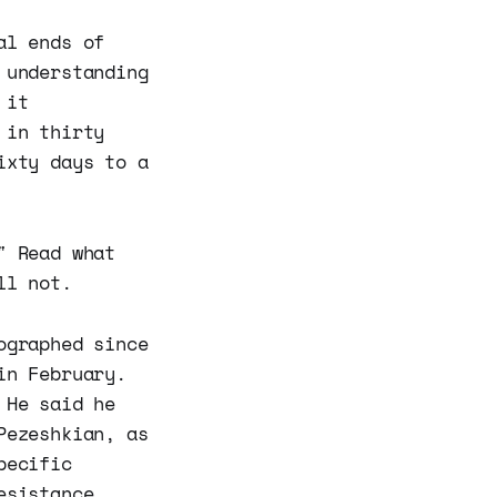
al ends of
 understanding
 it
 in thirty
ixty days to a
" Read what
ll not.
ographed since
in February.
 He said he
Pezeshkian, as
pecific
esistance