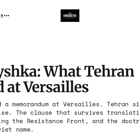
It
yshka: What Tehran
 at Versailles
d a memorandum at Versailles. Tehran si
lse. The clause that survives translati
ing the Resistance Front, and the doctr
viet name.