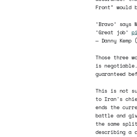
Front" would 
‘Bravo’ says 
‘Great job’
p
— Danny Kemp 
Those three w
is negotiable
guaranteed be
This is not s
to Iran's chi
ends the curr
battle and gi
the same spli
describing a 