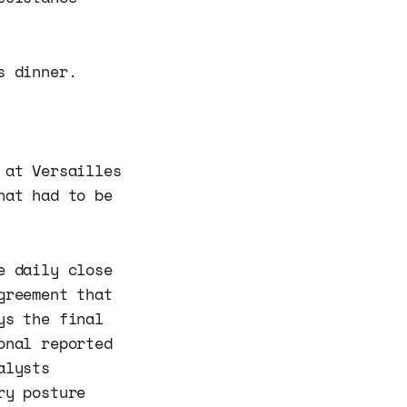
s dinner.
 at Versailles
hat had to be
e daily close
greement that
ys the final
onal reported
alysts
ry posture