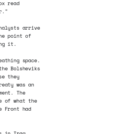
ox read
r."
nalysts arrive
he point of
ng it.
athing space.
the Bolsheviks
se they
reaty was an
ment. The
e of what the
e Front had
s in Iraq,