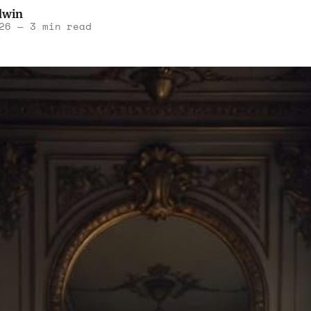
dwin
26
—
3 min read