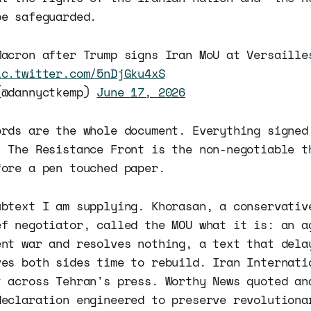
be safeguarded.
Macron after Trump signs Iran MoU at Versaille
ic.twitter.com/5nDjGku4xS
(@dannyctkemp)
June 17, 2026
ords are the whole document. Everything signed
. The Resistance Front is the non-negotiable t
fore a pen touched paper.
ubtext I am supplying. Khorasan, a conservativ
ef negotiator, called the MOU what it is: an a
ent war and resolves nothing, a text that dela
ves both sides time to rebuild. Iran Internati
t across Tehran's press. Worthy News quoted an
declaration engineered to preserve revolutiona