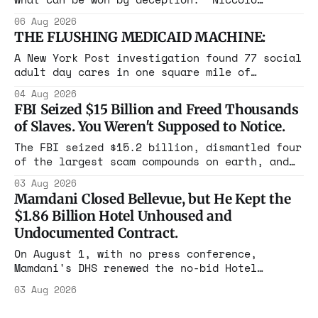
Machiavelli, The Prince, 1532 Michigan,
06 Aug 2026
Maine, Colorado, New York. The same apparatus
THE FLUSHING MEDICAID MACHINE:
that took the city in June ran the same play
in four states this summer. Three more
A New York Post investigation found 77 social
socialist wins. The pattern is now the
adult day cares in one square mile of
Flushing billing Medicaid over $100 million a
04 Aug 2026
year. Reporters walked in and found empty
FBI Seized $15 Billion and Freed Thousands
rooms. Federal prosecutors have already
of Slaves. You Weren't Supposed to Notice.
charged one operation. The state charged the
rest with nothing.
The FBI seized $15.2 billion, dismantled four
of the largest scam compounds on earth, and
freed thousands of trafficked workers. It is
03 Aug 2026
the largest forfeiture in American history.
Mamdani Closed Bellevue, but He Kept the
The press treated it like a weather report.
$1.86 Billion Hotel Unhoused and
Undocumented Contract.
On August 1, with no press conference,
Mamdani's DHS renewed the no-bid Hotel
Association contract through 2029. Ceiling:
03 Aug 2026
$1.86 billion. It feeds one association of
nearly 300 hotels and nobody else.