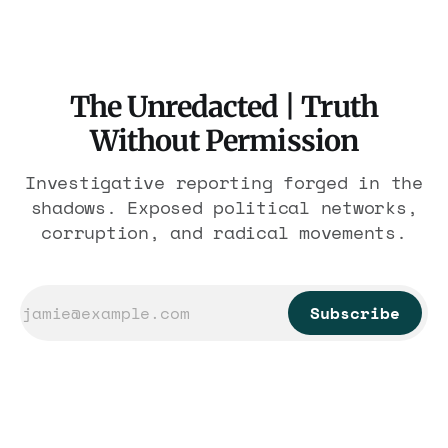
The Unredacted | Truth
Without Permission
Investigative reporting forged in the
shadows. Exposed political networks,
corruption, and radical movements.
Subscribe