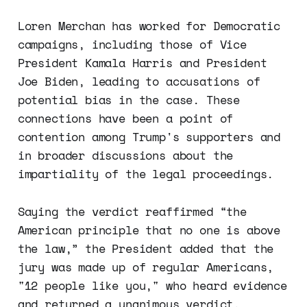
Loren Merchan has worked for Democratic
campaigns, including those of Vice
President Kamala Harris and President
Joe Biden, leading to accusations of
potential bias in the case. These
connections have been a point of
contention among Trump's supporters and
in broader discussions about the
impartiality of the legal proceedings.
Saying the verdict reaffirmed “the
American principle that no one is above
the law,” the President added that the
jury was made up of regular Americans,
"12 people like you," who heard evidence
and returned a unanimous verdict.