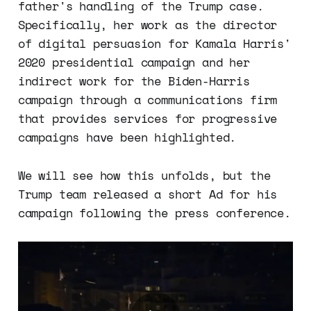
father's handling of the Trump case.
Specifically, her work as the director
of digital persuasion for Kamala Harris'
2020 presidential campaign and her
indirect work for the Biden-Harris
campaign through a communications firm
that provides services for progressive
campaigns have been highlighted.
We will see how this unfolds, but the
Trump team released a short Ad for his
campaign following the press conference.