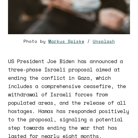
Photo by 
Markus Spiske
 / 
Unsplash
US President Joe Biden has announced a
three-phase Israeli proposal aimed at
ending the conflict in Gaza, which
includes a comprehensive ceasefire, the
withdrawal of Israeli forces from
populated areas, and the release of all
hostages. Hamas has responded positively
to the proposal, signaling a potential
step towards ending the war that has
lasted for nearly eight months.