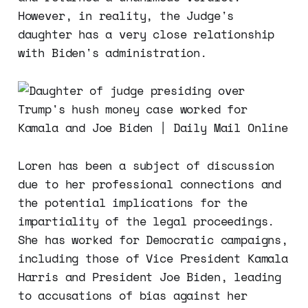
However, in reality, the Judge's
daughter has a very close relationship
with Biden's administration.
Loren has been a subject of discussion
due to her professional connections and
the potential implications for the
impartiality of the legal proceedings.
She has worked for Democratic campaigns,
including those of Vice President Kamala
Harris and President Joe Biden, leading
to accusations of bias against her