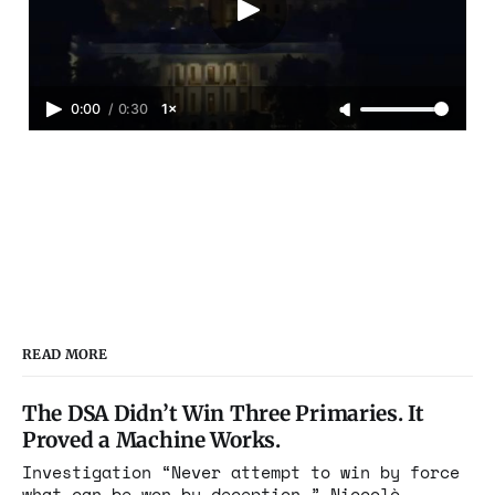
0:00
/
0:30
1×
READ MORE
The DSA Didn’t Win Three Primaries. It
Proved a Machine Works.
Investigation “Never attempt to win by force
what can be won by deception.” Niccolò