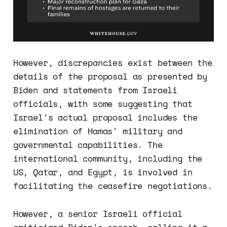
However, discrepancies exist between the
details of the proposal as presented by
Biden and statements from Israeli
officials, with some suggesting that
Israel's actual proposal includes the
elimination of Hamas' military and
governmental capabilities. The
international community, including the
US, Qatar, and Egypt, is involved in
facilitating the ceasefire negotiations.
However, a senior Israeli official