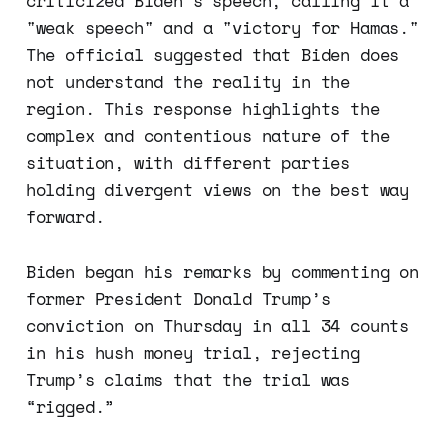
criticized Biden's speech, calling it a
"weak speech" and a "victory for Hamas."
The official suggested that Biden does
not understand the reality in the
region. This response highlights the
complex and contentious nature of the
situation, with different parties
holding divergent views on the best way
forward.
Biden began his remarks by commenting on
former President Donald Trump’s
conviction on Thursday in all 34 counts
in his hush money trial, rejecting
Trump’s claims that the trial was
“rigged.”