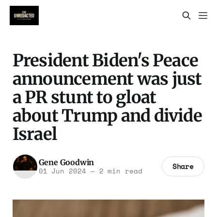
President Biden's Peace
announcement was just
a PR stunt to gloat
about Trump and divide
Israel
Gene Goodwin
Share
01 Jun 2024
—
2 min read