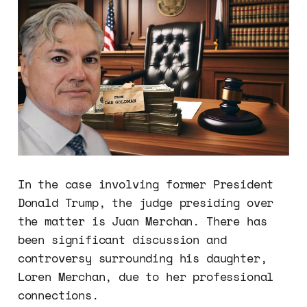
In the case involving former President
Donald Trump, the judge presiding over
the matter is Juan Merchan. There has
been significant discussion and
controversy surrounding his daughter,
Loren Merchan, due to her professional
connections.